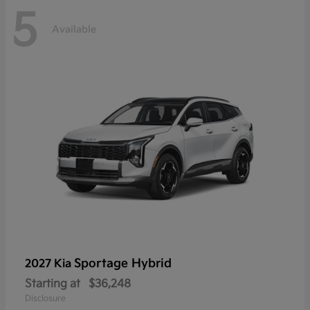
5
Available
Sportage Hybrid
2027 Kia
Starting at
$36,248
Disclosure