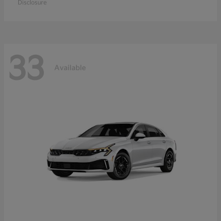
Disclosure
33
Available