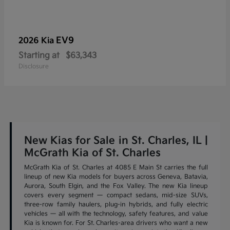
EV9
2026 Kia
Starting at
$63,343
Disclosure
New Kias for Sale in St. Charles, IL |
McGrath Kia of St. Charles
McGrath Kia of St. Charles at 4085 E Main St carries the full
lineup of new Kia models for buyers across Geneva, Batavia,
Aurora, South Elgin, and the Fox Valley. The new Kia lineup
covers every segment — compact sedans, mid-size SUVs,
three-row family haulers, plug-in hybrids, and fully electric
vehicles — all with the technology, safety features, and value
Kia is known for. For St. Charles-area drivers who want a new