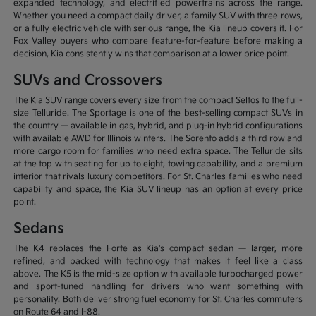
expanded technology, and electrified powertrains across the range.
Whether you need a compact daily driver, a family SUV with three rows,
or a fully electric vehicle with serious range, the Kia lineup covers it. For
Fox Valley buyers who compare feature-for-feature before making a
decision, Kia consistently wins that comparison at a lower price point.
SUVs and Crossovers
The Kia SUV range covers every size from the compact Seltos to the full-
size Telluride. The Sportage is one of the best-selling compact SUVs in
the country — available in gas, hybrid, and plug-in hybrid configurations
with available AWD for Illinois winters. The Sorento adds a third row and
more cargo room for families who need extra space. The Telluride sits
at the top with seating for up to eight, towing capability, and a premium
interior that rivals luxury competitors. For St. Charles families who need
capability and space, the Kia SUV lineup has an option at every price
point.
Sedans
The K4 replaces the Forte as Kia's compact sedan — larger, more
refined, and packed with technology that makes it feel like a class
above. The K5 is the mid-size option with available turbocharged power
and sport-tuned handling for drivers who want something with
personality. Both deliver strong fuel economy for St. Charles commuters
on Route 64 and I-88.