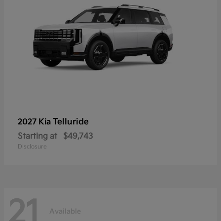
Telluride
2027 Kia
Starting at
$49,743
Disclosure
21
Available