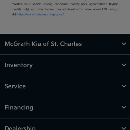
maintain your vehicle, driving conditions, battery pack age/condition (hybrid
models only) and other factors. For additional information about EPA ratings,
visit
https://www.fueleconomy.gov/feg/
.
McGrath Kia of St. Charles
Inventory
Service
Financing
Dealership