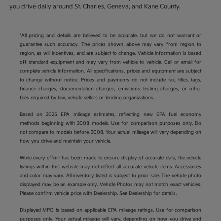
you drive daily around St. Charles, Geneva, and Kane County.
*All pricing and details are believed to be accurate, but we do not warrant or
guarantee such accuracy. The prices shown above may vary from region to
region, as will incentives, and are subject to change. Vehicle information is based
off standard equipment and may vary from vehicle to vehicle. Call or email for
complete vehicle information. All specifications, prices and equipment are subject
to change without notice. Prices and payments do not include tax, titles, tags,
finance charges, documentation charges, emissions testing charges, or other
fees required by law, vehicle sellers or lending organizations.
Based on 2025 EPA mileage estimates, reflecting new EPA fuel economy
methods beginning with 2008 models. Use for comparison purposes only. Do
not compare to models before 2008. Your actual mileage will vary depending on
how you drive and maintain your vehicle.
While every effort has been made to ensure display of accurate data, the vehicle
listings within this website may not reflect all accurate vehicle items. Accessories
and color may vary. All inventory listed is subject to prior sale. The vehicle photo
displayed may be an example only. Vehicle Photos may not match exact vehicles.
Please confirm vehicle price with Dealership. See Dealership for details.
Displayed MPG is based on applicable EPA mileage ratings. Use for comparison
purposes only. Your actual mileage will vary, depending on how you drive and