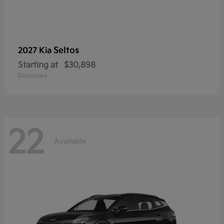
Seltos
2027 Kia
Starting at
$30,898
Disclosure
22
Available