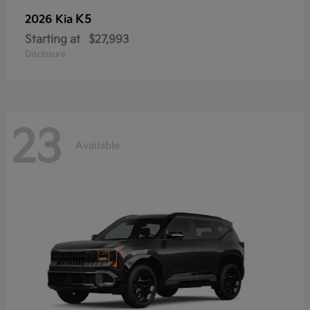
K5
2026 Kia
Starting at
$27,993
Disclosure
23
Available