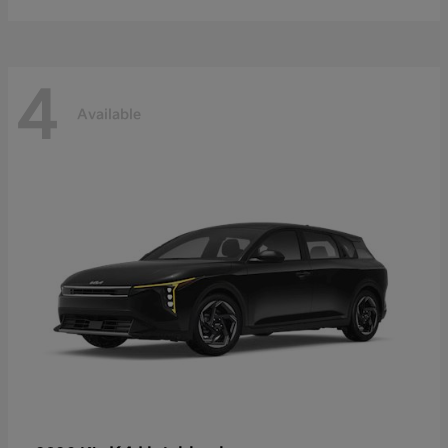
4
Available