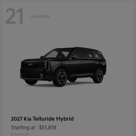
21
Available
Telluride Hybrid
2027 Kia
Starting at
$51,818
Disclosure