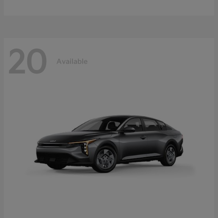
20
Available