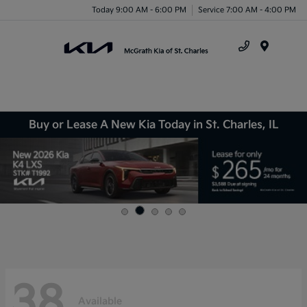
Today 9:00 AM - 6:00 PM
Service 7:00 AM - 4:00 PM
Menu
Buy or Lease A New Kia Today in St. Charles, IL
38
Available