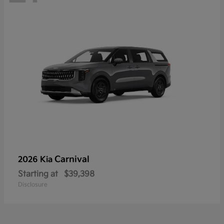
Carnival
2026 Kia
Starting at
$39,398
Disclosure