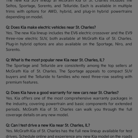
The new Kia SUV lineup at McGrath Kia of St. Charles includes the
Seltos, Sportage, Sorento, and Telluride. Each is available in multiple
trims with options for AWD, hybrid, and plug-in hybrid powertrains
depending on model.
Q: Does Kia make electric vehicles near St. Charles?
Yes. The new Kia lineup includes the EV6 electric crossover and the EV9
three-row electric SUV, both available at McGrath Kia of St. Charles.
Plug-in hybrid options are also available on the Sportage, Niro, and
Sorento.
Q: What is the most popular new Kia near St. Charles, IL?
The Sportage and Telluride are consistently among the top sellers at
McGrath Kia of St. Charles. The Sportage appeals to compact SUV
buyers and the Telluride to families who need three-row seating with
premium features.
Q: Does Kia have a good warranty for new cars near St. Charles?
Yes. Kia offers one of the most comprehensive warranty packages in
the industry, covering powertrain and basic components for extended
periods. McGrath Kia of St. Charles can walk you through the full
coverage details on any new model.
Q: Can I test drive a new Kia near St. Charles, IL?
Yes. McGrath Kia of St. Charles has the full new lineup available for test
drives. Schedule online and experience any new Kia model on the roads