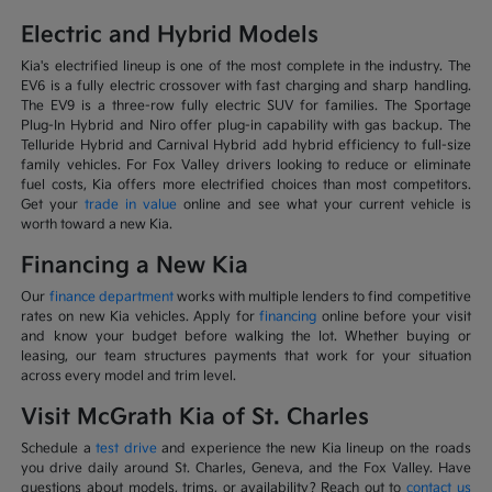
Electric and Hybrid Models
Kia's electrified lineup is one of the most complete in the industry. The
EV6 is a fully electric crossover with fast charging and sharp handling.
The EV9 is a three-row fully electric SUV for families. The Sportage
Plug-In Hybrid and Niro offer plug-in capability with gas backup. The
Telluride Hybrid and Carnival Hybrid add hybrid efficiency to full-size
family vehicles. For Fox Valley drivers looking to reduce or eliminate
fuel costs, Kia offers more electrified choices than most competitors.
Get your
trade in value
online and see what your current vehicle is
worth toward a new Kia.
Financing a New Kia
Our
finance department
works with multiple lenders to find competitive
rates on new Kia vehicles. Apply for
financing
online before your visit
and know your budget before walking the lot. Whether buying or
leasing, our team structures payments that work for your situation
across every model and trim level.
Visit McGrath Kia of St. Charles
Schedule a
test drive
and experience the new Kia lineup on the roads
you drive daily around St. Charles, Geneva, and the Fox Valley. Have
questions about models, trims, or availability? Reach out to
contact us