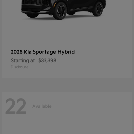
Sportage Hybrid
2026 Kia
Starting at
$33,398
Disclosure
22
Available