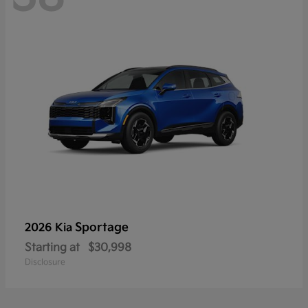
Sportage
2026 Kia
Starting at
$30,998
Disclosure