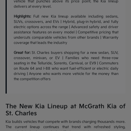
vehicle that punches above its price point, the Kia lineup
delivers at every level.
Highlights:
Full new Kia lineup available including sedans,
SUVs, crossovers, and EVs | Hybrid, plug-in hybrid, and fully
electric options across the range | Advanced safety and driver
assistance features on every model | Competitive pricing that
undercuts comparable vehicles from other brands | Warranty
coverage that leads the industry
Great for:
St. Charles buyers shopping for a new sedan, SUV,
crossover, minivan, or EV | Families who need three-row
seating in the Telluride, Sorento, Carnival, or EV9 | Commuters
on Route 64 and I-88 who want fuel-efficient or electric daily
driving | Anyone who wants more vehicle for the money than
the competition offers
The New Kia Lineup at McGrath Kia of
St. Charles
Kia builds vehicles that compete with brands charging thousands more.
The current lineup continues that trend with refreshed styling,