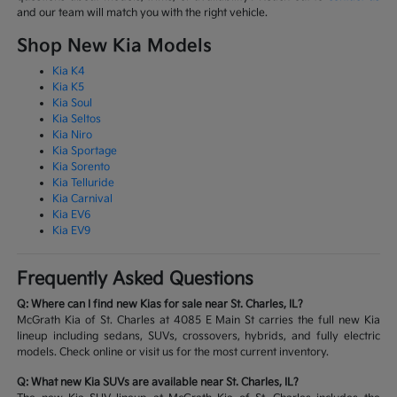
and our team will match you with the right vehicle.
Shop New Kia Models
Kia K4
Kia K5
Kia Soul
Kia Seltos
Kia Niro
Kia Sportage
Kia Sorento
Kia Telluride
Kia Carnival
Kia EV6
Kia EV9
Frequently Asked Questions
Q: Where can I find new Kias for sale near St. Charles, IL?
McGrath Kia of St. Charles at 4085 E Main St carries the full new Kia
lineup including sedans, SUVs, crossovers, hybrids, and fully electric
models. Check online or visit us for the most current inventory.
Q: What new Kia SUVs are available near St. Charles, IL?