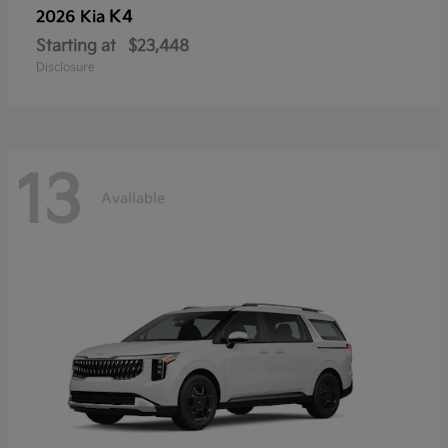
K4
2026 Kia
Starting at
$23,448
Disclosure
13
Available