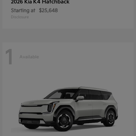
K4 Hatchback
2026 Kia
Starting at
$25,648
Disclosure
1
Available