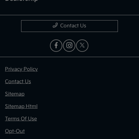
Contact Us
Privacy Policy
Contact Us
Sitemap
Sitemap Html
Terms Of Use
Opt-Out