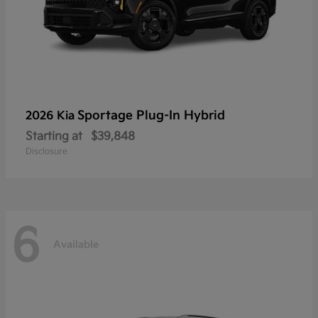
Sportage Plug-In Hybrid
2026 Kia
Starting at
$39,848
Disclosure
6
Available