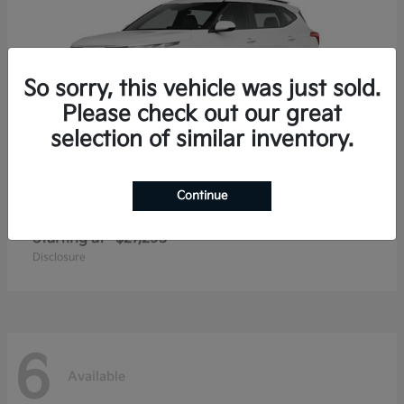
So sorry, this vehicle was just sold.
Please check out our great
selection of similar inventory.
Continue
Seltos
2026 Kia
Starting at
$27,293
Disclosure
6
Available