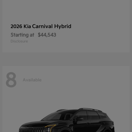
Carnival Hybrid
2026 Kia
Starting at
$44,543
Disclosure
8
Available