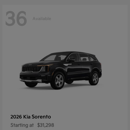
36
Available
Sorento
2026 Kia
Starting at
$31,298