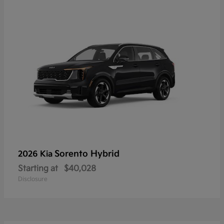
Sorento Hybrid
2026 Kia
Starting at
$40,028
Disclosure