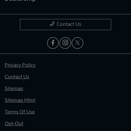
Contact Us
Privacy Policy
Contact Us
Sitemap
Sitemap Html
Terms Of Use
Opt-Out