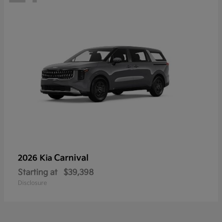
Carnival
2026 Kia
Starting at
$39,398
Disclosure