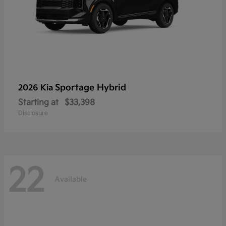
Sportage Hybrid
2026 Kia
Starting at
$33,398
Disclosure
22
Available