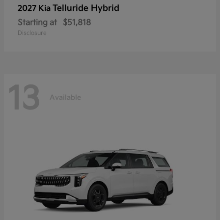
Telluride Hybrid
2027 Kia
Starting at
$51,818
Disclosure
13
Available