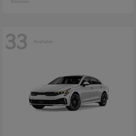
Disclosure
33
Available