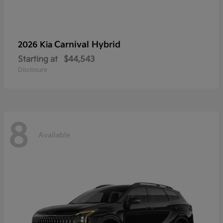
Carnival Hybrid
2026 Kia
Starting at
$44,543
Disclosure
8
Available