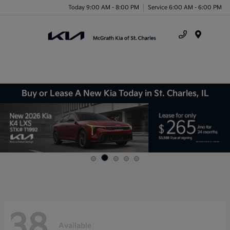
Today 9:00 AM - 8:00 PM
Service 6:00 AM - 6:00 PM
Menu
Buy or Lease A New Kia Today in St. Charles, IL
38
Available