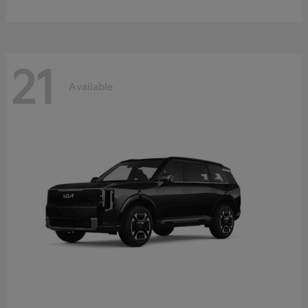
21
Available