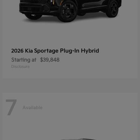
Sportage Plug-In Hybrid
2026 Kia
Starting at
$39,848
Disclosure
7
Available