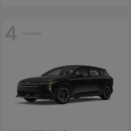
4
Available