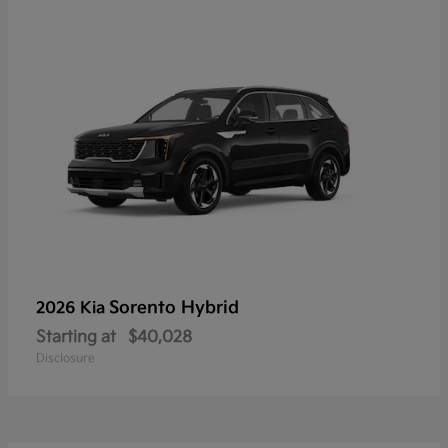
Sorento Hybrid
2026 Kia
Starting at
$40,028
Disclosure