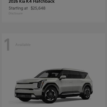
K4 Hatchback
2026 Kia
Starting at
$25,648
Disclosure
1
Available