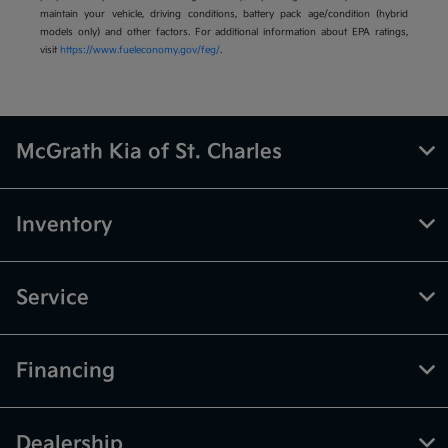
maintain your vehicle, driving conditions, battery pack age/condition (hybrid
models only) and other factors. For additional information about EPA ratings,
visit
https://www.fueleconomy.gov/feg/
.
McGrath Kia of St. Charles
Inventory
Service
Financing
Dealership