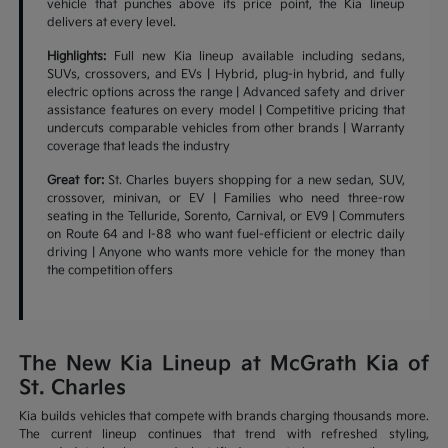
vehicle that punches above its price point, the Kia lineup
delivers at every level.
Highlights:
Full new Kia lineup available including sedans,
SUVs, crossovers, and EVs | Hybrid, plug-in hybrid, and fully
electric options across the range | Advanced safety and driver
assistance features on every model | Competitive pricing that
undercuts comparable vehicles from other brands | Warranty
coverage that leads the industry
Great for:
St. Charles buyers shopping for a new sedan, SUV,
crossover, minivan, or EV | Families who need three-row
seating in the Telluride, Sorento, Carnival, or EV9 | Commuters
on Route 64 and I-88 who want fuel-efficient or electric daily
driving | Anyone who wants more vehicle for the money than
the competition offers
The New Kia Lineup at McGrath Kia of
St. Charles
Kia builds vehicles that compete with brands charging thousands more.
The current lineup continues that trend with refreshed styling,