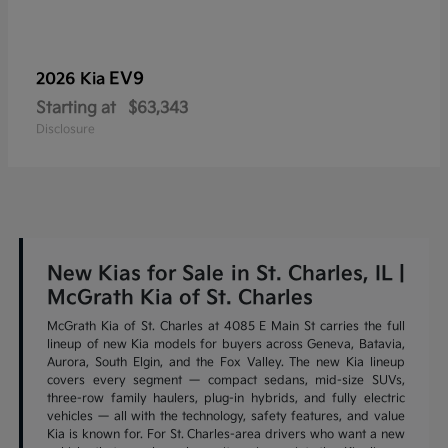
EV9
2026 Kia
Starting at
$63,343
Disclosure
New Kias for Sale in St. Charles, IL |
McGrath Kia of St. Charles
McGrath Kia of St. Charles at 4085 E Main St carries the full
lineup of new Kia models for buyers across Geneva, Batavia,
Aurora, South Elgin, and the Fox Valley. The new Kia lineup
covers every segment — compact sedans, mid-size SUVs,
three-row family haulers, plug-in hybrids, and fully electric
vehicles — all with the technology, safety features, and value
Kia is known for. For St. Charles-area drivers who want a new