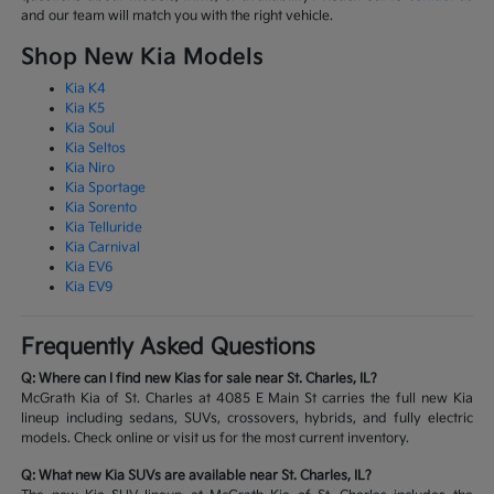
and our team will match you with the right vehicle.
Shop New Kia Models
Kia K4
Kia K5
Kia Soul
Kia Seltos
Kia Niro
Kia Sportage
Kia Sorento
Kia Telluride
Kia Carnival
Kia EV6
Kia EV9
Frequently Asked Questions
Q: Where can I find new Kias for sale near St. Charles, IL?
McGrath Kia of St. Charles at 4085 E Main St carries the full new Kia
lineup including sedans, SUVs, crossovers, hybrids, and fully electric
models. Check online or visit us for the most current inventory.
Q: What new Kia SUVs are available near St. Charles, IL?