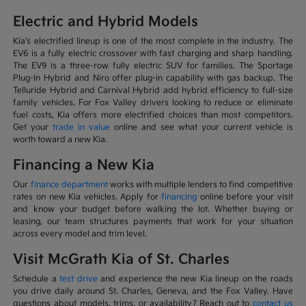
Electric and Hybrid Models
Kia's electrified lineup is one of the most complete in the industry. The
EV6 is a fully electric crossover with fast charging and sharp handling.
The EV9 is a three-row fully electric SUV for families. The Sportage
Plug-In Hybrid and Niro offer plug-in capability with gas backup. The
Telluride Hybrid and Carnival Hybrid add hybrid efficiency to full-size
family vehicles. For Fox Valley drivers looking to reduce or eliminate
fuel costs, Kia offers more electrified choices than most competitors.
Get your
trade in value
online and see what your current vehicle is
worth toward a new Kia.
Financing a New Kia
Our
finance department
works with multiple lenders to find competitive
rates on new Kia vehicles. Apply for
financing
online before your visit
and know your budget before walking the lot. Whether buying or
leasing, our team structures payments that work for your situation
across every model and trim level.
Visit McGrath Kia of St. Charles
Schedule a
test drive
and experience the new Kia lineup on the roads
you drive daily around St. Charles, Geneva, and the Fox Valley. Have
questions about models, trims, or availability? Reach out to
contact us