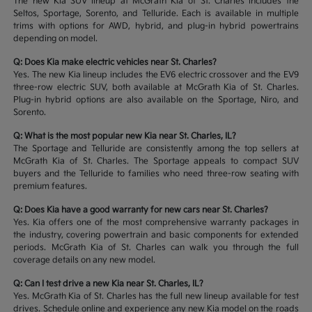
The new Kia SUV lineup at McGrath Kia of St. Charles includes the
Seltos, Sportage, Sorento, and Telluride. Each is available in multiple
trims with options for AWD, hybrid, and plug-in hybrid powertrains
depending on model.
Q: Does Kia make electric vehicles near St. Charles?
Yes. The new Kia lineup includes the EV6 electric crossover and the EV9
three-row electric SUV, both available at McGrath Kia of St. Charles.
Plug-in hybrid options are also available on the Sportage, Niro, and
Sorento.
Q: What is the most popular new Kia near St. Charles, IL?
The Sportage and Telluride are consistently among the top sellers at
McGrath Kia of St. Charles. The Sportage appeals to compact SUV
buyers and the Telluride to families who need three-row seating with
premium features.
Q: Does Kia have a good warranty for new cars near St. Charles?
Yes. Kia offers one of the most comprehensive warranty packages in
the industry, covering powertrain and basic components for extended
periods. McGrath Kia of St. Charles can walk you through the full
coverage details on any new model.
Q: Can I test drive a new Kia near St. Charles, IL?
Yes. McGrath Kia of St. Charles has the full new lineup available for test
drives. Schedule online and experience any new Kia model on the roads