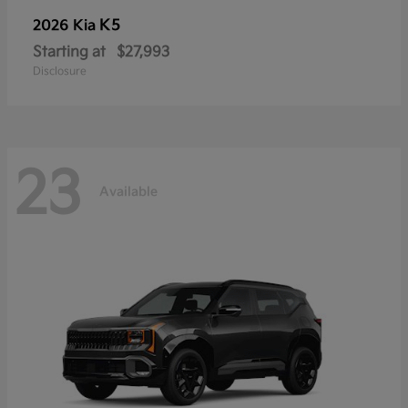
K5
2026 Kia
Starting at
$27,993
Disclosure
23
Available