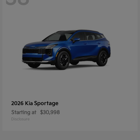
Sportage
2026 Kia
Starting at
$30,998
Disclosure