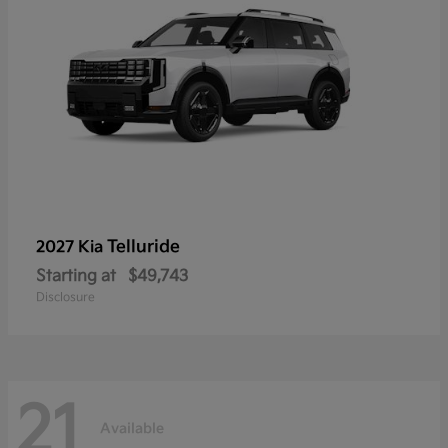
Telluride
2027 Kia
Starting at
$49,743
Disclosure
21
Available