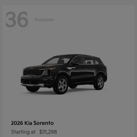
36
Available
Sorento
2026 Kia
Starting at
$31,298