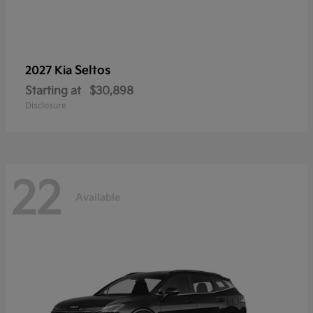
Seltos
2027 Kia
Starting at
$30,898
Disclosure
22
Available