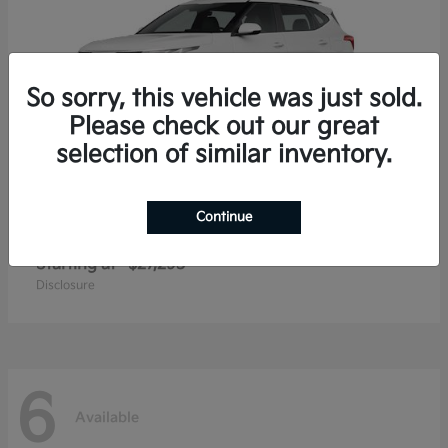
So sorry, this vehicle was just sold.
Please check out our great
selection of similar inventory.
Continue
Seltos
2026 Kia
Starting at
$27,293
Disclosure
6
Available