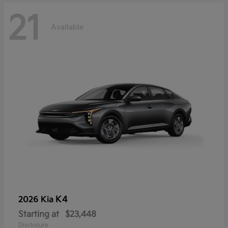
21
Available
K4
2026 Kia
Starting at
$23,448
Disclosure