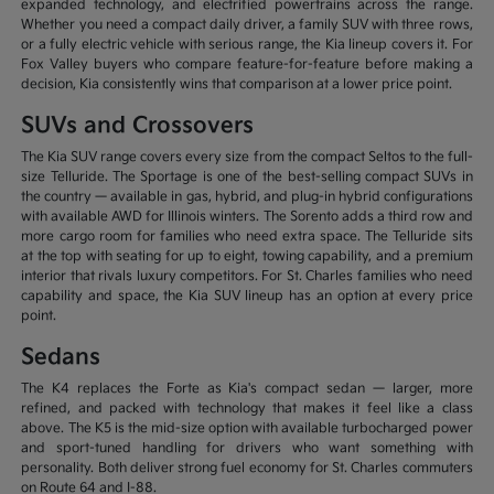
expanded technology, and electrified powertrains across the range.
Whether you need a compact daily driver, a family SUV with three rows,
or a fully electric vehicle with serious range, the Kia lineup covers it. For
Fox Valley buyers who compare feature-for-feature before making a
decision, Kia consistently wins that comparison at a lower price point.
SUVs and Crossovers
The Kia SUV range covers every size from the compact Seltos to the full-
size Telluride. The Sportage is one of the best-selling compact SUVs in
the country — available in gas, hybrid, and plug-in hybrid configurations
with available AWD for Illinois winters. The Sorento adds a third row and
more cargo room for families who need extra space. The Telluride sits
at the top with seating for up to eight, towing capability, and a premium
interior that rivals luxury competitors. For St. Charles families who need
capability and space, the Kia SUV lineup has an option at every price
point.
Sedans
The K4 replaces the Forte as Kia's compact sedan — larger, more
refined, and packed with technology that makes it feel like a class
above. The K5 is the mid-size option with available turbocharged power
and sport-tuned handling for drivers who want something with
personality. Both deliver strong fuel economy for St. Charles commuters
on Route 64 and I-88.