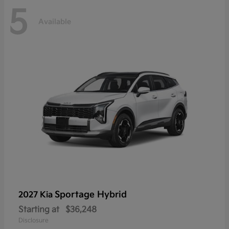
5
Available
Sportage Hybrid
2027 Kia
Starting at
$36,248
Disclosure