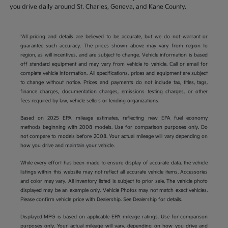
you drive daily around St. Charles, Geneva, and Kane County.
*All pricing and details are believed to be accurate, but we do not warrant or
guarantee such accuracy. The prices shown above may vary from region to
region, as will incentives, and are subject to change. Vehicle information is based
off standard equipment and may vary from vehicle to vehicle. Call or email for
complete vehicle information. All specifications, prices and equipment are subject
to change without notice. Prices and payments do not include tax, titles, tags,
finance charges, documentation charges, emissions testing charges, or other
fees required by law, vehicle sellers or lending organizations.
Based on 2025 EPA mileage estimates, reflecting new EPA fuel economy
methods beginning with 2008 models. Use for comparison purposes only. Do
not compare to models before 2008. Your actual mileage will vary depending on
how you drive and maintain your vehicle.
While every effort has been made to ensure display of accurate data, the vehicle
listings within this website may not reflect all accurate vehicle items. Accessories
and color may vary. All inventory listed is subject to prior sale. The vehicle photo
displayed may be an example only. Vehicle Photos may not match exact vehicles.
Please confirm vehicle price with Dealership. See Dealership for details.
Displayed MPG is based on applicable EPA mileage ratings. Use for comparison
purposes only. Your actual mileage will vary, depending on how you drive and