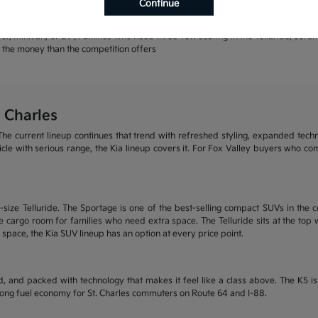
Continue
rands | Warranty coverage that leads the industry
r, minivan, or EV | Families who need three-row seating in the Telluride, Sore
or the money than the competition offers
 Charles
he current lineup continues that trend with refreshed styling, expanded tech
ehicle with serious range, the Kia lineup covers it. For Fox Valley buyers who c
size Telluride. The Sportage is one of the best-selling compact SUVs in the c
 cargo room for families who need extra space. The Telluride sits at the top wi
 space, the Kia SUV lineup has an option at every price point.
, and packed with technology that makes it feel like a class above. The K5 
trong fuel economy for St. Charles commuters on Route 64 and I-88.