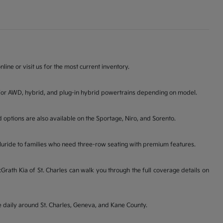
line or visit us for the most current inventory.
ons for AWD, hybrid, and plug-in hybrid powertrains depending on model.
d options are also available on the Sportage, Niro, and Sorento.
lluride to families who need three-row seating with premium features.
ath Kia of St. Charles can walk you through the full coverage details on
ve daily around St. Charles, Geneva, and Kane County.