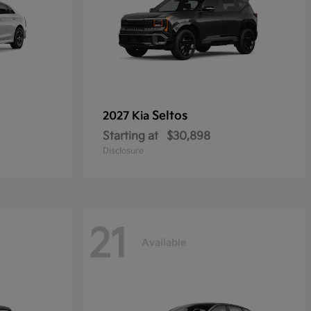
Seltos
2027 Kia
Starting at
$30,898
Disclosure
21
Available