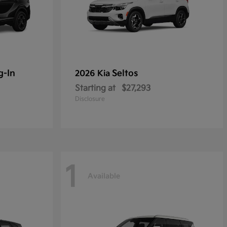
g-In
Seltos
2026 Kia
Starting at
$27,293
Disclosure
1
Available