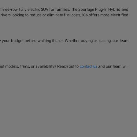
 a three-row fully electric SUV for families. The Sportage Plug-In Hybrid and
ivers looking to reduce or eliminate fuel costs, Kia offers more electrified
w your budget before walking the lot. Whether buying or leasing, our team
t models, trims, or availability? Reach out to
contact us
and our team will