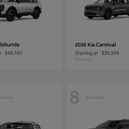
Telluride
Carnival
2026 Kia
t
$49,743
Starting at
$39,398
Disclosure
8
ailable
Available