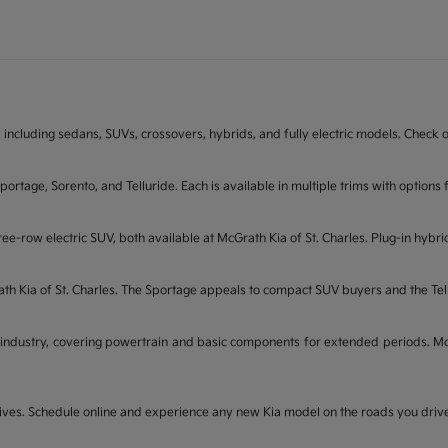
 including sedans, SUVs, crossovers, hybrids, and fully electric models. Check on
Sportage, Sorento, and Telluride. Each is available in multiple trims with opti
ee-row electric SUV, both available at McGrath Kia of St. Charles. Plug-in hybri
rath Kia of St. Charles. The Sportage appeals to compact SUV buyers and the Te
industry, covering powertrain and basic components for extended periods. McGr
t drives. Schedule online and experience any new Kia model on the roads you dri