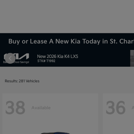
Buy or Lease A New Kia Today in St. Charl
Results: 281 Vehicles
38
36
Available
A