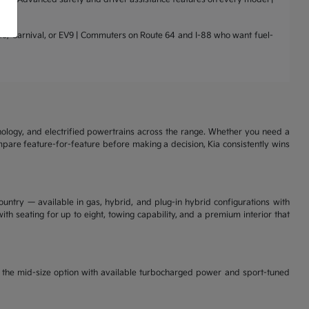
nto, Carnival, or EV9 | Commuters on Route 64 and I-88 who want fuel-
nology, and electrified powertrains across the range. Whether you need a
ompare feature-for-feature before making a decision, Kia consistently wins
ountry — available in gas, hybrid, and plug-in hybrid configurations with
th seating for up to eight, towing capability, and a premium interior that
is the mid-size option with available turbocharged power and sport-tuned