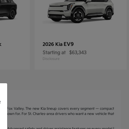
k
EV9
2026 Kia
Starting at
$63,343
Disclosure
f
nd the Fox Valley. The new Kia lineup covers every segment — compact
a is known for. For St. Charles-area drivers who want a new vehicle that
range | Advanced safety and driver assistance features on every model |