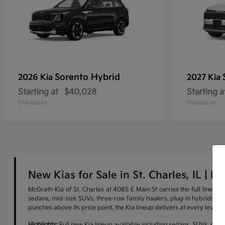
Sorento Hybrid
2026 Kia
2027 Kia
Starting at
$40,028
Starting a
Disclosure
Disclosure
New Kias for Sale in St. Charles, IL | M
McGrath Kia of St. Charles at 4085 E Main St carries the full lineu
sedans, mid-size SUVs, three-row family haulers, plug-in hybrids, and 
punches above its price point, the Kia lineup delivers at every level.
Highlights:
Full new Kia lineup available including sedans, SUVs, cross