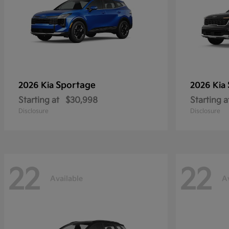
Sportage
2026 Kia
2026 Kia
Starting at
$30,998
Starting a
Disclosure
Disclosure
22
22
Available
A