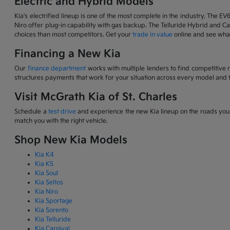
Electric and Hybrid Models
Kia's electrified lineup is one of the most complete in the industry. The EV
Niro offer plug-in capability with gas backup. The Telluride Hybrid and Car
choices than most competitors. Get your
trade in value
online and see what
Financing a New Kia
Our
finance department
works with multiple lenders to find competitive 
structures payments that work for your situation across every model and t
Visit McGrath Kia of St. Charles
Schedule a
test drive
and experience the new Kia lineup on the roads you d
match you with the right vehicle.
Shop New Kia Models
Kia K4
Kia K5
Kia Soul
Kia Seltos
Kia Niro
Kia Sportage
Kia Sorento
Kia Telluride
Kia Carnival