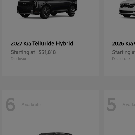
Telluride Hybrid
2027 Kia
2026 Kia
Starting at
$51,818
Starting a
Disclosure
Disclosure
6
5
Available
Avail