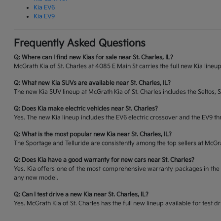
Kia EV6
Kia EV9
Frequently Asked Questions
Q: Where can I find new Kias for sale near St. Charles, IL?
McGrath Kia of St. Charles at 4085 E Main St carries the full new Kia lineup
Q: What new Kia SUVs are available near St. Charles, IL?
The new Kia SUV lineup at McGrath Kia of St. Charles includes the Seltos, 
Q: Does Kia make electric vehicles near St. Charles?
Yes. The new Kia lineup includes the EV6 electric crossover and the EV9 thr
Q: What is the most popular new Kia near St. Charles, IL?
The Sportage and Telluride are consistently among the top sellers at McG
Q: Does Kia have a good warranty for new cars near St. Charles?
Yes. Kia offers one of the most comprehensive warranty packages in the 
any new model.
Q: Can I test drive a new Kia near St. Charles, IL?
Yes. McGrath Kia of St. Charles has the full new lineup available for tes