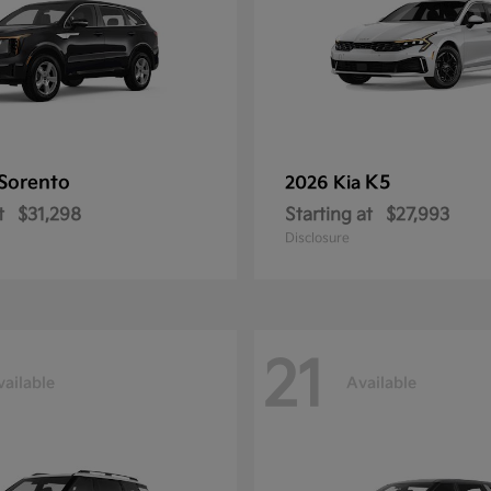
Sorento
K5
2026 Kia
t
$31,298
Starting at
$27,993
Disclosure
21
vailable
Available