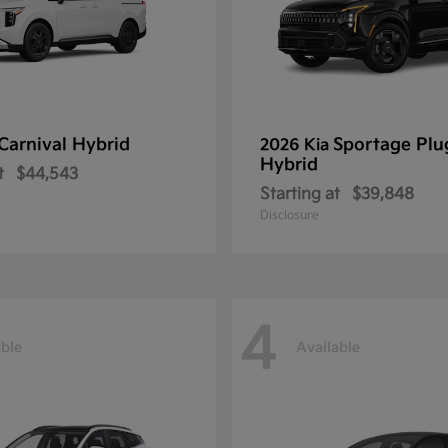
Carnival Hybrid
Sportage Plu
2026 Kia
Hybrid
t
$44,543
Starting at
$39,848
Disclosure
4
able
Available