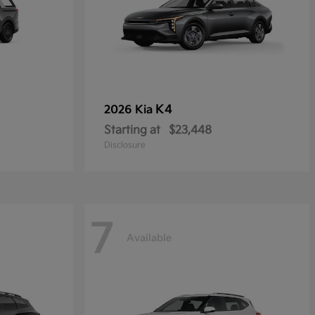
K4
2026 Kia
Starting at
$23,448
Disclosure
7
Available