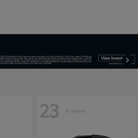
23
Available