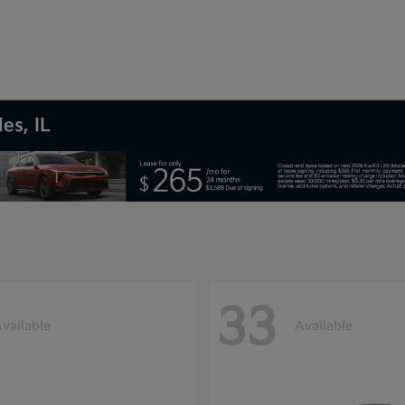
es, IL
33
vailable
Available