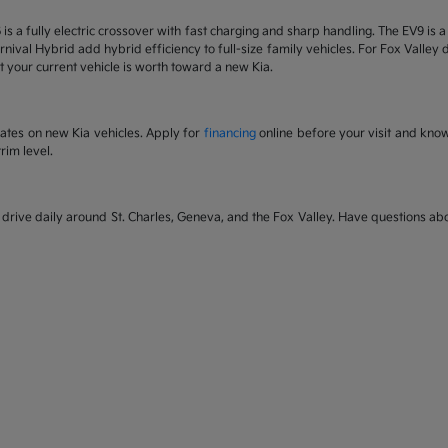
6 is a fully electric crossover with fast charging and sharp handling. The EV9 is
nival Hybrid add hybrid efficiency to full-size family vehicles. For Fox Valley dr
 your current vehicle is worth toward a new Kia.
rates on new Kia vehicles. Apply for
financing
online before your visit and kno
rim level.
rive daily around St. Charles, Geneva, and the Fox Valley. Have questions abou