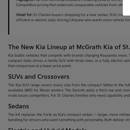
Competitive pricing that undercuts comparable vehicles from other b
Great for:
St. Charles buyers shopping for a new sedan, SUV, crossove
efficient or electric daily driving | Anyone who wants more vehicle f
The New Kia Lineup at McGrath Kia of St.
Kia builds vehicles that compete with brands charging thousands more. T
compact daily driver, a family SUV with three rows, or a fully electric v
that comparison at a lower price point.
SUVs and Crossovers
The Kia SUV range covers every size from the compact Seltos to the full-
available AWD for Illinois winters. The Sorento adds a third row and more
rivals luxury competitors. For St. Charles families who need capability and
Sedans
The K4 replaces the Forte as Kia's compact sedan — larger, more refined
handling for drivers who want something with personality. Both deliver s