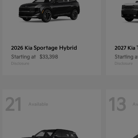
Sportage Hybrid
2026 Kia
2027 Kia
Starting at
$33,398
Starting a
Disclosure
Disclosure
21
13
Available
Av