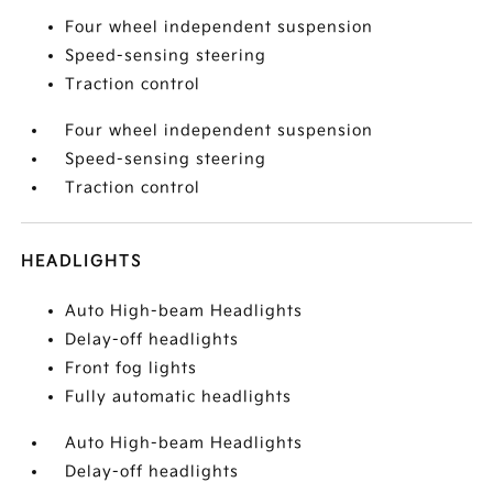
Four wheel independent suspension
Speed-sensing steering
Traction control
Four wheel independent suspension
Speed-sensing steering
Traction control
HEADLIGHTS
Auto High-beam Headlights
Delay-off headlights
Front fog lights
Fully automatic headlights
Auto High-beam Headlights
Delay-off headlights