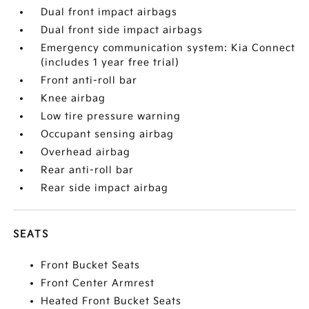
Dual front impact airbags
Dual front side impact airbags
Emergency communication system: Kia Connect
(includes 1 year free trial)
Front anti-roll bar
Knee airbag
Low tire pressure warning
Occupant sensing airbag
Overhead airbag
Rear anti-roll bar
Rear side impact airbag
SEATS
Front Bucket Seats
Front Center Armrest
Heated Front Bucket Seats