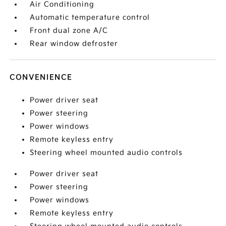
Air Conditioning
Automatic temperature control
Front dual zone A/C
Rear window defroster
CONVENIENCE
Power driver seat
Power steering
Power windows
Remote keyless entry
Steering wheel mounted audio controls
Power driver seat
Power steering
Power windows
Remote keyless entry