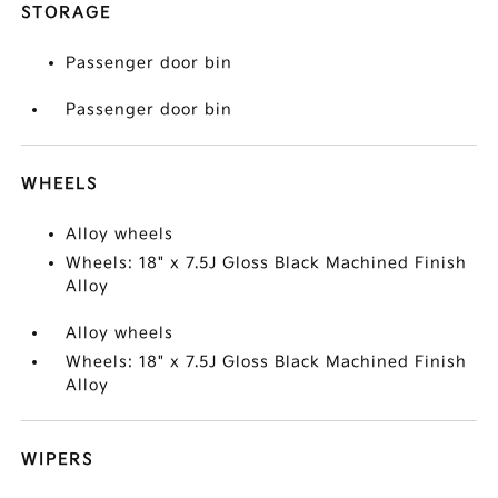
STORAGE
Passenger door bin
Passenger door bin
WHEELS
Alloy wheels
Wheels: 18" x 7.5J Gloss Black Machined Finish
Alloy
Alloy wheels
Wheels: 18" x 7.5J Gloss Black Machined Finish
Alloy
WIPERS