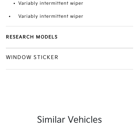
Variably intermittent wiper
Variably intermittent wiper
RESEARCH MODELS
WINDOW STICKER
Similar Vehicles