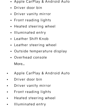
Apple CarPlay & Android Auto
Driver door bin
Driver vanity mirror
Front reading lights
Heated steering wheel
Illuminated entry
Leather Shift Knob
Leather steering wheel
Outside temperature display
Overhead console
More...
Apple CarPlay & Android Auto
Driver door bin
Driver vanity mirror
Front reading lights
Heated steering wheel
Illuminated entry