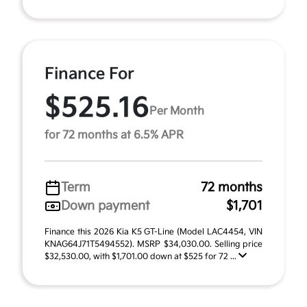
Finance For
$525.16
Per Month
for 72 months at 6.5% APR
Term
72 months
Down payment
$1,701
Finance this 2026 Kia K5 GT-Line (Model LAC4454, VIN
KNAG64J71T5494552). MSRP $34,030.00. Selling price
$32,530.00, with $1,701.00 down at $525 for 72 ...