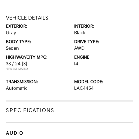
VEHICLE DETAILS
EXTERIOR:
INTERIOR:
Gray
Black
BODY TYPE:
DRIVE TYPE:
Sedan
AWD
HIGHWAY/CITY MPG:
ENGINE:
33 / 24
[3]
I4
*EPA ESTIMATED
TRANSMISSION:
MODEL CODE:
Automatic
LAC4454
SPECIFICATIONS
AUDIO