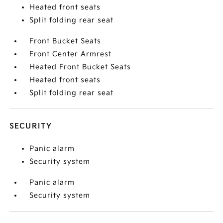
Heated front seats
Split folding rear seat
Front Bucket Seats
Front Center Armrest
Heated Front Bucket Seats
Heated front seats
Split folding rear seat
SECURITY
Panic alarm
Security system
Panic alarm
Security system