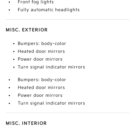
Front fog lights
Fully automatic headlights
MISC. EXTERIOR
Bumpers: body-color
Heated door mirrors
Power door mirrors
Turn signal indicator mirrors
Bumpers: body-color
Heated door mirrors
Power door mirrors
Turn signal indicator mirrors
MISC. INTERIOR