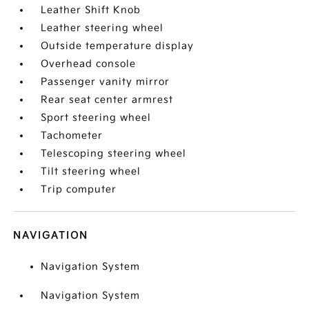
Leather Shift Knob
Leather steering wheel
Outside temperature display
Overhead console
Passenger vanity mirror
Rear seat center armrest
Sport steering wheel
Tachometer
Telescoping steering wheel
Tilt steering wheel
Trip computer
NAVIGATION
Navigation System
Navigation System