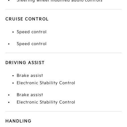
Steering wheel mounted audio controls
CRUISE CONTROL
Speed control
Speed control
DRIVING ASSIST
Brake assist
Electronic Stability Control
Brake assist
Electronic Stability Control
HANDLING