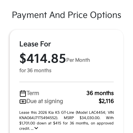
Payment And Price Options
Lease For
$414.85
Per Month
for 36 months
Term
36 months
Due at signing
$2,116
Lease this 2026 Kia K5 GT-Line (Model LAC4454; VIN
KNAG64J71T5494552). MSRP $34,030.00. With
$1,701.00 down at $415 for 36 months, on approved
credit. ...