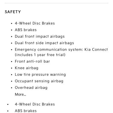
SAFETY
4-Wheel Disc Brakes
ABS brakes
Dual front impact airbags
Dual front side impact airbags
Emergency communication system: Kia Connect
(includes 1 year free trial)
Front anti-roll bar
Knee airbag
Low tire pressure warning
Occupant sensing airbag
Overhead airbag
More...
4-Wheel Disc Brakes
ABS brakes