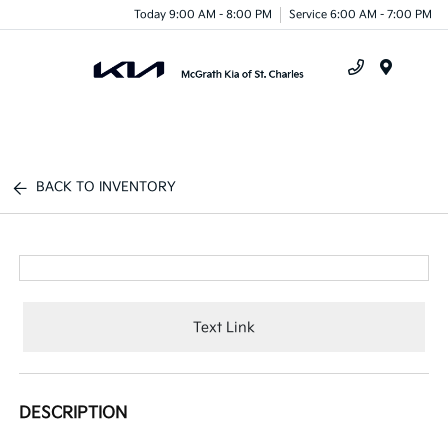
Today 9:00 AM - 8:00 PM
Service 6:00 AM - 7:00 PM
Menu
BACK TO INVENTORY
Text Link
DESCRIPTION