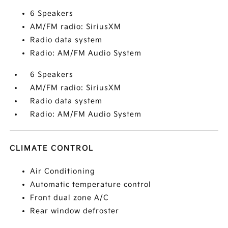
6 Speakers
AM/FM radio: SiriusXM
Radio data system
Radio: AM/FM Audio System
6 Speakers
AM/FM radio: SiriusXM
Radio data system
Radio: AM/FM Audio System
CLIMATE CONTROL
Air Conditioning
Automatic temperature control
Front dual zone A/C
Rear window defroster