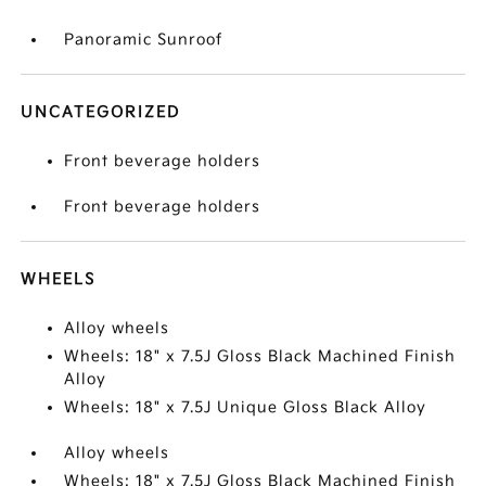
Panoramic Sunroof
UNCATEGORIZED
Front beverage holders
Front beverage holders
WHEELS
Alloy wheels
Wheels: 18" x 7.5J Gloss Black Machined Finish
Alloy
Wheels: 18" x 7.5J Unique Gloss Black Alloy
Alloy wheels
Wheels: 18" x 7.5J Gloss Black Machined Finish