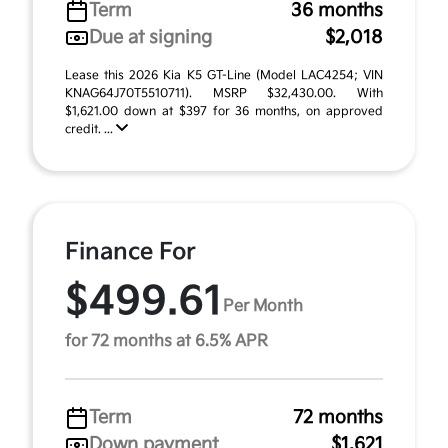
Term
36 months
Due at signing
$2,018
Lease this 2026 Kia K5 GT-Line (Model LAC4254; VIN
KNAG64J70T5510711). MSRP $32,430.00. With
$1,621.00 down at $397 for 36 months, on approved
credit. ...
Finance For
$499.61
Per Month
for 72 months at 6.5% APR
Term
72 months
Down payment
$1,621