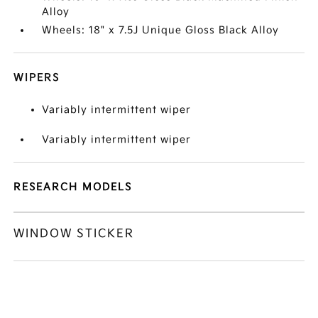
Alloy
Wheels: 18" x 7.5J Unique Gloss Black Alloy
WIPERS
Variably intermittent wiper
Variably intermittent wiper
RESEARCH MODELS
WINDOW STICKER