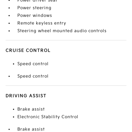
Power driver seat
Power steering
Power windows
Remote keyless entry
Steering wheel mounted audio controls
CRUISE CONTROL
Speed control
Speed control
DRIVING ASSIST
Brake assist
Electronic Stability Control
Brake assist