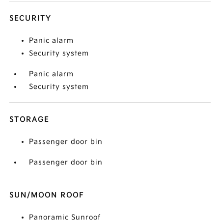
SECURITY
Panic alarm
Security system
Panic alarm
Security system
STORAGE
Passenger door bin
Passenger door bin
SUN/MOON ROOF
Panoramic Sunroof