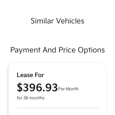
Similar Vehicles
Payment And Price Options
Lease For
$396.93
Per Month
for 36 months