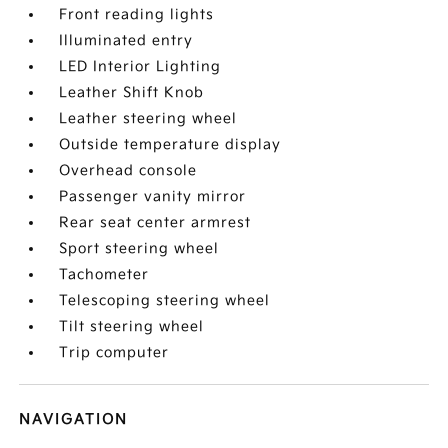
Front reading lights
Illuminated entry
LED Interior Lighting
Leather Shift Knob
Leather steering wheel
Outside temperature display
Overhead console
Passenger vanity mirror
Rear seat center armrest
Sport steering wheel
Tachometer
Telescoping steering wheel
Tilt steering wheel
Trip computer
NAVIGATION