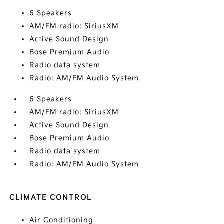
6 Speakers
AM/FM radio: SiriusXM
Active Sound Design
Bose Premium Audio
Radio data system
Radio: AM/FM Audio System
6 Speakers
AM/FM radio: SiriusXM
Active Sound Design
Bose Premium Audio
Radio data system
Radio: AM/FM Audio System
CLIMATE CONTROL
Air Conditioning