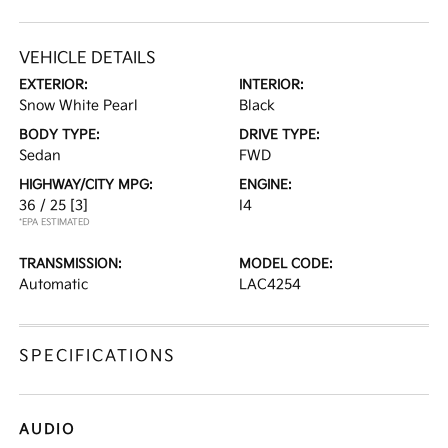
VEHICLE DETAILS
EXTERIOR:
INTERIOR:
Snow White Pearl
Black
BODY TYPE:
DRIVE TYPE:
Sedan
FWD
HIGHWAY/CITY MPG:
ENGINE:
36 / 25
[3]
I4
*EPA ESTIMATED
TRANSMISSION:
MODEL CODE:
Automatic
LAC4254
SPECIFICATIONS
AUDIO