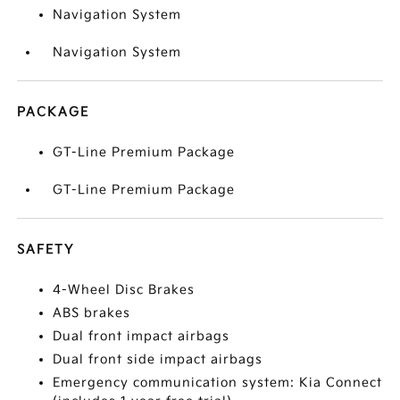
Navigation System
Navigation System
PACKAGE
GT-Line Premium Package
GT-Line Premium Package
SAFETY
4-Wheel Disc Brakes
ABS brakes
Dual front impact airbags
Dual front side impact airbags
Emergency communication system: Kia Connect