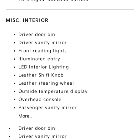
MISC. INTERIOR
Driver door bin
Driver vanity mirror
Front reading lights
Illuminated entry
LED Interior Lighting
Leather Shift Knob
Leather steering wheel
Outside temperature display
Overhead console
Passenger vanity mirror
More...
Driver door bin
Driver vanity mirror