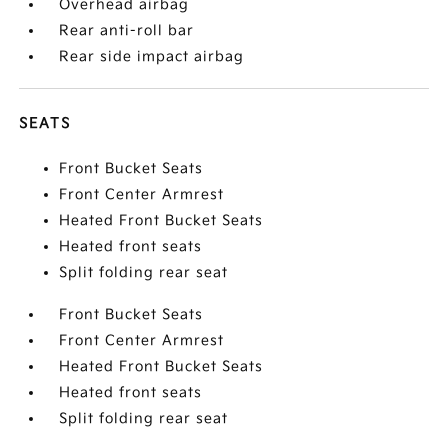
Overhead airbag
Rear anti-roll bar
Rear side impact airbag
SEATS
Front Bucket Seats
Front Center Armrest
Heated Front Bucket Seats
Heated front seats
Split folding rear seat
Front Bucket Seats
Front Center Armrest
Heated Front Bucket Seats
Heated front seats
Split folding rear seat