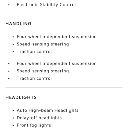
Electronic Stability Control
HANDLING
Four wheel independent suspension
Speed-sensing steering
Traction control
Four wheel independent suspension
Speed-sensing steering
Traction control
HEADLIGHTS
Auto High-beam Headlights
Delay-off headlights
Front fog lights