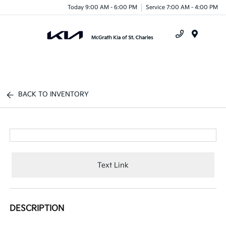
Today 9:00 AM - 6:00 PM
Service 7:00 AM - 4:00 PM
Menu
BACK TO INVENTORY
Text Link
DESCRIPTION