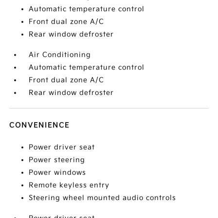
Automatic temperature control
Front dual zone A/C
Rear window defroster
Air Conditioning
Automatic temperature control
Front dual zone A/C
Rear window defroster
CONVENIENCE
Power driver seat
Power steering
Power windows
Remote keyless entry
Steering wheel mounted audio controls