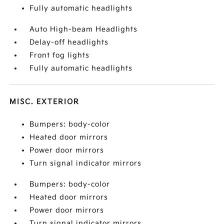
Fully automatic headlights
Auto High-beam Headlights
Delay-off headlights
Front fog lights
Fully automatic headlights
MISC. EXTERIOR
Bumpers: body-color
Heated door mirrors
Power door mirrors
Turn signal indicator mirrors
Bumpers: body-color
Heated door mirrors
Power door mirrors
Turn signal indicator mirrors