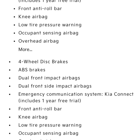
(includes 1 year free trial)
Front anti-roll bar
Knee airbag
Low tire pressure warning
Occupant sensing airbag
Overhead airbag
More...
4-Wheel Disc Brakes
ABS brakes
Dual front impact airbags
Dual front side impact airbags
Emergency communication system: Kia Connect
(includes 1 year free trial)
Front anti-roll bar
Knee airbag
Low tire pressure warning
Occupant sensing airbag