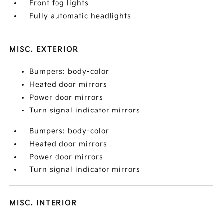
Front fog lights
Fully automatic headlights
MISC. EXTERIOR
Bumpers: body-color
Heated door mirrors
Power door mirrors
Turn signal indicator mirrors
Bumpers: body-color
Heated door mirrors
Power door mirrors
Turn signal indicator mirrors
MISC. INTERIOR