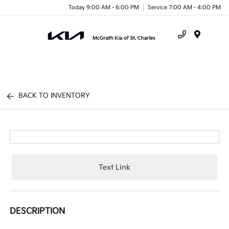
Today 9:00 AM - 6:00 PM
Service 7:00 AM - 4:00 PM
Menu
BACK TO INVENTORY
Text Link
DESCRIPTION