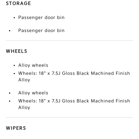
STORAGE
Passenger door bin
Passenger door bin
WHEELS
Alloy wheels
Wheels: 18" x 7.5J Gloss Black Machined Finish
Alloy
Alloy wheels
Wheels: 18" x 7.5J Gloss Black Machined Finish
Alloy
WIPERS