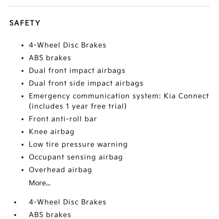
SAFETY
4-Wheel Disc Brakes
ABS brakes
Dual front impact airbags
Dual front side impact airbags
Emergency communication system: Kia Connect
(includes 1 year free trial)
Front anti-roll bar
Knee airbag
Low tire pressure warning
Occupant sensing airbag
Overhead airbag
More...
4-Wheel Disc Brakes
ABS brakes