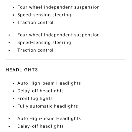
Four wheel independent suspension
Speed-sensing steering
Traction control
Four wheel independent suspension
Speed-sensing steering
Traction control
HEADLIGHTS
Auto High-beam Headlights
Delay-off headlights
Front fog lights
Fully automatic headlights
Auto High-beam Headlights
Delay-off headlights