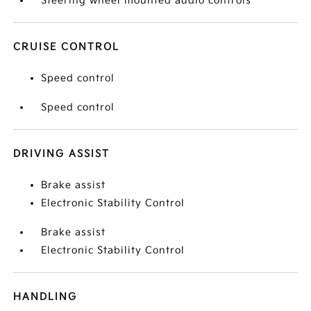
Steering wheel mounted audio controls
CRUISE CONTROL
Speed control
Speed control
DRIVING ASSIST
Brake assist
Electronic Stability Control
Brake assist
Electronic Stability Control
HANDLING