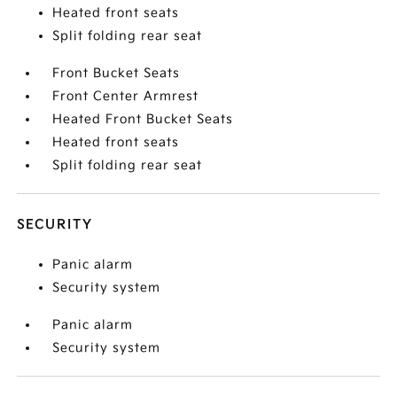
Heated front seats
Split folding rear seat
Front Bucket Seats
Front Center Armrest
Heated Front Bucket Seats
Heated front seats
Split folding rear seat
SECURITY
Panic alarm
Security system
Panic alarm
Security system