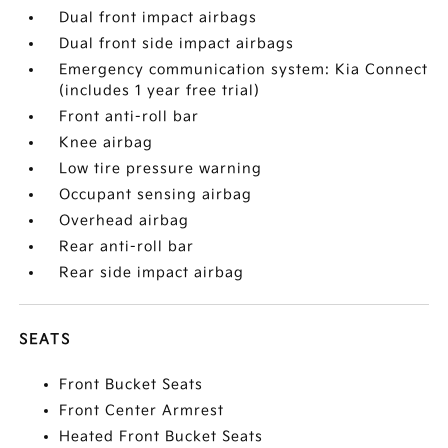
Dual front impact airbags
Dual front side impact airbags
Emergency communication system: Kia Connect
(includes 1 year free trial)
Front anti-roll bar
Knee airbag
Low tire pressure warning
Occupant sensing airbag
Overhead airbag
Rear anti-roll bar
Rear side impact airbag
SEATS
Front Bucket Seats
Front Center Armrest
Heated Front Bucket Seats