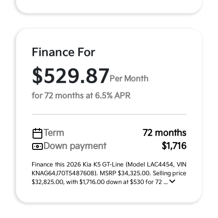
Finance For
$529.87
Per Month
for 72 months at 6.5% APR
Term
72 months
Down payment
$1,716
Finance this 2026 Kia K5 GT-Line (Model LAC4454, VIN
KNAG64J70T5487608). MSRP $34,325.00. Selling price
$32,825.00, with $1,716.00 down at $530 for 72 ...