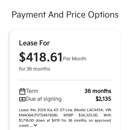
Payment And Price Options
Lease For
$418.61
Per Month
for 36 months
Term
36 months
Due at signing
$2,135
Lease this 2026 Kia K5 GT-Line (Model LAC4454; VIN
KNAG64J70T5487608). MSRP $34,325.00. With
$1,716.00 down at $419 for 36 months, on approved
credit. ...