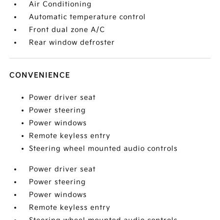
Air Conditioning
Automatic temperature control
Front dual zone A/C
Rear window defroster
CONVENIENCE
Power driver seat
Power steering
Power windows
Remote keyless entry
Steering wheel mounted audio controls
Power driver seat
Power steering
Power windows
Remote keyless entry