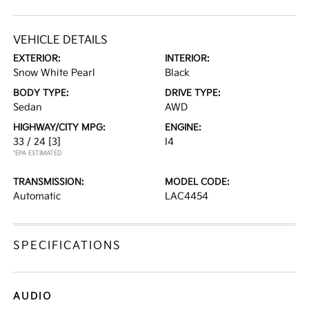
VEHICLE DETAILS
EXTERIOR:
INTERIOR:
Snow White Pearl
Black
BODY TYPE:
DRIVE TYPE:
Sedan
AWD
HIGHWAY/CITY MPG:
ENGINE:
33 / 24
[3]
I4
*EPA ESTIMATED
TRANSMISSION:
MODEL CODE:
Automatic
LAC4454
SPECIFICATIONS
AUDIO