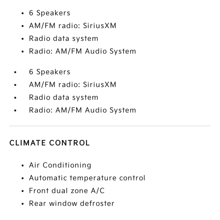
6 Speakers
AM/FM radio: SiriusXM
Radio data system
Radio: AM/FM Audio System
6 Speakers
AM/FM radio: SiriusXM
Radio data system
Radio: AM/FM Audio System
CLIMATE CONTROL
Air Conditioning
Automatic temperature control
Front dual zone A/C
Rear window defroster