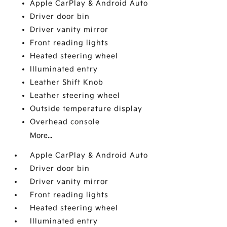
Apple CarPlay & Android Auto
Driver door bin
Driver vanity mirror
Front reading lights
Heated steering wheel
Illuminated entry
Leather Shift Knob
Leather steering wheel
Outside temperature display
Overhead console
More...
Apple CarPlay & Android Auto
Driver door bin
Driver vanity mirror
Front reading lights
Heated steering wheel
Illuminated entry