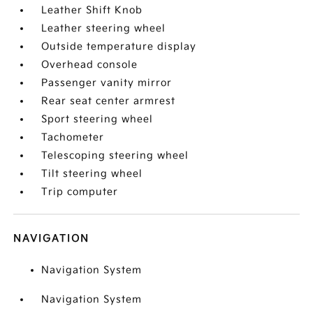
Leather Shift Knob
Leather steering wheel
Outside temperature display
Overhead console
Passenger vanity mirror
Rear seat center armrest
Sport steering wheel
Tachometer
Telescoping steering wheel
Tilt steering wheel
Trip computer
NAVIGATION
Navigation System
Navigation System