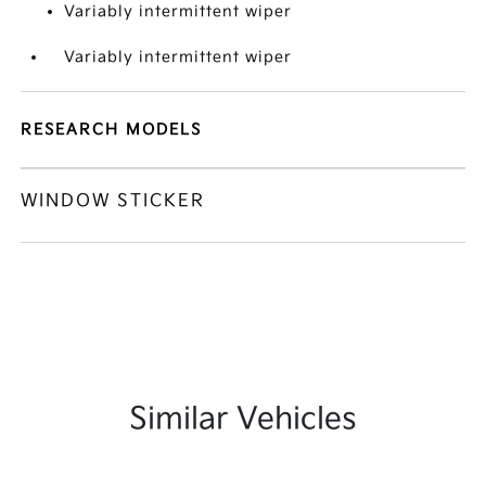
Variably intermittent wiper
Variably intermittent wiper
RESEARCH MODELS
WINDOW STICKER
Similar Vehicles