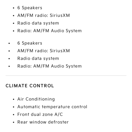
6 Speakers
AM/FM radio: SiriusXM
Radio data system
Radio: AM/FM Audio System
6 Speakers
AM/FM radio: SiriusXM
Radio data system
Radio: AM/FM Audio System
CLIMATE CONTROL
Air Conditioning
Automatic temperature control
Front dual zone A/C
Rear window defroster