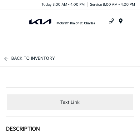
Today 8:00 AM - 4:00 PM
Service 8:00 AM - 4:00 PM
Menu
BACK TO INVENTORY
Text Link
DESCRIPTION