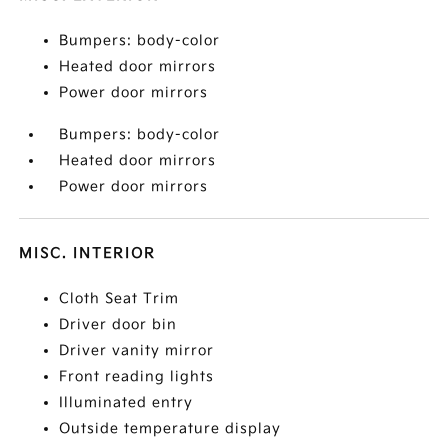
Bumpers: body-color
Heated door mirrors
Power door mirrors
Bumpers: body-color
Heated door mirrors
Power door mirrors
MISC. INTERIOR
Cloth Seat Trim
Driver door bin
Driver vanity mirror
Front reading lights
Illuminated entry
Outside temperature display