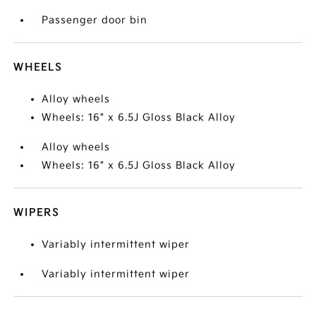
Passenger door bin
WHEELS
Alloy wheels
Wheels: 16" x 6.5J Gloss Black Alloy
Alloy wheels
Wheels: 16" x 6.5J Gloss Black Alloy
WIPERS
Variably intermittent wiper
Variably intermittent wiper