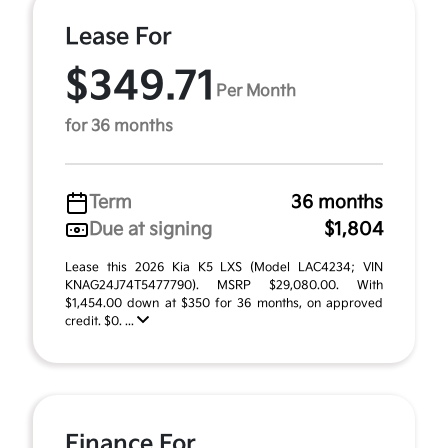
Lease For
$349.71
Per Month
for 36 months
Term
36 months
Due at signing
$1,804
Lease this 2026 Kia K5 LXS (Model LAC4234; VIN
KNAG24J74T5477790). MSRP $29,080.00. With
$1,454.00 down at $350 for 36 months, on approved
credit. $0. ...
Finance For