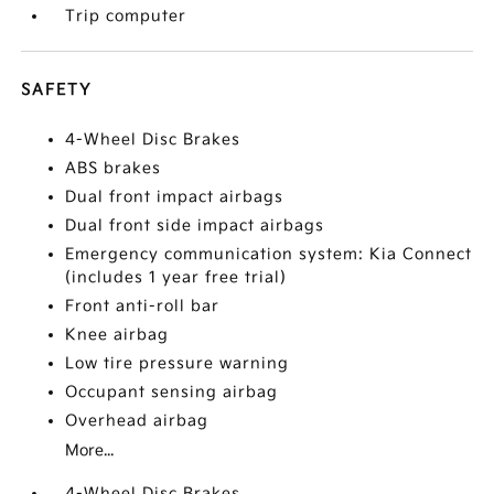
Trip computer
SAFETY
4-Wheel Disc Brakes
ABS brakes
Dual front impact airbags
Dual front side impact airbags
Emergency communication system: Kia Connect
(includes 1 year free trial)
Front anti-roll bar
Knee airbag
Low tire pressure warning
Occupant sensing airbag
Overhead airbag
More...
4-Wheel Disc Brakes