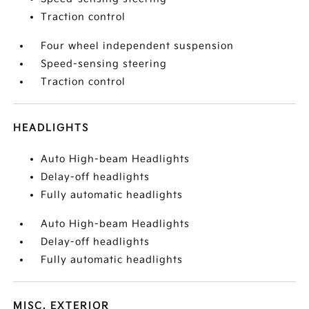
Traction control
Four wheel independent suspension
Speed-sensing steering
Traction control
HEADLIGHTS
Auto High-beam Headlights
Delay-off headlights
Fully automatic headlights
Auto High-beam Headlights
Delay-off headlights
Fully automatic headlights
MISC. EXTERIOR