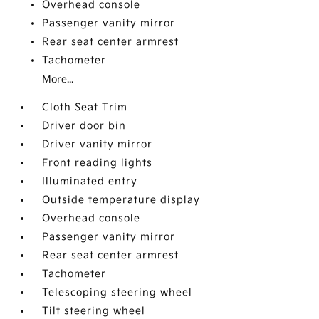
Overhead console
Passenger vanity mirror
Rear seat center armrest
Tachometer
More...
Cloth Seat Trim
Driver door bin
Driver vanity mirror
Front reading lights
Illuminated entry
Outside temperature display
Overhead console
Passenger vanity mirror
Rear seat center armrest
Tachometer
Telescoping steering wheel
Tilt steering wheel