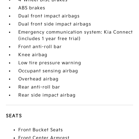
ABS brakes
Dual front impact airbags
Dual front side impact airbags
Emergency communication system: Kia Connect
(includes 1 year free trial)
Front anti-roll bar
Knee airbag
Low tire pressure warning
Occupant sensing airbag
Overhead airbag
Rear anti-roll bar
Rear side impact airbag
SEATS
Front Bucket Seats
Front Center Armrest