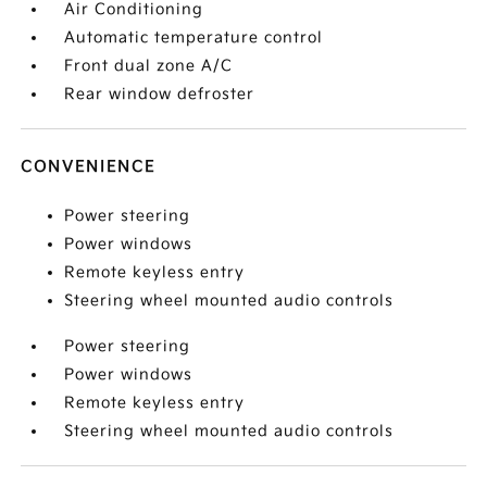
Air Conditioning
Automatic temperature control
Front dual zone A/C
Rear window defroster
CONVENIENCE
Power steering
Power windows
Remote keyless entry
Steering wheel mounted audio controls
Power steering
Power windows
Remote keyless entry
Steering wheel mounted audio controls