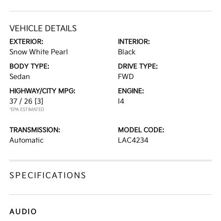
VEHICLE DETAILS
EXTERIOR:
INTERIOR:
Snow White Pearl
Black
BODY TYPE:
DRIVE TYPE:
Sedan
FWD
HIGHWAY/CITY MPG:
ENGINE:
37 / 26
[3]
I4
*EPA ESTIMATED
TRANSMISSION:
MODEL CODE:
Automatic
LAC4234
SPECIFICATIONS
AUDIO