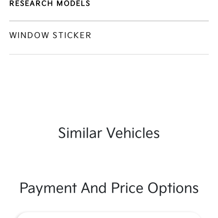
RESEARCH MODELS
WINDOW STICKER
Similar Vehicles
Payment And Price Options