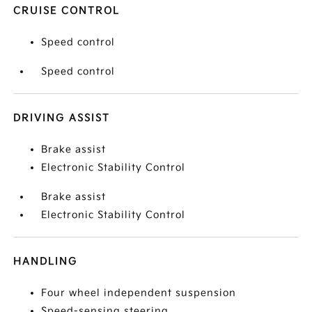
CRUISE CONTROL
Speed control
Speed control
DRIVING ASSIST
Brake assist
Electronic Stability Control
Brake assist
Electronic Stability Control
HANDLING
Four wheel independent suspension
Speed-sensing steering