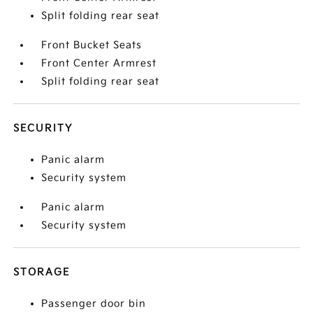
Split folding rear seat
Front Bucket Seats
Front Center Armrest
Split folding rear seat
SECURITY
Panic alarm
Security system
Panic alarm
Security system
STORAGE
Passenger door bin