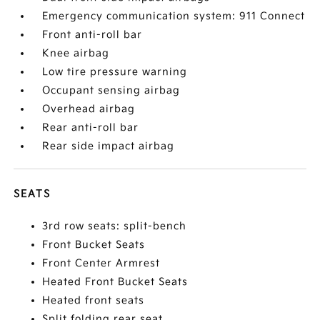
Emergency communication system: 911 Connect
Front anti-roll bar
Knee airbag
Low tire pressure warning
Occupant sensing airbag
Overhead airbag
Rear anti-roll bar
Rear side impact airbag
SEATS
3rd row seats: split-bench
Front Bucket Seats
Front Center Armrest
Heated Front Bucket Seats
Heated front seats
Split folding rear seat