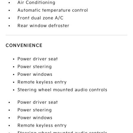
Air Conditioning
Automatic temperature control
Front dual zone A/C
Rear window defroster
CONVENIENCE
Power driver seat
Power steering
Power windows
Remote keyless entry
Steering wheel mounted audio controls
Power driver seat
Power steering
Power windows
Remote keyless entry