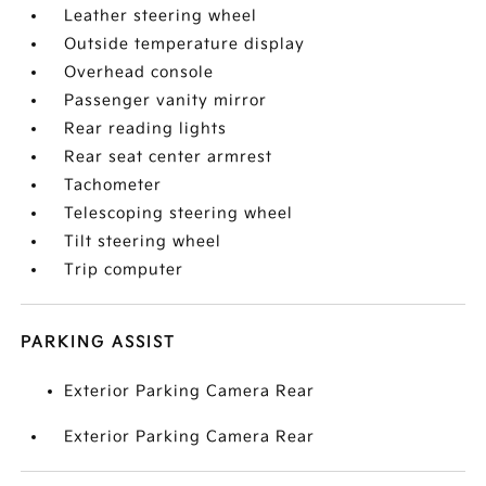
Leather steering wheel
Outside temperature display
Overhead console
Passenger vanity mirror
Rear reading lights
Rear seat center armrest
Tachometer
Telescoping steering wheel
Tilt steering wheel
Trip computer
PARKING ASSIST
Exterior Parking Camera Rear
Exterior Parking Camera Rear