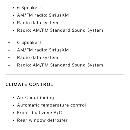
6 Speakers
AM/FM radio: SiriusXM
Radio data system
Radio: AM/FM Standard Sound System
6 Speakers
AM/FM radio: SiriusXM
Radio data system
Radio: AM/FM Standard Sound System
CLIMATE CONTROL
Air Conditioning
Automatic temperature control
Front dual zone A/C
Rear window defroster