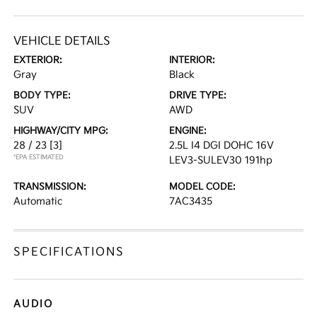
VEHICLE DETAILS
EXTERIOR:
INTERIOR:
Gray
Black
BODY TYPE:
DRIVE TYPE:
SUV
AWD
HIGHWAY/CITY MPG:
ENGINE:
28 / 23
[3]
2.5L I4 DGI DOHC 16V
*EPA ESTIMATED
LEV3-SULEV30 191hp
TRANSMISSION:
MODEL CODE:
Automatic
7AC3435
SPECIFICATIONS
AUDIO