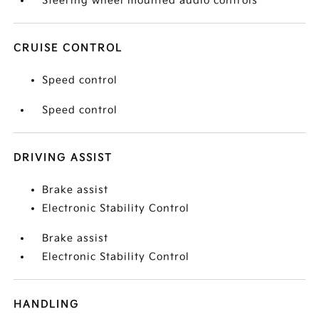
Steering wheel mounted audio controls
CRUISE CONTROL
Speed control
Speed control
DRIVING ASSIST
Brake assist
Electronic Stability Control
Brake assist
Electronic Stability Control
HANDLING