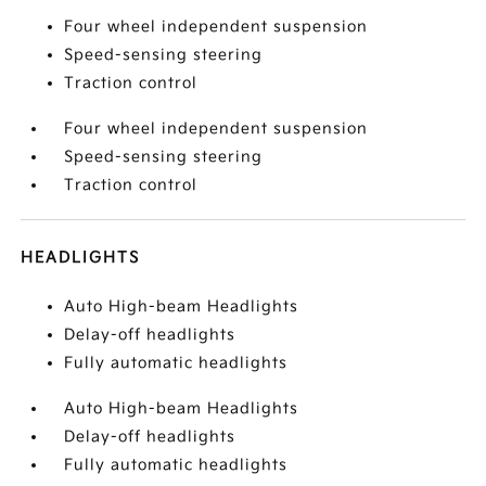
Four wheel independent suspension
Speed-sensing steering
Traction control
Four wheel independent suspension
Speed-sensing steering
Traction control
HEADLIGHTS
Auto High-beam Headlights
Delay-off headlights
Fully automatic headlights
Auto High-beam Headlights
Delay-off headlights
Fully automatic headlights