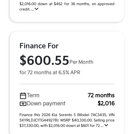
$2,016.00 down at $462 for 36 months, on approved
credit. ...
Finance For
$600.55
Per Month
for 72 months at 6.5% APR
Term
72 months
Down payment
$2,016
Finance this 2026 Kia Sorento S (Model 7AC3435, VIN
5XYRLDJC1TG449278). MSRP $40,330.00. Selling price
$37,330.00, with $2,016.00 down at $601 for 72 ...