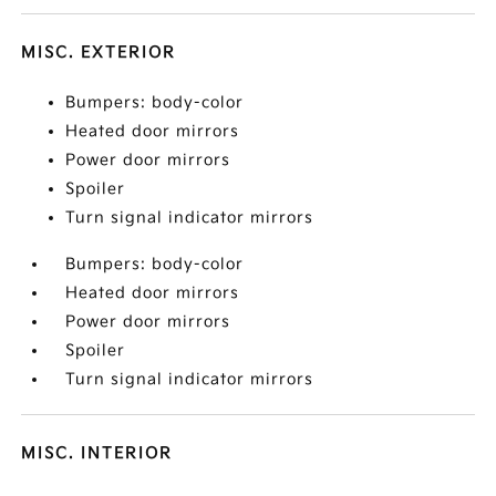
MISC. EXTERIOR
Bumpers: body-color
Heated door mirrors
Power door mirrors
Spoiler
Turn signal indicator mirrors
Bumpers: body-color
Heated door mirrors
Power door mirrors
Spoiler
Turn signal indicator mirrors
MISC. INTERIOR