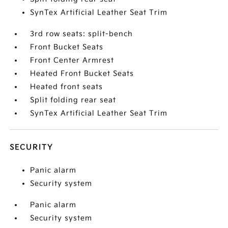
SynTex Artificial Leather Seat Trim
3rd row seats: split-bench
Front Bucket Seats
Front Center Armrest
Heated Front Bucket Seats
Heated front seats
Split folding rear seat
SynTex Artificial Leather Seat Trim
SECURITY
Panic alarm
Security system
Panic alarm
Security system