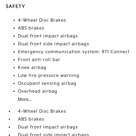
SAFETY
4-Wheel Disc Brakes
ABS brakes
Dual front impact airbags
Dual front side impact airbags
Emergency communication system: 911 Connect
Front anti-roll bar
Knee airbag
Low tire pressure warning
Occupant sensing airbag
Overhead airbag
More...
4-Wheel Disc Brakes
ABS brakes
Dual front impact airbags
Dual front side impact airbags