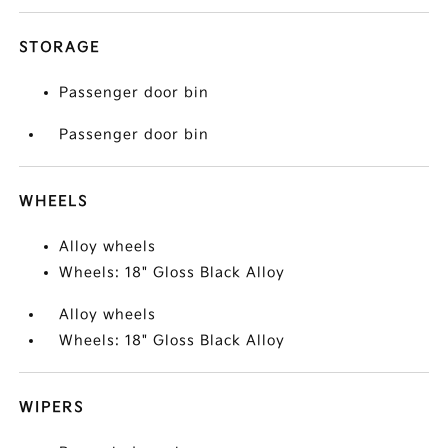
STORAGE
Passenger door bin
Passenger door bin
WHEELS
Alloy wheels
Wheels: 18" Gloss Black Alloy
Alloy wheels
Wheels: 18" Gloss Black Alloy
WIPERS