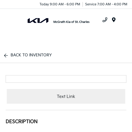
Today 9:00 AM - 6:00 PM
Service 7:00 AM - 4:00 PM
Menu
BACK TO INVENTORY
Text Link
DESCRIPTION