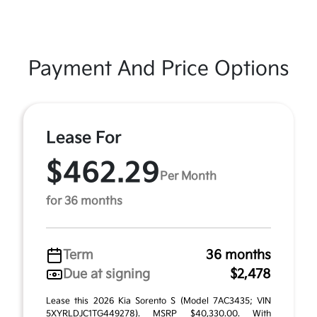
Payment And Price Options
Lease For
$462.29
Per Month
for 36 months
Term
36 months
Due at signing
$2,478
Lease this 2026 Kia Sorento S (Model 7AC3435; VIN
5XYRLDJC1TG449278). MSRP $40,330.00. With