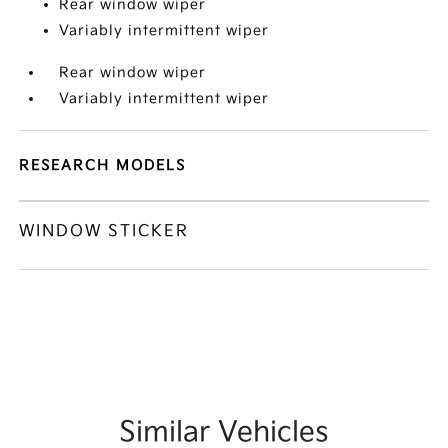
Rear window wiper
Variably intermittent wiper
Rear window wiper
Variably intermittent wiper
RESEARCH MODELS
WINDOW STICKER
Similar Vehicles