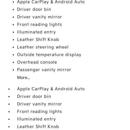
Apple CarPlay & Android Auto
Driver door bin
Driver vanity mirror
Front reading lights
Illuminated entry
Leather Shift Knob
Leather steering wheel
Outside temperature display
Overhead console
Passenger vanity mirror
More...
Apple CarPlay & Android Auto
Driver door bin
Driver vanity mirror
Front reading lights
Illuminated entry
Leather Shift Knob