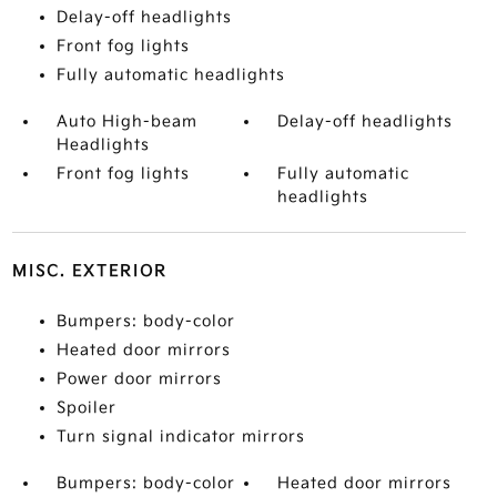
Delay-off headlights
Front fog lights
Fully automatic headlights
Auto High-beam
Delay-off headlights
Headlights
Front fog lights
Fully automatic
headlights
MISC. EXTERIOR
Bumpers: body-color
Heated door mirrors
Power door mirrors
Spoiler
Turn signal indicator mirrors
Bumpers: body-color
Heated door mirrors