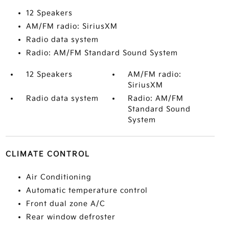
12 Speakers
AM/FM radio: SiriusXM
Radio data system
Radio: AM/FM Standard Sound System
12 Speakers
AM/FM radio:
SiriusXM
Radio data system
Radio: AM/FM
Standard Sound
System
CLIMATE CONTROL
Air Conditioning
Automatic temperature control
Front dual zone A/C
Rear window defroster