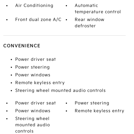
Air Conditioning
Automatic
temperature control
Front dual zone A/C
Rear window
defroster
CONVENIENCE
Power driver seat
Power steering
Power windows
Remote keyless entry
Steering wheel mounted audio controls
Power driver seat
Power steering
Power windows
Remote keyless entry
Steering wheel
mounted audio
controls