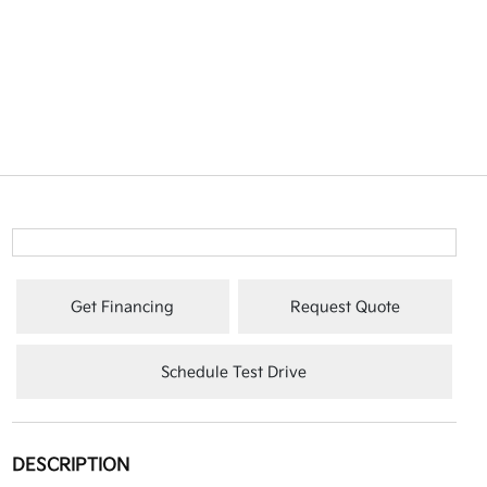
Get Financing
Request Quote
Schedule Test Drive
DESCRIPTION