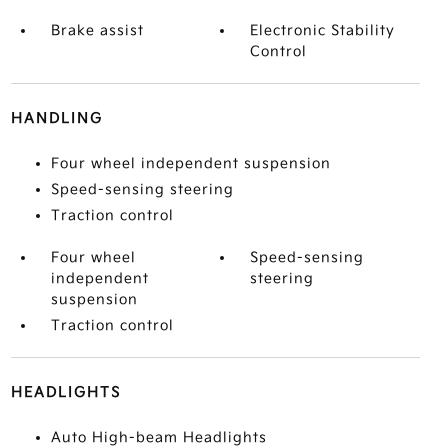
Brake assist
Electronic Stability
Control
HANDLING
Four wheel independent suspension
Speed-sensing steering
Traction control
Four wheel
Speed-sensing
independent
steering
suspension
Traction control
HEADLIGHTS
Auto High-beam Headlights