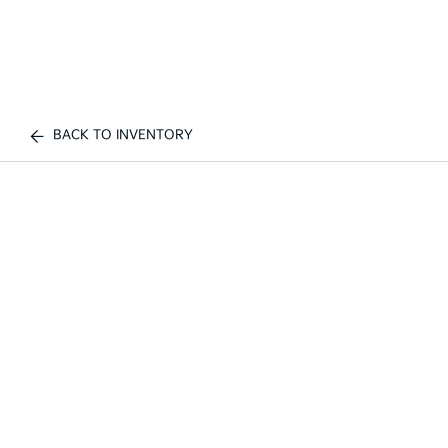
BACK TO INVENTORY