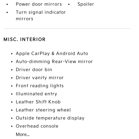
Power door mirrors
Spoiler
Turn signal indicator
mirrors
MISC. INTERIOR
Apple CarPlay & Android Auto
Auto-dimming Rear-View mirror
Driver door bin
Driver vanity mirror
Front reading lights
Illuminated entry
Leather Shift Knob
Leather steering wheel
Outside temperature display
Overhead console
More...