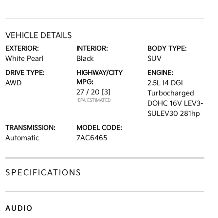
VEHICLE DETAILS
EXTERIOR:
INTERIOR:
BODY TYPE:
White Pearl
Black
SUV
DRIVE TYPE:
HIGHWAY/CITY
ENGINE:
MPG:
AWD
2.5L I4 DGI
27 / 20
[3]
Turbocharged
*EPA ESTIMATED
DOHC 16V LEV3-
SULEV30 281hp
TRANSMISSION:
MODEL CODE:
Automatic
7AC6465
SPECIFICATIONS
AUDIO