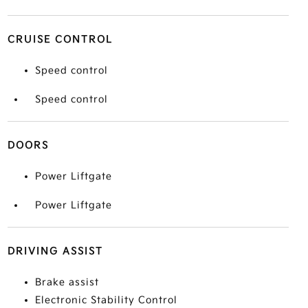
CRUISE CONTROL
Speed control
Speed control
DOORS
Power Liftgate
Power Liftgate
DRIVING ASSIST
Brake assist
Electronic Stability Control