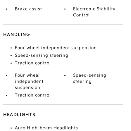
Brake assist
Electronic Stability
Control
HANDLING
Four wheel independent suspension
Speed-sensing steering
Traction control
Four wheel
Speed-sensing
independent
steering
suspension
Traction control
HEADLIGHTS
Auto High-beam Headlights