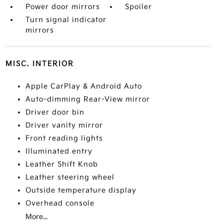
Power door mirrors
Spoiler
Turn signal indicator
mirrors
MISC. INTERIOR
Apple CarPlay & Android Auto
Auto-dimming Rear-View mirror
Driver door bin
Driver vanity mirror
Front reading lights
Illuminated entry
Leather Shift Knob
Leather steering wheel
Outside temperature display
Overhead console
More...