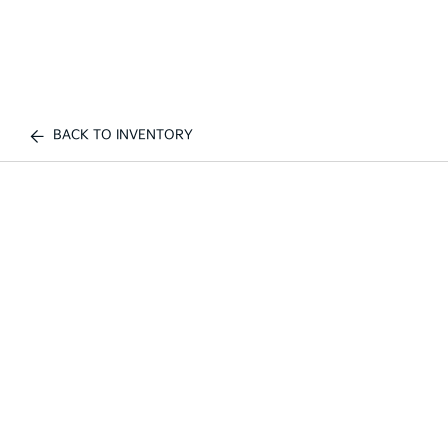
BACK TO INVENTORY