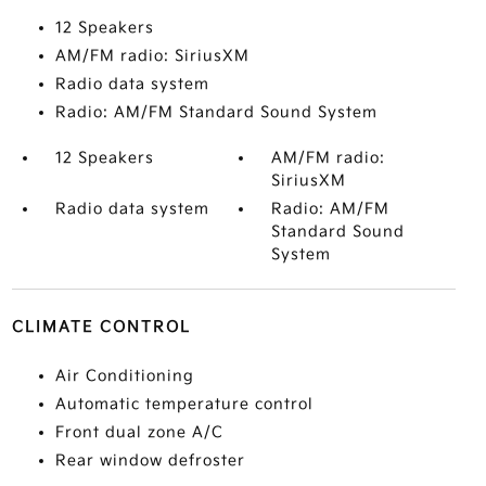
12 Speakers
AM/FM radio: SiriusXM
Radio data system
Radio: AM/FM Standard Sound System
12 Speakers
AM/FM radio:
SiriusXM
Radio data system
Radio: AM/FM
Standard Sound
System
CLIMATE CONTROL
Air Conditioning
Automatic temperature control
Front dual zone A/C
Rear window defroster