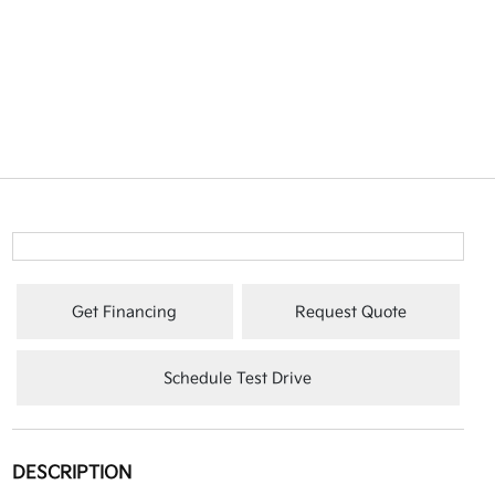
Get Financing
Request Quote
Schedule Test Drive
DESCRIPTION