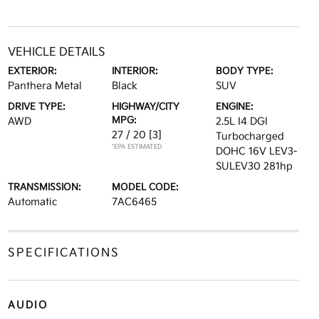
VEHICLE DETAILS
EXTERIOR:
INTERIOR:
BODY TYPE:
Panthera Metal
Black
SUV
DRIVE TYPE:
HIGHWAY/CITY
ENGINE:
MPG:
AWD
2.5L I4 DGI
27 / 20
[3]
Turbocharged
*EPA ESTIMATED
DOHC 16V LEV3-
SULEV30 281hp
TRANSMISSION:
MODEL CODE:
Automatic
7AC6465
SPECIFICATIONS
AUDIO