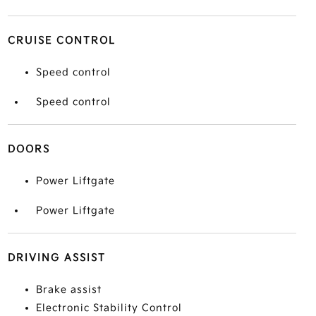
CRUISE CONTROL
Speed control
Speed control
DOORS
Power Liftgate
Power Liftgate
DRIVING ASSIST
Brake assist
Electronic Stability Control