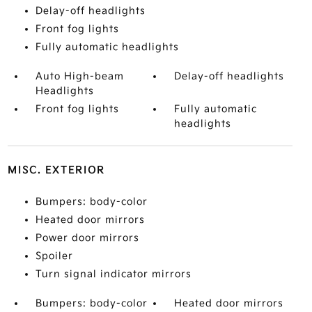
Delay-off headlights
Front fog lights
Fully automatic headlights
Auto High-beam
Delay-off headlights
Headlights
Front fog lights
Fully automatic
headlights
MISC. EXTERIOR
Bumpers: body-color
Heated door mirrors
Power door mirrors
Spoiler
Turn signal indicator mirrors
Bumpers: body-color
Heated door mirrors