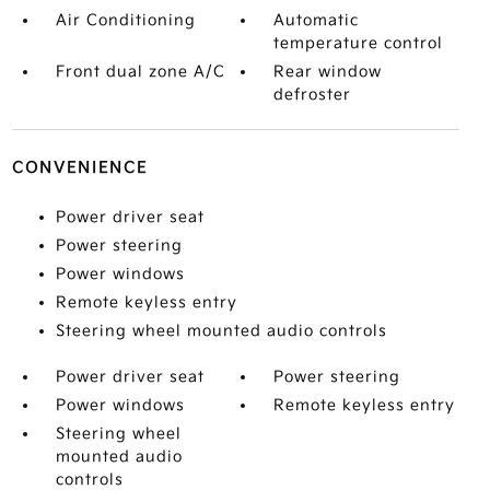
Air Conditioning
Automatic
temperature control
Front dual zone A/C
Rear window
defroster
CONVENIENCE
Power driver seat
Power steering
Power windows
Remote keyless entry
Steering wheel mounted audio controls
Power driver seat
Power steering
Power windows
Remote keyless entry
Steering wheel
mounted audio
controls