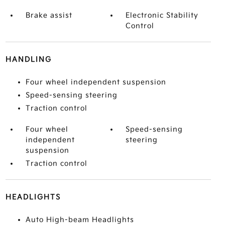
Brake assist
Electronic Stability
Control
HANDLING
Four wheel independent suspension
Speed-sensing steering
Traction control
Four wheel
Speed-sensing
independent
steering
suspension
Traction control
HEADLIGHTS
Auto High-beam Headlights