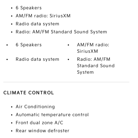
6 Speakers
AM/FM radio: SiriusXM
Radio data system
Radio: AM/FM Standard Sound System
6 Speakers
AM/FM radio:
SiriusXM
Radio data system
Radio: AM/FM
Standard Sound
System
CLIMATE CONTROL
Air Conditioning
Automatic temperature control
Front dual zone A/C
Rear window defroster