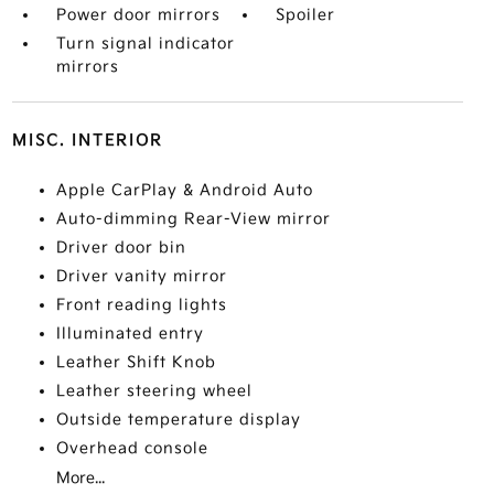
Power door mirrors
Spoiler
Turn signal indicator
mirrors
MISC. INTERIOR
Apple CarPlay & Android Auto
Auto-dimming Rear-View mirror
Driver door bin
Driver vanity mirror
Front reading lights
Illuminated entry
Leather Shift Knob
Leather steering wheel
Outside temperature display
Overhead console
More...