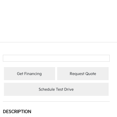
Get Financing
Request Quote
Schedule Test Drive
DESCRIPTION