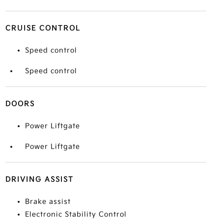
CRUISE CONTROL
Speed control
Speed control
DOORS
Power Liftgate
Power Liftgate
DRIVING ASSIST
Brake assist
Electronic Stability Control