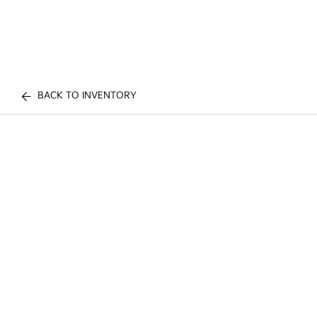
BACK TO INVENTORY