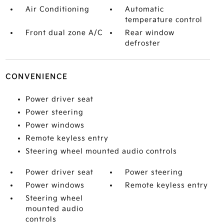
Air Conditioning
Automatic
temperature control
Front dual zone A/C
Rear window
defroster
CONVENIENCE
Power driver seat
Power steering
Power windows
Remote keyless entry
Steering wheel mounted audio controls
Power driver seat
Power steering
Power windows
Remote keyless entry
Steering wheel
mounted audio
controls