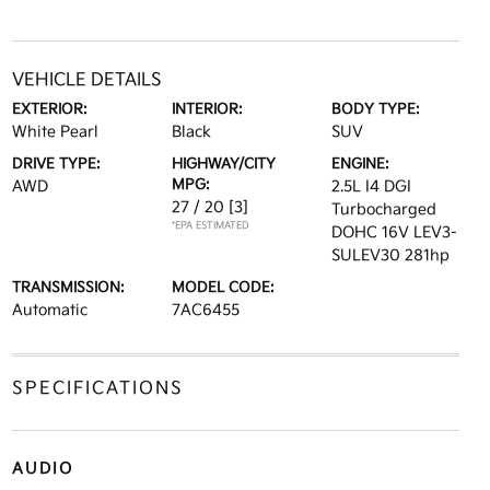
VEHICLE DETAILS
EXTERIOR:
INTERIOR:
BODY TYPE:
White Pearl
Black
SUV
DRIVE TYPE:
HIGHWAY/CITY
ENGINE:
MPG:
AWD
2.5L I4 DGI
27 / 20
[3]
Turbocharged
*EPA ESTIMATED
DOHC 16V LEV3-
SULEV30 281hp
TRANSMISSION:
MODEL CODE:
Automatic
7AC6455
SPECIFICATIONS
AUDIO