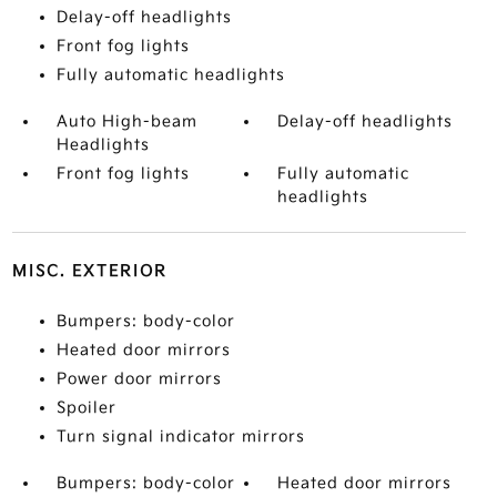
Delay-off headlights
Front fog lights
Fully automatic headlights
Auto High-beam
Delay-off headlights
Headlights
Front fog lights
Fully automatic
headlights
MISC. EXTERIOR
Bumpers: body-color
Heated door mirrors
Power door mirrors
Spoiler
Turn signal indicator mirrors
Bumpers: body-color
Heated door mirrors