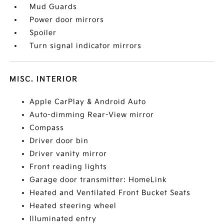
Mud Guards
Power door mirrors
Spoiler
Turn signal indicator mirrors
MISC. INTERIOR
Apple CarPlay & Android Auto
Auto-dimming Rear-View mirror
Compass
Driver door bin
Driver vanity mirror
Front reading lights
Garage door transmitter: HomeLink
Heated and Ventilated Front Bucket Seats
Heated steering wheel
Illuminated entry