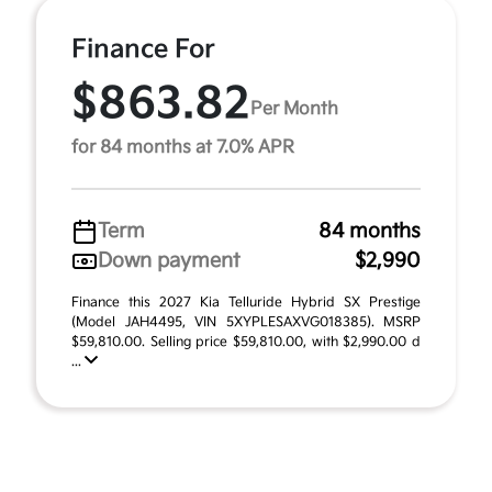
Finance For
$863.82
Per Month
for 84 months at 7.0% APR
Term
84 months
Down payment
$2,990
Finance this 2027 Kia Telluride Hybrid SX Prestige
(Model JAH4495, VIN 5XYPLESAXVG018385). MSRP
$59,810.00. Selling price $59,810.00, with $2,990.00 d
...