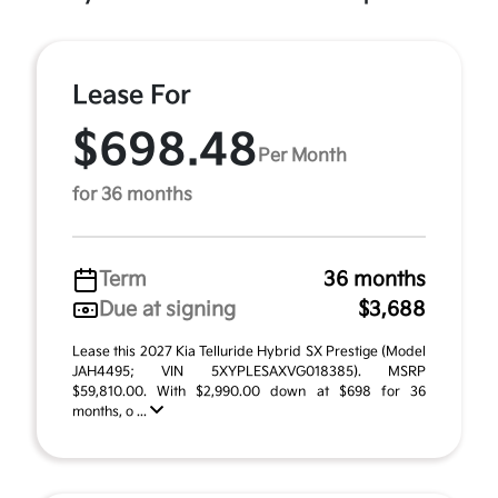
Lease For
$698.48
Per Month
for 36 months
Term
36 months
Due at signing
$3,688
Lease this 2027 Kia Telluride Hybrid SX Prestige (Model
JAH4495; VIN 5XYPLESAXVG018385). MSRP
$59,810.00. With $2,990.00 down at $698 for 36
months, o ...