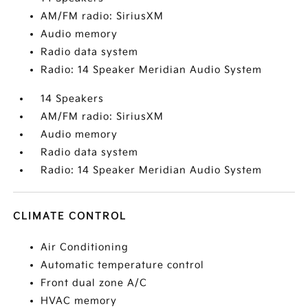
AM/FM radio: SiriusXM
Audio memory
Radio data system
Radio: 14 Speaker Meridian Audio System
14 Speakers
AM/FM radio: SiriusXM
Audio memory
Radio data system
Radio: 14 Speaker Meridian Audio System
CLIMATE CONTROL
Air Conditioning
Automatic temperature control
Front dual zone A/C
HVAC memory