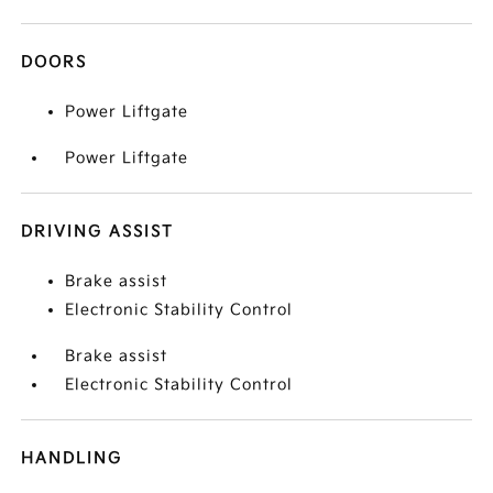
DOORS
Power Liftgate
Power Liftgate
DRIVING ASSIST
Brake assist
Electronic Stability Control
Brake assist
Electronic Stability Control
HANDLING