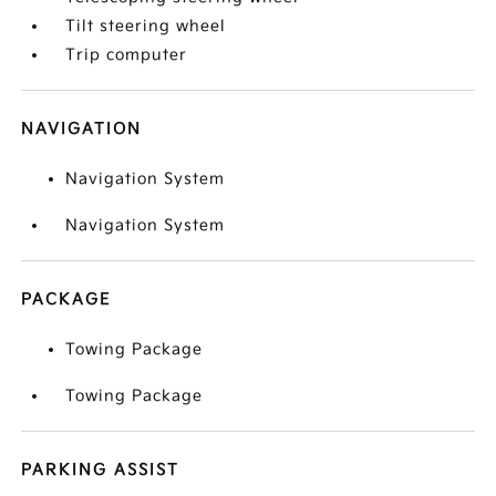
Tilt steering wheel
Trip computer
NAVIGATION
Navigation System
Navigation System
PACKAGE
Towing Package
Towing Package
PARKING ASSIST