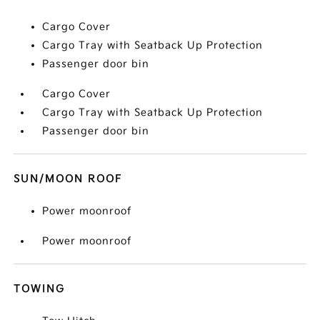
Cargo Cover
Cargo Tray with Seatback Up Protection
Passenger door bin
Cargo Cover
Cargo Tray with Seatback Up Protection
Passenger door bin
SUN/MOON ROOF
Power moonroof
Power moonroof
TOWING