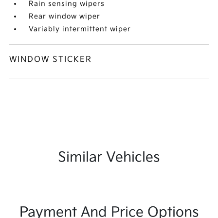
Rain sensing wipers
Rear window wiper
Variably intermittent wiper
WINDOW STICKER
Similar Vehicles
Payment And Price Options