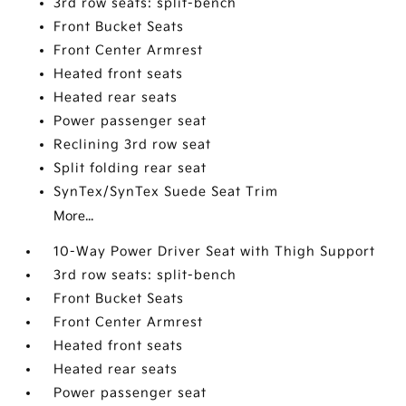
3rd row seats: split-bench
Front Bucket Seats
Front Center Armrest
Heated front seats
Heated rear seats
Power passenger seat
Reclining 3rd row seat
Split folding rear seat
SynTex/SynTex Suede Seat Trim
More...
10-Way Power Driver Seat with Thigh Support
3rd row seats: split-bench
Front Bucket Seats
Front Center Armrest
Heated front seats
Heated rear seats
Power passenger seat