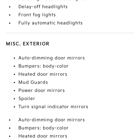
Delay-off headlights
Front fog lights
Fully automatic headlights
MISC. EXTERIOR
Auto-dimming door mirrors
Bumpers: body-color
Heated door mirrors
Mud Guards
Power door mirrors
Spoiler
Turn signal indicator mirrors
Auto-dimming door mirrors
Bumpers: body-color
Heated door mirrors