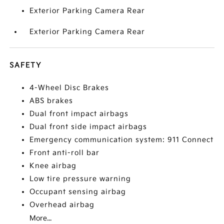
Exterior Parking Camera Rear
Exterior Parking Camera Rear
SAFETY
4-Wheel Disc Brakes
ABS brakes
Dual front impact airbags
Dual front side impact airbags
Emergency communication system: 911 Connect
Front anti-roll bar
Knee airbag
Low tire pressure warning
Occupant sensing airbag
Overhead airbag
More...