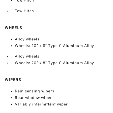
Tow Hitch
Tow Hitch
WHEELS
Alloy wheels
Wheels: 20" x 8" Type C Aluminum Alloy
Alloy wheels
Wheels: 20" x 8" Type C Aluminum Alloy
WIPERS
Rain sensing wipers
Rear window wiper
Variably intermittent wiper