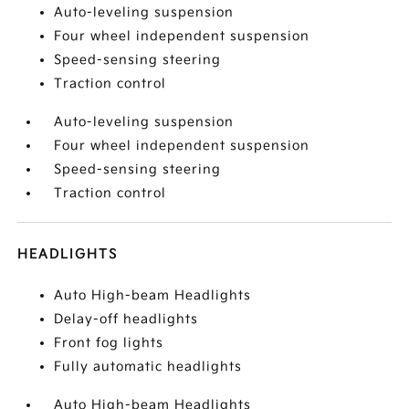
Auto-leveling suspension
Four wheel independent suspension
Speed-sensing steering
Traction control
Auto-leveling suspension
Four wheel independent suspension
Speed-sensing steering
Traction control
HEADLIGHTS
Auto High-beam Headlights
Delay-off headlights
Front fog lights
Fully automatic headlights
Auto High-beam Headlights