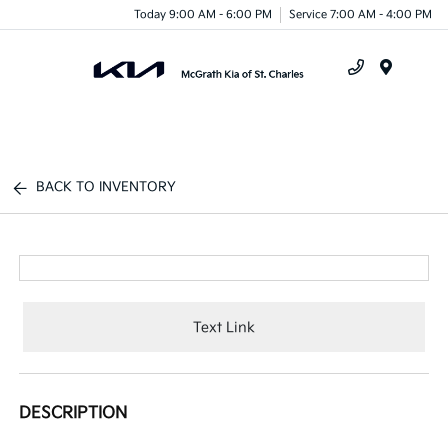
Today 9:00 AM - 6:00 PM
Service 7:00 AM - 4:00 PM
Menu
BACK TO INVENTORY
Text Link
DESCRIPTION