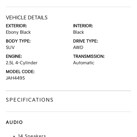
VEHICLE DETAILS
EXTERIOR:
INTERIOR:
Ebony Black
Black
BODY TYPE:
DRIVE TYPE:
SUV
AWD
ENGINE:
TRANSMISSION:
2.5L 4-Cylinder
Automatic
MODEL CODE:
JAH4495
SPECIFICATIONS
AUDIO
14 Speakers