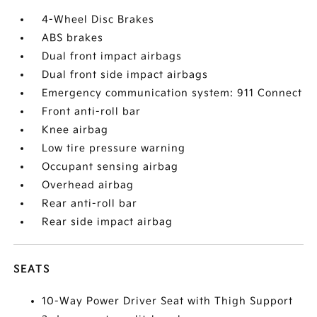
4-Wheel Disc Brakes
ABS brakes
Dual front impact airbags
Dual front side impact airbags
Emergency communication system: 911 Connect
Front anti-roll bar
Knee airbag
Low tire pressure warning
Occupant sensing airbag
Overhead airbag
Rear anti-roll bar
Rear side impact airbag
SEATS
10-Way Power Driver Seat with Thigh Support