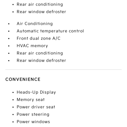
Rear air conditioning
Rear window defroster
Air Conditioning
Automatic temperature control
Front dual zone A/C
HVAC memory
Rear air conditioning
Rear window defroster
CONVENIENCE
Heads-Up Display
Memory seat
Power driver seat
Power steering
Power windows