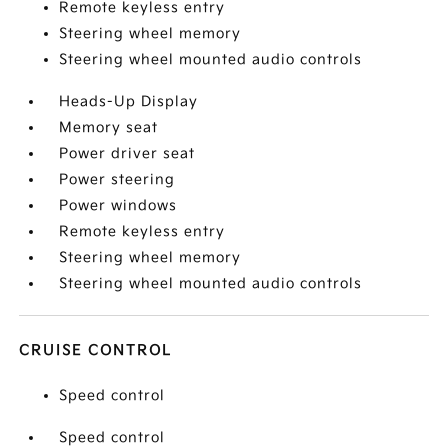
Remote keyless entry
Steering wheel memory
Steering wheel mounted audio controls
Heads-Up Display
Memory seat
Power driver seat
Power steering
Power windows
Remote keyless entry
Steering wheel memory
Steering wheel mounted audio controls
CRUISE CONTROL
Speed control
Speed control