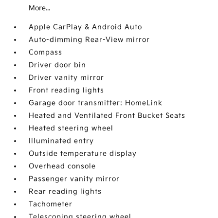
More...
Apple CarPlay & Android Auto
Auto-dimming Rear-View mirror
Compass
Driver door bin
Driver vanity mirror
Front reading lights
Garage door transmitter: HomeLink
Heated and Ventilated Front Bucket Seats
Heated steering wheel
Illuminated entry
Outside temperature display
Overhead console
Passenger vanity mirror
Rear reading lights
Tachometer
Telescoping steering wheel