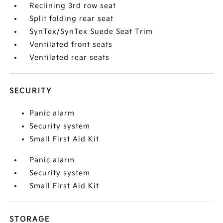
Reclining 3rd row seat
Split folding rear seat
SynTex/SynTex Suede Seat Trim
Ventilated front seats
Ventilated rear seats
SECURITY
Panic alarm
Security system
Small First Aid Kit
Panic alarm
Security system
Small First Aid Kit
STORAGE