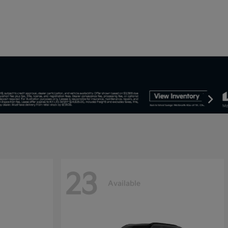
23
Available