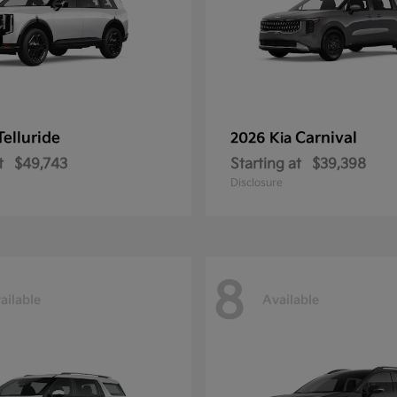
Telluride
Carnival
2026 Kia
t
$49,743
Starting at
$39,398
Disclosure
8
ailable
Available