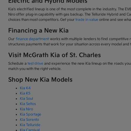
Electric and Hybrid Models
Kia's electrified lineup is one of the most complete in the industry. The EV
Niro offer plug-in capability with gas backup. The Telluride Hybrid and Car
choices than most competitors. Get your
trade in value
online and see what
Financing a New Kia
Our
finance department
works with multiple lenders to find competitive 
structures payments that work for your situation across every model and t
Visit McGrath Kia of St. Charles
Schedule a
test drive
and experience the new Kia lineup on the roads you d
match you with the right vehicle.
Shop New Kia Models
Kia K4
Kia K5
Kia Soul
Kia Seltos
Kia Niro
Kia Sportage
Kia Sorento
Kia Telluride
Kia Carnival