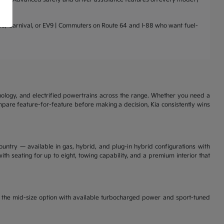
nto, Carnival, or EV9 | Commuters on Route 64 and I-88 who want fuel-
nology, and electrified powertrains across the range. Whether you need a
ompare feature-for-feature before making a decision, Kia consistently wins
ountry — available in gas, hybrid, and plug-in hybrid configurations with
th seating for up to eight, towing capability, and a premium interior that
is the mid-size option with available turbocharged power and sport-tuned