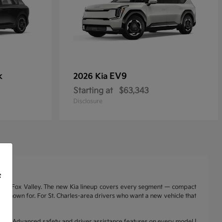
k
EV9
2026 Kia
Starting at
$63,343
Disclosure
f
nd the Fox Valley. The new Kia lineup covers every segment — compact
a is known for. For St. Charles-area drivers who want a new vehicle that
range | Advanced safety and driver assistance features on every model |