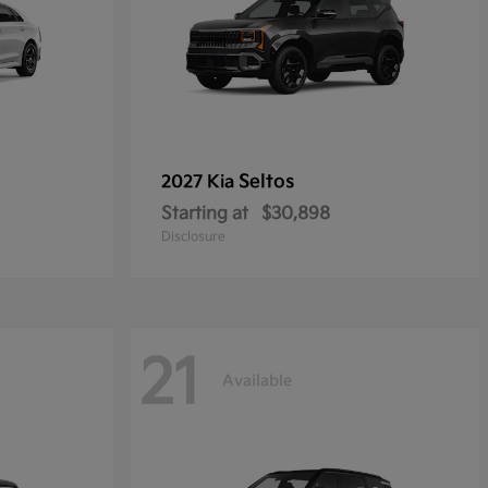
Seltos
2027 Kia
Starting at
$30,898
Disclosure
21
Available