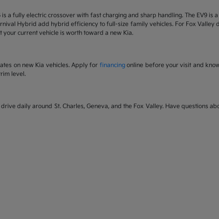
6 is a fully electric crossover with fast charging and sharp handling. The EV9 is
nival Hybrid add hybrid efficiency to full-size family vehicles. For Fox Valley dr
 your current vehicle is worth toward a new Kia.
rates on new Kia vehicles. Apply for
financing
online before your visit and kno
rim level.
rive daily around St. Charles, Geneva, and the Fox Valley. Have questions abou