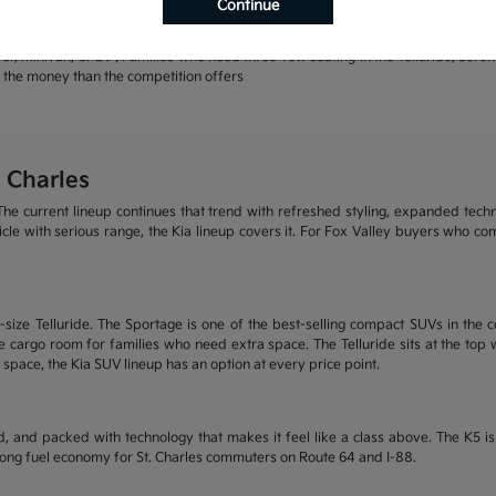
Continue
rands | Warranty coverage that leads the industry
r, minivan, or EV | Families who need three-row seating in the Telluride, Sore
or the money than the competition offers
 Charles
he current lineup continues that trend with refreshed styling, expanded tech
ehicle with serious range, the Kia lineup covers it. For Fox Valley buyers who c
size Telluride. The Sportage is one of the best-selling compact SUVs in the c
 cargo room for families who need extra space. The Telluride sits at the top wi
 space, the Kia SUV lineup has an option at every price point.
, and packed with technology that makes it feel like a class above. The K5 
trong fuel economy for St. Charles commuters on Route 64 and I-88.