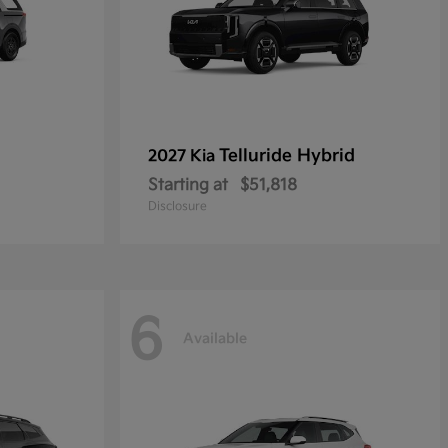
Telluride Hybrid
2027 Kia
Starting at
$51,818
Disclosure
6
Available