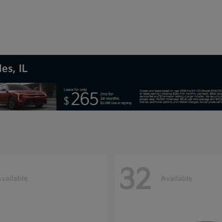
es, IL
32
vailable
Available