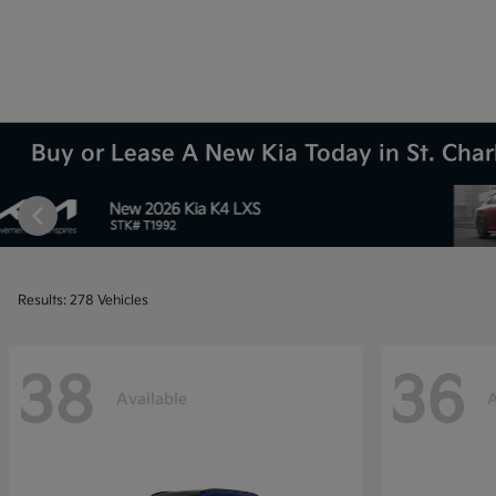
Buy or Lease A New Kia Today in St. Charl
Results: 278 Vehicles
38
36
Available
A