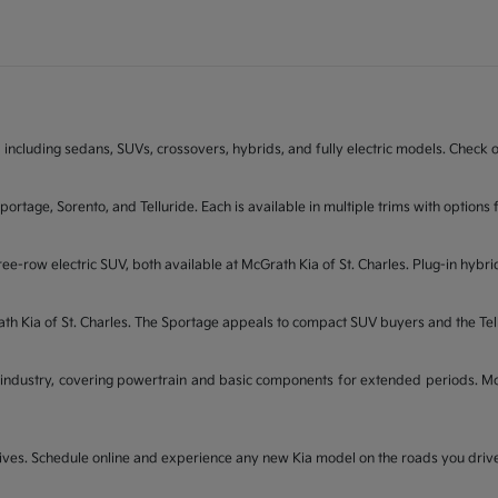
 including sedans, SUVs, crossovers, hybrids, and fully electric models. Check on
Sportage, Sorento, and Telluride. Each is available in multiple trims with opti
ee-row electric SUV, both available at McGrath Kia of St. Charles. Plug-in hybri
rath Kia of St. Charles. The Sportage appeals to compact SUV buyers and the Te
industry, covering powertrain and basic components for extended periods. McGr
t drives. Schedule online and experience any new Kia model on the roads you dri