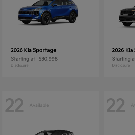
Sportage
2026 Kia
2026 Kia
Starting at
$30,998
Starting a
Disclosure
Disclosure
22
22
Available
A