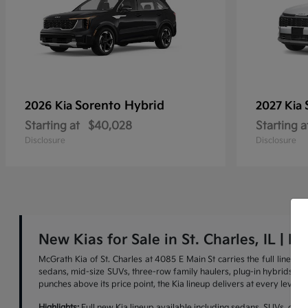
Sorento Hybrid
2026 Kia
2027 Kia
Starting at
$40,028
Starting a
Disclosure
Disclosure
New Kias for Sale in St. Charles, IL | M
McGrath Kia of St. Charles at 4085 E Main St carries the full lineu
sedans, mid-size SUVs, three-row family haulers, plug-in hybrids, and 
punches above its price point, the Kia lineup delivers at every level.
Highlights:
Full new Kia lineup available including sedans, SUVs, cross