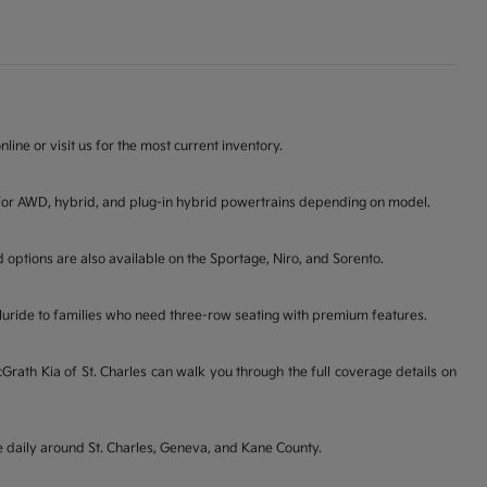
line or visit us for the most current inventory.
ons for AWD, hybrid, and plug-in hybrid powertrains depending on model.
d options are also available on the Sportage, Niro, and Sorento.
lluride to families who need three-row seating with premium features.
ath Kia of St. Charles can walk you through the full coverage details on
ve daily around St. Charles, Geneva, and Kane County.