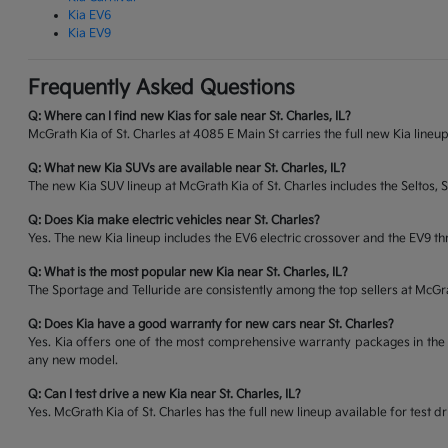
Kia EV6
Kia EV9
Frequently Asked Questions
Q: Where can I find new Kias for sale near St. Charles, IL?
McGrath Kia of St. Charles at 4085 E Main St carries the full new Kia lineup
Q: What new Kia SUVs are available near St. Charles, IL?
The new Kia SUV lineup at McGrath Kia of St. Charles includes the Seltos, 
Q: Does Kia make electric vehicles near St. Charles?
Yes. The new Kia lineup includes the EV6 electric crossover and the EV9 thr
Q: What is the most popular new Kia near St. Charles, IL?
The Sportage and Telluride are consistently among the top sellers at McG
Q: Does Kia have a good warranty for new cars near St. Charles?
Yes. Kia offers one of the most comprehensive warranty packages in the 
any new model.
Q: Can I test drive a new Kia near St. Charles, IL?
Yes. McGrath Kia of St. Charles has the full new lineup available for tes