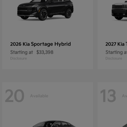
Sportage Hybrid
2026 Kia
2027 Kia
Starting at
$33,398
Starting a
Disclosure
Disclosure
20
13
Available
Av