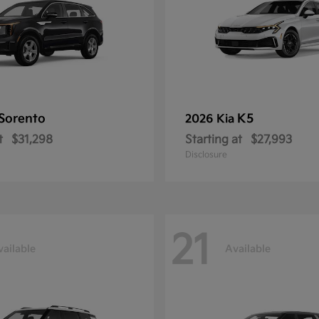
Sorento
K5
2026 Kia
t
$31,298
Starting at
$27,993
Disclosure
21
vailable
Available