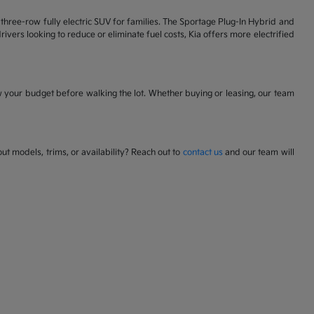
 a three-row fully electric SUV for families. The Sportage Plug-In Hybrid and
ivers looking to reduce or eliminate fuel costs, Kia offers more electrified
w your budget before walking the lot. Whether buying or leasing, our team
t models, trims, or availability? Reach out to
contact us
and our team will