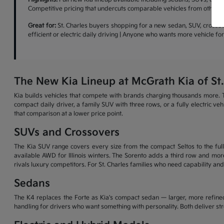
Competitive pricing that undercuts comparable vehicles from other b
Great for:
St. Charles buyers shopping for a new sedan, SUV, crossove
efficient or electric daily driving | Anyone who wants more vehicle f
The New Kia Lineup at McGrath Kia of St.
Kia builds vehicles that compete with brands charging thousands more. T
compact daily driver, a family SUV with three rows, or a fully electric v
that comparison at a lower price point.
SUVs and Crossovers
The Kia SUV range covers every size from the compact Seltos to the full-
available AWD for Illinois winters. The Sorento adds a third row and more
rivals luxury competitors. For St. Charles families who need capability and
Sedans
The K4 replaces the Forte as Kia's compact sedan — larger, more refined
handling for drivers who want something with personality. Both deliver s