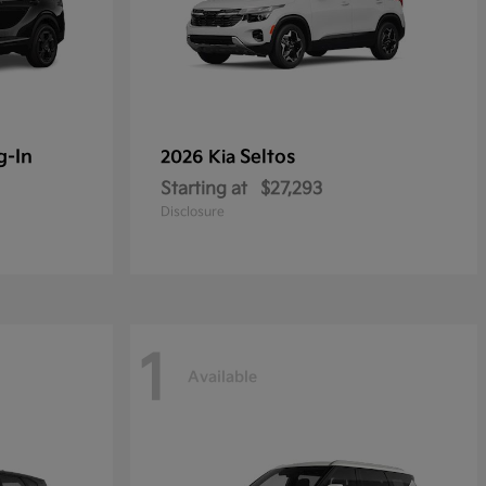
g-In
Seltos
2026 Kia
Starting at
$27,293
Disclosure
1
Available