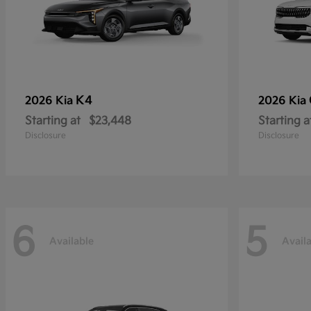
K4
2026 Kia
2026 Kia
Starting at
$23,448
Starting a
Disclosure
Disclosure
6
5
Available
Avail