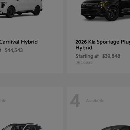
Carnival Hybrid
Sportage Plu
2026 Kia
Hybrid
t
$44,543
Starting at
$39,848
Disclosure
4
able
Available