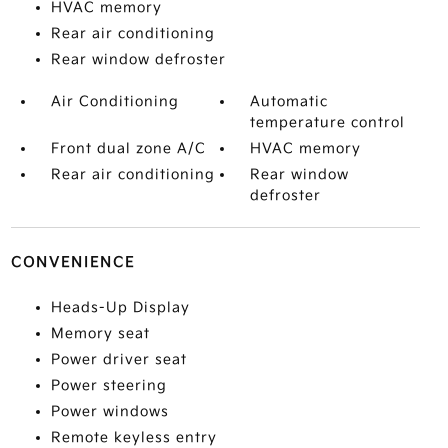
HVAC memory
Rear air conditioning
Rear window defroster
Air Conditioning
Automatic
temperature control
Front dual zone A/C
HVAC memory
Rear air conditioning
Rear window
defroster
CONVENIENCE
Heads-Up Display
Memory seat
Power driver seat
Power steering
Power windows
Remote keyless entry