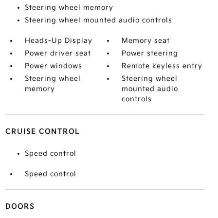
Steering wheel memory
Steering wheel mounted audio controls
Heads-Up Display
Memory seat
Power driver seat
Power steering
Power windows
Remote keyless entry
Steering wheel
Steering wheel
memory
mounted audio
controls
CRUISE CONTROL
Speed control
Speed control
DOORS