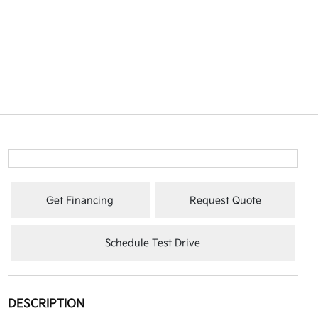
Get Financing
Request Quote
Schedule Test Drive
DESCRIPTION