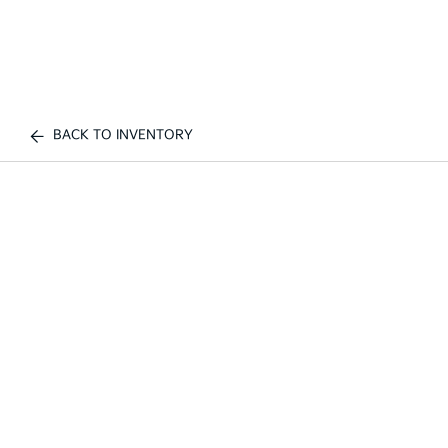
BACK TO INVENTORY