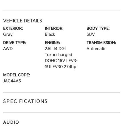
VEHICLE DETAILS
EXTERIOR:
INTERIOR:
BODY TYPE:
Gray
Black
SUV
DRIVE TYPE:
ENGINE:
TRANSMISSION:
AWD
2.5L I4 DGI
Automatic
Turbocharged
DOHC 16V LEV3-
SULEV30 274hp
MODEL CODE:
JAC44A5
SPECIFICATIONS
AUDIO