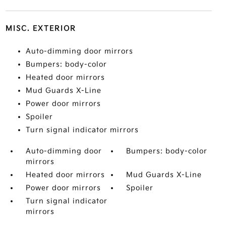
MISC. EXTERIOR
Auto-dimming door mirrors
Bumpers: body-color
Heated door mirrors
Mud Guards X-Line
Power door mirrors
Spoiler
Turn signal indicator mirrors
Auto-dimming door
Bumpers: body-color
mirrors
Heated door mirrors
Mud Guards X-Line
Power door mirrors
Spoiler
Turn signal indicator
mirrors