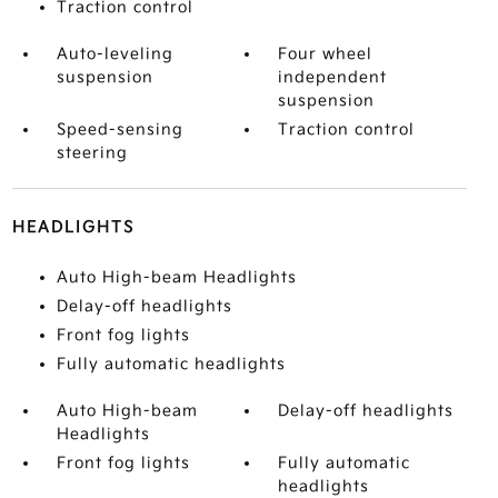
Traction control
Auto-leveling
Four wheel
suspension
independent
suspension
Speed-sensing
Traction control
steering
HEADLIGHTS
Auto High-beam Headlights
Delay-off headlights
Front fog lights
Fully automatic headlights
Auto High-beam
Delay-off headlights
Headlights
Front fog lights
Fully automatic
headlights