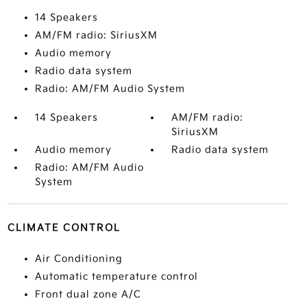
14 Speakers
AM/FM radio: SiriusXM
Audio memory
Radio data system
Radio: AM/FM Audio System
14 Speakers
AM/FM radio:
SiriusXM
Audio memory
Radio data system
Radio: AM/FM Audio
System
CLIMATE CONTROL
Air Conditioning
Automatic temperature control
Front dual zone A/C