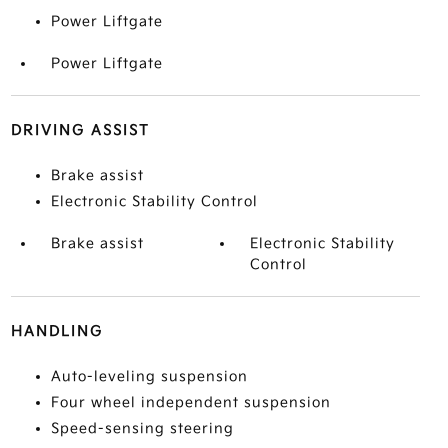
Power Liftgate
Power Liftgate
DRIVING ASSIST
Brake assist
Electronic Stability Control
Brake assist
Electronic Stability
Control
HANDLING
Auto-leveling suspension
Four wheel independent suspension
Speed-sensing steering