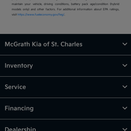
maintain your vehicle, driving conditions, battery pack age/condition (hybrid
models only) and other factors. For additional information about EPA ratings,
visit
https://www.fueleconomy.gov/feg/
.
McGrath Kia of St. Charles
Inventory
Service
Financing
Dealership