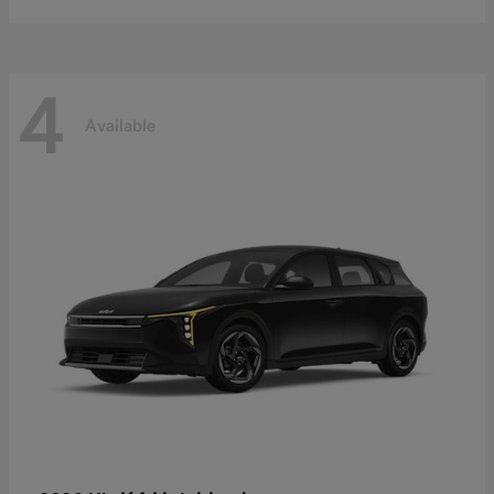
4
Available