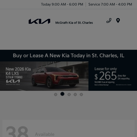
Today 9:00 AM - 6:00 PM
Service 7:00 AM - 4:00 PM
Menu
Buy or Lease A New Kia Today in St. Charles, IL
38
Available