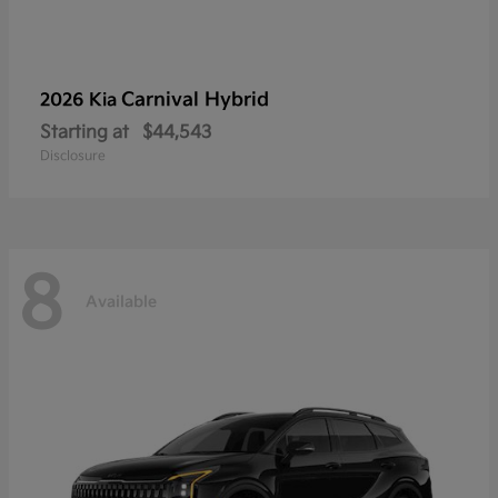
Carnival Hybrid
2026 Kia
Starting at
$44,543
Disclosure
8
Available