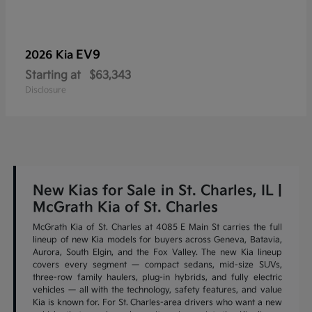
EV9
2026 Kia
Starting at
$63,343
Disclosure
New Kias for Sale in St. Charles, IL |
McGrath Kia of St. Charles
McGrath Kia of St. Charles at 4085 E Main St carries the full
lineup of new Kia models for buyers across Geneva, Batavia,
Aurora, South Elgin, and the Fox Valley. The new Kia lineup
covers every segment — compact sedans, mid-size SUVs,
three-row family haulers, plug-in hybrids, and fully electric
vehicles — all with the technology, safety features, and value
Kia is known for. For St. Charles-area drivers who want a new