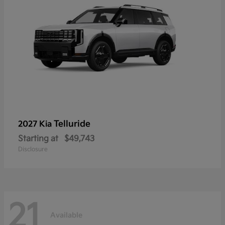
Telluride
2027 Kia
Starting at
$49,743
Disclosure
21
Available