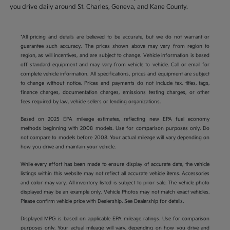
you drive daily around St. Charles, Geneva, and Kane County.
*All pricing and details are believed to be accurate, but we do not warrant or
guarantee such accuracy. The prices shown above may vary from region to
region, as will incentives, and are subject to change. Vehicle information is based
off standard equipment and may vary from vehicle to vehicle. Call or email for
complete vehicle information. All specifications, prices and equipment are subject
to change without notice. Prices and payments do not include tax, titles, tags,
finance charges, documentation charges, emissions testing charges, or other
fees required by law, vehicle sellers or lending organizations.
Based on 2025 EPA mileage estimates, reflecting new EPA fuel economy
methods beginning with 2008 models. Use for comparison purposes only. Do
not compare to models before 2008. Your actual mileage will vary depending on
how you drive and maintain your vehicle.
While every effort has been made to ensure display of accurate data, the vehicle
listings within this website may not reflect all accurate vehicle items. Accessories
and color may vary. All inventory listed is subject to prior sale. The vehicle photo
displayed may be an example only. Vehicle Photos may not match exact vehicles.
Please confirm vehicle price with Dealership. See Dealership for details.
Displayed MPG is based on applicable EPA mileage ratings. Use for comparison
purposes only. Your actual mileage will vary, depending on how you drive and