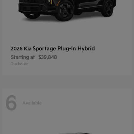
Sportage Plug-In Hybrid
2026 Kia
Starting at
$39,848
Disclosure
6
Available