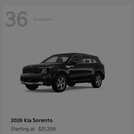
36
Available
Sorento
2026 Kia
Starting at
$31,298