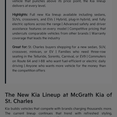
vehicle that punches above its price point, the Kia lineup
delivers at every level.
Highlights:
Full new Kia lineup available including sedans,
SUVs, crossovers, and EVs | Hybrid, plug-in hybrid, and fully
electric options across the range | Advanced safety and driver
assistance features on every model | Competitive pricing that
undercuts comparable vehicles from other brands | Warranty
coverage that leads the industry
Great for:
St. Charles buyers shopping for a new sedan, SUV,
crossover, minivan, or EV | Families who need three-row
seating in the Telluride, Sorento, Carnival, or EV9 | Commuters
on Route 64 and I-88 who want fuel-efficient or electric daily
driving | Anyone who wants more vehicle for the money than
the competition offers
The New Kia Lineup at McGrath Kia of
St. Charles
Kia builds vehicles that compete with brands charging thousands more.
The current lineup continues that trend with refreshed styling,