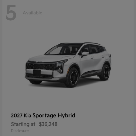
5
Available
Sportage Hybrid
2027 Kia
Starting at
$36,248
Disclosure