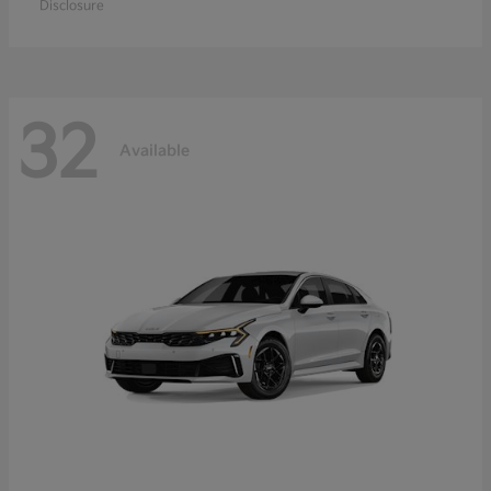
Disclosure
32
Available