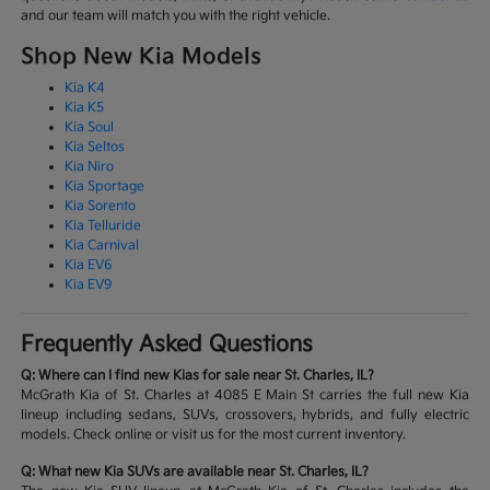
and our team will match you with the right vehicle.
Shop New Kia Models
Kia K4
Kia K5
Kia Soul
Kia Seltos
Kia Niro
Kia Sportage
Kia Sorento
Kia Telluride
Kia Carnival
Kia EV6
Kia EV9
Frequently Asked Questions
Q: Where can I find new Kias for sale near St. Charles, IL?
McGrath Kia of St. Charles at 4085 E Main St carries the full new Kia
lineup including sedans, SUVs, crossovers, hybrids, and fully electric
models. Check online or visit us for the most current inventory.
Q: What new Kia SUVs are available near St. Charles, IL?