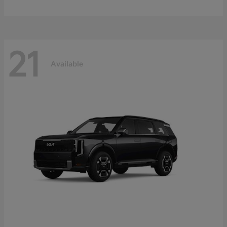
21
Available