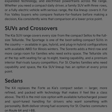
expanded technology, and electrified powertrains across the range.
Whether you need a compact daily driver, a family SUV with three rows,
or a fully electric vehicle with serious range, the Kia lineup covers it. For
Fox Valley buyers who compare feature-for-feature before making a
decision, Kia consistently wins that comparison at a lower price point.
SUVs and Crossovers
The Kia SUV range covers every size from the compact Seltos to the full-
size Telluride. The Sportage is one of the best-selling compact SUVs in
the country — available in gas, hybrid, and plug-in hybrid configurations
with available AWD for Illinois winters. The Sorento adds a third row and
more cargo room for families who need extra space. The Telluride sits
at the top with seating for up to eight, towing capability, and a premium
interior that rivals luxury competitors. For St. Charles families who need
capability and space, the Kia SUV lineup has an option at every price
point.
Sedans
The K4 replaces the Forte as Kia's compact sedan — larger, more
refined, and packed with technology that makes it feel like a class
above. The K5 is the mid-size option with available turbocharged power
and sport-tuned handling for drivers who want something with
personality. Both deliver strong fuel economy for St. Charles commuters
on Route 64 and I-88.