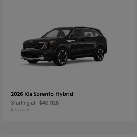
Sorento Hybrid
2026 Kia
Starting at
$40,028
Disclosure