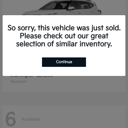
So sorry, this vehicle was just sold.
Please check out our great
selection of similar inventory.
Continue
Seltos
2026 Kia
Starting at
$27,293
Disclosure
6
Available