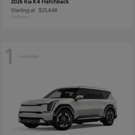
K4 Hatchback
2026 Kia
Starting at
$25,648
Disclosure
1
Available