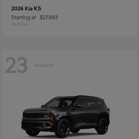
K5
2026 Kia
Starting at
$27,993
Disclosure
23
Available