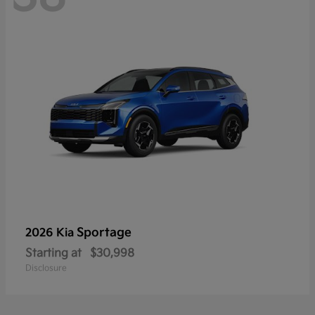
Sportage
2026 Kia
Starting at
$30,998
Disclosure