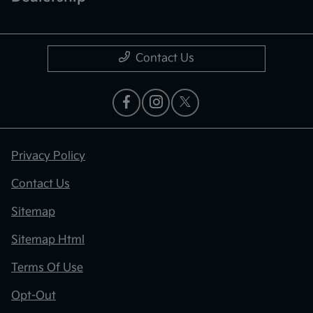
Contact Us
Privacy Policy
Contact Us
Sitemap
Sitemap Html
Terms Of Use
Opt-Out