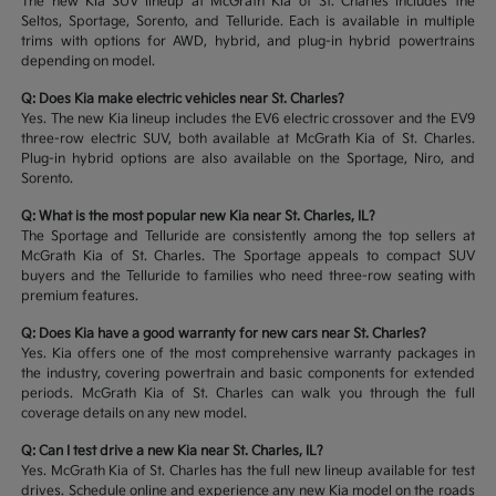
The new Kia SUV lineup at McGrath Kia of St. Charles includes the
Seltos, Sportage, Sorento, and Telluride. Each is available in multiple
trims with options for AWD, hybrid, and plug-in hybrid powertrains
depending on model.
Q: Does Kia make electric vehicles near St. Charles?
Yes. The new Kia lineup includes the EV6 electric crossover and the EV9
three-row electric SUV, both available at McGrath Kia of St. Charles.
Plug-in hybrid options are also available on the Sportage, Niro, and
Sorento.
Q: What is the most popular new Kia near St. Charles, IL?
The Sportage and Telluride are consistently among the top sellers at
McGrath Kia of St. Charles. The Sportage appeals to compact SUV
buyers and the Telluride to families who need three-row seating with
premium features.
Q: Does Kia have a good warranty for new cars near St. Charles?
Yes. Kia offers one of the most comprehensive warranty packages in
the industry, covering powertrain and basic components for extended
periods. McGrath Kia of St. Charles can walk you through the full
coverage details on any new model.
Q: Can I test drive a new Kia near St. Charles, IL?
Yes. McGrath Kia of St. Charles has the full new lineup available for test
drives. Schedule online and experience any new Kia model on the roads