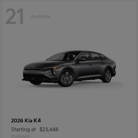
21
Available
K4
2026 Kia
Starting at
$23,448
Disclosure