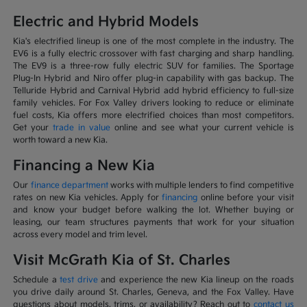
Electric and Hybrid Models
Kia's electrified lineup is one of the most complete in the industry. The
EV6 is a fully electric crossover with fast charging and sharp handling.
The EV9 is a three-row fully electric SUV for families. The Sportage
Plug-In Hybrid and Niro offer plug-in capability with gas backup. The
Telluride Hybrid and Carnival Hybrid add hybrid efficiency to full-size
family vehicles. For Fox Valley drivers looking to reduce or eliminate
fuel costs, Kia offers more electrified choices than most competitors.
Get your
trade in value
online and see what your current vehicle is
worth toward a new Kia.
Financing a New Kia
Our
finance department
works with multiple lenders to find competitive
rates on new Kia vehicles. Apply for
financing
online before your visit
and know your budget before walking the lot. Whether buying or
leasing, our team structures payments that work for your situation
across every model and trim level.
Visit McGrath Kia of St. Charles
Schedule a
test drive
and experience the new Kia lineup on the roads
you drive daily around St. Charles, Geneva, and the Fox Valley. Have
questions about models, trims, or availability? Reach out to
contact us