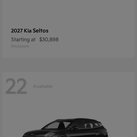
Seltos
2027 Kia
Starting at
$30,898
Disclosure
22
Available