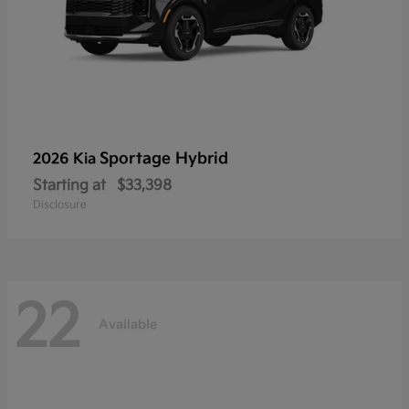
Sportage Hybrid
2026 Kia
Starting at
$33,398
Disclosure
22
Available