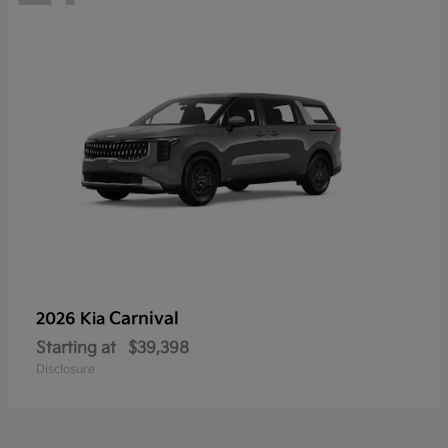
Carnival
2026 Kia
Starting at
$39,398
Disclosure