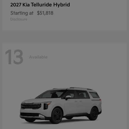
Telluride Hybrid
2027 Kia
Starting at
$51,818
Disclosure
13
Available