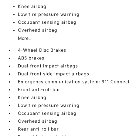
Knee airbag
Low tire pressure warning
Occupant sensing airbag
Overhead airbag
More...
4-Wheel Disc Brakes
ABS brakes
Dual front impact airbags
Dual front side impact airbags
Emergency communication system: 911 Connect
Front anti-roll bar
Knee airbag
Low tire pressure warning
Occupant sensing airbag
Overhead airbag
Rear anti-roll bar