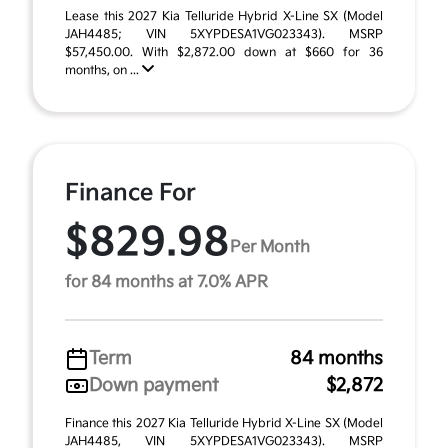
Lease this 2027 Kia Telluride Hybrid X-Line SX (Model
JAH4485; VIN 5XYPDESA1VG023343). MSRP
$57,450.00. With $2,872.00 down at $660 for 36
months, on ...
Finance For
$829.98
Per Month
for 84 months at 7.0% APR
Term
84 months
Down payment
$2,872
Finance this 2027 Kia Telluride Hybrid X-Line SX (Model
JAH4485, VIN 5XYPDESA1VG023343). MSRP