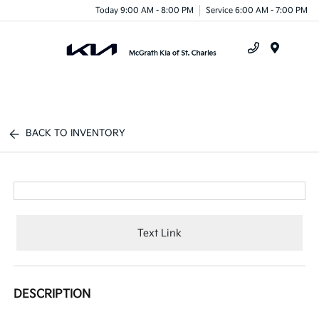
Today 9:00 AM - 8:00 PM
Service 6:00 AM - 7:00 PM
Menu
BACK TO INVENTORY
Text Link
DESCRIPTION