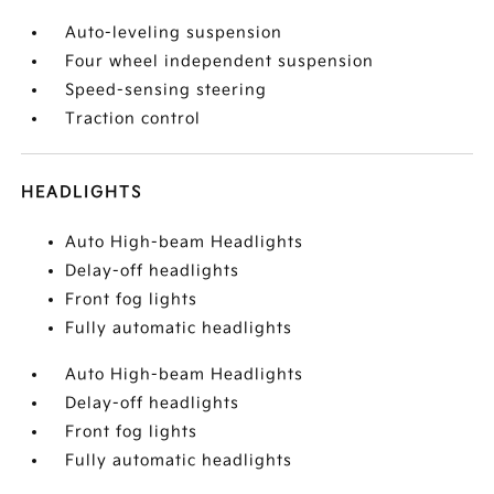
Auto-leveling suspension
Four wheel independent suspension
Speed-sensing steering
Traction control
HEADLIGHTS
Auto High-beam Headlights
Delay-off headlights
Front fog lights
Fully automatic headlights
Auto High-beam Headlights
Delay-off headlights
Front fog lights
Fully automatic headlights