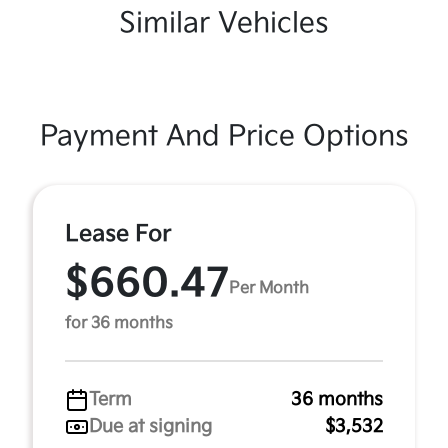
Similar Vehicles
Payment And Price Options
Lease For
$660.47
Per Month
for 36 months
Term
36 months
Due at signing
$3,532