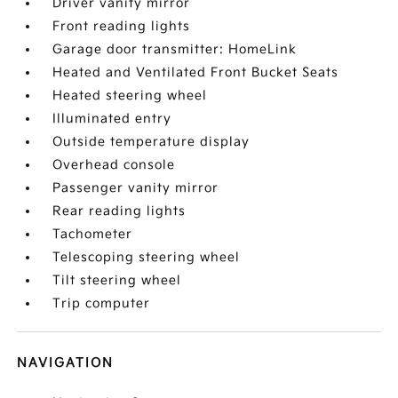
Driver vanity mirror
Front reading lights
Garage door transmitter: HomeLink
Heated and Ventilated Front Bucket Seats
Heated steering wheel
Illuminated entry
Outside temperature display
Overhead console
Passenger vanity mirror
Rear reading lights
Tachometer
Telescoping steering wheel
Tilt steering wheel
Trip computer
NAVIGATION