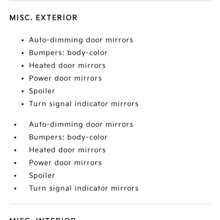
MISC. EXTERIOR
Auto-dimming door mirrors
Bumpers: body-color
Heated door mirrors
Power door mirrors
Spoiler
Turn signal indicator mirrors
Auto-dimming door mirrors
Bumpers: body-color
Heated door mirrors
Power door mirrors
Spoiler
Turn signal indicator mirrors