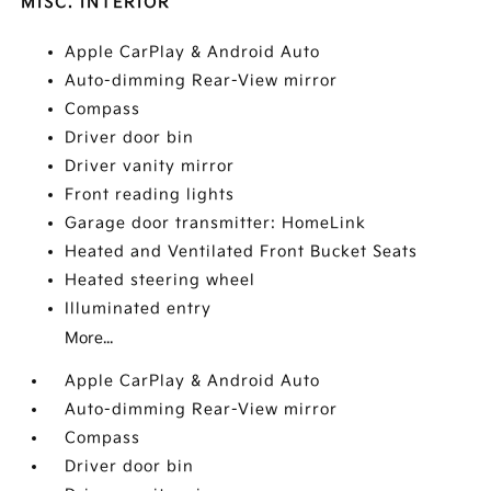
MISC. INTERIOR
Apple CarPlay & Android Auto
Auto-dimming Rear-View mirror
Compass
Driver door bin
Driver vanity mirror
Front reading lights
Garage door transmitter: HomeLink
Heated and Ventilated Front Bucket Seats
Heated steering wheel
Illuminated entry
More...
Apple CarPlay & Android Auto
Auto-dimming Rear-View mirror
Compass
Driver door bin