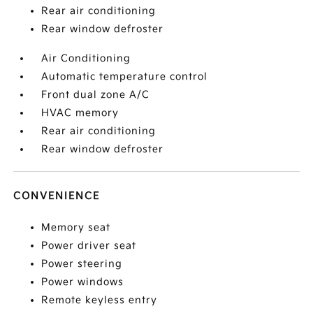
Rear air conditioning
Rear window defroster
Air Conditioning
Automatic temperature control
Front dual zone A/C
HVAC memory
Rear air conditioning
Rear window defroster
CONVENIENCE
Memory seat
Power driver seat
Power steering
Power windows
Remote keyless entry