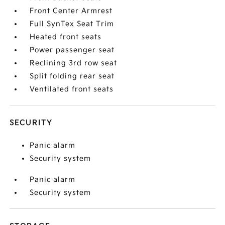
Front Center Armrest
Full SynTex Seat Trim
Heated front seats
Power passenger seat
Reclining 3rd row seat
Split folding rear seat
Ventilated front seats
SECURITY
Panic alarm
Security system
Panic alarm
Security system