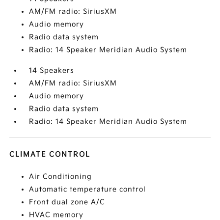
AM/FM radio: SiriusXM
Audio memory
Radio data system
Radio: 14 Speaker Meridian Audio System
14 Speakers
AM/FM radio: SiriusXM
Audio memory
Radio data system
Radio: 14 Speaker Meridian Audio System
CLIMATE CONTROL
Air Conditioning
Automatic temperature control
Front dual zone A/C
HVAC memory