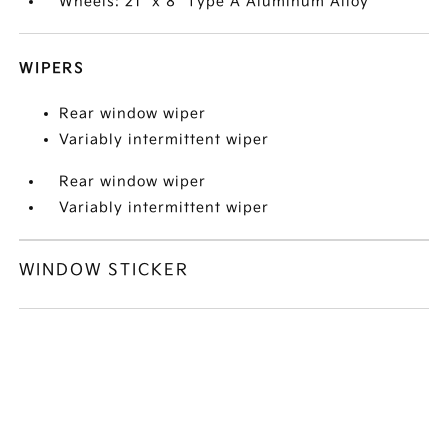
Wheels: 21" x 8" Type A Aluminum Alloy
WIPERS
Rear window wiper
Variably intermittent wiper
Rear window wiper
Variably intermittent wiper
WINDOW STICKER