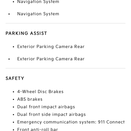
Navigation System
Navigation System
PARKING ASSIST
Exterior Parking Camera Rear
Exterior Parking Camera Rear
SAFETY
4-Wheel Disc Brakes
ABS brakes
Dual front impact airbags
Dual front side impact airbags
Emergency communication system: 911 Connect
Front anti-roll bar