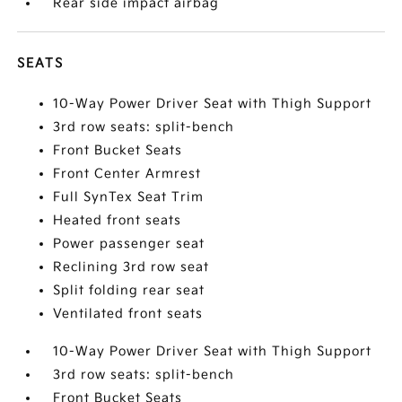
Rear side impact airbag
SEATS
10-Way Power Driver Seat with Thigh Support
3rd row seats: split-bench
Front Bucket Seats
Front Center Armrest
Full SynTex Seat Trim
Heated front seats
Power passenger seat
Reclining 3rd row seat
Split folding rear seat
Ventilated front seats
10-Way Power Driver Seat with Thigh Support
3rd row seats: split-bench
Front Bucket Seats