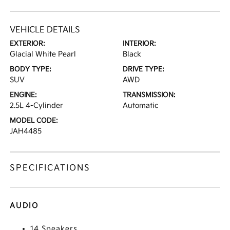
VEHICLE DETAILS
EXTERIOR:
INTERIOR:
Glacial White Pearl
Black
BODY TYPE:
DRIVE TYPE:
SUV
AWD
ENGINE:
TRANSMISSION:
2.5L 4-Cylinder
Automatic
MODEL CODE:
JAH4485
SPECIFICATIONS
AUDIO
14 Speakers