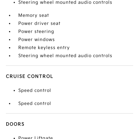
Steering wheel mounted audio controls
Memory seat
Power driver seat
Power steering
Power windows
Remote keyless entry
Steering wheel mounted audio controls
CRUISE CONTROL
Speed control
Speed control
DOORS
Power Liftgate