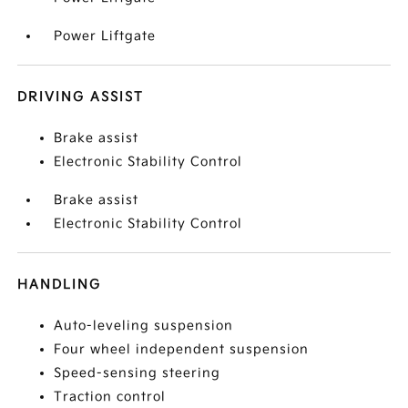
Power Liftgate
DRIVING ASSIST
Brake assist
Electronic Stability Control
Brake assist
Electronic Stability Control
HANDLING
Auto-leveling suspension
Four wheel independent suspension
Speed-sensing steering
Traction control