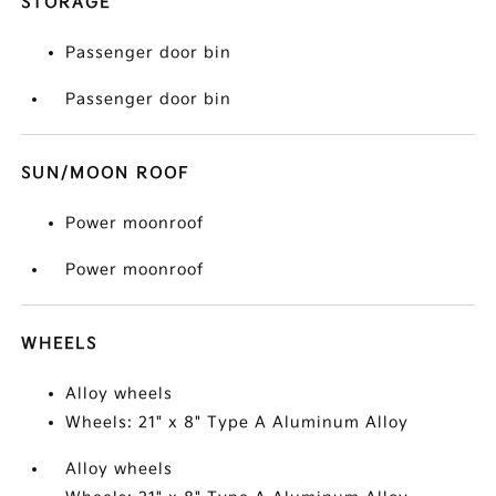
STORAGE
Passenger door bin
Passenger door bin
SUN/MOON ROOF
Power moonroof
Power moonroof
WHEELS
Alloy wheels
Wheels: 21" x 8" Type A Aluminum Alloy
Alloy wheels