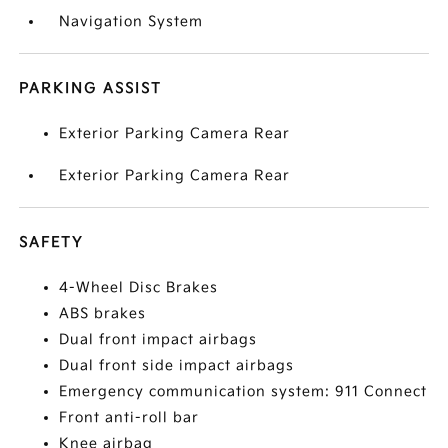
Navigation System
PARKING ASSIST
Exterior Parking Camera Rear
Exterior Parking Camera Rear
SAFETY
4-Wheel Disc Brakes
ABS brakes
Dual front impact airbags
Dual front side impact airbags
Emergency communication system: 911 Connect
Front anti-roll bar
Knee airbag