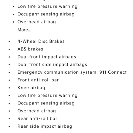
Low tire pressure warning
Occupant sensing airbag
Overhead airbag
More...
4-Wheel Disc Brakes
ABS brakes
Dual front impact airbags
Dual front side impact airbags
Emergency communication system: 911 Connect
Front anti-roll bar
Knee airbag
Low tire pressure warning
Occupant sensing airbag
Overhead airbag
Rear anti-roll bar
Rear side impact airbag