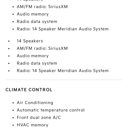
AM/FM radio: SiriusXM
Audio memory
Radio data system
Radio: 14 Speaker Meridian Audio System
14 Speakers
AM/FM radio: SiriusXM
Audio memory
Radio data system
Radio: 14 Speaker Meridian Audio System
CLIMATE CONTROL
Air Conditioning
Automatic temperature control
Front dual zone A/C
HVAC memory