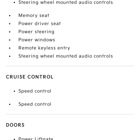
Steering wheel mounted audio controls
Memory seat
Power driver seat
Power steering
Power windows
Remote keyless entry
Steering wheel mounted audio controls
CRUISE CONTROL
Speed control
Speed control
DOORS
Power Liftgate