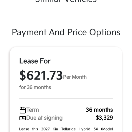
Payment And Price Options
Lease For
$621.73
Per Month
for 36 months
Term
36 months
Due at signing
$3,329
Lease this 2027 Kia Telluride Hybrid SX (Model