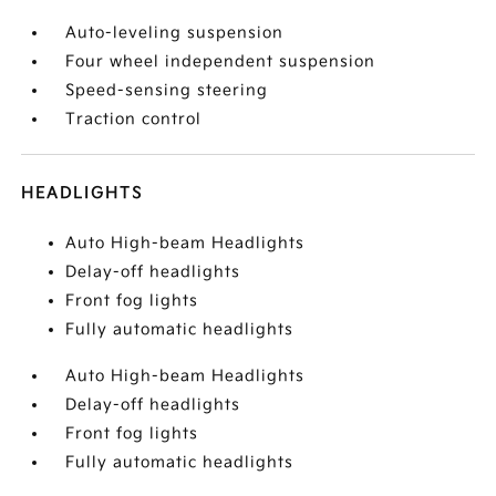
Auto-leveling suspension
Four wheel independent suspension
Speed-sensing steering
Traction control
HEADLIGHTS
Auto High-beam Headlights
Delay-off headlights
Front fog lights
Fully automatic headlights
Auto High-beam Headlights
Delay-off headlights
Front fog lights
Fully automatic headlights