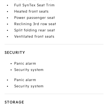
Full SynTex Seat Trim
Heated front seats
Power passenger seat
Reclining 3rd row seat
Split folding rear seat
Ventilated front seats
SECURITY
Panic alarm
Security system
Panic alarm
Security system
STORAGE