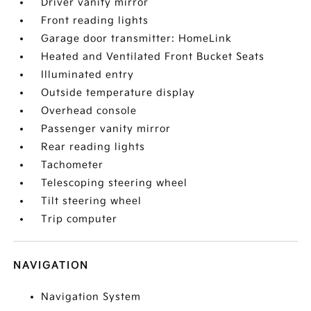
Driver vanity mirror
Front reading lights
Garage door transmitter: HomeLink
Heated and Ventilated Front Bucket Seats
Illuminated entry
Outside temperature display
Overhead console
Passenger vanity mirror
Rear reading lights
Tachometer
Telescoping steering wheel
Tilt steering wheel
Trip computer
NAVIGATION
Navigation System