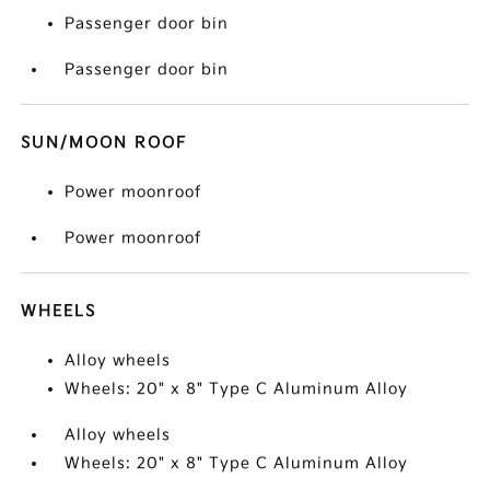
Passenger door bin
Passenger door bin
SUN/MOON ROOF
Power moonroof
Power moonroof
WHEELS
Alloy wheels
Wheels: 20" x 8" Type C Aluminum Alloy
Alloy wheels
Wheels: 20" x 8" Type C Aluminum Alloy