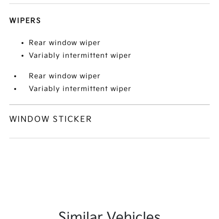
WIPERS
Rear window wiper
Variably intermittent wiper
Rear window wiper
Variably intermittent wiper
WINDOW STICKER
Similar Vehicles