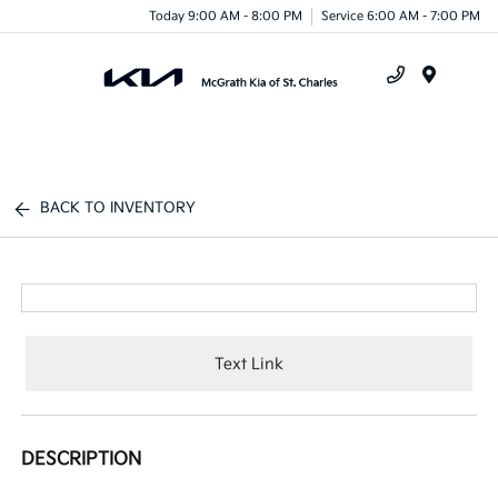
Today 9:00 AM - 8:00 PM
Service 6:00 AM - 7:00 PM
Menu
BACK TO INVENTORY
Text Link
DESCRIPTION