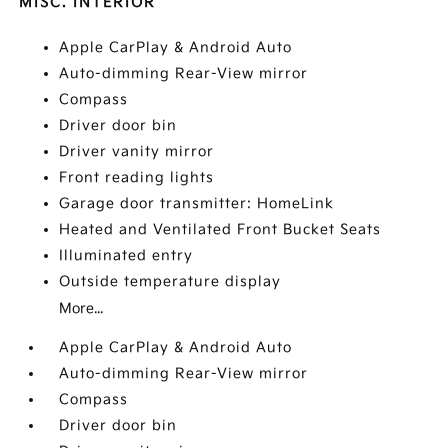
MISC. INTERIOR
Apple CarPlay & Android Auto
Auto-dimming Rear-View mirror
Compass
Driver door bin
Driver vanity mirror
Front reading lights
Garage door transmitter: HomeLink
Heated and Ventilated Front Bucket Seats
Illuminated entry
Outside temperature display
More...
Apple CarPlay & Android Auto
Auto-dimming Rear-View mirror
Compass
Driver door bin