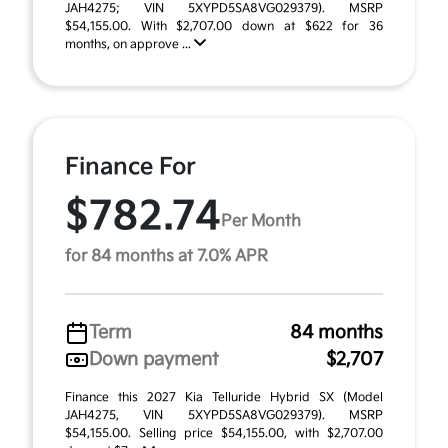
JAH4275; VIN 5XYPD5SA8VG029379). MSRP
$54,155.00. With $2,707.00 down at $622 for 36
months, on approve ...
Finance For
$782.74
Per Month
for 84 months at 7.0% APR
Term
84 months
Down payment
$2,707
Finance this 2027 Kia Telluride Hybrid SX (Model
JAH4275, VIN 5XYPD5SA8VG029379). MSRP
$54,155.00. Selling price $54,155.00, with $2,707.00