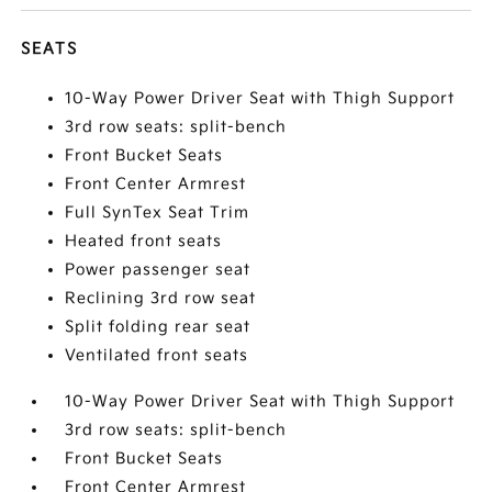
SEATS
10-Way Power Driver Seat with Thigh Support
3rd row seats: split-bench
Front Bucket Seats
Front Center Armrest
Full SynTex Seat Trim
Heated front seats
Power passenger seat
Reclining 3rd row seat
Split folding rear seat
Ventilated front seats
10-Way Power Driver Seat with Thigh Support
3rd row seats: split-bench
Front Bucket Seats
Front Center Armrest