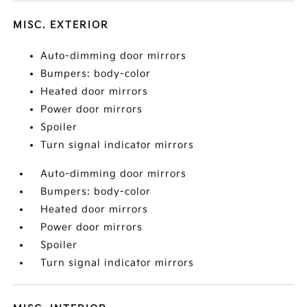
MISC. EXTERIOR
Auto-dimming door mirrors
Bumpers: body-color
Heated door mirrors
Power door mirrors
Spoiler
Turn signal indicator mirrors
Auto-dimming door mirrors
Bumpers: body-color
Heated door mirrors
Power door mirrors
Spoiler
Turn signal indicator mirrors