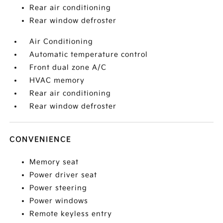
Rear air conditioning
Rear window defroster
Air Conditioning
Automatic temperature control
Front dual zone A/C
HVAC memory
Rear air conditioning
Rear window defroster
CONVENIENCE
Memory seat
Power driver seat
Power steering
Power windows
Remote keyless entry