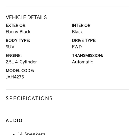
VEHICLE DETAILS
EXTERIOR:
INTERIOR:
Ebony Black
Black
BODY TYPE:
DRIVE TYPE:
SUV
FWD
ENGINE:
TRANSMISSION:
2.5L 4-Cylinder
Automatic
MODEL CODE:
JAH4275
SPECIFICATIONS
AUDIO
14 Speakers