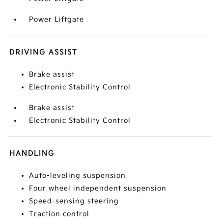
Power Liftgate
DRIVING ASSIST
Brake assist
Electronic Stability Control
Brake assist
Electronic Stability Control
HANDLING
Auto-leveling suspension
Four wheel independent suspension
Speed-sensing steering
Traction control