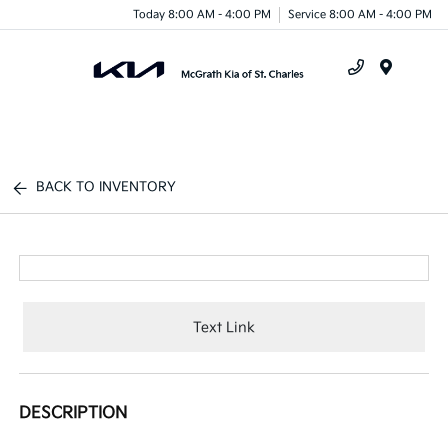
Today 8:00 AM - 4:00 PM
Service 8:00 AM - 4:00 PM
Menu
BACK TO INVENTORY
Text Link
DESCRIPTION