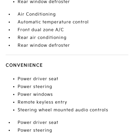
Rear window defroster
Air Conditioning
Automatic temperature control
Front dual zone A/C
Rear air conditioning
Rear window defroster
CONVENIENCE
Power driver seat
Power steering
Power windows
Remote keyless entry
Steering wheel mounted audio controls
Power driver seat
Power steering