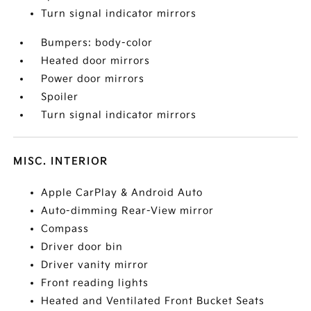
Turn signal indicator mirrors
Bumpers: body-color
Heated door mirrors
Power door mirrors
Spoiler
Turn signal indicator mirrors
MISC. INTERIOR
Apple CarPlay & Android Auto
Auto-dimming Rear-View mirror
Compass
Driver door bin
Driver vanity mirror
Front reading lights
Heated and Ventilated Front Bucket Seats