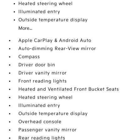
Heated steering wheel
Illuminated entry
Outside temperature display
More...
Apple CarPlay & Android Auto
Auto-dimming Rear-View mirror
Compass
Driver door bin
Driver vanity mirror
Front reading lights
Heated and Ventilated Front Bucket Seats
Heated steering wheel
Illuminated entry
Outside temperature display
Overhead console
Passenger vanity mirror
Rear reading lights