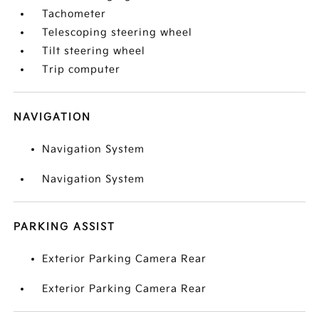
Tachometer
Telescoping steering wheel
Tilt steering wheel
Trip computer
NAVIGATION
Navigation System
Navigation System
PARKING ASSIST
Exterior Parking Camera Rear
Exterior Parking Camera Rear