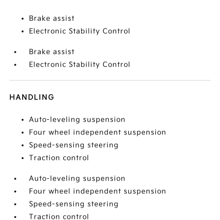
Brake assist
Electronic Stability Control
Brake assist
Electronic Stability Control
HANDLING
Auto-leveling suspension
Four wheel independent suspension
Speed-sensing steering
Traction control
Auto-leveling suspension
Four wheel independent suspension
Speed-sensing steering
Traction control