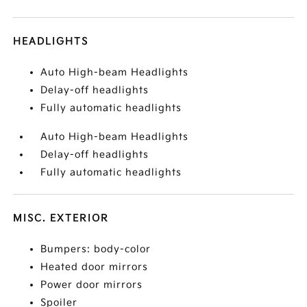
HEADLIGHTS
Auto High-beam Headlights
Delay-off headlights
Fully automatic headlights
Auto High-beam Headlights
Delay-off headlights
Fully automatic headlights
MISC. EXTERIOR
Bumpers: body-color
Heated door mirrors
Power door mirrors
Spoiler