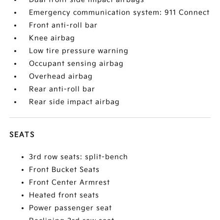
Emergency communication system: 911 Connect
Front anti-roll bar
Knee airbag
Low tire pressure warning
Occupant sensing airbag
Overhead airbag
Rear anti-roll bar
Rear side impact airbag
SEATS
3rd row seats: split-bench
Front Bucket Seats
Front Center Armrest
Heated front seats
Power passenger seat