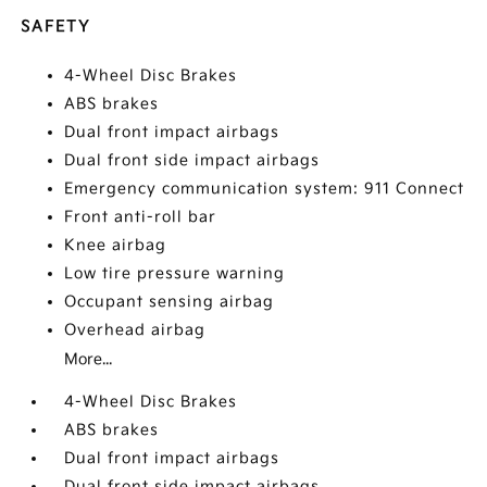
SAFETY
4-Wheel Disc Brakes
ABS brakes
Dual front impact airbags
Dual front side impact airbags
Emergency communication system: 911 Connect
Front anti-roll bar
Knee airbag
Low tire pressure warning
Occupant sensing airbag
Overhead airbag
More...
4-Wheel Disc Brakes
ABS brakes
Dual front impact airbags
Dual front side impact airbags