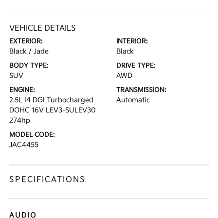
VEHICLE DETAILS
EXTERIOR:
INTERIOR:
Black / Jade
Black
BODY TYPE:
DRIVE TYPE:
SUV
AWD
ENGINE:
TRANSMISSION:
2.5L I4 DGI Turbocharged
Automatic
DOHC 16V LEV3-SULEV30
274hp
MODEL CODE:
JAC4455
SPECIFICATIONS
AUDIO