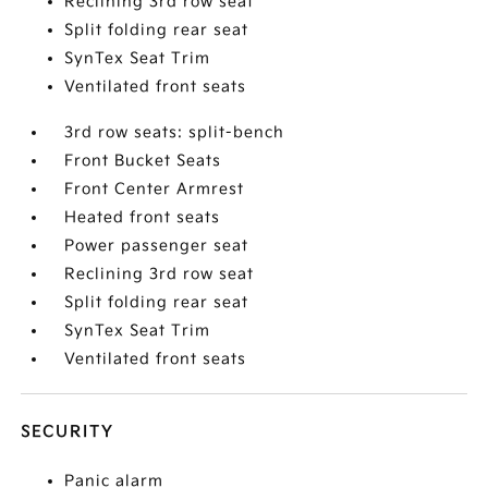
Reclining 3rd row seat
Split folding rear seat
SynTex Seat Trim
Ventilated front seats
3rd row seats: split-bench
Front Bucket Seats
Front Center Armrest
Heated front seats
Power passenger seat
Reclining 3rd row seat
Split folding rear seat
SynTex Seat Trim
Ventilated front seats
SECURITY
Panic alarm