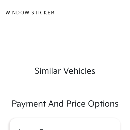
WINDOW STICKER
Similar Vehicles
Payment And Price Options