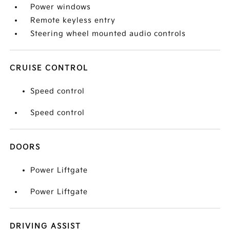
Power windows
Remote keyless entry
Steering wheel mounted audio controls
CRUISE CONTROL
Speed control
Speed control
DOORS
Power Liftgate
Power Liftgate
DRIVING ASSIST