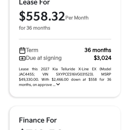
Lease For
$558.32
Per Month
for 36 months
Term
36 months
Due at signing
$3,024
Lease this 2027 Kia Telluride X-Line EX (Model
JAC4455; VIN 5XYPCES16VG031523). MSRP
$49,330.00. With $2,466.00 down at $558 for 36
months, on approve ...
Finance For