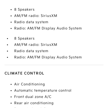
8 Speakers
AM/FM radio: SiriusXM
Radio data system
Radio: AM/FM Display Audio System
8 Speakers
AM/FM radio: SiriusXM
Radio data system
Radio: AM/FM Display Audio System
CLIMATE CONTROL
Air Conditioning
Automatic temperature control
Front dual zone A/C
Rear air conditioning