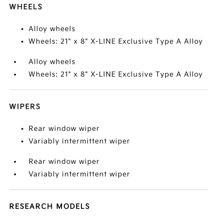
WHEELS
Alloy wheels
Wheels: 21" x 8" X-LINE Exclusive Type A Alloy
Alloy wheels
Wheels: 21" x 8" X-LINE Exclusive Type A Alloy
WIPERS
Rear window wiper
Variably intermittent wiper
Rear window wiper
Variably intermittent wiper
RESEARCH MODELS