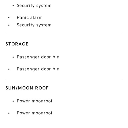
Security system
Panic alarm
Security system
STORAGE
Passenger door bin
Passenger door bin
SUN/MOON ROOF
Power moonroof
Power moonroof