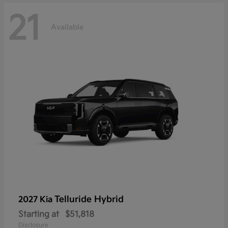
21
Available
Telluride Hybrid
2027 Kia
Starting at
$51,818
Disclosure