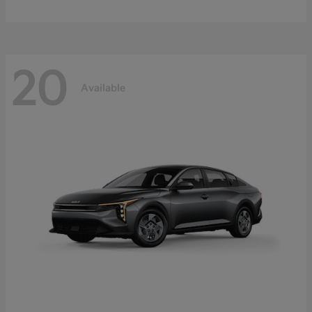
20
Available