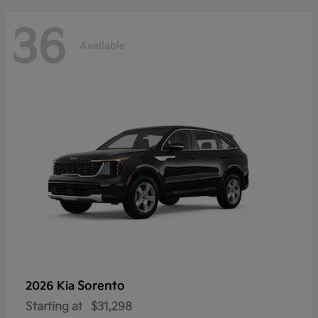
36
Available
Sorento
2026 Kia
Starting at
$31,298