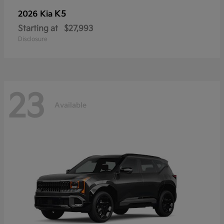
K5
2026 Kia
Starting at
$27,993
Disclosure
23
Available