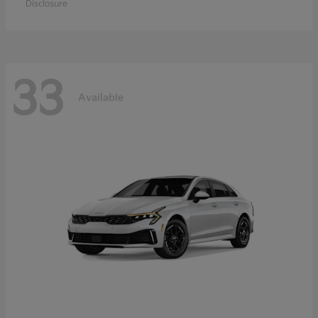
Disclosure
33
Available