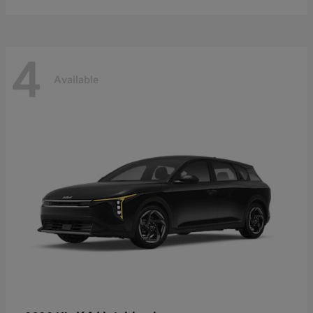
4
Available