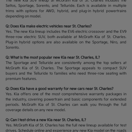
The new Kia SUV lineup at McGrath Kia of St. Charles includes the
Seltos, Sportage, Sorento, and Telluride. Each is available in multiple
trims with options for AWD, hybrid, and plug-in hybrid powertrains
depending on model.
Q: Does Kia make electric vehicles near St. Charles?
Yes. The new Kia lineup includes the EV6 electric crossover and the EV9
three-row electric SUV, both available at McGrath Kia of St. Charles.
Plug-in hybrid options are also available on the Sportage, Niro, and
Sorento.
Q: What is the most popular new Kia near St. Charles, IL?
The Sportage and Telluride are consistently among the top sellers at
McGrath Kia of St. Charles. The Sportage appeals to compact SUV
buyers and the Telluride to families who need three-row seating with
premium features.
Q: Does Kia have a good warranty for new cars near St. Charles?
Yes. Kia offers one of the most comprehensive warranty packages in
the industry, covering powertrain and basic components for extended
periods. McGrath Kia of St. Charles can walk you through the full
coverage details on any new model.
Q: Can I test drive a new Kia near St. Charles, IL?
Yes. McGrath Kia of St. Charles has the full new lineup available for test
drives. Schedule online and experience any new Kia model on the roads