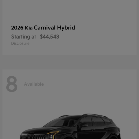
Carnival Hybrid
2026 Kia
Starting at
$44,543
Disclosure
8
Available