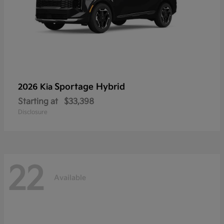
Sportage Hybrid
2026 Kia
Starting at
$33,398
Disclosure
22
Available