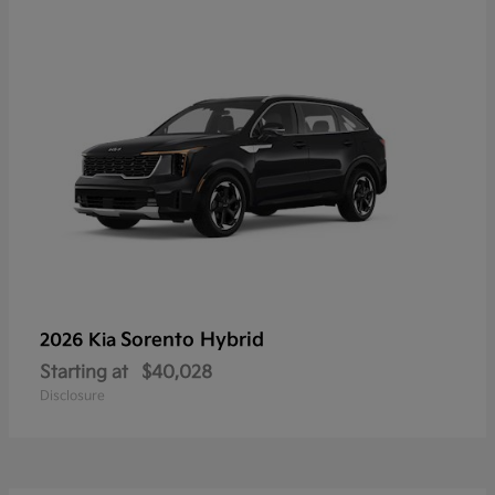
Sorento Hybrid
2026 Kia
Starting at
$40,028
Disclosure