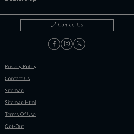
Contact Us
Privacy Policy
Contact Us
Sitemap
Sitemap Html
Terms Of Use
Opt-Out