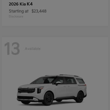
K4
2026 Kia
Starting at
$23,448
Disclosure
13
Available