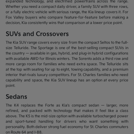
expanded technology, and electrified powertrains across the range.
Whether you need a compact daily driver, a family SUV with three rows,
or a fully electric vehicle with serious range, the Kia lineup covers it. For
Fox Valley buyers who compare feature-for-feature before making a
decision, Kia consistently wins that comparison at a lower price point.
SUVs and Crossovers
The Kia SUV range covers every size from the compact Seltos to the full-
size Telluride. The Sportage is one of the best-selling compact SUVs in
the country — available in gas, hybrid, and plug-in hybrid configurations
with available AWD for Illinois winters. The Sorento adds a third row and
more cargo room for families who need extra space. The Telluride sits
at the top with seating for up to eight, towing capability, and a premium
interior that rivals luxury competitors. For St. Charles families who need
capability and space, the Kia SUV lineup has an option at every price
point.
Sedans
The K4 replaces the Forte as Kia's compact sedan — larger, more
refined, and packed with technology that makes it feel like a class
above. The K5 is the mid-size option with available turbocharged power
and sport-tuned handling for drivers who want something with
personality. Both deliver strong fuel economy for St. Charles commuters
on Route 64 and I-88.