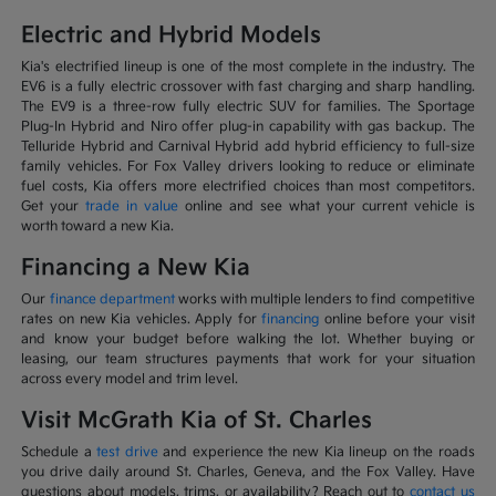
Electric and Hybrid Models
Kia's electrified lineup is one of the most complete in the industry. The
EV6 is a fully electric crossover with fast charging and sharp handling.
The EV9 is a three-row fully electric SUV for families. The Sportage
Plug-In Hybrid and Niro offer plug-in capability with gas backup. The
Telluride Hybrid and Carnival Hybrid add hybrid efficiency to full-size
family vehicles. For Fox Valley drivers looking to reduce or eliminate
fuel costs, Kia offers more electrified choices than most competitors.
Get your
trade in value
online and see what your current vehicle is
worth toward a new Kia.
Financing a New Kia
Our
finance department
works with multiple lenders to find competitive
rates on new Kia vehicles. Apply for
financing
online before your visit
and know your budget before walking the lot. Whether buying or
leasing, our team structures payments that work for your situation
across every model and trim level.
Visit McGrath Kia of St. Charles
Schedule a
test drive
and experience the new Kia lineup on the roads
you drive daily around St. Charles, Geneva, and the Fox Valley. Have
questions about models, trims, or availability? Reach out to
contact us