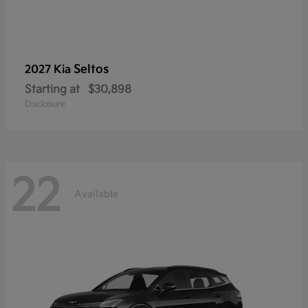
Seltos
2027 Kia
Starting at
$30,898
Disclosure
22
Available