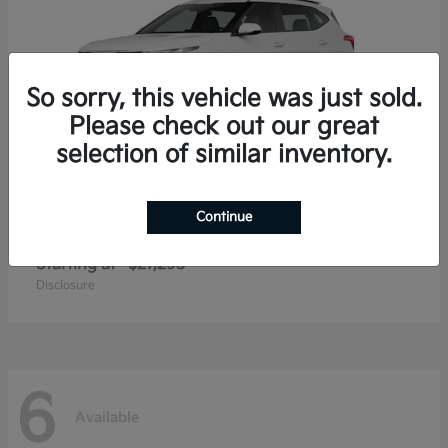
So sorry, this vehicle was just sold.
Please check out our great
selection of similar inventory.
Continue
Seltos
2026 Kia
Starting at
$27,293
Disclosure
6
Available