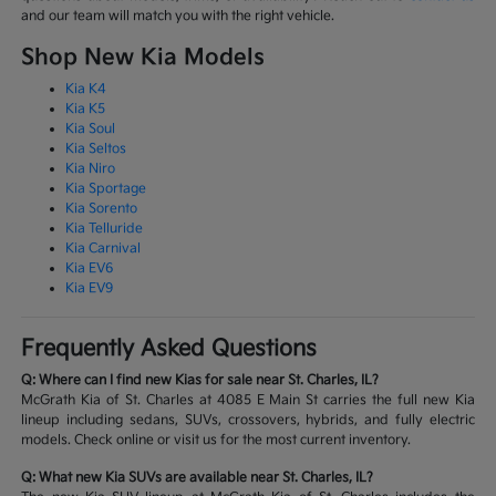
and our team will match you with the right vehicle.
Shop New Kia Models
Kia K4
Kia K5
Kia Soul
Kia Seltos
Kia Niro
Kia Sportage
Kia Sorento
Kia Telluride
Kia Carnival
Kia EV6
Kia EV9
Frequently Asked Questions
Q: Where can I find new Kias for sale near St. Charles, IL?
McGrath Kia of St. Charles at 4085 E Main St carries the full new Kia
lineup including sedans, SUVs, crossovers, hybrids, and fully electric
models. Check online or visit us for the most current inventory.
Q: What new Kia SUVs are available near St. Charles, IL?