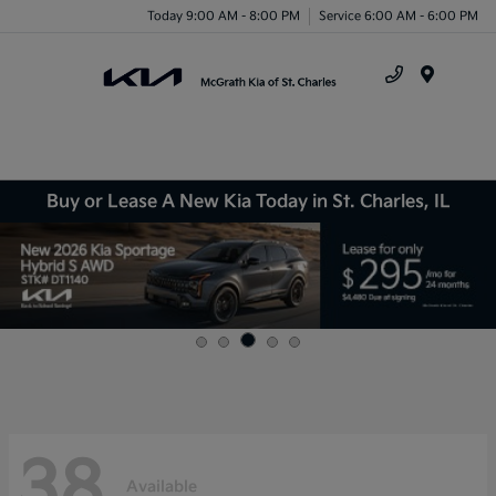
Today 9:00 AM - 8:00 PM
Service 6:00 AM - 6:00 PM
Menu
Buy or Lease A New Kia Today in St. Charles, IL
38
Available