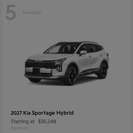
5
Available
Sportage Hybrid
2027 Kia
Starting at
$36,248
Disclosure