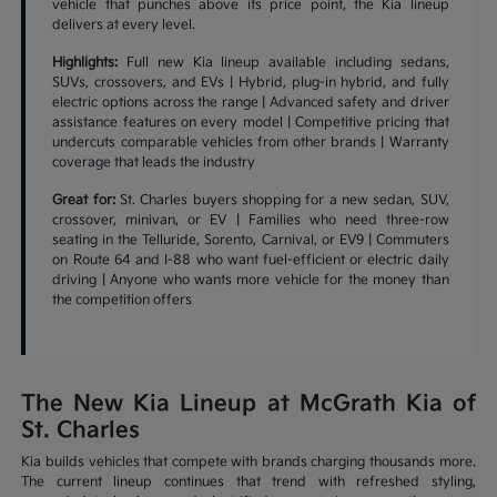
vehicle that punches above its price point, the Kia lineup
delivers at every level.
Highlights:
Full new Kia lineup available including sedans,
SUVs, crossovers, and EVs | Hybrid, plug-in hybrid, and fully
electric options across the range | Advanced safety and driver
assistance features on every model | Competitive pricing that
undercuts comparable vehicles from other brands | Warranty
coverage that leads the industry
Great for:
St. Charles buyers shopping for a new sedan, SUV,
crossover, minivan, or EV | Families who need three-row
seating in the Telluride, Sorento, Carnival, or EV9 | Commuters
on Route 64 and I-88 who want fuel-efficient or electric daily
driving | Anyone who wants more vehicle for the money than
the competition offers
The New Kia Lineup at McGrath Kia of
St. Charles
Kia builds vehicles that compete with brands charging thousands more.
The current lineup continues that trend with refreshed styling,