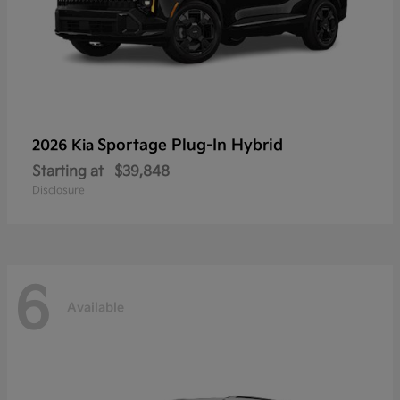
Sportage Plug-In Hybrid
2026 Kia
Starting at
$39,848
Disclosure
6
Available