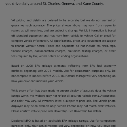
you drive daily around St. Charles, Geneva, and Kane County.
*All pricing and details are believed to be accurate, but we do not warrant or
guarantee such accuracy. The prices shown above may vary from region to
region, as will incentives, and are subject to change. Vehicle information is based
off standard equipment and may vary from vehicle to vehicle. Call or email for
complete vehicle information. All specifications, prices and equipment are subject
to change without notice. Prices and payments do not include tax, titles, tags,
finance charges, documentation charges, emissions testing charges, or other
fees required by law, vehicle sellers or lending organizations.
Based on 2025 EPA mileage estimates, reflecting new EPA fuel economy
methods beginning with 2008 models. Use for comparison purposes only. Do
not compare to models before 2008. Your actual mileage will vary depending on
how you drive and maintain your vehicle.
While every effort has been made to ensure display of accurate data, the vehicle
listings within this website may not reflect all accurate vehicle items. Accessories
and color may vary. All inventory listed is subject to prior sale. The vehicle photo
displayed may be an example only. Vehicle Photos may not match exact vehicles.
Please confirm vehicle price with Dealership. See Dealership for details.
Displayed MPG is based on applicable EPA mileage ratings. Use for comparison
purposes only. Your actual mileage will vary, depending on how you drive and