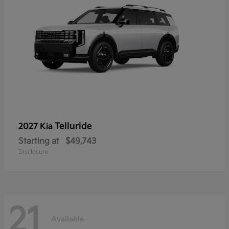
Telluride
2027 Kia
Starting at
$49,743
Disclosure
21
Available