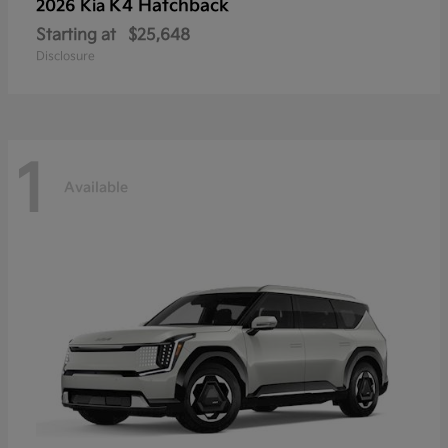
K4 Hatchback
2026 Kia
Starting at
$25,648
Disclosure
1
Available