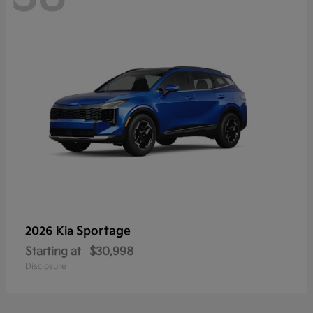
Sportage
2026 Kia
Starting at
$30,998
Disclosure