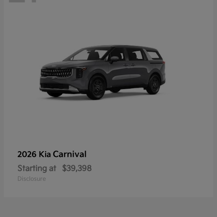
Carnival
2026 Kia
Starting at
$39,398
Disclosure