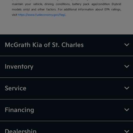
maintain your vehicle, driving conditions, battery pack age/condition (hybrid
models only) and other factors. For additional information about EPA ratings,
visit
https://www.fueleconomy.gov/feg/
.
McGrath Kia of St. Charles
Inventory
Service
Financing
Dealership