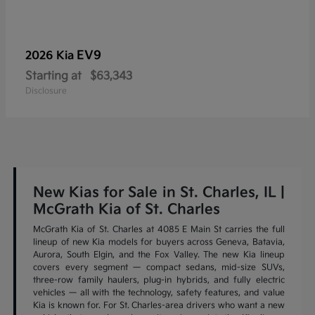
EV9
2026 Kia
Starting at
$63,343
Disclosure
New Kias for Sale in St. Charles, IL |
McGrath Kia of St. Charles
McGrath Kia of St. Charles at 4085 E Main St carries the full
lineup of new Kia models for buyers across Geneva, Batavia,
Aurora, South Elgin, and the Fox Valley. The new Kia lineup
covers every segment — compact sedans, mid-size SUVs,
three-row family haulers, plug-in hybrids, and fully electric
vehicles — all with the technology, safety features, and value
Kia is known for. For St. Charles-area drivers who want a new