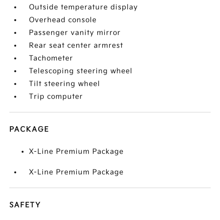
Outside temperature display
Overhead console
Passenger vanity mirror
Rear seat center armrest
Tachometer
Telescoping steering wheel
Tilt steering wheel
Trip computer
PACKAGE
X-Line Premium Package
X-Line Premium Package
SAFETY