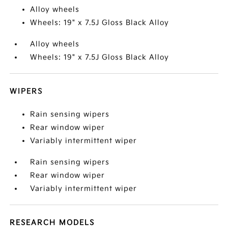
Alloy wheels
Wheels: 19" x 7.5J Gloss Black Alloy
Alloy wheels
Wheels: 19" x 7.5J Gloss Black Alloy
WIPERS
Rain sensing wipers
Rear window wiper
Variably intermittent wiper
Rain sensing wipers
Rear window wiper
Variably intermittent wiper
RESEARCH MODELS