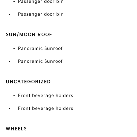
Passenger door bin
Passenger door bin
SUN/MOON ROOF
Panoramic Sunroof
Panoramic Sunroof
UNCATEGORIZED
Front beverage holders
Front beverage holders
WHEELS