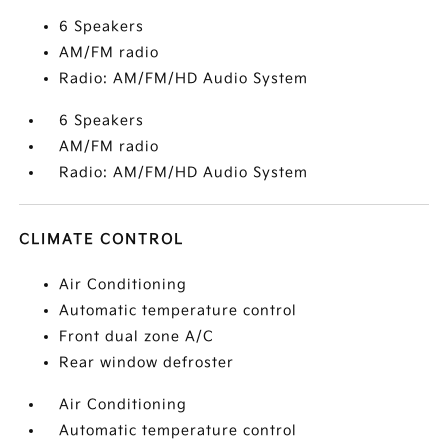
6 Speakers
AM/FM radio
Radio: AM/FM/HD Audio System
6 Speakers
AM/FM radio
Radio: AM/FM/HD Audio System
CLIMATE CONTROL
Air Conditioning
Automatic temperature control
Front dual zone A/C
Rear window defroster
Air Conditioning
Automatic temperature control