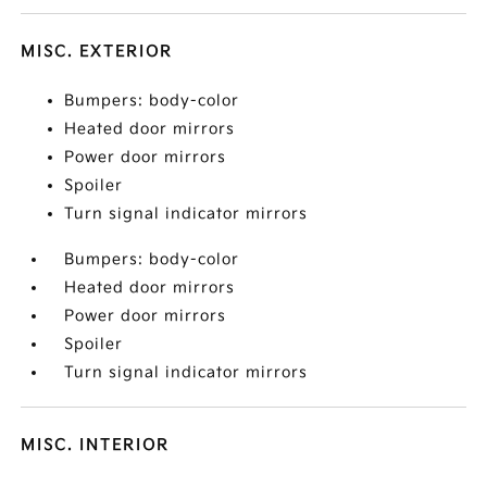
MISC. EXTERIOR
Bumpers: body-color
Heated door mirrors
Power door mirrors
Spoiler
Turn signal indicator mirrors
Bumpers: body-color
Heated door mirrors
Power door mirrors
Spoiler
Turn signal indicator mirrors
MISC. INTERIOR