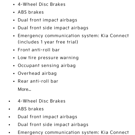
4-Wheel Disc Brakes
ABS brakes
Dual front impact airbags
Dual front side impact airbags
Emergency communication system: Kia Connect
(includes 1 year free trial)
Front anti-roll bar
Low tire pressure warning
Occupant sensing airbag
Overhead airbag
Rear anti-roll bar
More...
4-Wheel Disc Brakes
ABS brakes
Dual front impact airbags
Dual front side impact airbags
Emergency communication system: Kia Connect