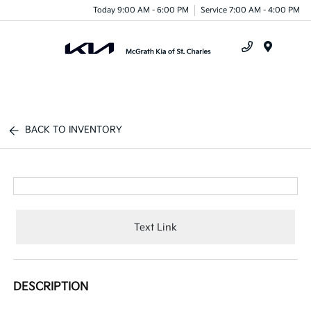
Today 9:00 AM - 6:00 PM
Service 7:00 AM - 4:00 PM
Menu
BACK TO INVENTORY
Text Link
DESCRIPTION