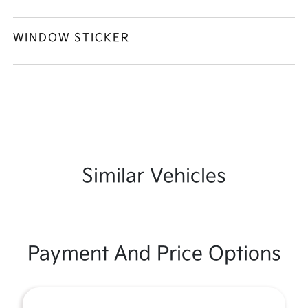
WINDOW STICKER
Similar Vehicles
Payment And Price Options