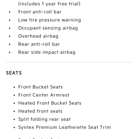
(includes 1 year free trial)
Front anti-roll bar
Low tire pressure warning
Occupant sensing airbag
Overhead airbag
Rear anti-roll bar
Rear side impact airbag
SEATS
Front Bucket Seats
Front Center Armrest
Heated Front Bucket Seats
Heated front seats
Split folding rear seat
Syntex Premium Leatherette Seat Trim