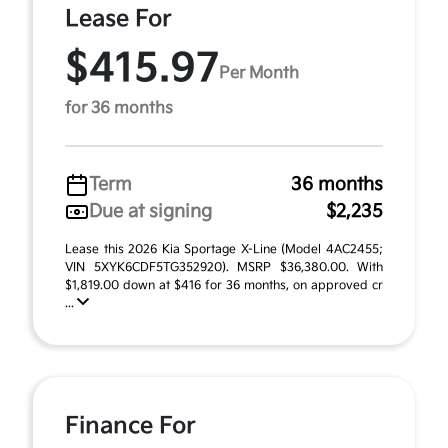
Lease For
$415.97
Per Month
for 36 months
Term
36 months
Due at signing
$2,235
Lease this 2026 Kia Sportage X-Line (Model 4AC2455;
VIN 5XYK6CDF5TG352920). MSRP $36,380.00. With
$1,819.00 down at $416 for 36 months, on approved cr
...
Finance For