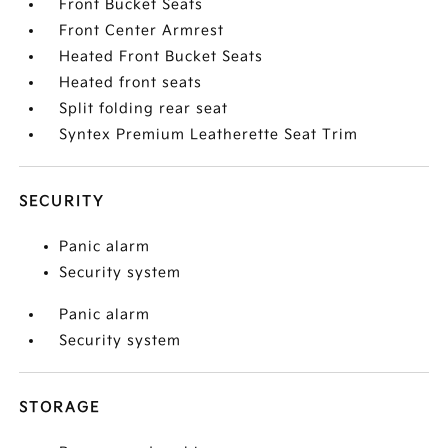
Front Bucket Seats
Front Center Armrest
Heated Front Bucket Seats
Heated front seats
Split folding rear seat
Syntex Premium Leatherette Seat Trim
SECURITY
Panic alarm
Security system
Panic alarm
Security system
STORAGE