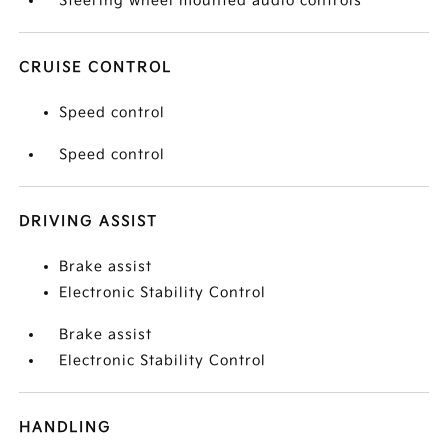
Steering wheel mounted audio controls
CRUISE CONTROL
Speed control
Speed control
DRIVING ASSIST
Brake assist
Electronic Stability Control
Brake assist
Electronic Stability Control
HANDLING