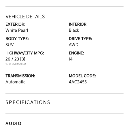
VEHICLE DETAILS
EXTERIOR:
INTERIOR:
White Pearl
Black
BODY TYPE:
DRIVE TYPE:
SUV
AWD
HIGHWAY/CITY MPG:
ENGINE:
26 / 23
[3]
I4
*EPA ESTIMATED
TRANSMISSION:
MODEL CODE:
Automatic
4AC2455
SPECIFICATIONS
AUDIO