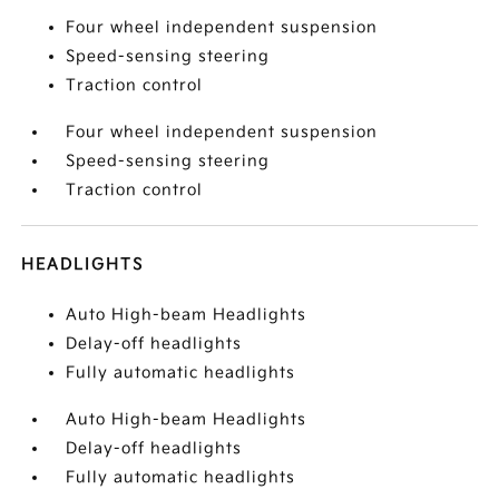
Four wheel independent suspension
Speed-sensing steering
Traction control
Four wheel independent suspension
Speed-sensing steering
Traction control
HEADLIGHTS
Auto High-beam Headlights
Delay-off headlights
Fully automatic headlights
Auto High-beam Headlights
Delay-off headlights
Fully automatic headlights