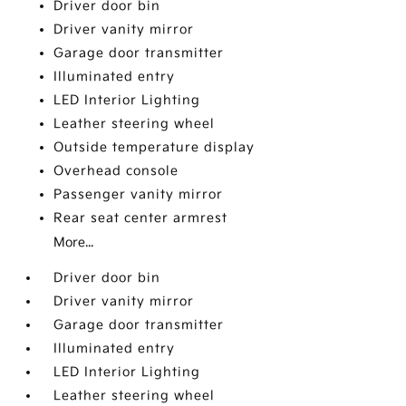
Driver door bin
Driver vanity mirror
Garage door transmitter
Illuminated entry
LED Interior Lighting
Leather steering wheel
Outside temperature display
Overhead console
Passenger vanity mirror
Rear seat center armrest
More...
Driver door bin
Driver vanity mirror
Garage door transmitter
Illuminated entry
LED Interior Lighting
Leather steering wheel