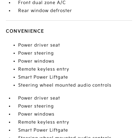
Front dual zone A/C
Rear window defroster
CONVENIENCE
Power driver seat
Power steering
Power windows
Remote keyless entry
Smart Power Liftgate
Steering wheel mounted audio controls
Power driver seat
Power steering
Power windows
Remote keyless entry
Smart Power Liftgate