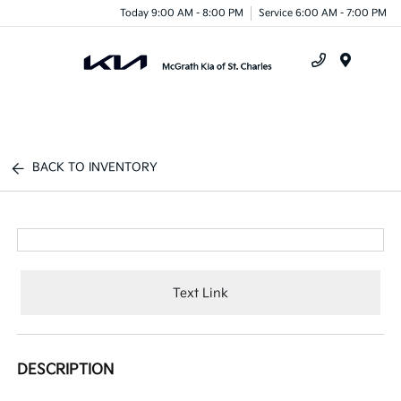
Today 9:00 AM - 8:00 PM
Service 6:00 AM - 7:00 PM
Menu
BACK TO INVENTORY
Text Link
DESCRIPTION