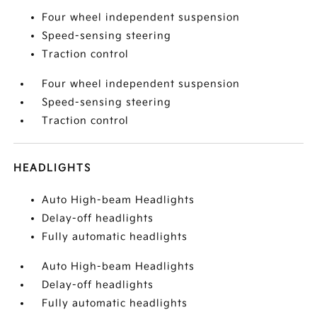
Four wheel independent suspension
Speed-sensing steering
Traction control
Four wheel independent suspension
Speed-sensing steering
Traction control
HEADLIGHTS
Auto High-beam Headlights
Delay-off headlights
Fully automatic headlights
Auto High-beam Headlights
Delay-off headlights
Fully automatic headlights