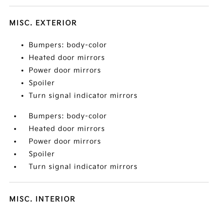
MISC. EXTERIOR
Bumpers: body-color
Heated door mirrors
Power door mirrors
Spoiler
Turn signal indicator mirrors
Bumpers: body-color
Heated door mirrors
Power door mirrors
Spoiler
Turn signal indicator mirrors
MISC. INTERIOR