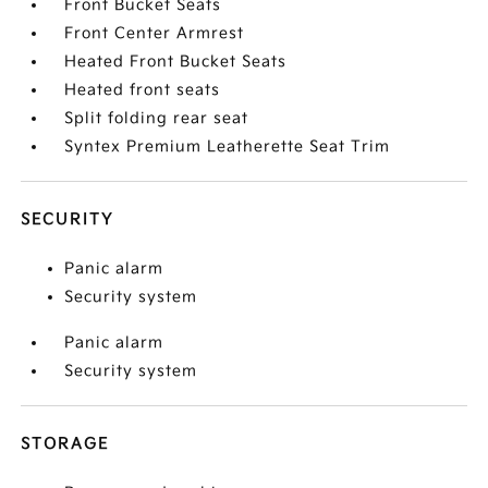
Front Bucket Seats
Front Center Armrest
Heated Front Bucket Seats
Heated front seats
Split folding rear seat
Syntex Premium Leatherette Seat Trim
SECURITY
Panic alarm
Security system
Panic alarm
Security system
STORAGE