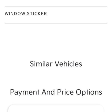
WINDOW STICKER
Similar Vehicles
Payment And Price Options