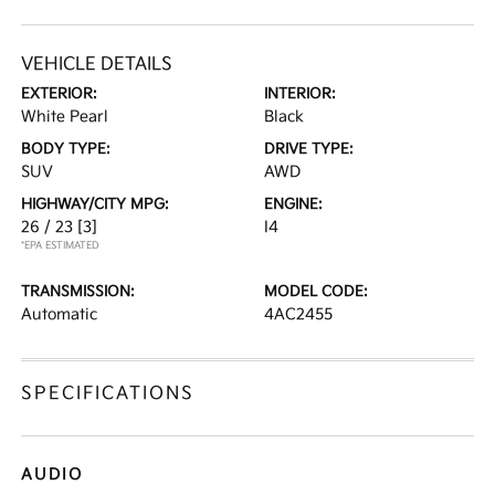
VEHICLE DETAILS
EXTERIOR:
INTERIOR:
White Pearl
Black
BODY TYPE:
DRIVE TYPE:
SUV
AWD
HIGHWAY/CITY MPG:
ENGINE:
26 / 23
[3]
I4
*EPA ESTIMATED
TRANSMISSION:
MODEL CODE:
Automatic
4AC2455
SPECIFICATIONS
AUDIO