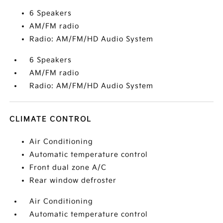
6 Speakers
AM/FM radio
Radio: AM/FM/HD Audio System
6 Speakers
AM/FM radio
Radio: AM/FM/HD Audio System
CLIMATE CONTROL
Air Conditioning
Automatic temperature control
Front dual zone A/C
Rear window defroster
Air Conditioning
Automatic temperature control