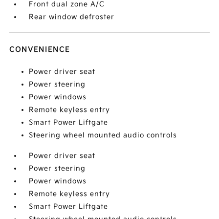
Front dual zone A/C
Rear window defroster
CONVENIENCE
Power driver seat
Power steering
Power windows
Remote keyless entry
Smart Power Liftgate
Steering wheel mounted audio controls
Power driver seat
Power steering
Power windows
Remote keyless entry
Smart Power Liftgate