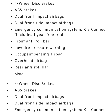
4-Wheel Disc Brakes
ABS brakes
Dual front impact airbags
Dual front side impact airbags
Emergency communication system: Kia Connect
(includes 1 year free trial)
Front anti-roll bar
Low tire pressure warning
Occupant sensing airbag
Overhead airbag
Rear anti-roll bar
More...
4-Wheel Disc Brakes
ABS brakes
Dual front impact airbags
Dual front side impact airbags
Emergency communication system: Kia Connect