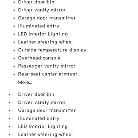
Driver door bin
Driver vanity mirror
Garage door transmitter
Illuminated entry
LED Interior Lighting
Leather steering wheel
Outside temperature display
Overhead console
Passenger vanity mirror
Rear seat center armrest
More...
Driver door bin
Driver vanity mirror
Garage door transmitter
Illuminated entry
LED Interior Lighting
Leather steering wheel