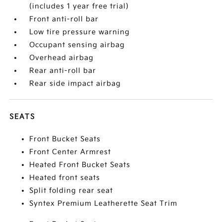
(includes 1 year free trial)
Front anti-roll bar
Low tire pressure warning
Occupant sensing airbag
Overhead airbag
Rear anti-roll bar
Rear side impact airbag
SEATS
Front Bucket Seats
Front Center Armrest
Heated Front Bucket Seats
Heated front seats
Split folding rear seat
Syntex Premium Leatherette Seat Trim