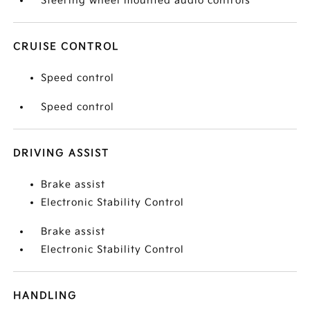
Steering wheel mounted audio controls
CRUISE CONTROL
Speed control
Speed control
DRIVING ASSIST
Brake assist
Electronic Stability Control
Brake assist
Electronic Stability Control
HANDLING