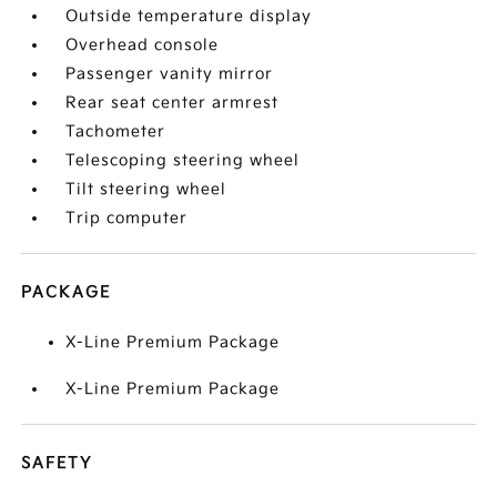
Outside temperature display
Overhead console
Passenger vanity mirror
Rear seat center armrest
Tachometer
Telescoping steering wheel
Tilt steering wheel
Trip computer
PACKAGE
X-Line Premium Package
X-Line Premium Package
SAFETY