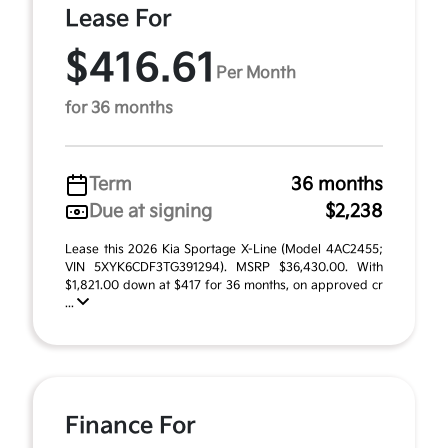
Lease For
$416.61
Per Month
for 36 months
Term
36 months
Due at signing
$2,238
Lease this 2026 Kia Sportage X-Line (Model 4AC2455;
VIN 5XYK6CDF3TG391294). MSRP $36,430.00. With
$1,821.00 down at $417 for 36 months, on approved cr
...
Finance For