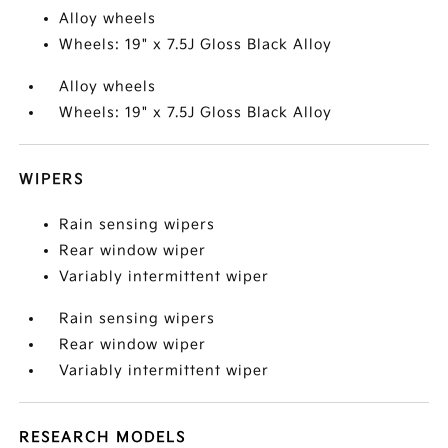
Alloy wheels
Wheels: 19" x 7.5J Gloss Black Alloy
Alloy wheels
Wheels: 19" x 7.5J Gloss Black Alloy
WIPERS
Rain sensing wipers
Rear window wiper
Variably intermittent wiper
Rain sensing wipers
Rear window wiper
Variably intermittent wiper
RESEARCH MODELS