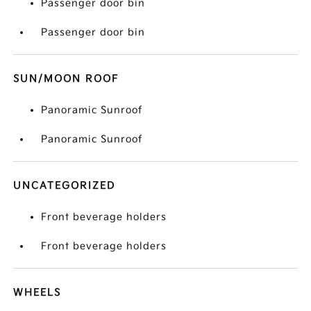
Passenger door bin
Passenger door bin
SUN/MOON ROOF
Panoramic Sunroof
Panoramic Sunroof
UNCATEGORIZED
Front beverage holders
Front beverage holders
WHEELS