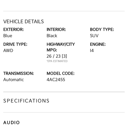
VEHICLE DETAILS
EXTERIOR:
INTERIOR:
BODY TYPE:
Blue
Black
SUV
DRIVE TYPE:
HIGHWAY/CITY
ENGINE:
MPG:
AWD
I4
26 / 23
[3]
*EPA ESTIMATED
TRANSMISSION:
MODEL CODE:
Automatic
4AC2455
SPECIFICATIONS
AUDIO