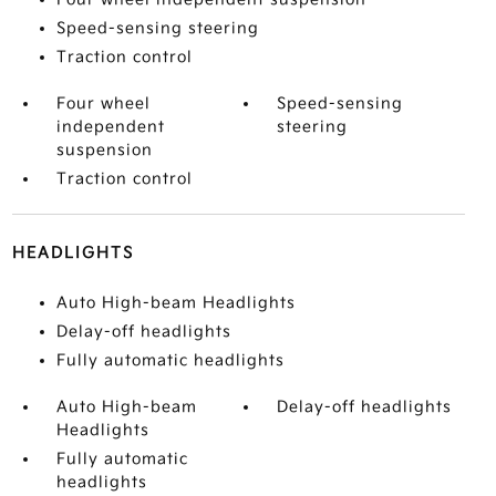
Speed-sensing steering
Traction control
Four wheel
Speed-sensing
independent
steering
suspension
Traction control
HEADLIGHTS
Auto High-beam Headlights
Delay-off headlights
Fully automatic headlights
Auto High-beam
Delay-off headlights
Headlights
Fully automatic
headlights