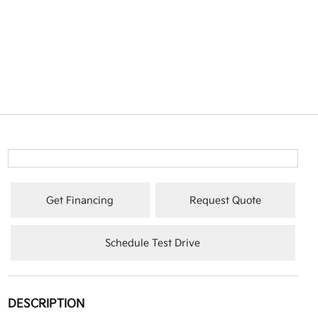
Get Financing
Request Quote
Schedule Test Drive
DESCRIPTION