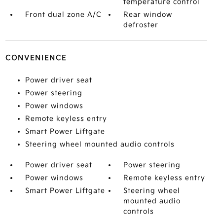
temperature control
Front dual zone A/C
Rear window
defroster
CONVENIENCE
Power driver seat
Power steering
Power windows
Remote keyless entry
Smart Power Liftgate
Steering wheel mounted audio controls
Power driver seat
Power steering
Power windows
Remote keyless entry
Smart Power Liftgate
Steering wheel
mounted audio
controls