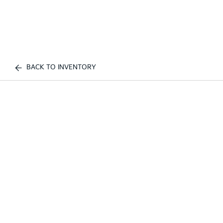
BACK TO INVENTORY