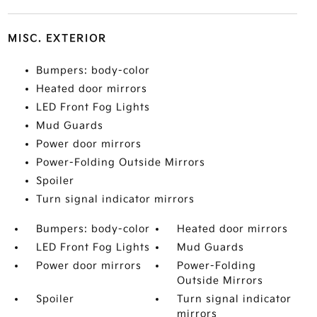
MISC. EXTERIOR
Bumpers: body-color
Heated door mirrors
LED Front Fog Lights
Mud Guards
Power door mirrors
Power-Folding Outside Mirrors
Spoiler
Turn signal indicator mirrors
Bumpers: body-color
Heated door mirrors
LED Front Fog Lights
Mud Guards
Power door mirrors
Power-Folding
Outside Mirrors
Spoiler
Turn signal indicator
mirrors