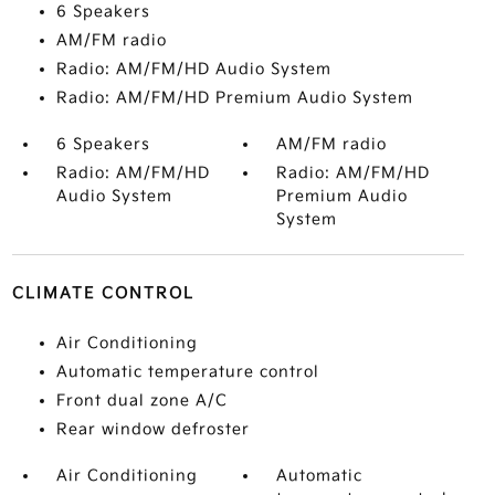
6 Speakers
AM/FM radio
Radio: AM/FM/HD Audio System
Radio: AM/FM/HD Premium Audio System
6 Speakers
AM/FM radio
Radio: AM/FM/HD
Radio: AM/FM/HD
Audio System
Premium Audio
System
CLIMATE CONTROL
Air Conditioning
Automatic temperature control
Front dual zone A/C
Rear window defroster
Air Conditioning
Automatic