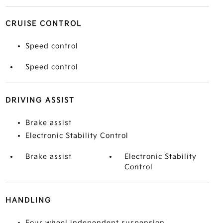
CRUISE CONTROL
Speed control
Speed control
DRIVING ASSIST
Brake assist
Electronic Stability Control
Brake assist
Electronic Stability
Control
HANDLING
Four wheel independent suspension