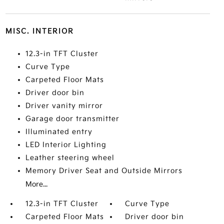
MISC. INTERIOR
12.3-in TFT Cluster
Curve Type
Carpeted Floor Mats
Driver door bin
Driver vanity mirror
Garage door transmitter
Illuminated entry
LED Interior Lighting
Leather steering wheel
Memory Driver Seat and Outside Mirrors
More...
12.3-in TFT Cluster
Curve Type
Carpeted Floor Mats
Driver door bin