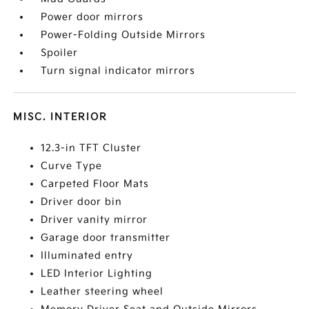
Power door mirrors
Power-Folding Outside Mirrors
Spoiler
Turn signal indicator mirrors
MISC. INTERIOR
12.3-in TFT Cluster
Curve Type
Carpeted Floor Mats
Driver door bin
Driver vanity mirror
Garage door transmitter
Illuminated entry
LED Interior Lighting
Leather steering wheel