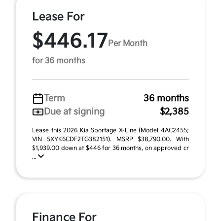
Lease For
$446.17
Per Month
for 36 months
Term
36 months
Due at signing
$2,385
Lease this 2026 Kia Sportage X-Line (Model 4AC2455;
VIN 5XYK6CDF2TG382151). MSRP $38,790.00. With
$1,939.00 down at $446 for 36 months, on approved cr
...
Finance For