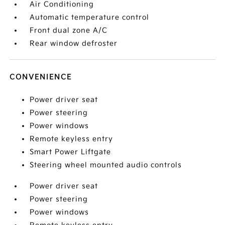
Air Conditioning
Automatic temperature control
Front dual zone A/C
Rear window defroster
CONVENIENCE
Power driver seat
Power steering
Power windows
Remote keyless entry
Smart Power Liftgate
Steering wheel mounted audio controls
Power driver seat
Power steering
Power windows