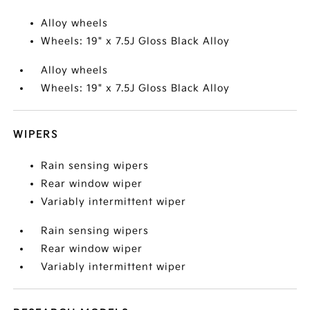
Alloy wheels
Wheels: 19" x 7.5J Gloss Black Alloy
Alloy wheels
Wheels: 19" x 7.5J Gloss Black Alloy
WIPERS
Rain sensing wipers
Rear window wiper
Variably intermittent wiper
Rain sensing wipers
Rear window wiper
Variably intermittent wiper