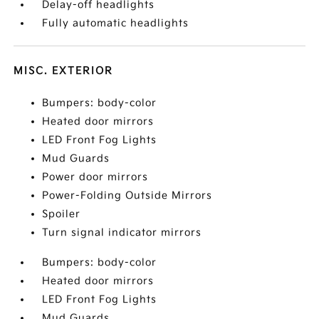
Delay-off headlights
Fully automatic headlights
MISC. EXTERIOR
Bumpers: body-color
Heated door mirrors
LED Front Fog Lights
Mud Guards
Power door mirrors
Power-Folding Outside Mirrors
Spoiler
Turn signal indicator mirrors
Bumpers: body-color
Heated door mirrors
LED Front Fog Lights
Mud Guards