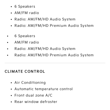
6 Speakers
AM/FM radio
Radio: AM/FM/HD Audio System
Radio: AM/FM/HD Premium Audio System
6 Speakers
AM/FM radio
Radio: AM/FM/HD Audio System
Radio: AM/FM/HD Premium Audio System
CLIMATE CONTROL
Air Conditioning
Automatic temperature control
Front dual zone A/C
Rear window defroster