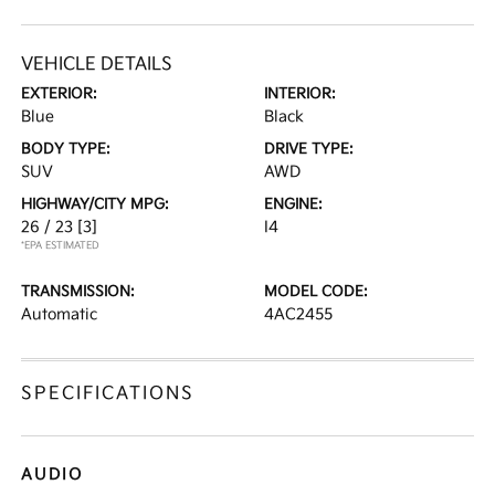
VEHICLE DETAILS
EXTERIOR:
INTERIOR:
Blue
Black
BODY TYPE:
DRIVE TYPE:
SUV
AWD
HIGHWAY/CITY MPG:
ENGINE:
26 / 23
[3]
I4
*EPA ESTIMATED
TRANSMISSION:
MODEL CODE:
Automatic
4AC2455
SPECIFICATIONS
AUDIO