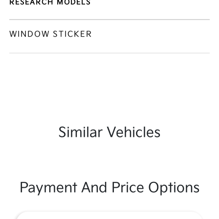
RESEARCH MODELS
WINDOW STICKER
Similar Vehicles
Payment And Price Options