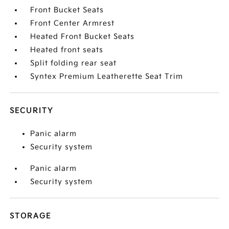
Front Bucket Seats
Front Center Armrest
Heated Front Bucket Seats
Heated front seats
Split folding rear seat
Syntex Premium Leatherette Seat Trim
SECURITY
Panic alarm
Security system
Panic alarm
Security system
STORAGE