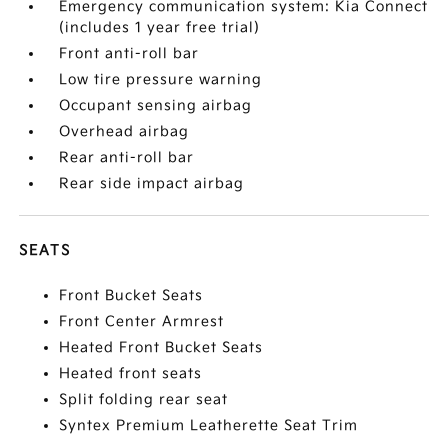
Emergency communication system: Kia Connect
(includes 1 year free trial)
Front anti-roll bar
Low tire pressure warning
Occupant sensing airbag
Overhead airbag
Rear anti-roll bar
Rear side impact airbag
SEATS
Front Bucket Seats
Front Center Armrest
Heated Front Bucket Seats
Heated front seats
Split folding rear seat
Syntex Premium Leatherette Seat Trim