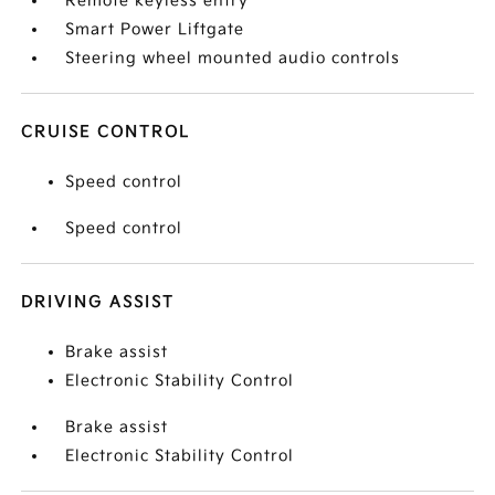
Remote keyless entry
Smart Power Liftgate
Steering wheel mounted audio controls
CRUISE CONTROL
Speed control
Speed control
DRIVING ASSIST
Brake assist
Electronic Stability Control
Brake assist
Electronic Stability Control