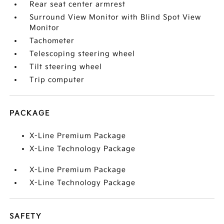
Rear seat center armrest
Surround View Monitor with Blind Spot View
Monitor
Tachometer
Telescoping steering wheel
Tilt steering wheel
Trip computer
PACKAGE
X-Line Premium Package
X-Line Technology Package
X-Line Premium Package
X-Line Technology Package
SAFETY