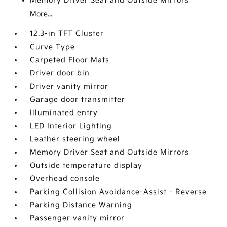
Memory Driver Seat and Outside Mirrors
More...
12.3-in TFT Cluster
Curve Type
Carpeted Floor Mats
Driver door bin
Driver vanity mirror
Garage door transmitter
Illuminated entry
LED Interior Lighting
Leather steering wheel
Memory Driver Seat and Outside Mirrors
Outside temperature display
Overhead console
Parking Collision Avoidance-Assist - Reverse
Parking Distance Warning
Passenger vanity mirror