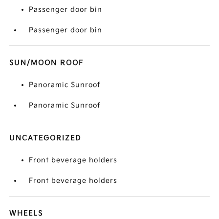
Passenger door bin
Passenger door bin
SUN/MOON ROOF
Panoramic Sunroof
Panoramic Sunroof
UNCATEGORIZED
Front beverage holders
Front beverage holders
WHEELS