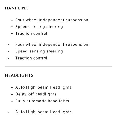
HANDLING
Four wheel independent suspension
Speed-sensing steering
Traction control
Four wheel independent suspension
Speed-sensing steering
Traction control
HEADLIGHTS
Auto High-beam Headlights
Delay-off headlights
Fully automatic headlights
Auto High-beam Headlights