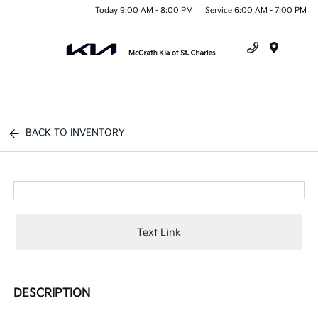
Today 9:00 AM - 8:00 PM
Service 6:00 AM - 7:00 PM
Menu
BACK TO INVENTORY
Text Link
DESCRIPTION