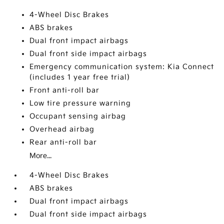
4-Wheel Disc Brakes
ABS brakes
Dual front impact airbags
Dual front side impact airbags
Emergency communication system: Kia Connect
(includes 1 year free trial)
Front anti-roll bar
Low tire pressure warning
Occupant sensing airbag
Overhead airbag
Rear anti-roll bar
More...
4-Wheel Disc Brakes
ABS brakes
Dual front impact airbags
Dual front side impact airbags