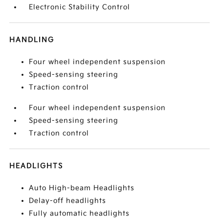
Electronic Stability Control
HANDLING
Four wheel independent suspension
Speed-sensing steering
Traction control
Four wheel independent suspension
Speed-sensing steering
Traction control
HEADLIGHTS
Auto High-beam Headlights
Delay-off headlights
Fully automatic headlights