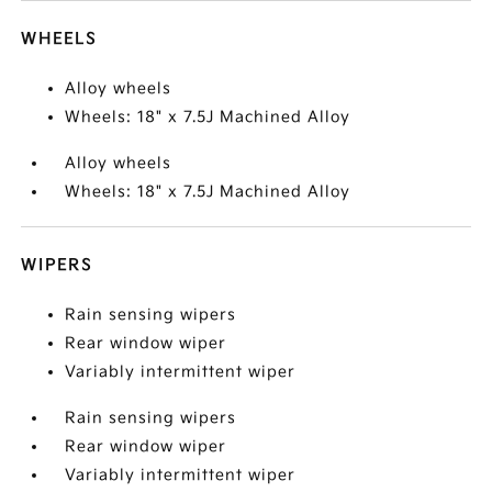
WHEELS
Alloy wheels
Wheels: 18" x 7.5J Machined Alloy
Alloy wheels
Wheels: 18" x 7.5J Machined Alloy
WIPERS
Rain sensing wipers
Rear window wiper
Variably intermittent wiper
Rain sensing wipers
Rear window wiper
Variably intermittent wiper