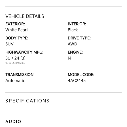
VEHICLE DETAILS
EXTERIOR:
INTERIOR:
White Pearl
Black
BODY TYPE:
DRIVE TYPE:
SUV
AWD
HIGHWAY/CITY MPG:
ENGINE:
30 / 24
[3]
I4
*EPA ESTIMATED
TRANSMISSION:
MODEL CODE:
Automatic
4AC2445
SPECIFICATIONS
AUDIO