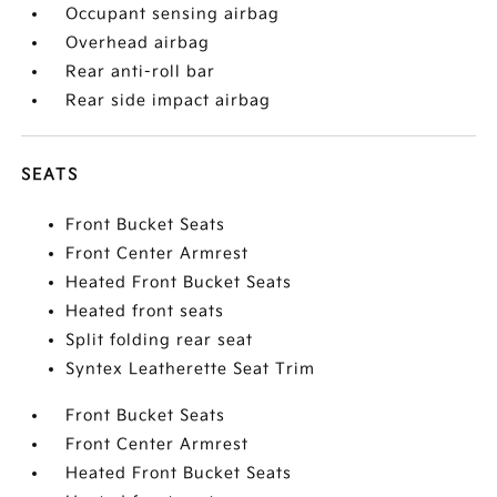
Occupant sensing airbag
Overhead airbag
Rear anti-roll bar
Rear side impact airbag
SEATS
Front Bucket Seats
Front Center Armrest
Heated Front Bucket Seats
Heated front seats
Split folding rear seat
Syntex Leatherette Seat Trim
Front Bucket Seats
Front Center Armrest
Heated Front Bucket Seats