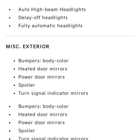
Auto High-beam Headlights
Delay-off headlights
Fully automatic headlights
MISC. EXTERIOR
Bumpers: body-color
Heated door mirrors
Power door mirrors
Spoiler
Turn signal indicator mirrors
Bumpers: body-color
Heated door mirrors
Power door mirrors
Spoiler
Turn signal indicator mirrors