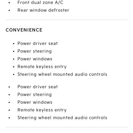
Front dual zone A/C
Rear window defroster
CONVENIENCE
Power driver seat
Power steering
Power windows
Remote keyless entry
Steering wheel mounted audio controls
Power driver seat
Power steering
Power windows
Remote keyless entry
Steering wheel mounted audio controls