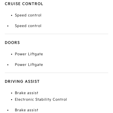
CRUISE CONTROL
Speed control
Speed control
DOORS
Power Liftgate
Power Liftgate
DRIVING ASSIST
Brake assist
Electronic Stability Control
Brake assist