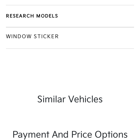
RESEARCH MODELS
WINDOW STICKER
Similar Vehicles
Payment And Price Options