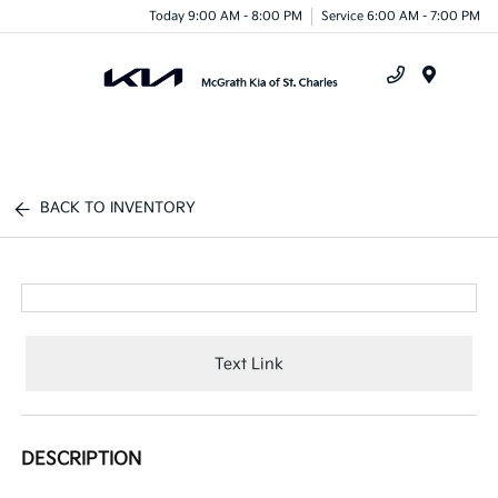
Today 9:00 AM - 8:00 PM
Service 6:00 AM - 7:00 PM
Menu
BACK TO INVENTORY
Text Link
DESCRIPTION