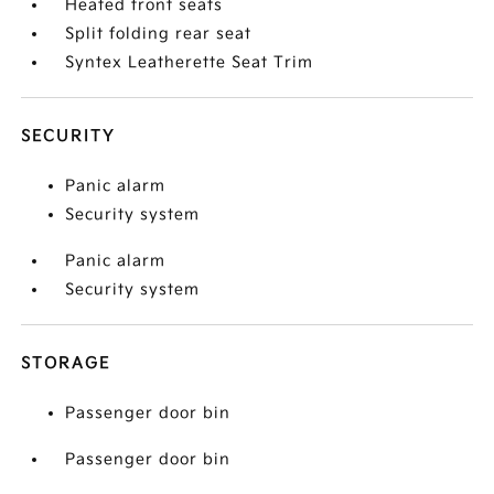
Heated front seats
Split folding rear seat
Syntex Leatherette Seat Trim
SECURITY
Panic alarm
Security system
Panic alarm
Security system
STORAGE
Passenger door bin
Passenger door bin