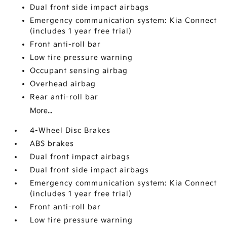
Dual front side impact airbags
Emergency communication system: Kia Connect
(includes 1 year free trial)
Front anti-roll bar
Low tire pressure warning
Occupant sensing airbag
Overhead airbag
Rear anti-roll bar
More...
4-Wheel Disc Brakes
ABS brakes
Dual front impact airbags
Dual front side impact airbags
Emergency communication system: Kia Connect
(includes 1 year free trial)
Front anti-roll bar
Low tire pressure warning