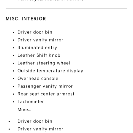
MISC. INTERIOR
Driver door bin
Driver vanity mirror
Illuminated entry
Leather Shift Knob
Leather steering wheel
Outside temperature display
Overhead console
Passenger vanity mirror
Rear seat center armrest
Tachometer
More...
Driver door bin
Driver vanity mirror