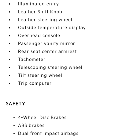
Illuminated entry
Leather Shift Knob
Leather steering wheel
Outside temperature display
Overhead console
Passenger vanity mirror
Rear seat center armrest
Tachometer
Telescoping steering wheel
Tilt steering wheel
Trip computer
SAFETY
4-Wheel Disc Brakes
ABS brakes
Dual front impact airbags