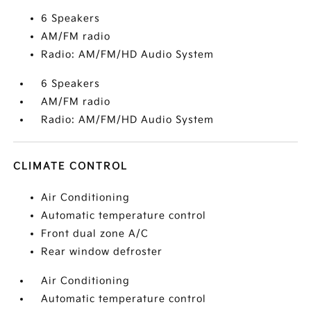
6 Speakers
AM/FM radio
Radio: AM/FM/HD Audio System
6 Speakers
AM/FM radio
Radio: AM/FM/HD Audio System
CLIMATE CONTROL
Air Conditioning
Automatic temperature control
Front dual zone A/C
Rear window defroster
Air Conditioning
Automatic temperature control