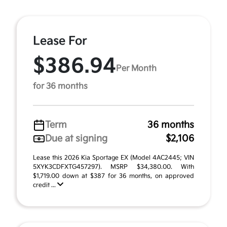
Lease For
$386.94
Per Month
for 36 months
Term
36 months
Due at signing
$2,106
Lease this 2026 Kia Sportage EX (Model 4AC2445; VIN
5XYK3CDFXTG457297). MSRP $34,380.00. With
$1,719.00 down at $387 for 36 months, on approved
credit ...