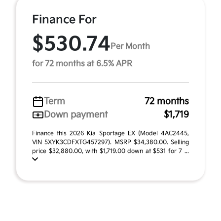
Finance For
$530.74
Per Month
for 72 months at 6.5% APR
Term
72 months
Down payment
$1,719
Finance this 2026 Kia Sportage EX (Model 4AC2445,
VIN 5XYK3CDFXTG457297). MSRP $34,380.00. Selling
price $32,880.00, with $1,719.00 down at $531 for 7 ...