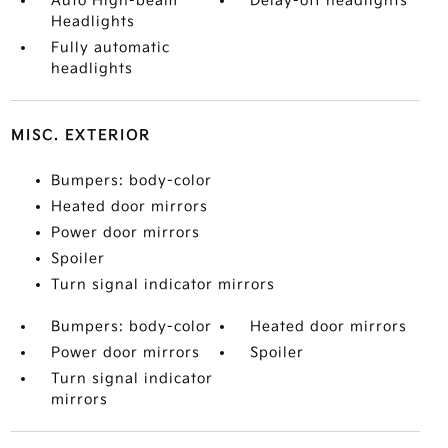
Auto High-beam
Delay-off headlights
Headlights
Fully automatic
headlights
MISC. EXTERIOR
Bumpers: body-color
Heated door mirrors
Power door mirrors
Spoiler
Turn signal indicator mirrors
Bumpers: body-color
Heated door mirrors
Power door mirrors
Spoiler
Turn signal indicator
mirrors