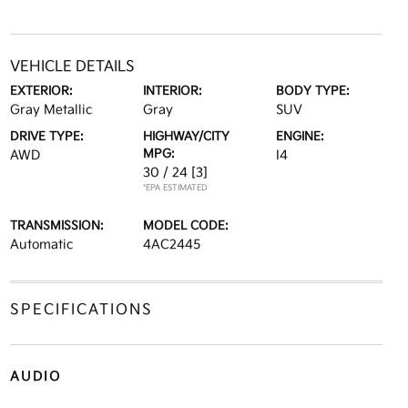
VEHICLE DETAILS
EXTERIOR:
INTERIOR:
BODY TYPE:
Gray Metallic
Gray
SUV
DRIVE TYPE:
HIGHWAY/CITY
ENGINE:
MPG:
AWD
I4
30 / 24
[3]
*EPA ESTIMATED
TRANSMISSION:
MODEL CODE:
Automatic
4AC2445
SPECIFICATIONS
AUDIO