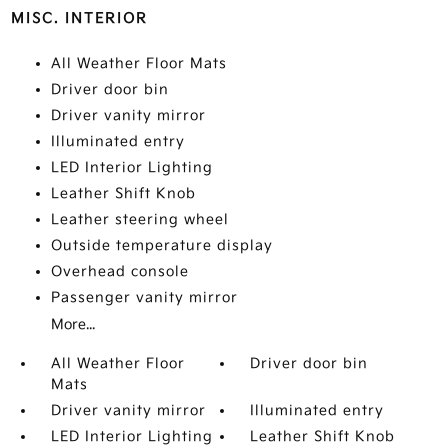
MISC. INTERIOR
All Weather Floor Mats
Driver door bin
Driver vanity mirror
Illuminated entry
LED Interior Lighting
Leather Shift Knob
Leather steering wheel
Outside temperature display
Overhead console
Passenger vanity mirror
More...
All Weather Floor
Driver door bin
Mats
Driver vanity mirror
Illuminated entry
LED Interior Lighting
Leather Shift Knob