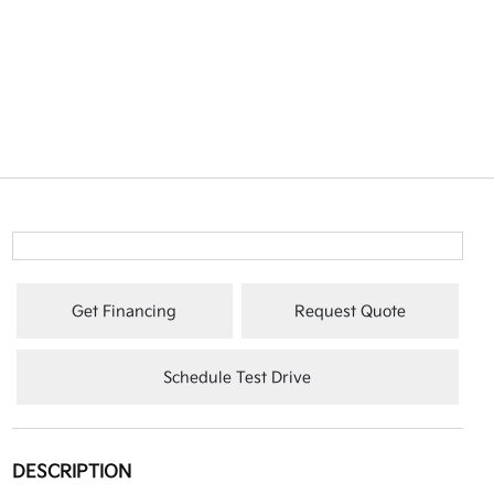
Get Financing
Request Quote
Schedule Test Drive
DESCRIPTION