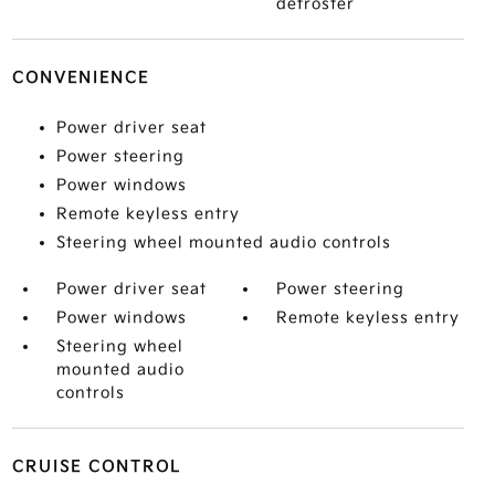
defroster
CONVENIENCE
Power driver seat
Power steering
Power windows
Remote keyless entry
Steering wheel mounted audio controls
Power driver seat
Power steering
Power windows
Remote keyless entry
Steering wheel
mounted audio
controls
CRUISE CONTROL