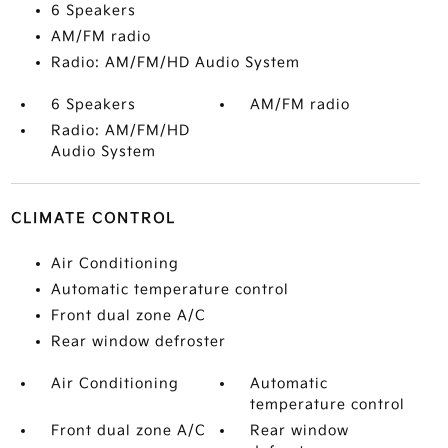
6 Speakers
AM/FM radio
Radio: AM/FM/HD Audio System
6 Speakers
AM/FM radio
Radio: AM/FM/HD
Audio System
CLIMATE CONTROL
Air Conditioning
Automatic temperature control
Front dual zone A/C
Rear window defroster
Air Conditioning
Automatic
temperature control
Front dual zone A/C
Rear window