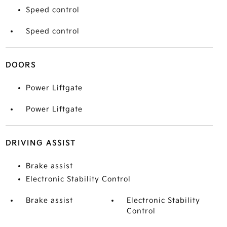
Speed control
Speed control
DOORS
Power Liftgate
Power Liftgate
DRIVING ASSIST
Brake assist
Electronic Stability Control
Brake assist
Electronic Stability
Control