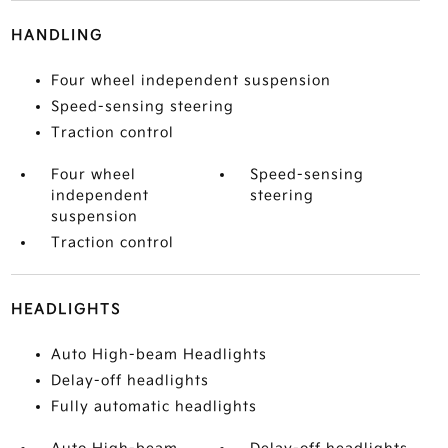
HANDLING
Four wheel independent suspension
Speed-sensing steering
Traction control
Four wheel
Speed-sensing
independent
steering
suspension
Traction control
HEADLIGHTS
Auto High-beam Headlights
Delay-off headlights
Fully automatic headlights