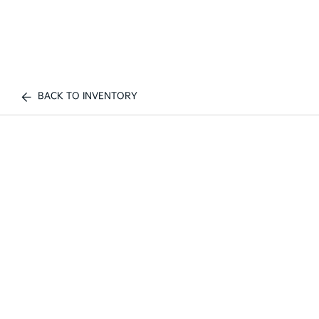
BACK TO INVENTORY