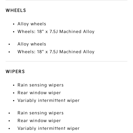
WHEELS
Alloy wheels
Wheels: 18" x 7.5J Machined Alloy
Alloy wheels
Wheels: 18" x 7.5J Machined Alloy
WIPERS
Rain sensing wipers
Rear window wiper
Variably intermittent wiper
Rain sensing wipers
Rear window wiper
Variably intermittent wiper