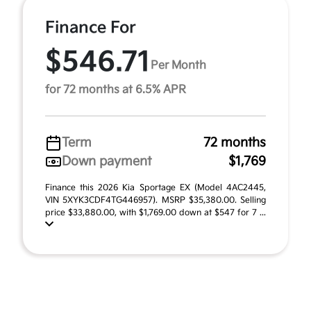
Finance For
$546.71
Per Month
for 72 months at 6.5% APR
Term
72 months
Down payment
$1,769
Finance this 2026 Kia Sportage EX (Model 4AC2445,
VIN 5XYK3CDF4TG446957). MSRP $35,380.00. Selling
price $33,880.00, with $1,769.00 down at $547 for 7 ...