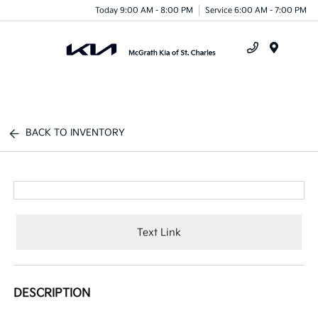
Today 9:00 AM - 8:00 PM
Service 6:00 AM - 7:00 PM
Menu
BACK TO INVENTORY
Text Link
DESCRIPTION