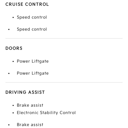
CRUISE CONTROL
Speed control
Speed control
DOORS
Power Liftgate
Power Liftgate
DRIVING ASSIST
Brake assist
Electronic Stability Control
Brake assist