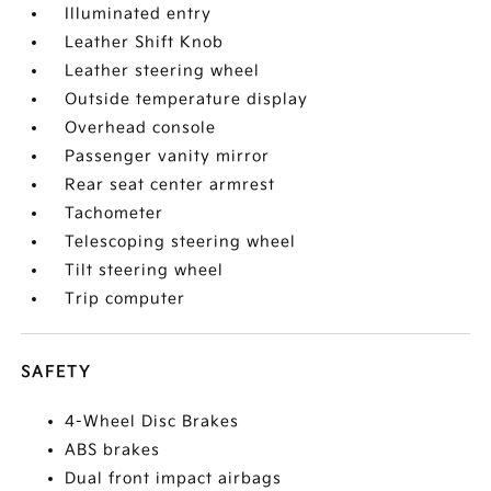
Illuminated entry
Leather Shift Knob
Leather steering wheel
Outside temperature display
Overhead console
Passenger vanity mirror
Rear seat center armrest
Tachometer
Telescoping steering wheel
Tilt steering wheel
Trip computer
SAFETY
4-Wheel Disc Brakes
ABS brakes
Dual front impact airbags