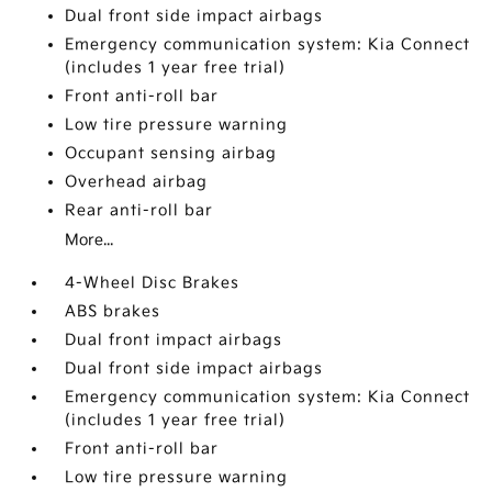
Dual front side impact airbags
Emergency communication system: Kia Connect
(includes 1 year free trial)
Front anti-roll bar
Low tire pressure warning
Occupant sensing airbag
Overhead airbag
Rear anti-roll bar
More...
4-Wheel Disc Brakes
ABS brakes
Dual front impact airbags
Dual front side impact airbags
Emergency communication system: Kia Connect
(includes 1 year free trial)
Front anti-roll bar
Low tire pressure warning