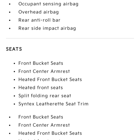
Occupant sensing airbag
Overhead airbag
Rear anti-roll bar
Rear side impact airbag
SEATS
Front Bucket Seats
Front Center Armrest
Heated Front Bucket Seats
Heated front seats
Split folding rear seat
Syntex Leatherette Seat Trim
Front Bucket Seats
Front Center Armrest
Heated Front Bucket Seats