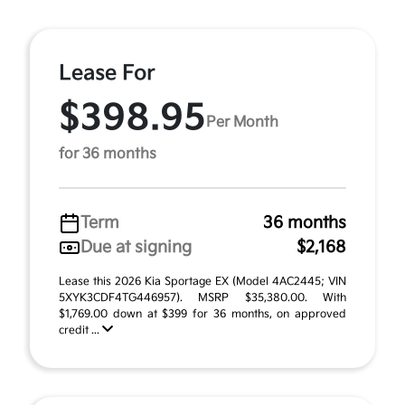
Lease For
$398.95
Per Month
for 36 months
Term
36 months
Due at signing
$2,168
Lease this 2026 Kia Sportage EX (Model 4AC2445; VIN
5XYK3CDF4TG446957). MSRP $35,380.00. With
$1,769.00 down at $399 for 36 months, on approved
credit ...