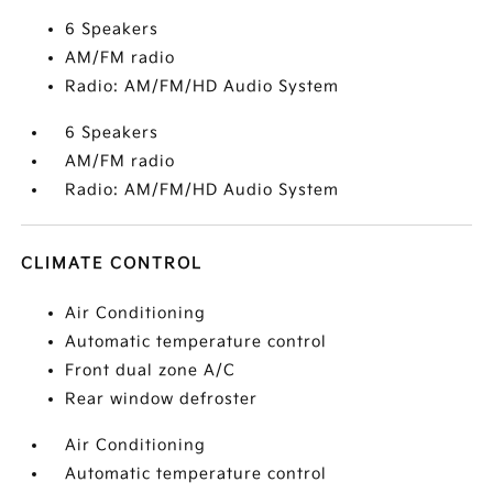
6 Speakers
AM/FM radio
Radio: AM/FM/HD Audio System
6 Speakers
AM/FM radio
Radio: AM/FM/HD Audio System
CLIMATE CONTROL
Air Conditioning
Automatic temperature control
Front dual zone A/C
Rear window defroster
Air Conditioning
Automatic temperature control