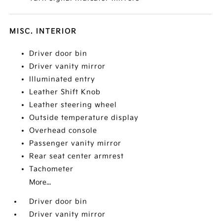
MISC. INTERIOR
Driver door bin
Driver vanity mirror
Illuminated entry
Leather Shift Knob
Leather steering wheel
Outside temperature display
Overhead console
Passenger vanity mirror
Rear seat center armrest
Tachometer
More...
Driver door bin
Driver vanity mirror