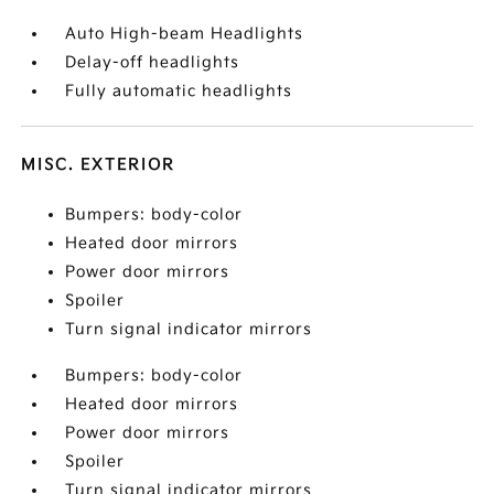
Auto High-beam Headlights
Delay-off headlights
Fully automatic headlights
MISC. EXTERIOR
Bumpers: body-color
Heated door mirrors
Power door mirrors
Spoiler
Turn signal indicator mirrors
Bumpers: body-color
Heated door mirrors
Power door mirrors
Spoiler
Turn signal indicator mirrors