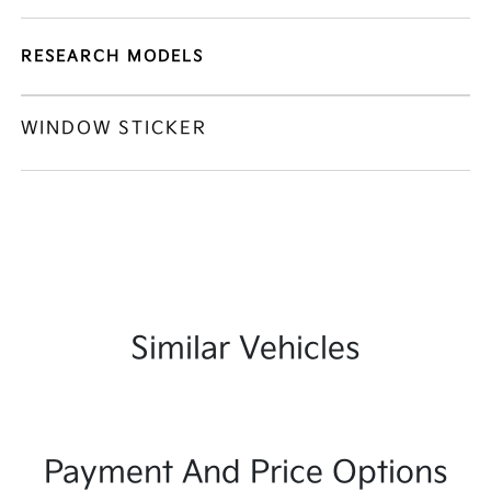
RESEARCH MODELS
WINDOW STICKER
Similar Vehicles
Payment And Price Options