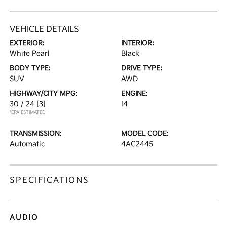
VEHICLE DETAILS
EXTERIOR:
INTERIOR:
White Pearl
Black
BODY TYPE:
DRIVE TYPE:
SUV
AWD
HIGHWAY/CITY MPG:
ENGINE:
30 / 24
[3]
I4
*EPA ESTIMATED
TRANSMISSION:
MODEL CODE:
Automatic
4AC2445
SPECIFICATIONS
AUDIO