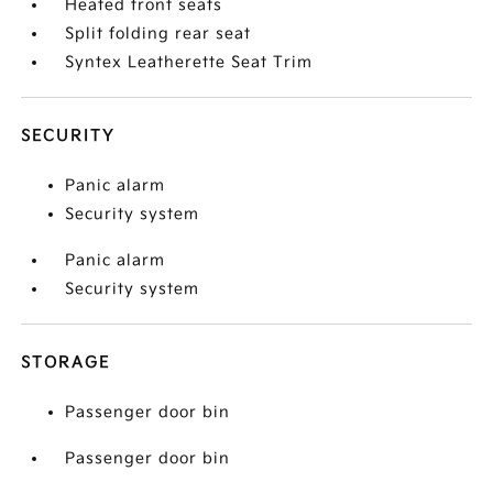
Heated front seats
Split folding rear seat
Syntex Leatherette Seat Trim
SECURITY
Panic alarm
Security system
Panic alarm
Security system
STORAGE
Passenger door bin
Passenger door bin