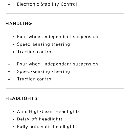
Electronic Stability Control
HANDLING
Four wheel independent suspension
Speed-sensing steering
Traction control
Four wheel independent suspension
Speed-sensing steering
Traction control
HEADLIGHTS
Auto High-beam Headlights
Delay-off headlights
Fully automatic headlights