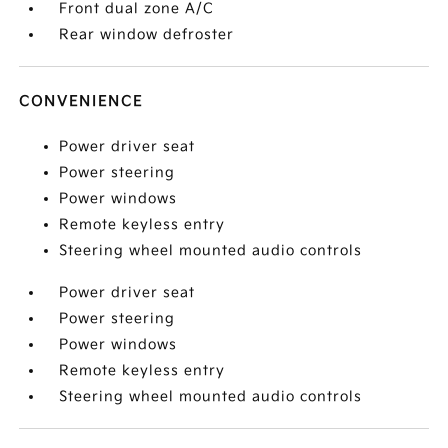
Front dual zone A/C
Rear window defroster
CONVENIENCE
Power driver seat
Power steering
Power windows
Remote keyless entry
Steering wheel mounted audio controls
Power driver seat
Power steering
Power windows
Remote keyless entry
Steering wheel mounted audio controls