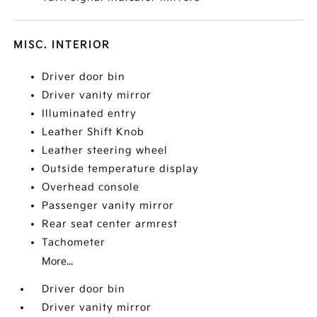
MISC. INTERIOR
Driver door bin
Driver vanity mirror
Illuminated entry
Leather Shift Knob
Leather steering wheel
Outside temperature display
Overhead console
Passenger vanity mirror
Rear seat center armrest
Tachometer
More...
Driver door bin
Driver vanity mirror