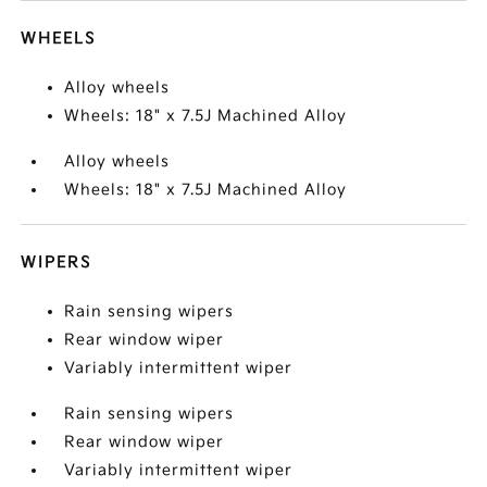
WHEELS
Alloy wheels
Wheels: 18" x 7.5J Machined Alloy
Alloy wheels
Wheels: 18" x 7.5J Machined Alloy
WIPERS
Rain sensing wipers
Rear window wiper
Variably intermittent wiper
Rain sensing wipers
Rear window wiper
Variably intermittent wiper