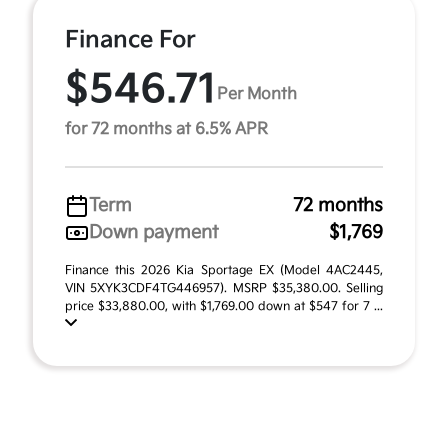
Finance For
$546.71
Per Month
for 72 months at 6.5% APR
Term
72 months
Down payment
$1,769
Finance this 2026 Kia Sportage EX (Model 4AC2445,
VIN 5XYK3CDF4TG446957). MSRP $35,380.00. Selling
price $33,880.00, with $1,769.00 down at $547 for 7 ...