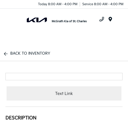
Today 8:00 AM - 4:00 PM
Service 8:00 AM - 4:00 PM
Menu
BACK TO INVENTORY
Text Link
DESCRIPTION