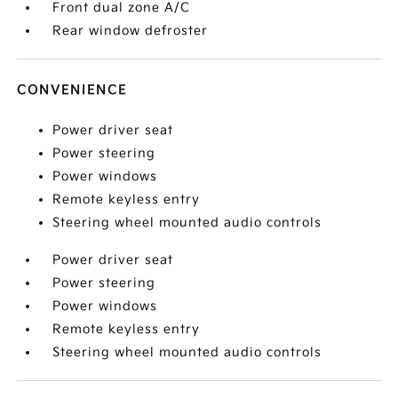
Front dual zone A/C
Rear window defroster
CONVENIENCE
Power driver seat
Power steering
Power windows
Remote keyless entry
Steering wheel mounted audio controls
Power driver seat
Power steering
Power windows
Remote keyless entry
Steering wheel mounted audio controls