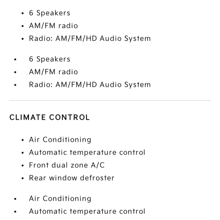
6 Speakers
AM/FM radio
Radio: AM/FM/HD Audio System
6 Speakers
AM/FM radio
Radio: AM/FM/HD Audio System
CLIMATE CONTROL
Air Conditioning
Automatic temperature control
Front dual zone A/C
Rear window defroster
Air Conditioning
Automatic temperature control