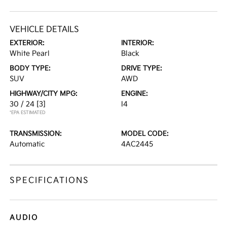
VEHICLE DETAILS
EXTERIOR:
INTERIOR:
White Pearl
Black
BODY TYPE:
DRIVE TYPE:
SUV
AWD
HIGHWAY/CITY MPG:
ENGINE:
30 / 24
[3]
I4
*EPA ESTIMATED
TRANSMISSION:
MODEL CODE:
Automatic
4AC2445
SPECIFICATIONS
AUDIO