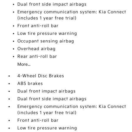
Dual front side impact airbags
Emergency communication system: Kia Connect
(includes 1 year free trial)
Front anti-roll bar
Low tire pressure warning
Occupant sensing airbag
Overhead airbag
Rear anti-roll bar
More...
4-Wheel Disc Brakes
ABS brakes
Dual front impact airbags
Dual front side impact airbags
Emergency communication system: Kia Connect
(includes 1 year free trial)
Front anti-roll bar
Low tire pressure warning