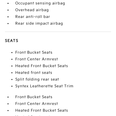
Occupant sensing airbag
Overhead airbag
Rear anti-roll bar
Rear side impact airbag
SEATS
Front Bucket Seats
Front Center Armrest
Heated Front Bucket Seats
Heated front seats
Split folding rear seat
Syntex Leatherette Seat Trim
Front Bucket Seats
Front Center Armrest
Heated Front Bucket Seats