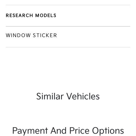
RESEARCH MODELS
WINDOW STICKER
Similar Vehicles
Payment And Price Options