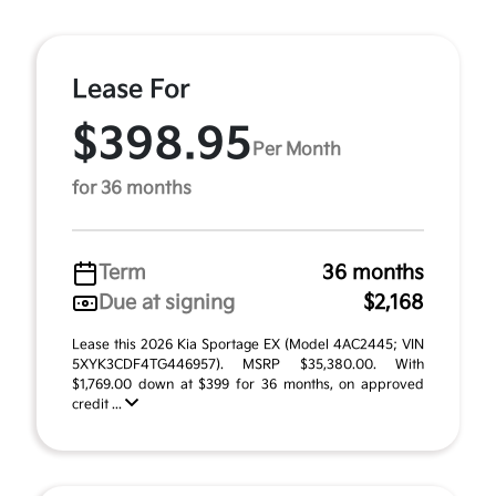
Lease For
$398.95
Per Month
for 36 months
Term
36 months
Due at signing
$2,168
Lease this 2026 Kia Sportage EX (Model 4AC2445; VIN
5XYK3CDF4TG446957). MSRP $35,380.00. With
$1,769.00 down at $399 for 36 months, on approved
credit ...