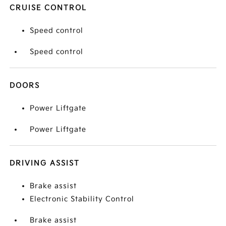
CRUISE CONTROL
Speed control
Speed control
DOORS
Power Liftgate
Power Liftgate
DRIVING ASSIST
Brake assist
Electronic Stability Control
Brake assist