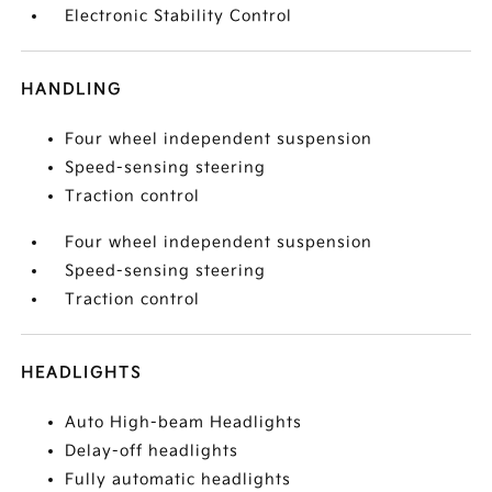
Electronic Stability Control
HANDLING
Four wheel independent suspension
Speed-sensing steering
Traction control
Four wheel independent suspension
Speed-sensing steering
Traction control
HEADLIGHTS
Auto High-beam Headlights
Delay-off headlights
Fully automatic headlights