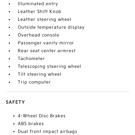
Illuminated entry
Leather Shift Knob
Leather steering wheel
Outside temperature display
Overhead console
Passenger vanity mirror
Rear seat center armrest
Tachometer
Telescoping steering wheel
Tilt steering wheel
Trip computer
SAFETY
4-Wheel Disc Brakes
ABS brakes
Dual front impact airbags