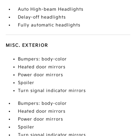
Auto High-beam Headlights
Delay-off headlights
Fully automatic headlights
MISC. EXTERIOR
Bumpers: body-color
Heated door mirrors
Power door mirrors
Spoiler
Turn signal indicator mirrors
Bumpers: body-color
Heated door mirrors
Power door mirrors
Spoiler
Turn signal indicator mirrors