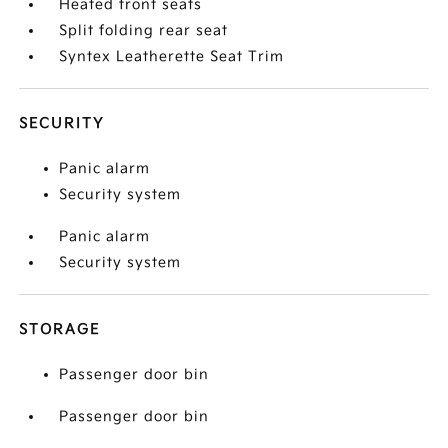
Heated front seats
Split folding rear seat
Syntex Leatherette Seat Trim
SECURITY
Panic alarm
Security system
Panic alarm
Security system
STORAGE
Passenger door bin
Passenger door bin