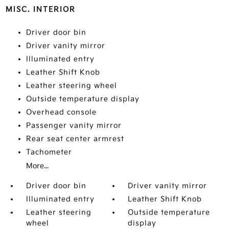
MISC. INTERIOR
Driver door bin
Driver vanity mirror
Illuminated entry
Leather Shift Knob
Leather steering wheel
Outside temperature display
Overhead console
Passenger vanity mirror
Rear seat center armrest
Tachometer
More...
Driver door bin
Driver vanity mirror
Illuminated entry
Leather Shift Knob
Leather steering
Outside temperature
wheel
display