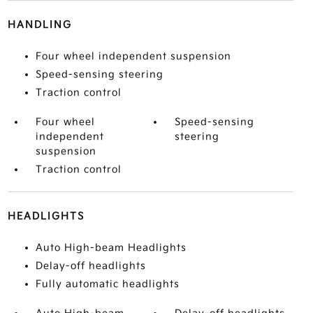
HANDLING
Four wheel independent suspension
Speed-sensing steering
Traction control
Four wheel
Speed-sensing
independent
steering
suspension
Traction control
HEADLIGHTS
Auto High-beam Headlights
Delay-off headlights
Fully automatic headlights