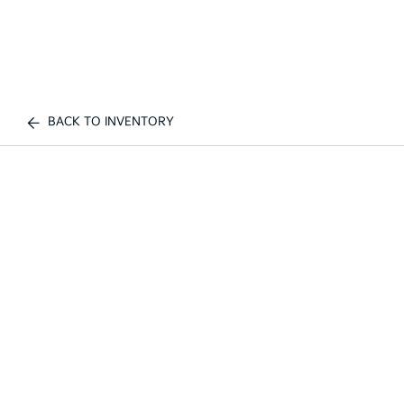
BACK TO INVENTORY