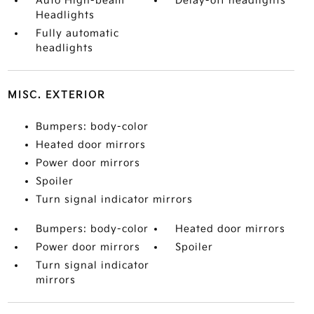
Auto High-beam
Delay-off headlights
Headlights
Fully automatic
headlights
MISC. EXTERIOR
Bumpers: body-color
Heated door mirrors
Power door mirrors
Spoiler
Turn signal indicator mirrors
Bumpers: body-color
Heated door mirrors
Power door mirrors
Spoiler
Turn signal indicator
mirrors