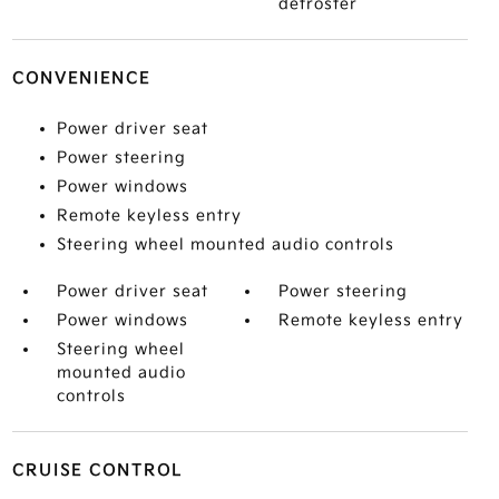
defroster
CONVENIENCE
Power driver seat
Power steering
Power windows
Remote keyless entry
Steering wheel mounted audio controls
Power driver seat
Power steering
Power windows
Remote keyless entry
Steering wheel
mounted audio
controls
CRUISE CONTROL