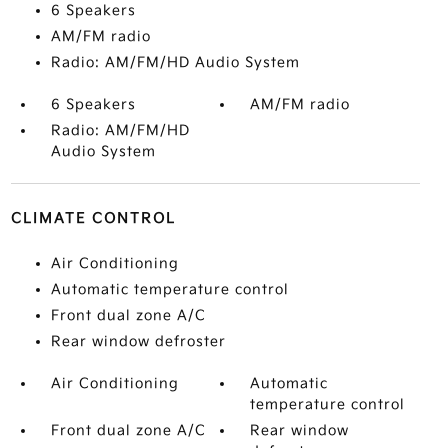
6 Speakers
AM/FM radio
Radio: AM/FM/HD Audio System
6 Speakers
AM/FM radio
Radio: AM/FM/HD
Audio System
CLIMATE CONTROL
Air Conditioning
Automatic temperature control
Front dual zone A/C
Rear window defroster
Air Conditioning
Automatic
temperature control
Front dual zone A/C
Rear window