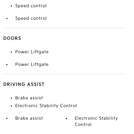
Speed control
Speed control
DOORS
Power Liftgate
Power Liftgate
DRIVING ASSIST
Brake assist
Electronic Stability Control
Brake assist
Electronic Stability
Control