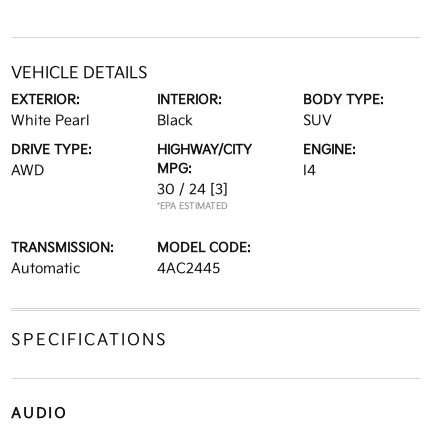
VEHICLE DETAILS
EXTERIOR:
INTERIOR:
BODY TYPE:
White Pearl
Black
SUV
DRIVE TYPE:
HIGHWAY/CITY
ENGINE:
MPG:
AWD
I4
30 / 24
[3]
*EPA ESTIMATED
TRANSMISSION:
MODEL CODE:
Automatic
4AC2445
SPECIFICATIONS
AUDIO