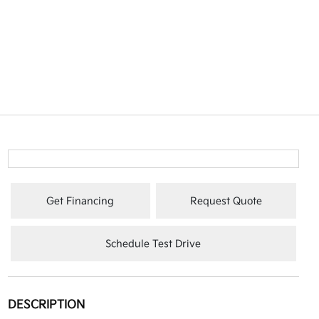
Get Financing
Request Quote
Schedule Test Drive
DESCRIPTION