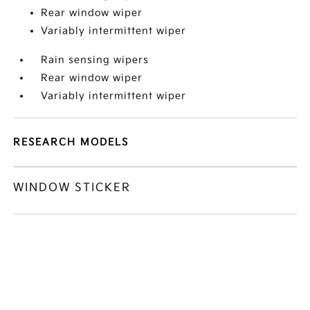
Rear window wiper
Variably intermittent wiper
Rain sensing wipers
Rear window wiper
Variably intermittent wiper
RESEARCH MODELS
WINDOW STICKER