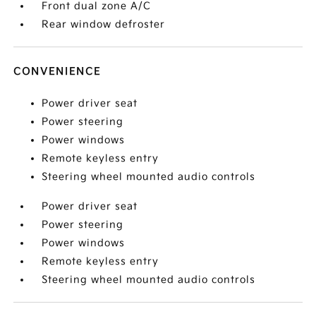
Front dual zone A/C
Rear window defroster
CONVENIENCE
Power driver seat
Power steering
Power windows
Remote keyless entry
Steering wheel mounted audio controls
Power driver seat
Power steering
Power windows
Remote keyless entry
Steering wheel mounted audio controls