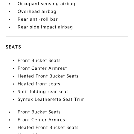
Occupant sensing airbag
Overhead airbag
Rear anti-roll bar
Rear side impact airbag
SEATS
Front Bucket Seats
Front Center Armrest
Heated Front Bucket Seats
Heated front seats
Split folding rear seat
Syntex Leatherette Seat Trim
Front Bucket Seats
Front Center Armrest
Heated Front Bucket Seats