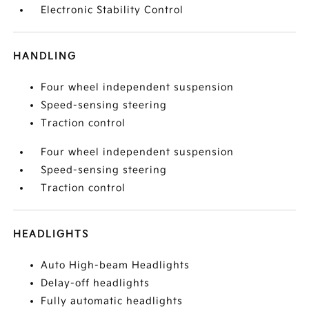
Electronic Stability Control
HANDLING
Four wheel independent suspension
Speed-sensing steering
Traction control
Four wheel independent suspension
Speed-sensing steering
Traction control
HEADLIGHTS
Auto High-beam Headlights
Delay-off headlights
Fully automatic headlights