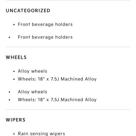
UNCATEGORIZED
Front beverage holders
Front beverage holders
WHEELS
Alloy wheels
Wheels: 18" x 7.5J Machined Alloy
Alloy wheels
Wheels: 18" x 7.5J Machined Alloy
WIPERS
Rain sensing wipers