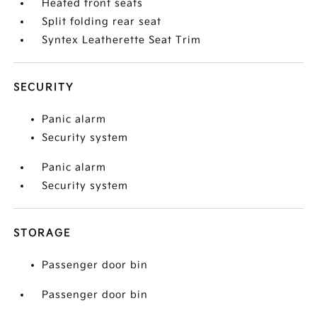
Heated front seats
Split folding rear seat
Syntex Leatherette Seat Trim
SECURITY
Panic alarm
Security system
Panic alarm
Security system
STORAGE
Passenger door bin
Passenger door bin