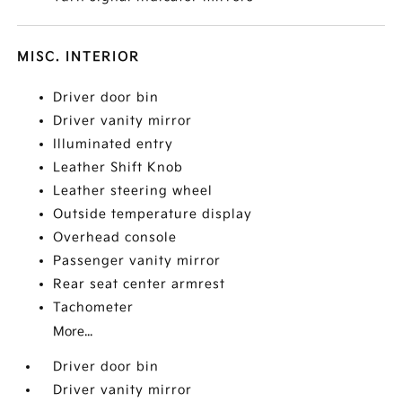
MISC. INTERIOR
Driver door bin
Driver vanity mirror
Illuminated entry
Leather Shift Knob
Leather steering wheel
Outside temperature display
Overhead console
Passenger vanity mirror
Rear seat center armrest
Tachometer
More...
Driver door bin
Driver vanity mirror