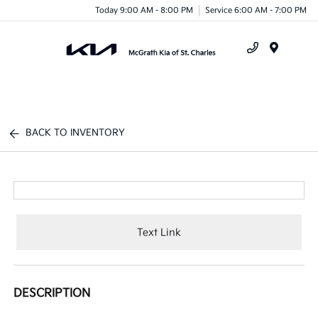
Today 9:00 AM - 8:00 PM
Service 6:00 AM - 7:00 PM
Menu
BACK TO INVENTORY
Text Link
DESCRIPTION