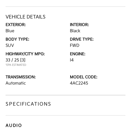
VEHICLE DETAILS
EXTERIOR:
INTERIOR:
Blue
Black
BODY TYPE:
DRIVE TYPE:
SUV
FWD
HIGHWAY/CITY MPG:
ENGINE:
33 / 25
[3]
I4
*EPA ESTIMATED
TRANSMISSION:
MODEL CODE:
Automatic
4AC2245
SPECIFICATIONS
AUDIO