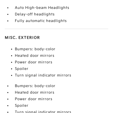
Auto High-beam Headlights
Delay-off headlights
Fully automatic headlights
MISC. EXTERIOR
Bumpers: body-color
Heated door mirrors
Power door mirrors
Spoiler
Turn signal indicator mirrors
Bumpers: body-color
Heated door mirrors
Power door mirrors
Spoiler
Turn signal indicator mirrors