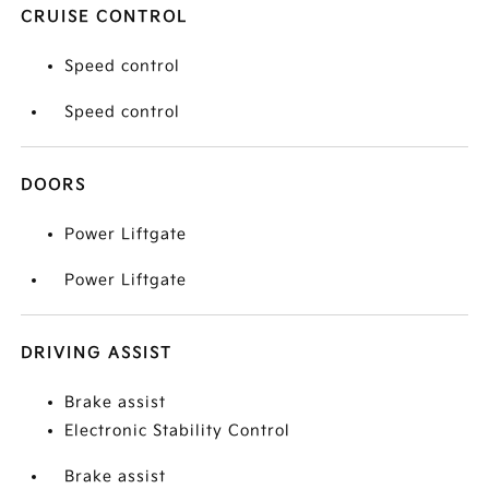
CRUISE CONTROL
Speed control
Speed control
DOORS
Power Liftgate
Power Liftgate
DRIVING ASSIST
Brake assist
Electronic Stability Control
Brake assist