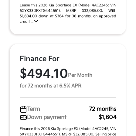
Lease this 2026 Kia Sportage EX (Model 4AC2245; VIN
5XYK33DFXTG444551). MSRP $32,085.00. With
$1,604.00 down at $364 for 36 months, on approved
credit ...
Finance For
$494.10
Per Month
for 72 months at 6.5% APR
Term
72 months
Down payment
$1,604
Finance this 2026 Kia Sportage EX (Model 4AC2245, VIN
5XYK33DFXTG444551). MSRP $32,085.00. Selling price