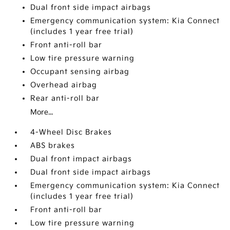
Dual front side impact airbags
Emergency communication system: Kia Connect
(includes 1 year free trial)
Front anti-roll bar
Low tire pressure warning
Occupant sensing airbag
Overhead airbag
Rear anti-roll bar
More...
4-Wheel Disc Brakes
ABS brakes
Dual front impact airbags
Dual front side impact airbags
Emergency communication system: Kia Connect
(includes 1 year free trial)
Front anti-roll bar
Low tire pressure warning