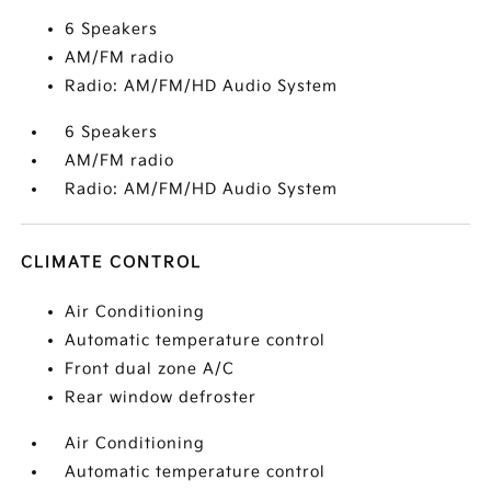
6 Speakers
AM/FM radio
Radio: AM/FM/HD Audio System
6 Speakers
AM/FM radio
Radio: AM/FM/HD Audio System
CLIMATE CONTROL
Air Conditioning
Automatic temperature control
Front dual zone A/C
Rear window defroster
Air Conditioning
Automatic temperature control