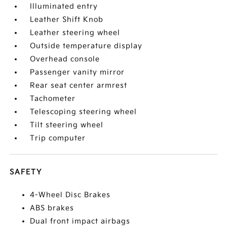
Illuminated entry
Leather Shift Knob
Leather steering wheel
Outside temperature display
Overhead console
Passenger vanity mirror
Rear seat center armrest
Tachometer
Telescoping steering wheel
Tilt steering wheel
Trip computer
SAFETY
4-Wheel Disc Brakes
ABS brakes
Dual front impact airbags