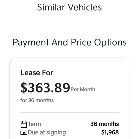
Similar Vehicles
Payment And Price Options
Lease For
$363.89
Per Month
for 36 months
Term
36 months
Due at signing
$1,968