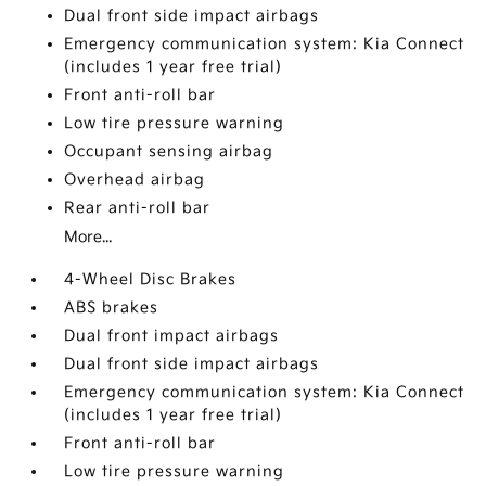
Dual front side impact airbags
Emergency communication system: Kia Connect
(includes 1 year free trial)
Front anti-roll bar
Low tire pressure warning
Occupant sensing airbag
Overhead airbag
Rear anti-roll bar
More...
4-Wheel Disc Brakes
ABS brakes
Dual front impact airbags
Dual front side impact airbags
Emergency communication system: Kia Connect
(includes 1 year free trial)
Front anti-roll bar
Low tire pressure warning