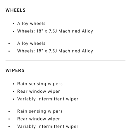
WHEELS
Alloy wheels
Wheels: 18" x 7.5J Machined Alloy
Alloy wheels
Wheels: 18" x 7.5J Machined Alloy
WIPERS
Rain sensing wipers
Rear window wiper
Variably intermittent wiper
Rain sensing wipers
Rear window wiper
Variably intermittent wiper