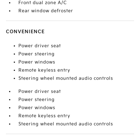
Front dual zone A/C
Rear window defroster
CONVENIENCE
Power driver seat
Power steering
Power windows
Remote keyless entry
Steering wheel mounted audio controls
Power driver seat
Power steering
Power windows
Remote keyless entry
Steering wheel mounted audio controls