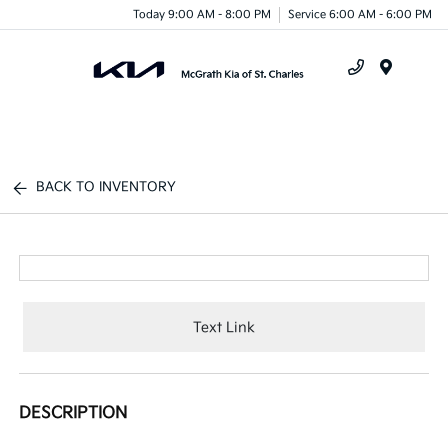
Today 9:00 AM - 8:00 PM
Service 6:00 AM - 6:00 PM
Menu
BACK TO INVENTORY
Text Link
DESCRIPTION