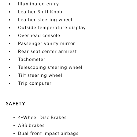
Illuminated entry
Leather Shift Knob
Leather steering wheel
Outside temperature display
Overhead console
Passenger vanity mirror
Rear seat center armrest
Tachometer
Telescoping steering wheel
Tilt steering wheel
Trip computer
SAFETY
4-Wheel Disc Brakes
ABS brakes
Dual front impact airbags