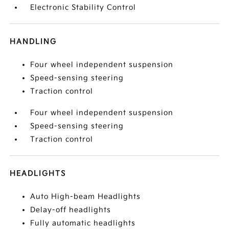
Electronic Stability Control
HANDLING
Four wheel independent suspension
Speed-sensing steering
Traction control
Four wheel independent suspension
Speed-sensing steering
Traction control
HEADLIGHTS
Auto High-beam Headlights
Delay-off headlights
Fully automatic headlights