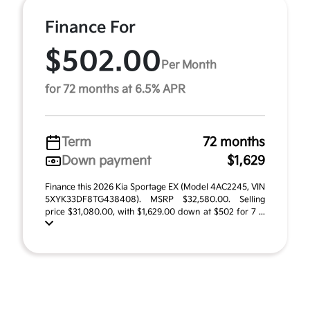
Finance For
$502.00
Per Month
for 72 months at 6.5% APR
Term
72 months
Down payment
$1,629
Finance this 2026 Kia Sportage EX (Model 4AC2245, VIN
5XYK33DF8TG438408). MSRP $32,580.00. Selling
price $31,080.00, with $1,629.00 down at $502 for 7 ...