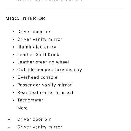
MISC. INTERIOR
Driver door bin
Driver vanity mirror
Illuminated entry
Leather Shift Knob
Leather steering wheel
Outside temperature display
Overhead console
Passenger vanity mirror
Rear seat center armrest
Tachometer
More...
Driver door bin
Driver vanity mirror