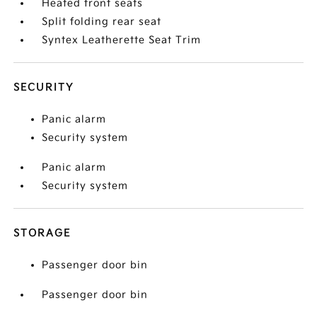
Heated front seats
Split folding rear seat
Syntex Leatherette Seat Trim
SECURITY
Panic alarm
Security system
Panic alarm
Security system
STORAGE
Passenger door bin
Passenger door bin