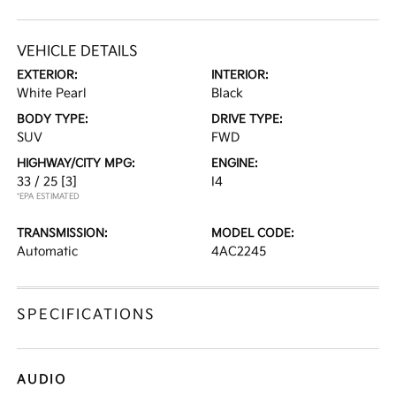
VEHICLE DETAILS
EXTERIOR:
INTERIOR:
White Pearl
Black
BODY TYPE:
DRIVE TYPE:
SUV
FWD
HIGHWAY/CITY MPG:
ENGINE:
33 / 25
[3]
I4
*EPA ESTIMATED
TRANSMISSION:
MODEL CODE:
Automatic
4AC2245
SPECIFICATIONS
AUDIO