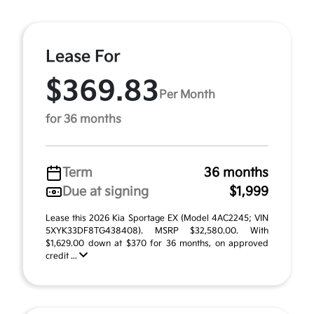
Lease For
$369.83
Per Month
for 36 months
Term
36 months
Due at signing
$1,999
Lease this 2026 Kia Sportage EX (Model 4AC2245; VIN
5XYK33DF8TG438408). MSRP $32,580.00. With
$1,629.00 down at $370 for 36 months, on approved
credit ...