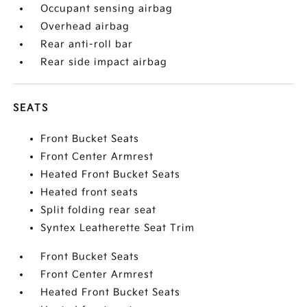
Occupant sensing airbag
Overhead airbag
Rear anti-roll bar
Rear side impact airbag
SEATS
Front Bucket Seats
Front Center Armrest
Heated Front Bucket Seats
Heated front seats
Split folding rear seat
Syntex Leatherette Seat Trim
Front Bucket Seats
Front Center Armrest
Heated Front Bucket Seats