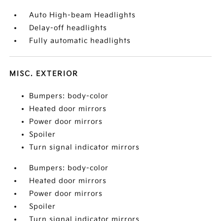
Auto High-beam Headlights
Delay-off headlights
Fully automatic headlights
MISC. EXTERIOR
Bumpers: body-color
Heated door mirrors
Power door mirrors
Spoiler
Turn signal indicator mirrors
Bumpers: body-color
Heated door mirrors
Power door mirrors
Spoiler
Turn signal indicator mirrors