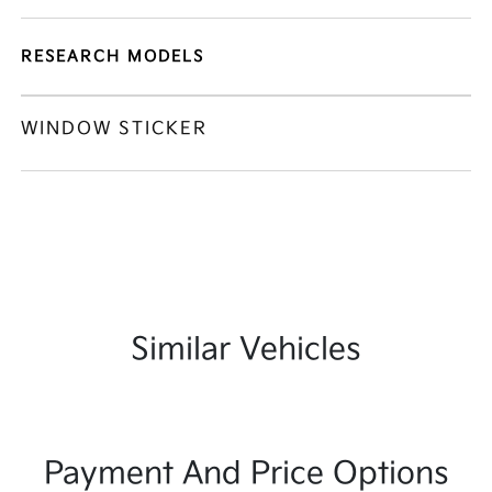
RESEARCH MODELS
WINDOW STICKER
Similar Vehicles
Payment And Price Options