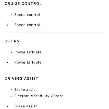
CRUISE CONTROL
Speed control
Speed control
DOORS
Power Liftgate
Power Liftgate
DRIVING ASSIST
Brake assist
Electronic Stability Control
Brake assist