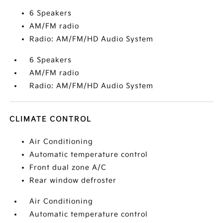
6 Speakers
AM/FM radio
Radio: AM/FM/HD Audio System
6 Speakers
AM/FM radio
Radio: AM/FM/HD Audio System
CLIMATE CONTROL
Air Conditioning
Automatic temperature control
Front dual zone A/C
Rear window defroster
Air Conditioning
Automatic temperature control