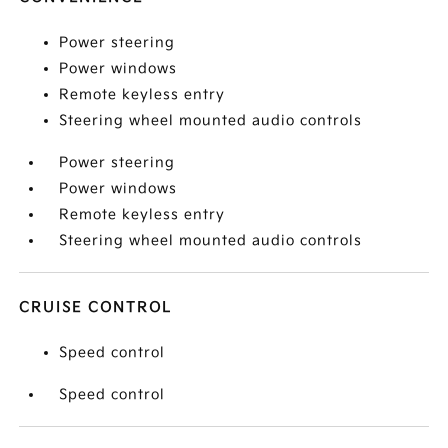
Power steering
Power windows
Remote keyless entry
Steering wheel mounted audio controls
Power steering
Power windows
Remote keyless entry
Steering wheel mounted audio controls
CRUISE CONTROL
Speed control
Speed control