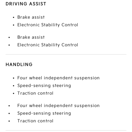
DRIVING ASSIST
Brake assist
Electronic Stability Control
Brake assist
Electronic Stability Control
HANDLING
Four wheel independent suspension
Speed-sensing steering
Traction control
Four wheel independent suspension
Speed-sensing steering
Traction control