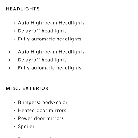
HEADLIGHTS
Auto High-beam Headlights
Delay-off headlights
Fully automatic headlights
Auto High-beam Headlights
Delay-off headlights
Fully automatic headlights
MISC. EXTERIOR
Bumpers: body-color
Heated door mirrors
Power door mirrors
Spoiler