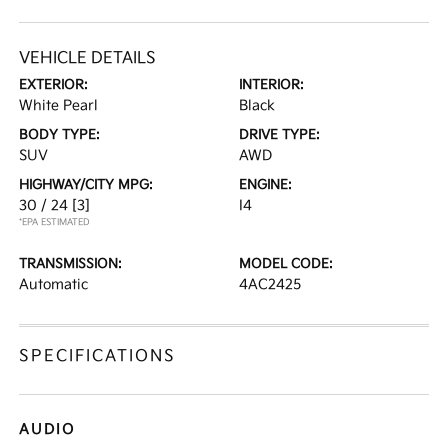
VEHICLE DETAILS
EXTERIOR:
INTERIOR:
White Pearl
Black
BODY TYPE:
DRIVE TYPE:
SUV
AWD
HIGHWAY/CITY MPG:
ENGINE:
30 / 24
[3]
I4
*EPA ESTIMATED
TRANSMISSION:
MODEL CODE:
Automatic
4AC2425
SPECIFICATIONS
AUDIO