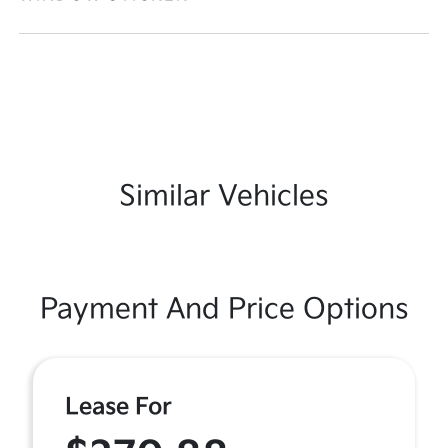
Similar Vehicles
Payment And Price Options
Lease For