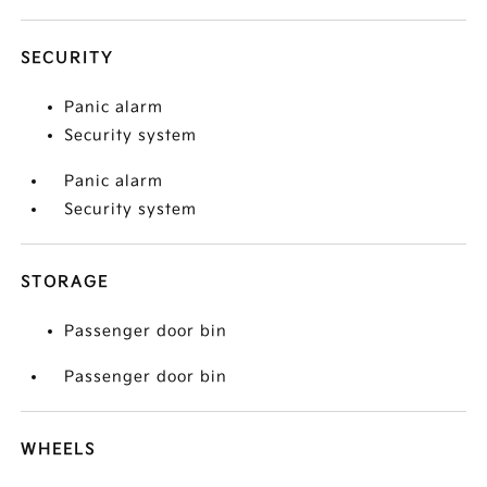
SECURITY
Panic alarm
Security system
Panic alarm
Security system
STORAGE
Passenger door bin
Passenger door bin
WHEELS