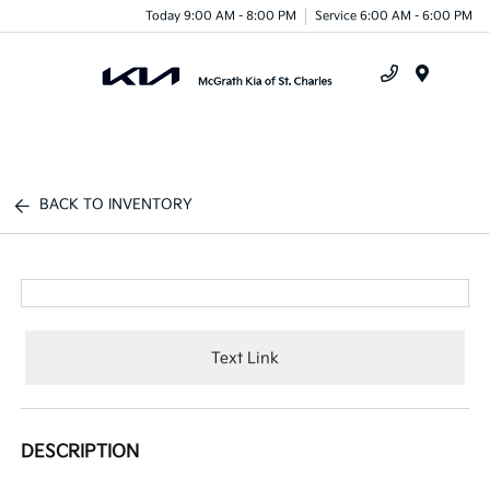
Today 9:00 AM - 8:00 PM
Service 6:00 AM - 6:00 PM
Menu
BACK TO INVENTORY
Text Link
DESCRIPTION