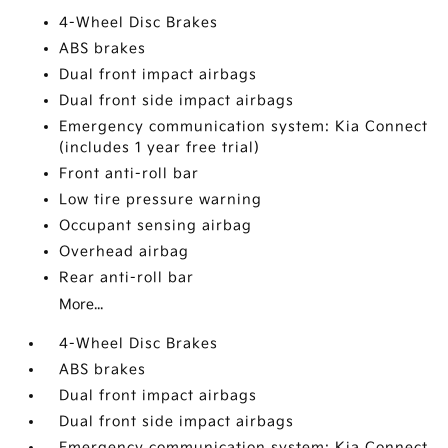
4-Wheel Disc Brakes
ABS brakes
Dual front impact airbags
Dual front side impact airbags
Emergency communication system: Kia Connect
(includes 1 year free trial)
Front anti-roll bar
Low tire pressure warning
Occupant sensing airbag
Overhead airbag
Rear anti-roll bar
More...
4-Wheel Disc Brakes
ABS brakes
Dual front impact airbags
Dual front side impact airbags
Emergency communication system: Kia Connect