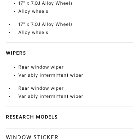
17" x 7.0J Alloy Wheels
Alloy wheels
17" x 7.0J Alloy Wheels
Alloy wheels
WIPERS
Rear window wiper
Variably intermittent wiper
Rear window wiper
Variably intermittent wiper
RESEARCH MODELS
WINDOW STICKER