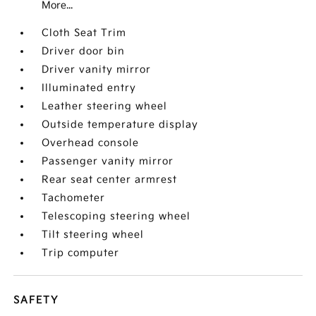
More...
Cloth Seat Trim
Driver door bin
Driver vanity mirror
Illuminated entry
Leather steering wheel
Outside temperature display
Overhead console
Passenger vanity mirror
Rear seat center armrest
Tachometer
Telescoping steering wheel
Tilt steering wheel
Trip computer
SAFETY