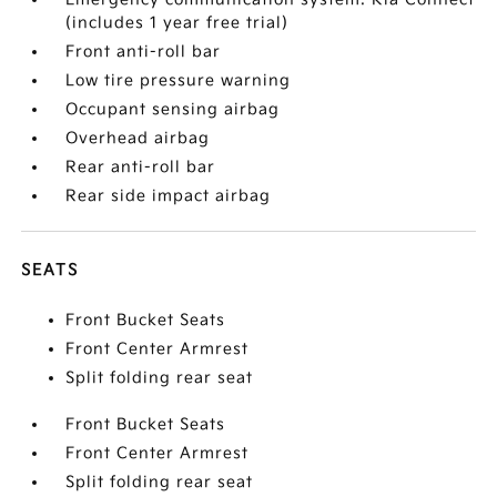
(includes 1 year free trial)
Front anti-roll bar
Low tire pressure warning
Occupant sensing airbag
Overhead airbag
Rear anti-roll bar
Rear side impact airbag
SEATS
Front Bucket Seats
Front Center Armrest
Split folding rear seat
Front Bucket Seats
Front Center Armrest
Split folding rear seat