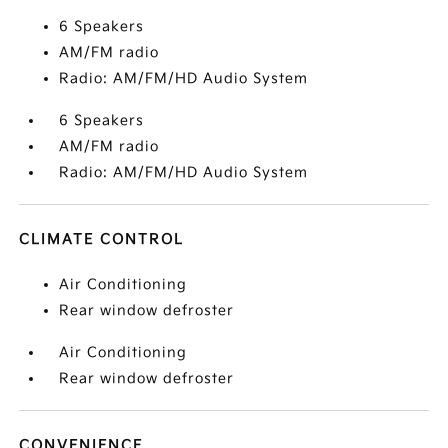
6 Speakers
AM/FM radio
Radio: AM/FM/HD Audio System
6 Speakers
AM/FM radio
Radio: AM/FM/HD Audio System
CLIMATE CONTROL
Air Conditioning
Rear window defroster
Air Conditioning
Rear window defroster
CONVENIENCE