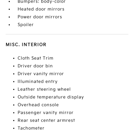
Bumpers: body-color
Heated door mirrors
Power door mirrors
Spoiler
MISC. INTERIOR
Cloth Seat Trim
Driver door bin
Driver vanity mirror
Illuminated entry
Leather steering wheel
Outside temperature display
Overhead console
Passenger vanity mirror
Rear seat center armrest
Tachometer