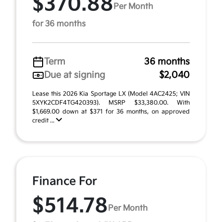
$370.88
Per Month
for 36 months
Term
36 months
Due at signing
$2,040
Lease this 2026 Kia Sportage LX (Model 4AC2425; VIN
5XYK2CDF4TG420393). MSRP $33,380.00. With
$1,669.00 down at $371 for 36 months, on approved
credit ...
Finance For
$514.78
Per Month