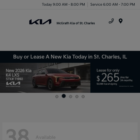
Today 9:00 AM - 8:00 PM
Service 6:00 AM - 7:00 PM
Menu
Buy or Lease A New Kia Today in St. Charles, IL
38
Available