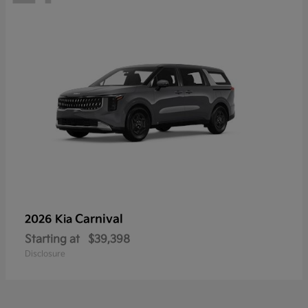
Carnival
2026 Kia
Starting at
$39,398
Disclosure