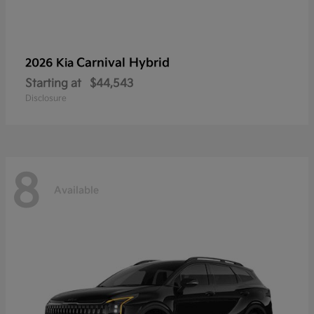
Carnival Hybrid
2026 Kia
Starting at
$44,543
Disclosure
8
Available