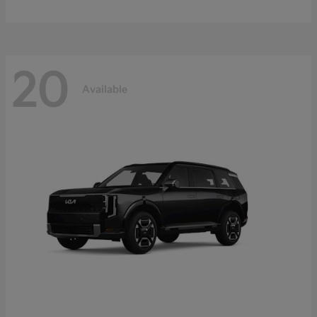
20
Available