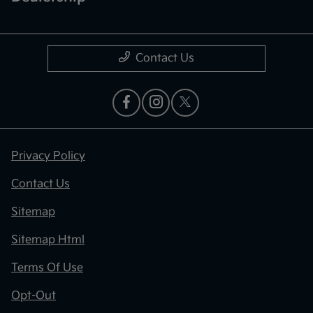
Contact Us
Privacy Policy
Contact Us
Sitemap
Sitemap Html
Terms Of Use
Opt-Out