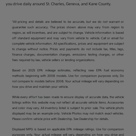
you drive daily around St. Charles, Geneva, and Kane County.
*All pricing and details are believed to be accurate, but we do not warrant or
guarantee such accuracy. The prices shown above may vary from region to
region, as will incentives, and are subject to change. Vehicle information is based
off standard equipment and may vary from vehicle to vehicle. Call or email for
complete vehicle information. All specifications, prices and equipment are subject
to change without notice. Prices and payments do not include tax, titles, tags,
finance charges, documentation charges, emissions testing charges, or other
fees required by law, vehicle sellers or lending organizations.
Based on 2025 EPA mileage estimates, reflecting new EPA fuel economy
methods beginning with 2008 models. Use for comparison purposes only. Do
not compare to models before 2008. Your actual mileage will vary depending on
how you drive and maintain your vehicle.
While every effort has been made to ensure display of accurate data, the vehicle
listings within this website may not reflect all accurate vehicle items. Accessories
and color may vary. All inventory listed is subject to prior sale. The vehicle photo
displayed may be an example only. Vehicle Photos may not match exact vehicles.
Please confirm vehicle price with Dealership. See Dealership for details.
Displayed MPG is based on applicable EPA mileage ratings. Use for comparison
purposes only. Your actual mileage will vary, depending on how you drive and