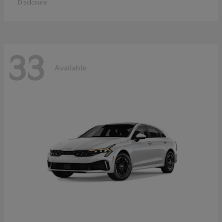
Disclosure
33
Available