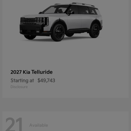
Telluride
2027 Kia
Starting at
$49,743
Disclosure
21
Available