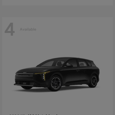
4
Available