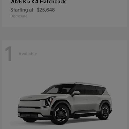
K4 Hatchback
2026 Kia
Starting at
$25,648
Disclosure
1
Available