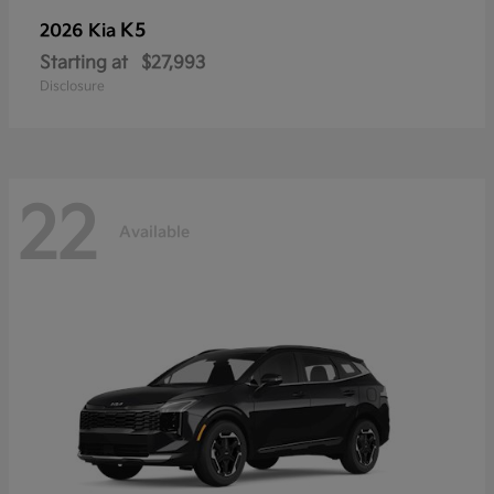
K5
2026 Kia
Starting at
$27,993
Disclosure
22
Available