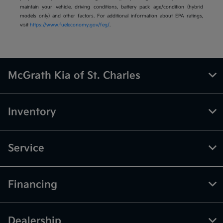
maintain your vehicle, driving conditions, battery pack age/condition (hybrid
models only) and other factors. For additional information about EPA ratings,
visit
https://www.fueleconomy.gov/feg/
.
McGrath Kia of St. Charles
Inventory
Service
Financing
Dealership