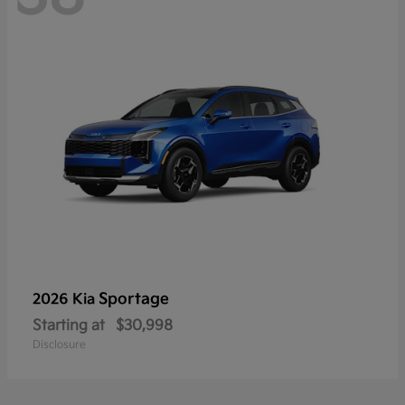
Sportage
2026 Kia
Starting at
$30,998
Disclosure