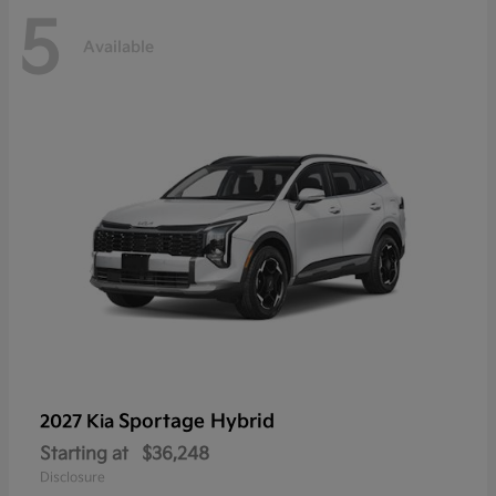
5
Available
Sportage Hybrid
2027 Kia
Starting at
$36,248
Disclosure