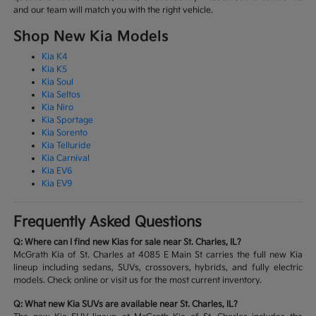
and our team will match you with the right vehicle.
Shop New Kia Models
Kia K4
Kia K5
Kia Soul
Kia Seltos
Kia Niro
Kia Sportage
Kia Sorento
Kia Telluride
Kia Carnival
Kia EV6
Kia EV9
Frequently Asked Questions
Q: Where can I find new Kias for sale near St. Charles, IL?
McGrath Kia of St. Charles at 4085 E Main St carries the full new Kia
lineup including sedans, SUVs, crossovers, hybrids, and fully electric
models. Check online or visit us for the most current inventory.
Q: What new Kia SUVs are available near St. Charles, IL?