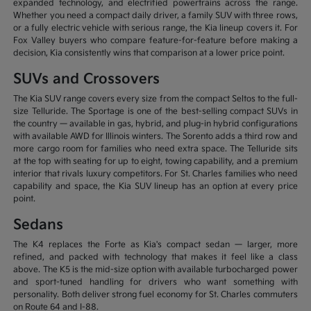
expanded technology, and electrified powertrains across the range.
Whether you need a compact daily driver, a family SUV with three rows,
or a fully electric vehicle with serious range, the Kia lineup covers it. For
Fox Valley buyers who compare feature-for-feature before making a
decision, Kia consistently wins that comparison at a lower price point.
SUVs and Crossovers
The Kia SUV range covers every size from the compact Seltos to the full-
size Telluride. The Sportage is one of the best-selling compact SUVs in
the country — available in gas, hybrid, and plug-in hybrid configurations
with available AWD for Illinois winters. The Sorento adds a third row and
more cargo room for families who need extra space. The Telluride sits
at the top with seating for up to eight, towing capability, and a premium
interior that rivals luxury competitors. For St. Charles families who need
capability and space, the Kia SUV lineup has an option at every price
point.
Sedans
The K4 replaces the Forte as Kia's compact sedan — larger, more
refined, and packed with technology that makes it feel like a class
above. The K5 is the mid-size option with available turbocharged power
and sport-tuned handling for drivers who want something with
personality. Both deliver strong fuel economy for St. Charles commuters
on Route 64 and I-88.