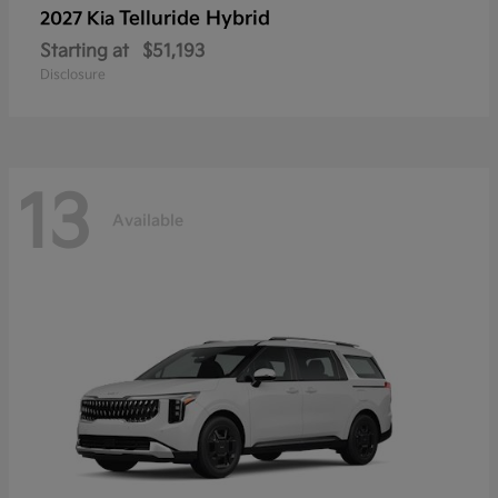
Telluride Hybrid
2027 Kia
Starting at
$51,193
Disclosure
13
Available