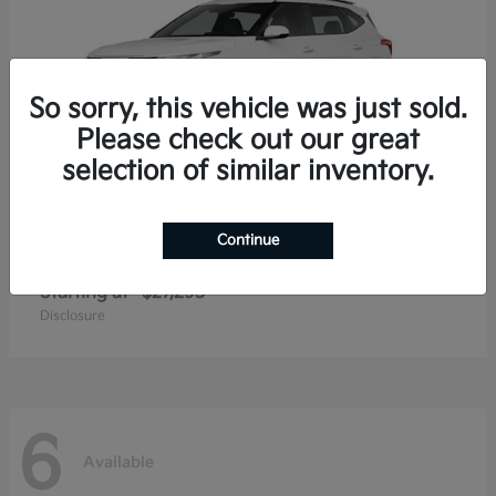
So sorry, this vehicle was just sold.
Please check out our great
selection of similar inventory.
Continue
Seltos
2026 Kia
Starting at
$27,293
Disclosure
6
Available