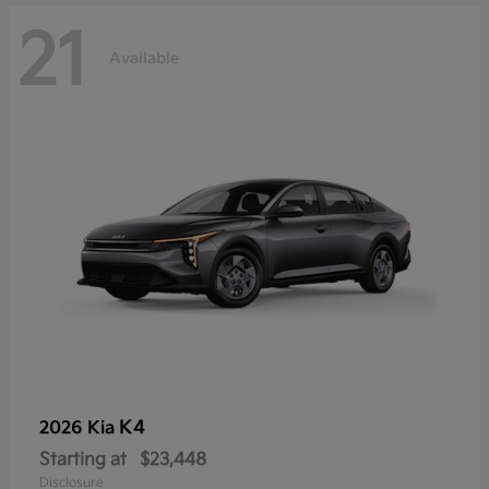
21
Available
K4
2026 Kia
Starting at
$23,448
Disclosure