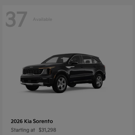
37
Available
Sorento
2026 Kia
Starting at
$31,298