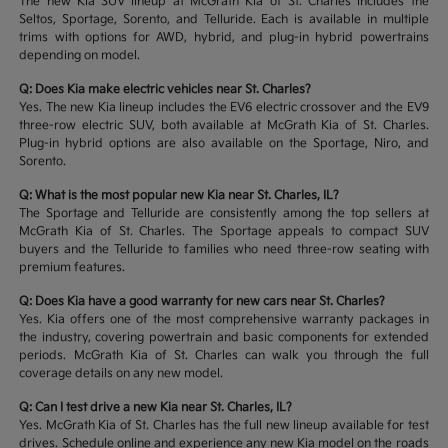
The new Kia SUV lineup at McGrath Kia of St. Charles includes the
Seltos, Sportage, Sorento, and Telluride. Each is available in multiple
trims with options for AWD, hybrid, and plug-in hybrid powertrains
depending on model.
Q: Does Kia make electric vehicles near St. Charles?
Yes. The new Kia lineup includes the EV6 electric crossover and the EV9
three-row electric SUV, both available at McGrath Kia of St. Charles.
Plug-in hybrid options are also available on the Sportage, Niro, and
Sorento.
Q: What is the most popular new Kia near St. Charles, IL?
The Sportage and Telluride are consistently among the top sellers at
McGrath Kia of St. Charles. The Sportage appeals to compact SUV
buyers and the Telluride to families who need three-row seating with
premium features.
Q: Does Kia have a good warranty for new cars near St. Charles?
Yes. Kia offers one of the most comprehensive warranty packages in
the industry, covering powertrain and basic components for extended
periods. McGrath Kia of St. Charles can walk you through the full
coverage details on any new model.
Q: Can I test drive a new Kia near St. Charles, IL?
Yes. McGrath Kia of St. Charles has the full new lineup available for test
drives. Schedule online and experience any new Kia model on the roads