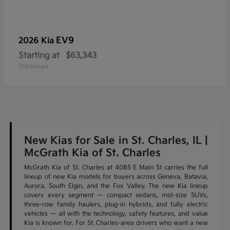
EV9
2026 Kia
Starting at
$63,343
Disclosure
New Kias for Sale in St. Charles, IL |
McGrath Kia of St. Charles
McGrath Kia of St. Charles at 4085 E Main St carries the full
lineup of new Kia models for buyers across Geneva, Batavia,
Aurora, South Elgin, and the Fox Valley. The new Kia lineup
covers every segment — compact sedans, mid-size SUVs,
three-row family haulers, plug-in hybrids, and fully electric
vehicles — all with the technology, safety features, and value
Kia is known for. For St. Charles-area drivers who want a new