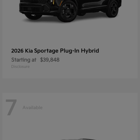
Sportage Plug-In Hybrid
2026 Kia
Starting at
$39,848
Disclosure
7
Available