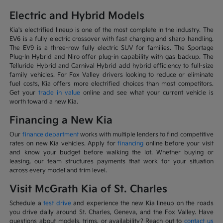
Electric and Hybrid Models
Kia's electrified lineup is one of the most complete in the industry. The
EV6 is a fully electric crossover with fast charging and sharp handling.
The EV9 is a three-row fully electric SUV for families. The Sportage
Plug-In Hybrid and Niro offer plug-in capability with gas backup. The
Telluride Hybrid and Carnival Hybrid add hybrid efficiency to full-size
family vehicles. For Fox Valley drivers looking to reduce or eliminate
fuel costs, Kia offers more electrified choices than most competitors.
Get your
trade in value
online and see what your current vehicle is
worth toward a new Kia.
Financing a New Kia
Our
finance department
works with multiple lenders to find competitive
rates on new Kia vehicles. Apply for
financing
online before your visit
and know your budget before walking the lot. Whether buying or
leasing, our team structures payments that work for your situation
across every model and trim level.
Visit McGrath Kia of St. Charles
Schedule a
test drive
and experience the new Kia lineup on the roads
you drive daily around St. Charles, Geneva, and the Fox Valley. Have
questions about models, trims, or availability? Reach out to
contact us