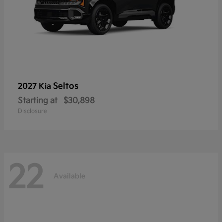
Seltos
2027 Kia
Starting at
$30,898
Disclosure
22
Available