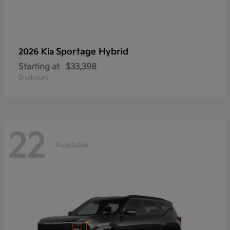
Sportage Hybrid
2026 Kia
Starting at
$33,398
Disclosure
22
Available