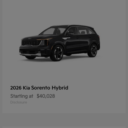
Sorento Hybrid
2026 Kia
Starting at
$40,028
Disclosure