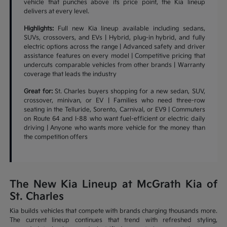
vehicle that punches above its price point, the Kia lineup
delivers at every level.
Highlights:
Full new Kia lineup available including sedans,
SUVs, crossovers, and EVs | Hybrid, plug-in hybrid, and fully
electric options across the range | Advanced safety and driver
assistance features on every model | Competitive pricing that
undercuts comparable vehicles from other brands | Warranty
coverage that leads the industry
Great for:
St. Charles buyers shopping for a new sedan, SUV,
crossover, minivan, or EV | Families who need three-row
seating in the Telluride, Sorento, Carnival, or EV9 | Commuters
on Route 64 and I-88 who want fuel-efficient or electric daily
driving | Anyone who wants more vehicle for the money than
the competition offers
The New Kia Lineup at McGrath Kia of
St. Charles
Kia builds vehicles that compete with brands charging thousands more.
The current lineup continues that trend with refreshed styling,