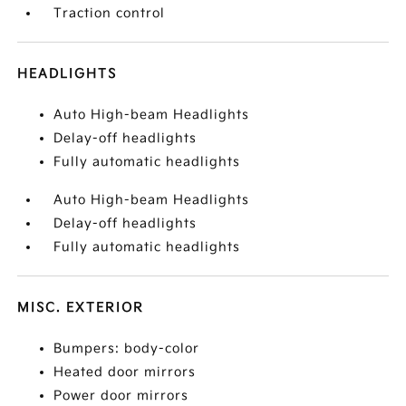
Traction control
HEADLIGHTS
Auto High-beam Headlights
Delay-off headlights
Fully automatic headlights
Auto High-beam Headlights
Delay-off headlights
Fully automatic headlights
MISC. EXTERIOR
Bumpers: body-color
Heated door mirrors
Power door mirrors