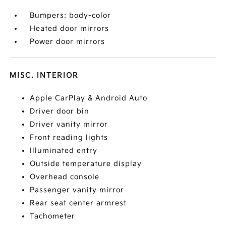
Bumpers: body-color
Heated door mirrors
Power door mirrors
MISC. INTERIOR
Apple CarPlay & Android Auto
Driver door bin
Driver vanity mirror
Front reading lights
Illuminated entry
Outside temperature display
Overhead console
Passenger vanity mirror
Rear seat center armrest
Tachometer