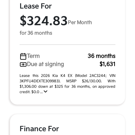
Lease For
$324.83
Per Month
for 36 months
Term
36 months
Due at signing
$1,631
Lease this 2026 Kia K4 EX (Model 2AC3244; VIN
3KPFU4DEXTE309983). MSRP $26,130.00. With
$1,306.00 down at $325 for 36 months, on approved
credit. $0.0 ...
Finance For