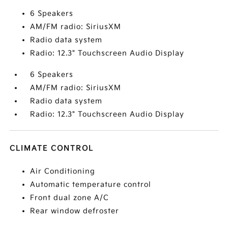
6 Speakers
AM/FM radio: SiriusXM
Radio data system
Radio: 12.3" Touchscreen Audio Display
6 Speakers
AM/FM radio: SiriusXM
Radio data system
Radio: 12.3" Touchscreen Audio Display
CLIMATE CONTROL
Air Conditioning
Automatic temperature control
Front dual zone A/C
Rear window defroster