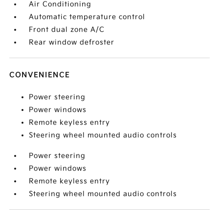
Air Conditioning
Automatic temperature control
Front dual zone A/C
Rear window defroster
CONVENIENCE
Power steering
Power windows
Remote keyless entry
Steering wheel mounted audio controls
Power steering
Power windows
Remote keyless entry
Steering wheel mounted audio controls