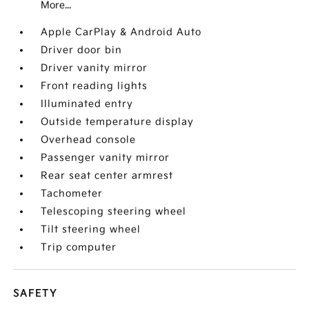
More...
Apple CarPlay & Android Auto
Driver door bin
Driver vanity mirror
Front reading lights
Illuminated entry
Outside temperature display
Overhead console
Passenger vanity mirror
Rear seat center armrest
Tachometer
Telescoping steering wheel
Tilt steering wheel
Trip computer
SAFETY