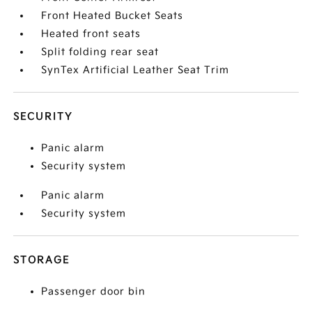
Front Heated Bucket Seats
Heated front seats
Split folding rear seat
SynTex Artificial Leather Seat Trim
SECURITY
Panic alarm
Security system
Panic alarm
Security system
STORAGE
Passenger door bin