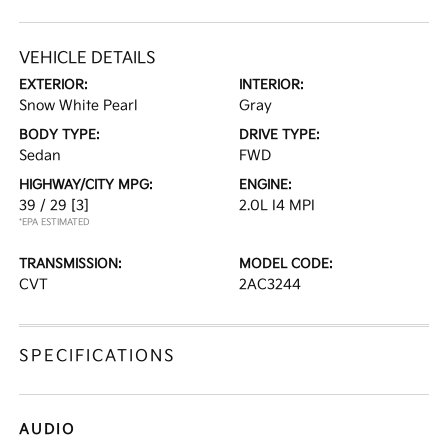
VEHICLE DETAILS
EXTERIOR:
INTERIOR:
Snow White Pearl
Gray
BODY TYPE:
DRIVE TYPE:
Sedan
FWD
HIGHWAY/CITY MPG:
ENGINE:
39 / 29
[3]
2.0L I4 MPI
*EPA ESTIMATED
TRANSMISSION:
MODEL CODE:
CVT
2AC3244
SPECIFICATIONS
AUDIO