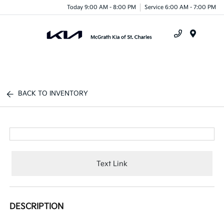
Today 9:00 AM - 8:00 PM
Service 6:00 AM - 7:00 PM
Menu
BACK TO INVENTORY
Text Link
DESCRIPTION