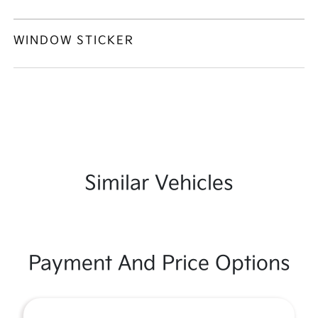
WINDOW STICKER
Similar Vehicles
Payment And Price Options