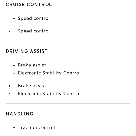
CRUISE CONTROL
Speed control
Speed control
DRIVING ASSIST
Brake assist
Electronic Stability Control
Brake assist
Electronic Stability Control
HANDLING
Traction control