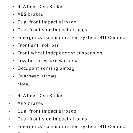
4-Wheel Disc Brakes
ABS brakes
Dual front impact airbags
Dual front side impact airbags
Emergency communication system: 911 Connect
Front anti-roll bar
Front wheel independent suspension
Low tire pressure warning
Occupant sensing airbag
Overhead airbag
More...
4-Wheel Disc Brakes
ABS brakes
Dual front impact airbags
Dual front side impact airbags
Emergency communication system: 911 Connect