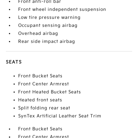
Front anti-roll bar
Front wheel independent suspension
Low tire pressure warning
Occupant sensing airbag
Overhead airbag
Rear side impact airbag
SEATS
Front Bucket Seats
Front Center Armrest
Front Heated Bucket Seats
Heated front seats
Split folding rear seat
SynTex Artificial Leather Seat Trim
Front Bucket Seats
Front Center Armrest