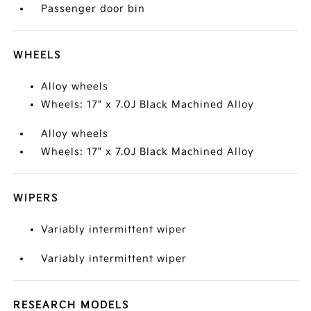
Passenger door bin
WHEELS
Alloy wheels
Wheels: 17" x 7.0J Black Machined Alloy
Alloy wheels
Wheels: 17" x 7.0J Black Machined Alloy
WIPERS
Variably intermittent wiper
Variably intermittent wiper
RESEARCH MODELS