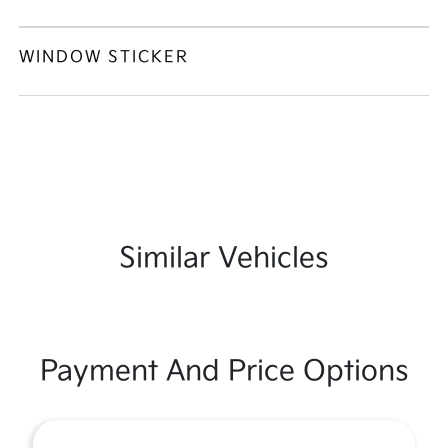
WINDOW STICKER
Similar Vehicles
Payment And Price Options