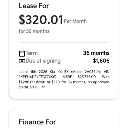
Lease For
$320.01
Per Month
for 36 months
Term
36 months
Due at signing
$1,606
Lease this 2026 Kia K4 EX (Model 2AC3244; VIN
3KPFU4DE4TE377096). MSRP $25,735.00. With
$1,286.00 down at $320 for 36 months, on approved
credit. $0.0 ...
Finance For