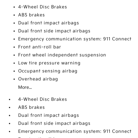
4-Wheel Disc Brakes
ABS brakes
Dual front impact airbags
Dual front side impact airbags
Emergency communication system: 911 Connect
Front anti-roll bar
Front wheel independent suspension
Low tire pressure warning
Occupant sensing airbag
Overhead airbag
More...
4-Wheel Disc Brakes
ABS brakes
Dual front impact airbags
Dual front side impact airbags
Emergency communication system: 911 Connect