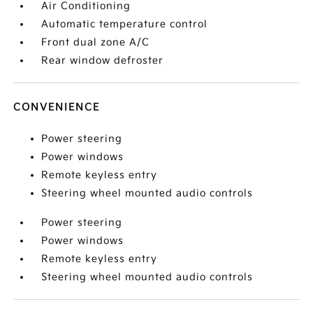
Air Conditioning
Automatic temperature control
Front dual zone A/C
Rear window defroster
CONVENIENCE
Power steering
Power windows
Remote keyless entry
Steering wheel mounted audio controls
Power steering
Power windows
Remote keyless entry
Steering wheel mounted audio controls