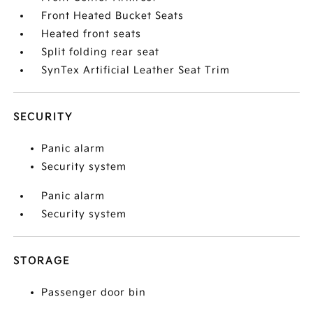
Front Heated Bucket Seats
Heated front seats
Split folding rear seat
SynTex Artificial Leather Seat Trim
SECURITY
Panic alarm
Security system
Panic alarm
Security system
STORAGE
Passenger door bin