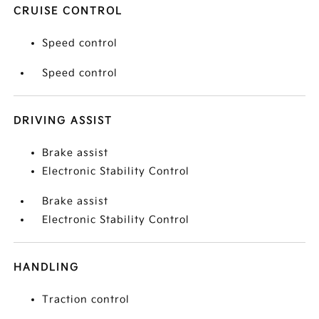
CRUISE CONTROL
Speed control
Speed control
DRIVING ASSIST
Brake assist
Electronic Stability Control
Brake assist
Electronic Stability Control
HANDLING
Traction control