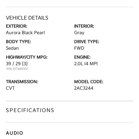
VEHICLE DETAILS
EXTERIOR:
INTERIOR:
Aurora Black Pearl
Gray
BODY TYPE:
DRIVE TYPE:
Sedan
FWD
HIGHWAY/CITY MPG:
ENGINE:
39 / 29
[3]
2.0L I4 MPI
*EPA ESTIMATED
TRANSMISSION:
MODEL CODE:
CVT
2AC3244
SPECIFICATIONS
AUDIO