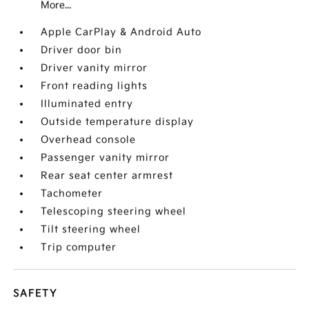
More...
Apple CarPlay & Android Auto
Driver door bin
Driver vanity mirror
Front reading lights
Illuminated entry
Outside temperature display
Overhead console
Passenger vanity mirror
Rear seat center armrest
Tachometer
Telescoping steering wheel
Tilt steering wheel
Trip computer
SAFETY