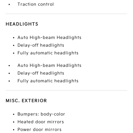
Traction control
HEADLIGHTS
Auto High-beam Headlights
Delay-off headlights
Fully automatic headlights
Auto High-beam Headlights
Delay-off headlights
Fully automatic headlights
MISC. EXTERIOR
Bumpers: body-color
Heated door mirrors
Power door mirrors