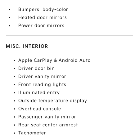
Bumpers: body-color
Heated door mirrors
Power door mirrors
MISC. INTERIOR
Apple CarPlay & Android Auto
Driver door bin
Driver vanity mirror
Front reading lights
Illuminated entry
Outside temperature display
Overhead console
Passenger vanity mirror
Rear seat center armrest
Tachometer