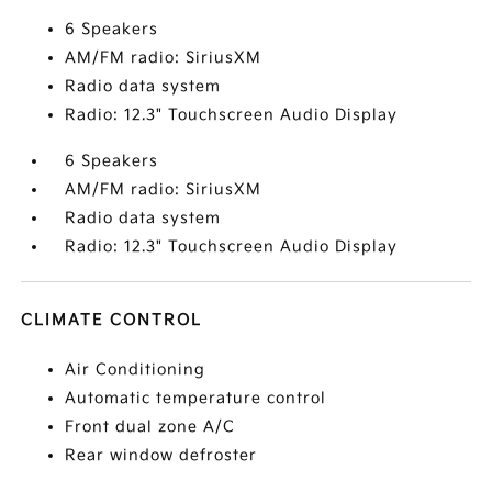
6 Speakers
AM/FM radio: SiriusXM
Radio data system
Radio: 12.3" Touchscreen Audio Display
6 Speakers
AM/FM radio: SiriusXM
Radio data system
Radio: 12.3" Touchscreen Audio Display
CLIMATE CONTROL
Air Conditioning
Automatic temperature control
Front dual zone A/C
Rear window defroster