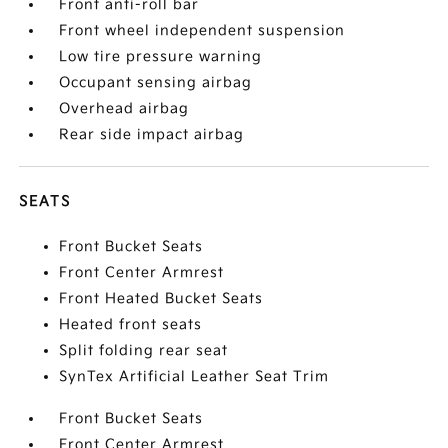
Front anti-roll bar
Front wheel independent suspension
Low tire pressure warning
Occupant sensing airbag
Overhead airbag
Rear side impact airbag
SEATS
Front Bucket Seats
Front Center Armrest
Front Heated Bucket Seats
Heated front seats
Split folding rear seat
SynTex Artificial Leather Seat Trim
Front Bucket Seats
Front Center Armrest