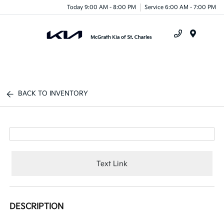
Today 9:00 AM - 8:00 PM
Service 6:00 AM - 7:00 PM
Menu
BACK TO INVENTORY
Text Link
DESCRIPTION