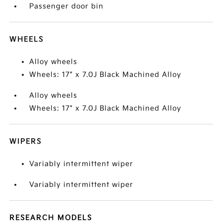
Passenger door bin
WHEELS
Alloy wheels
Wheels: 17" x 7.0J Black Machined Alloy
Alloy wheels
Wheels: 17" x 7.0J Black Machined Alloy
WIPERS
Variably intermittent wiper
Variably intermittent wiper
RESEARCH MODELS