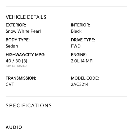
VEHICLE DETAILS
EXTERIOR:
INTERIOR:
Snow White Pearl
Black
BODY TYPE:
DRIVE TYPE:
Sedan
FWD
HIGHWAY/CITY MPG:
ENGINE:
40 / 30
[3]
2.0L I4 MPI
*EPA ESTIMATED
TRANSMISSION:
MODEL CODE:
CVT
2AC3214
SPECIFICATIONS
AUDIO