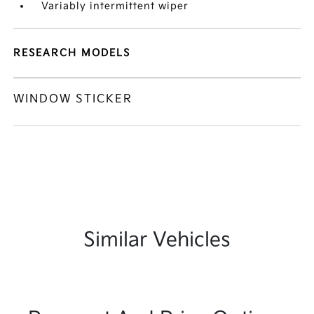
Variably intermittent wiper
RESEARCH MODELS
WINDOW STICKER
Similar Vehicles