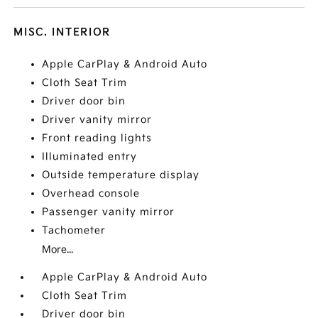
MISC. INTERIOR
Apple CarPlay & Android Auto
Cloth Seat Trim
Driver door bin
Driver vanity mirror
Front reading lights
Illuminated entry
Outside temperature display
Overhead console
Passenger vanity mirror
Tachometer
More...
Apple CarPlay & Android Auto
Cloth Seat Trim
Driver door bin