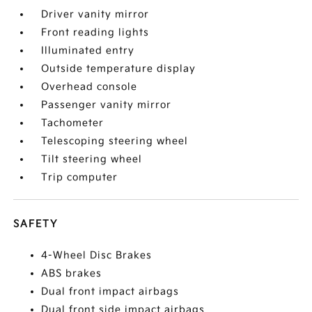
Driver vanity mirror
Front reading lights
Illuminated entry
Outside temperature display
Overhead console
Passenger vanity mirror
Tachometer
Telescoping steering wheel
Tilt steering wheel
Trip computer
SAFETY
4-Wheel Disc Brakes
ABS brakes
Dual front impact airbags
Dual front side impact airbags