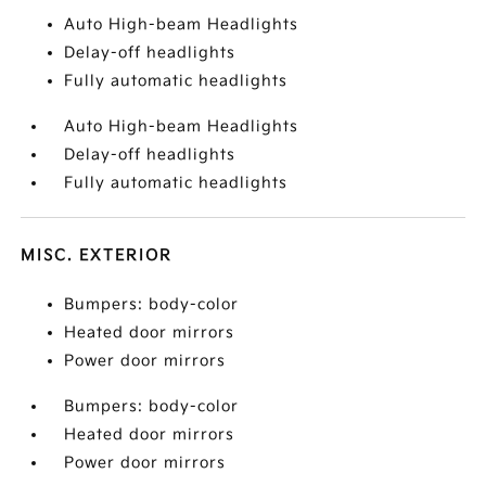
Auto High-beam Headlights
Delay-off headlights
Fully automatic headlights
Auto High-beam Headlights
Delay-off headlights
Fully automatic headlights
MISC. EXTERIOR
Bumpers: body-color
Heated door mirrors
Power door mirrors
Bumpers: body-color
Heated door mirrors
Power door mirrors