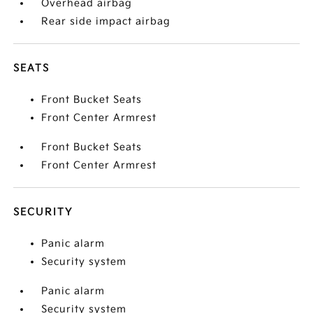
Overhead airbag
Rear side impact airbag
SEATS
Front Bucket Seats
Front Center Armrest
Front Bucket Seats
Front Center Armrest
SECURITY
Panic alarm
Security system
Panic alarm
Security system