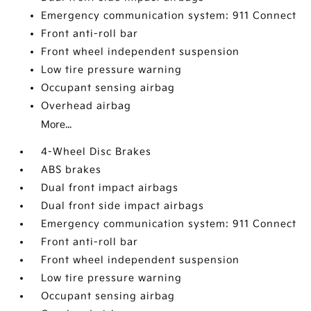
Emergency communication system: 911 Connect
Front anti-roll bar
Front wheel independent suspension
Low tire pressure warning
Occupant sensing airbag
Overhead airbag
More...
4-Wheel Disc Brakes
ABS brakes
Dual front impact airbags
Dual front side impact airbags
Emergency communication system: 911 Connect
Front anti-roll bar
Front wheel independent suspension
Low tire pressure warning
Occupant sensing airbag