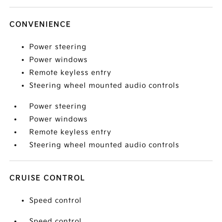
CONVENIENCE
Power steering
Power windows
Remote keyless entry
Steering wheel mounted audio controls
Power steering
Power windows
Remote keyless entry
Steering wheel mounted audio controls
CRUISE CONTROL
Speed control
Speed control