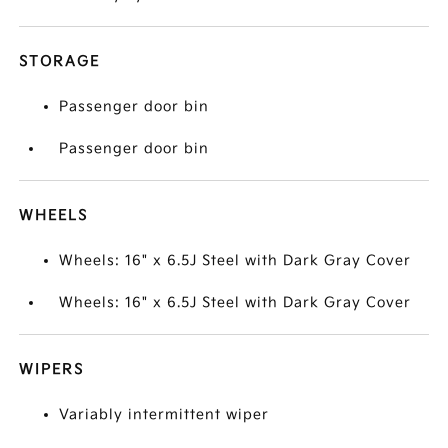
STORAGE
Passenger door bin
Passenger door bin
WHEELS
Wheels: 16" x 6.5J Steel with Dark Gray Cover
Wheels: 16" x 6.5J Steel with Dark Gray Cover
WIPERS
Variably intermittent wiper