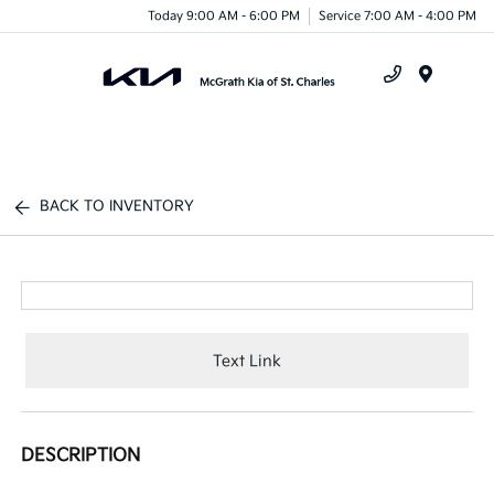
Today 9:00 AM - 6:00 PM
Service 7:00 AM - 4:00 PM
Menu
BACK TO INVENTORY
Text Link
DESCRIPTION