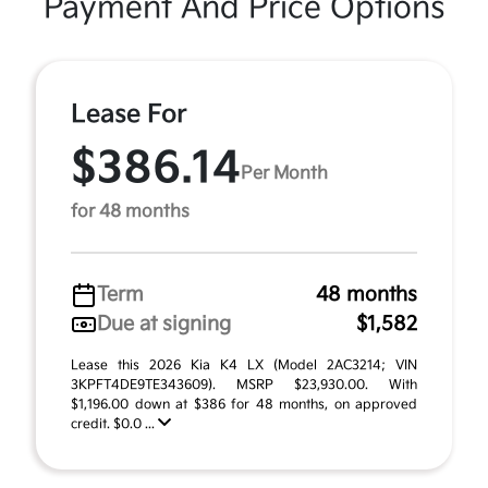
Payment And Price Options
Lease For
$386.14
Per Month
for 48 months
Term
48 months
Due at signing
$1,582
Lease this 2026 Kia K4 LX (Model 2AC3214; VIN
3KPFT4DE9TE343609). MSRP $23,930.00. With
$1,196.00 down at $386 for 48 months, on approved
credit. $0.0 ...