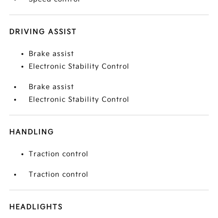
DRIVING ASSIST
Brake assist
Electronic Stability Control
Brake assist
Electronic Stability Control
HANDLING
Traction control
Traction control
HEADLIGHTS