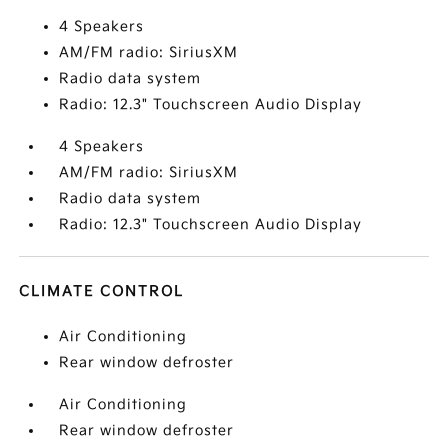
4 Speakers
AM/FM radio: SiriusXM
Radio data system
Radio: 12.3" Touchscreen Audio Display
4 Speakers
AM/FM radio: SiriusXM
Radio data system
Radio: 12.3" Touchscreen Audio Display
CLIMATE CONTROL
Air Conditioning
Rear window defroster
Air Conditioning
Rear window defroster