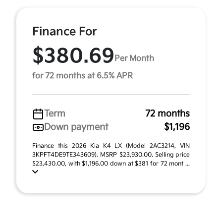
Finance For
$380.69
Per Month
for 72 months at 6.5% APR
Term
72 months
Down payment
$1,196
Finance this 2026 Kia K4 LX (Model 2AC3214, VIN
3KPFT4DE9TE343609). MSRP $23,930.00. Selling price
$23,430.00, with $1,196.00 down at $381 for 72 mont ...