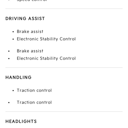
DRIVING ASSIST
Brake assist
Electronic Stability Control
Brake assist
Electronic Stability Control
HANDLING
Traction control
Traction control
HEADLIGHTS