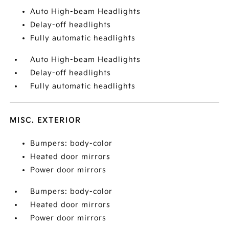
Auto High-beam Headlights
Delay-off headlights
Fully automatic headlights
Auto High-beam Headlights
Delay-off headlights
Fully automatic headlights
MISC. EXTERIOR
Bumpers: body-color
Heated door mirrors
Power door mirrors
Bumpers: body-color
Heated door mirrors
Power door mirrors