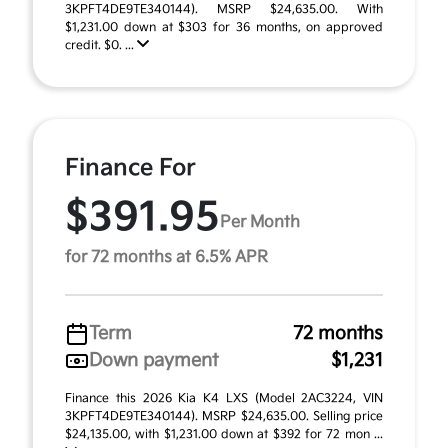
3KPFT4DE9TE340144). MSRP $24,635.00. With
$1,231.00 down at $303 for 36 months, on approved
credit. $0. ...
Finance For
$391.95
Per Month
for 72 months at 6.5% APR
Term
72 months
Down payment
$1,231
Finance this 2026 Kia K4 LXS (Model 2AC3224, VIN
3KPFT4DE9TE340144). MSRP $24,635.00. Selling price
$24,135.00, with $1,231.00 down at $392 for 72 mon ...