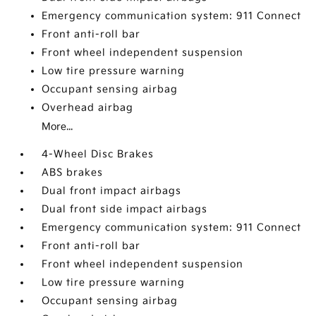
Emergency communication system: 911 Connect
Front anti-roll bar
Front wheel independent suspension
Low tire pressure warning
Occupant sensing airbag
Overhead airbag
More...
4-Wheel Disc Brakes
ABS brakes
Dual front impact airbags
Dual front side impact airbags
Emergency communication system: 911 Connect
Front anti-roll bar
Front wheel independent suspension
Low tire pressure warning
Occupant sensing airbag