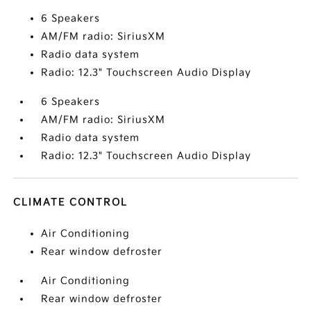
6 Speakers
AM/FM radio: SiriusXM
Radio data system
Radio: 12.3" Touchscreen Audio Display
6 Speakers
AM/FM radio: SiriusXM
Radio data system
Radio: 12.3" Touchscreen Audio Display
CLIMATE CONTROL
Air Conditioning
Rear window defroster
Air Conditioning
Rear window defroster