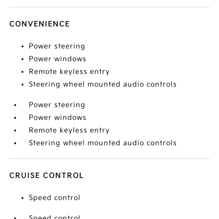
CONVENIENCE
Power steering
Power windows
Remote keyless entry
Steering wheel mounted audio controls
Power steering
Power windows
Remote keyless entry
Steering wheel mounted audio controls
CRUISE CONTROL
Speed control
Speed control