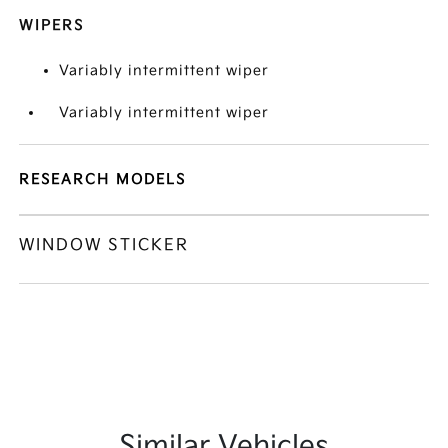
WIPERS
Variably intermittent wiper
Variably intermittent wiper
RESEARCH MODELS
WINDOW STICKER
Similar Vehicles