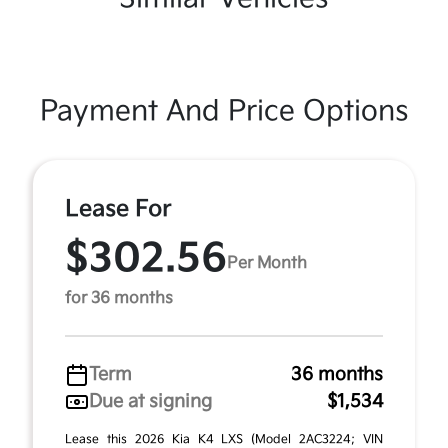
Payment And Price Options
Lease For
$302.56
Per Month
for 36 months
Term
36 months
Due at signing
$1,534
Lease this 2026 Kia K4 LXS (Model 2AC3224; VIN