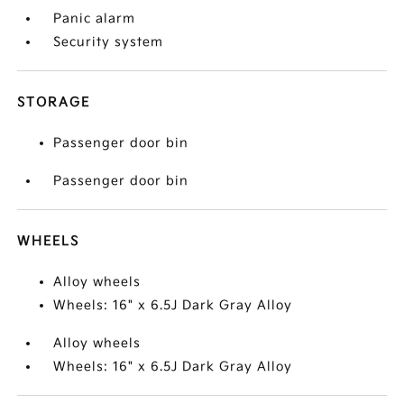
Panic alarm
Security system
STORAGE
Passenger door bin
Passenger door bin
WHEELS
Alloy wheels
Wheels: 16" x 6.5J Dark Gray Alloy
Alloy wheels
Wheels: 16" x 6.5J Dark Gray Alloy