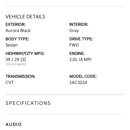
VEHICLE DETAILS
EXTERIOR:
INTERIOR:
Aurora Black
Gray
BODY TYPE:
DRIVE TYPE:
Sedan
FWD
HIGHWAY/CITY MPG:
ENGINE:
39 / 29
[3]
2.0L I4 MPI
*EPA ESTIMATED
TRANSMISSION:
MODEL CODE:
CVT
2AC3224
SPECIFICATIONS
AUDIO