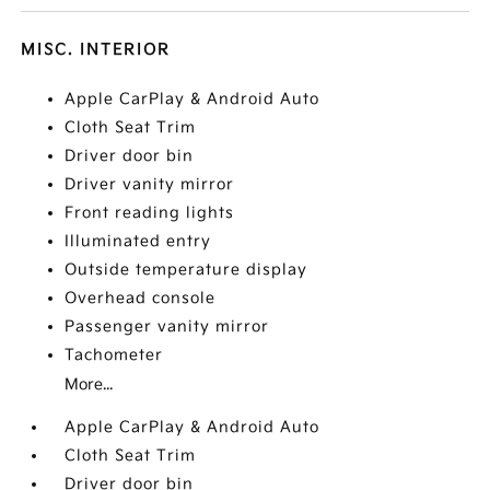
MISC. INTERIOR
Apple CarPlay & Android Auto
Cloth Seat Trim
Driver door bin
Driver vanity mirror
Front reading lights
Illuminated entry
Outside temperature display
Overhead console
Passenger vanity mirror
Tachometer
More...
Apple CarPlay & Android Auto
Cloth Seat Trim
Driver door bin