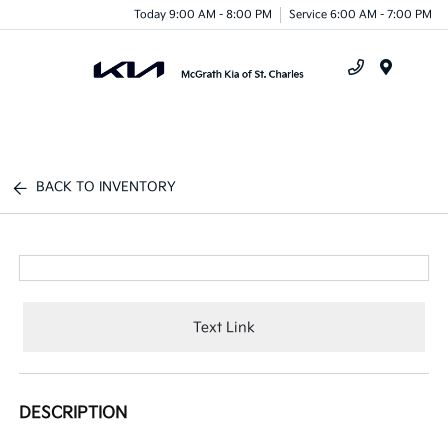
Today 9:00 AM - 8:00 PM
Service 6:00 AM - 7:00 PM
Menu
BACK TO INVENTORY
Text Link
DESCRIPTION