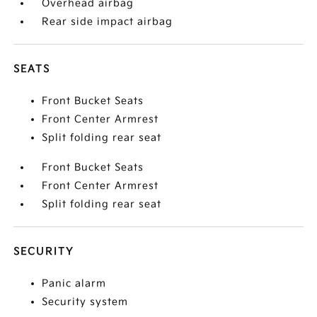
Overhead airbag
Rear side impact airbag
SEATS
Front Bucket Seats
Front Center Armrest
Split folding rear seat
Front Bucket Seats
Front Center Armrest
Split folding rear seat
SECURITY
Panic alarm
Security system