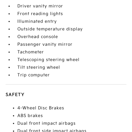
Driver vanity mirror
Front reading lights
Illuminated entry
Outside temperature display
Overhead console
Passenger vanity mirror
Tachometer
Telescoping steering wheel
Tilt steering wheel
Trip computer
SAFETY
4-Wheel Disc Brakes
ABS brakes
Dual front impact airbags
Dual front side impact airbags