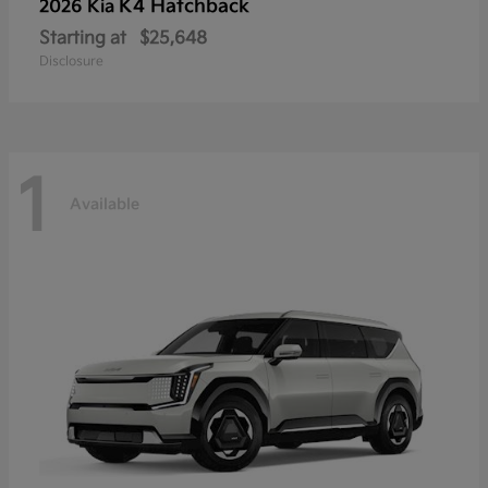
K4 Hatchback
2026 Kia
Starting at
$25,648
Disclosure
1
Available