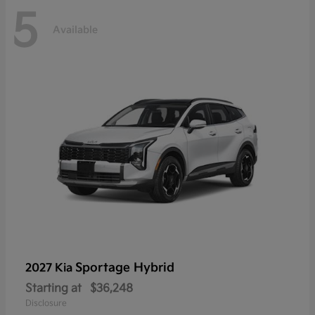
5
Available
Sportage Hybrid
2027 Kia
Starting at
$36,248
Disclosure