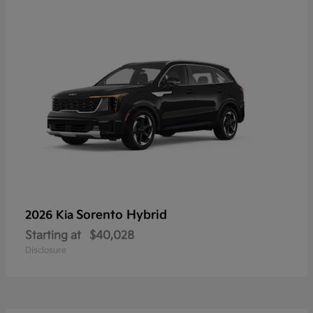
Sorento Hybrid
2026 Kia
Starting at
$40,028
Disclosure