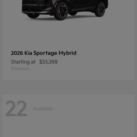
Sportage Hybrid
2026 Kia
Starting at
$33,398
Disclosure
22
Available