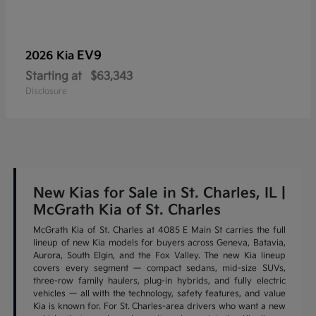
EV9
2026 Kia
Starting at
$63,343
Disclosure
New Kias for Sale in St. Charles, IL |
McGrath Kia of St. Charles
McGrath Kia of St. Charles at 4085 E Main St carries the full
lineup of new Kia models for buyers across Geneva, Batavia,
Aurora, South Elgin, and the Fox Valley. The new Kia lineup
covers every segment — compact sedans, mid-size SUVs,
three-row family haulers, plug-in hybrids, and fully electric
vehicles — all with the technology, safety features, and value
Kia is known for. For St. Charles-area drivers who want a new