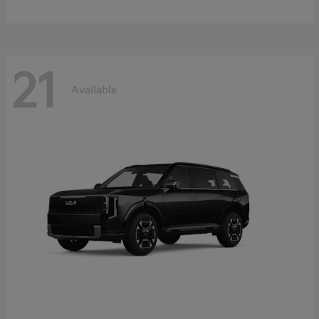
21
Available