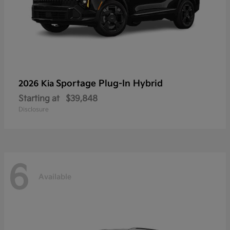
Sportage Plug-In Hybrid
2026 Kia
Starting at
$39,848
Disclosure
6
Available