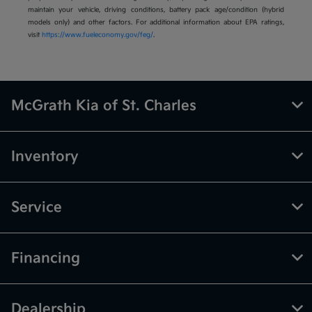
maintain your vehicle, driving conditions, battery pack age/condition (hybrid
models only) and other factors. For additional information about EPA ratings,
visit
https://www.fueleconomy.gov/feg/
.
McGrath Kia of St. Charles
Inventory
Service
Financing
Dealership