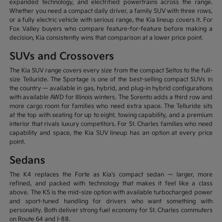
expanded technology, and electrified powertrains across the range.
Whether you need a compact daily driver, a family SUV with three rows,
or a fully electric vehicle with serious range, the Kia lineup covers it. For
Fox Valley buyers who compare feature-for-feature before making a
decision, Kia consistently wins that comparison at a lower price point.
SUVs and Crossovers
The Kia SUV range covers every size from the compact Seltos to the full-
size Telluride. The Sportage is one of the best-selling compact SUVs in
the country — available in gas, hybrid, and plug-in hybrid configurations
with available AWD for Illinois winters. The Sorento adds a third row and
more cargo room for families who need extra space. The Telluride sits
at the top with seating for up to eight, towing capability, and a premium
interior that rivals luxury competitors. For St. Charles families who need
capability and space, the Kia SUV lineup has an option at every price
point.
Sedans
The K4 replaces the Forte as Kia's compact sedan — larger, more
refined, and packed with technology that makes it feel like a class
above. The K5 is the mid-size option with available turbocharged power
and sport-tuned handling for drivers who want something with
personality. Both deliver strong fuel economy for St. Charles commuters
on Route 64 and I-88.