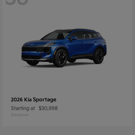
Sportage
2026 Kia
Starting at
$30,998
Disclosure