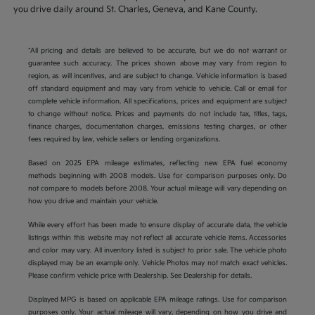
you drive daily around St. Charles, Geneva, and Kane County.
*All pricing and details are believed to be accurate, but we do not warrant or
guarantee such accuracy. The prices shown above may vary from region to
region, as will incentives, and are subject to change. Vehicle information is based
off standard equipment and may vary from vehicle to vehicle. Call or email for
complete vehicle information. All specifications, prices and equipment are subject
to change without notice. Prices and payments do not include tax, titles, tags,
finance charges, documentation charges, emissions testing charges, or other
fees required by law, vehicle sellers or lending organizations.
Based on 2025 EPA mileage estimates, reflecting new EPA fuel economy
methods beginning with 2008 models. Use for comparison purposes only. Do
not compare to models before 2008. Your actual mileage will vary depending on
how you drive and maintain your vehicle.
While every effort has been made to ensure display of accurate data, the vehicle
listings within this website may not reflect all accurate vehicle items. Accessories
and color may vary. All inventory listed is subject to prior sale. The vehicle photo
displayed may be an example only. Vehicle Photos may not match exact vehicles.
Please confirm vehicle price with Dealership. See Dealership for details.
Displayed MPG is based on applicable EPA mileage ratings. Use for comparison
purposes only. Your actual mileage will vary, depending on how you drive and