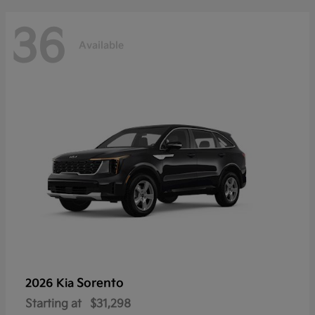
36
Available
Sorento
2026 Kia
Starting at
$31,298