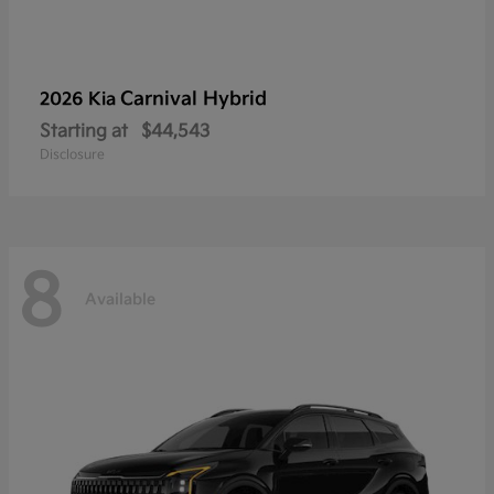
Carnival Hybrid
2026 Kia
Starting at
$44,543
Disclosure
8
Available