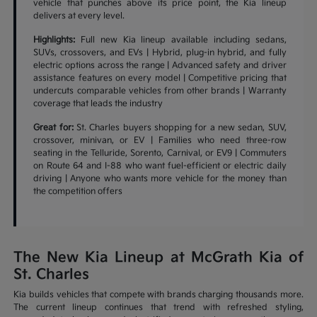
vehicle that punches above its price point, the Kia lineup
delivers at every level.
Highlights:
Full new Kia lineup available including sedans,
SUVs, crossovers, and EVs | Hybrid, plug-in hybrid, and fully
electric options across the range | Advanced safety and driver
assistance features on every model | Competitive pricing that
undercuts comparable vehicles from other brands | Warranty
coverage that leads the industry
Great for:
St. Charles buyers shopping for a new sedan, SUV,
crossover, minivan, or EV | Families who need three-row
seating in the Telluride, Sorento, Carnival, or EV9 | Commuters
on Route 64 and I-88 who want fuel-efficient or electric daily
driving | Anyone who wants more vehicle for the money than
the competition offers
The New Kia Lineup at McGrath Kia of
St. Charles
Kia builds vehicles that compete with brands charging thousands more.
The current lineup continues that trend with refreshed styling,