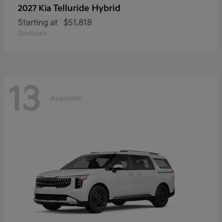
Telluride Hybrid
2027 Kia
Starting at
$51,818
Disclosure
13
Available