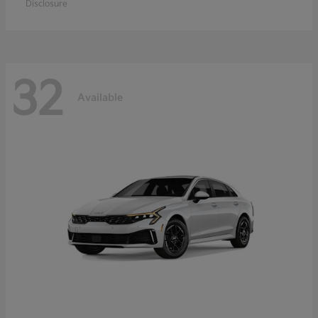
Disclosure
32
Available