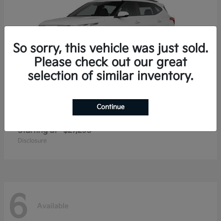
So sorry, this vehicle was just sold.
Please check out our great
selection of similar inventory.
Continue
Seltos
2026 Kia
Starting at
$27,293
Disclosure
6
Available