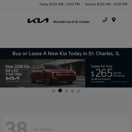
Today 8:00 AM - 4:00 PM
Service 8:00 AM - 4:00 PM
Menu
Buy or Lease A New Kia Today in St. Charles, IL
38
Available