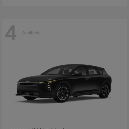
4
Available