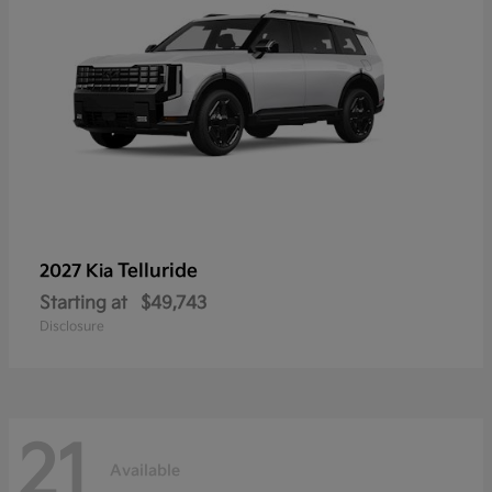
Telluride
2027 Kia
Starting at
$49,743
Disclosure
21
Available