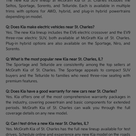
The new Kia SUV lineup at McGrath Kia of St. Charles includes the
Seltos, Sportage, Sorento, and Telluride. Each is available in multiple
trims with options for AWD, hybrid, and plug-in hybrid powertrains
depending on model.
Q: Does Kia make electric vehicles near St. Charles?
Yes. The new Kia lineup includes the EV6 electric crossover and the EV9
three-row electric SUV, both available at McGrath Kia of St. Charles.
Plug-in hybrid options are also available on the Sportage, Niro, and
Sorento.
Q: What is the most popular new Kia near St. Charles, IL?
The Sportage and Telluride are consistently among the top sellers at
McGrath Kia of St. Charles. The Sportage appeals to compact SUV
buyers and the Telluride to families who need three-row seating with
premium features.
Q: Does Kia have a good warranty for new cars near St. Charles?
Yes. Kia offers one of the most comprehensive warranty packages in
the industry, covering powertrain and basic components for extended
periods. McGrath Kia of St. Charles can walk you through the full
coverage details on any new model.
Q: Can I test drive a new Kia near St. Charles, IL?
Yes. McGrath Kia of St. Charles has the full new lineup available for test
drives. Schedule online and experience any new Kia model on the roads