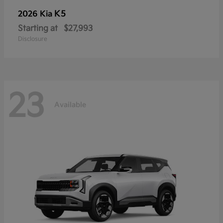
K5
2026 Kia
Starting at
$27,993
Disclosure
23
Available