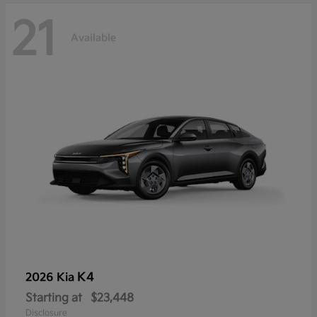
21
Available
K4
2026 Kia
Starting at
$23,448
Disclosure