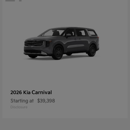
Carnival
2026 Kia
Starting at
$39,398
Disclosure