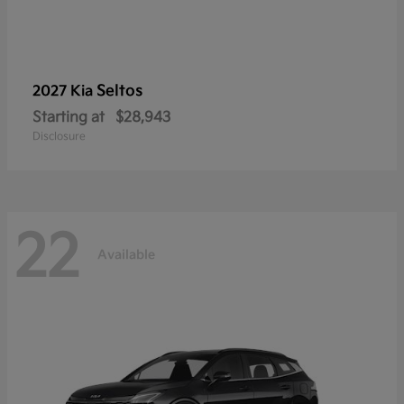
Seltos
2027 Kia
Starting at
$28,943
Disclosure
22
Available