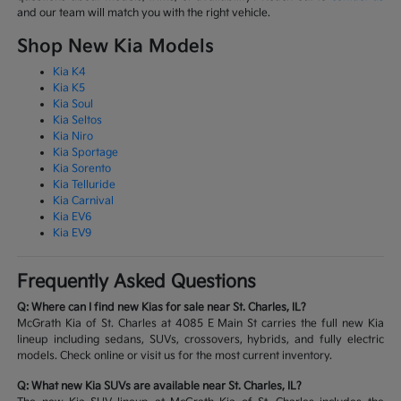
and our team will match you with the right vehicle.
Shop New Kia Models
Kia K4
Kia K5
Kia Soul
Kia Seltos
Kia Niro
Kia Sportage
Kia Sorento
Kia Telluride
Kia Carnival
Kia EV6
Kia EV9
Frequently Asked Questions
Q: Where can I find new Kias for sale near St. Charles, IL?
McGrath Kia of St. Charles at 4085 E Main St carries the full new Kia
lineup including sedans, SUVs, crossovers, hybrids, and fully electric
models. Check online or visit us for the most current inventory.
Q: What new Kia SUVs are available near St. Charles, IL?