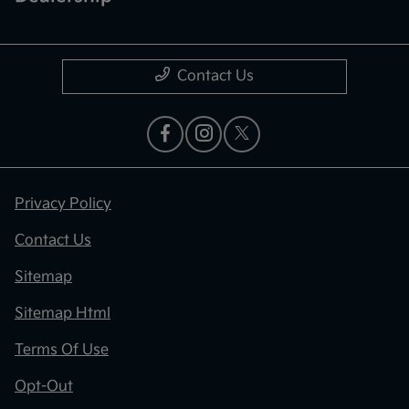
Contact Us
Privacy Policy
Contact Us
Sitemap
Sitemap Html
Terms Of Use
Opt-Out