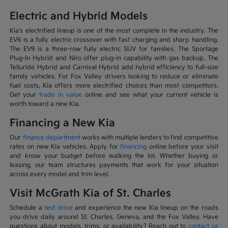
Electric and Hybrid Models
Kia's electrified lineup is one of the most complete in the industry. The
EV6 is a fully electric crossover with fast charging and sharp handling.
The EV9 is a three-row fully electric SUV for families. The Sportage
Plug-In Hybrid and Niro offer plug-in capability with gas backup. The
Telluride Hybrid and Carnival Hybrid add hybrid efficiency to full-size
family vehicles. For Fox Valley drivers looking to reduce or eliminate
fuel costs, Kia offers more electrified choices than most competitors.
Get your
trade in value
online and see what your current vehicle is
worth toward a new Kia.
Financing a New Kia
Our
finance department
works with multiple lenders to find competitive
rates on new Kia vehicles. Apply for
financing
online before your visit
and know your budget before walking the lot. Whether buying or
leasing, our team structures payments that work for your situation
across every model and trim level.
Visit McGrath Kia of St. Charles
Schedule a
test drive
and experience the new Kia lineup on the roads
you drive daily around St. Charles, Geneva, and the Fox Valley. Have
questions about models, trims, or availability? Reach out to
contact us