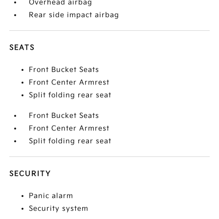
Overhead airbag
Rear side impact airbag
SEATS
Front Bucket Seats
Front Center Armrest
Split folding rear seat
Front Bucket Seats
Front Center Armrest
Split folding rear seat
SECURITY
Panic alarm
Security system