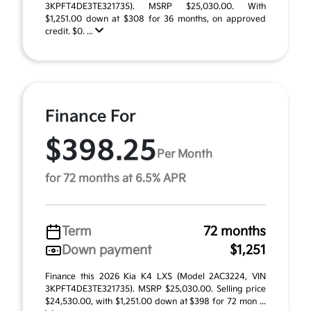
3KPFT4DE3TE321735). MSRP $25,030.00. With
$1,251.00 down at $308 for 36 months, on approved
credit. $0. ...
Finance For
$398.25
Per Month
for 72 months at 6.5% APR
Term
72 months
Down payment
$1,251
Finance this 2026 Kia K4 LXS (Model 2AC3224, VIN
3KPFT4DE3TE321735). MSRP $25,030.00. Selling price
$24,530.00, with $1,251.00 down at $398 for 72 mon ...