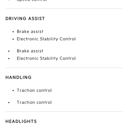
DRIVING ASSIST
Brake assist
Electronic Stability Control
Brake assist
Electronic Stability Control
HANDLING
Traction control
Traction control
HEADLIGHTS