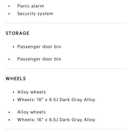
Panic alarm
Security system
STORAGE
Passenger door bin
Passenger door bin
WHEELS
Alloy wheels
Wheels: 16" x 6.5J Dark Gray Alloy
Alloy wheels
Wheels: 16" x 6.5J Dark Gray Alloy