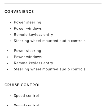
CONVENIENCE
Power steering
Power windows
Remote keyless entry
Steering wheel mounted audio controls
Power steering
Power windows
Remote keyless entry
Steering wheel mounted audio controls
CRUISE CONTROL
Speed control
Speed control