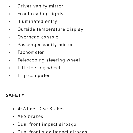
Driver vanity mirror
Front reading lights
Illuminated entry
Outside temperature display
Overhead console
Passenger vanity mirror
Tachometer
Telescoping steering wheel
Tilt steering wheel
Trip computer
SAFETY
4-Wheel Disc Brakes
ABS brakes
Dual front impact airbags
Dual front side impact airbags