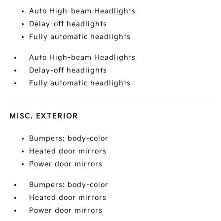
Auto High-beam Headlights
Delay-off headlights
Fully automatic headlights
Auto High-beam Headlights
Delay-off headlights
Fully automatic headlights
MISC. EXTERIOR
Bumpers: body-color
Heated door mirrors
Power door mirrors
Bumpers: body-color
Heated door mirrors
Power door mirrors