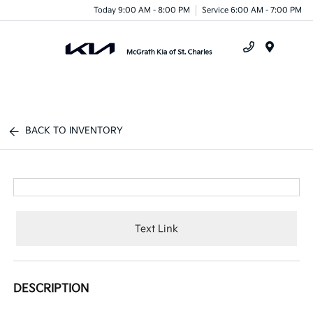
Today 9:00 AM - 8:00 PM
Service 6:00 AM - 7:00 PM
Menu
BACK TO INVENTORY
Text Link
DESCRIPTION