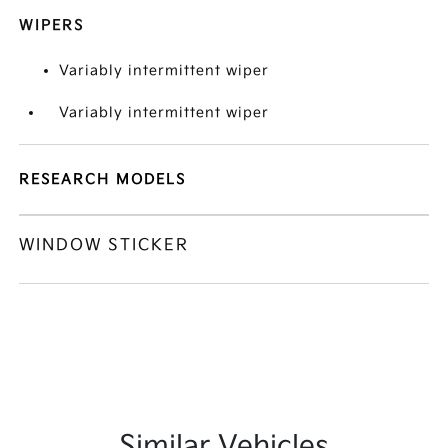
WIPERS
Variably intermittent wiper
Variably intermittent wiper
RESEARCH MODELS
WINDOW STICKER
Similar Vehicles