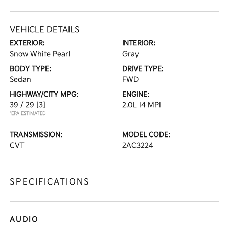
VEHICLE DETAILS
EXTERIOR:
INTERIOR:
Snow White Pearl
Gray
BODY TYPE:
DRIVE TYPE:
Sedan
FWD
HIGHWAY/CITY MPG:
ENGINE:
39 / 29
[3]
2.0L I4 MPI
*EPA ESTIMATED
TRANSMISSION:
MODEL CODE:
CVT
2AC3224
SPECIFICATIONS
AUDIO