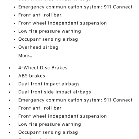
Emergency communication system: 911 Connect
Front anti-roll bar
Front wheel independent suspension
Low tire pressure warning
Occupant sensing airbag
Overhead airbag
More...
4-Wheel Disc Brakes
ABS brakes
Dual front impact airbags
Dual front side impact airbags
Emergency communication system: 911 Connect
Front anti-roll bar
Front wheel independent suspension
Low tire pressure warning
Occupant sensing airbag