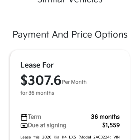
Payment And Price Options
Lease For
$307.6
Per Month
for 36 months
Term
36 months
Due at signing
$1,559
Lease this 2026 Kia K4 LXS (Model 2AC3224; VIN