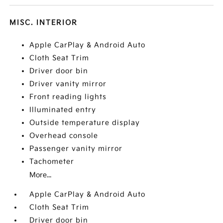
MISC. INTERIOR
Apple CarPlay & Android Auto
Cloth Seat Trim
Driver door bin
Driver vanity mirror
Front reading lights
Illuminated entry
Outside temperature display
Overhead console
Passenger vanity mirror
Tachometer
More...
Apple CarPlay & Android Auto
Cloth Seat Trim
Driver door bin