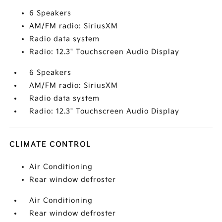
6 Speakers
AM/FM radio: SiriusXM
Radio data system
Radio: 12.3" Touchscreen Audio Display
6 Speakers
AM/FM radio: SiriusXM
Radio data system
Radio: 12.3" Touchscreen Audio Display
CLIMATE CONTROL
Air Conditioning
Rear window defroster
Air Conditioning
Rear window defroster