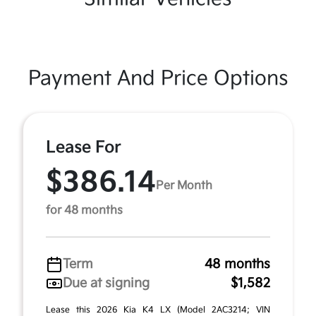
Payment And Price Options
Lease For
$386.14
Per Month
for 48 months
Term
48 months
Due at signing
$1,582
Lease this 2026 Kia K4 LX (Model 2AC3214; VIN