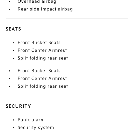
Overhead airbag
Rear side impact airbag
SEATS
Front Bucket Seats
Front Center Armrest
Split folding rear seat
Front Bucket Seats
Front Center Armrest
Split folding rear seat
SECURITY
Panic alarm
Security system