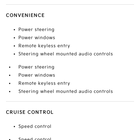
CONVENIENCE
Power steering
Power windows
Remote keyless entry
Steering wheel mounted audio controls
Power steering
Power windows
Remote keyless entry
Steering wheel mounted audio controls
CRUISE CONTROL
Speed control
Speed control