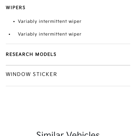
WIPERS
Variably intermittent wiper
Variably intermittent wiper
RESEARCH MODELS
WINDOW STICKER
Similar Vehicles