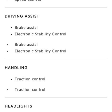
DRIVING ASSIST
Brake assist
Electronic Stability Control
Brake assist
Electronic Stability Control
HANDLING
Traction control
Traction control
HEADLIGHTS