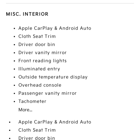
MISC. INTERIOR
Apple CarPlay & Android Auto
Cloth Seat Trim
Driver door bin
Driver vanity mirror
Front reading lights
Illuminated entry
Outside temperature display
Overhead console
Passenger vanity mirror
Tachometer
More...
Apple CarPlay & Android Auto
Cloth Seat Trim
Driver door bin