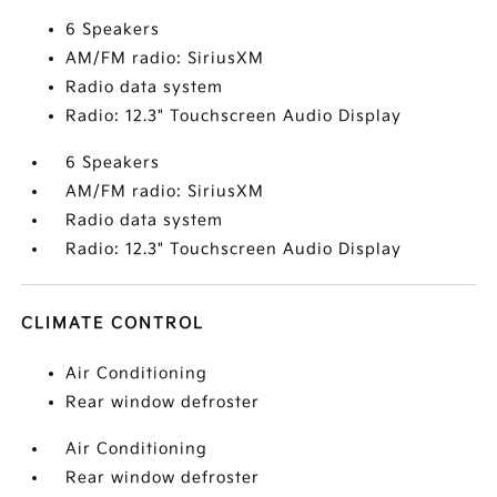
6 Speakers
AM/FM radio: SiriusXM
Radio data system
Radio: 12.3" Touchscreen Audio Display
6 Speakers
AM/FM radio: SiriusXM
Radio data system
Radio: 12.3" Touchscreen Audio Display
CLIMATE CONTROL
Air Conditioning
Rear window defroster
Air Conditioning
Rear window defroster