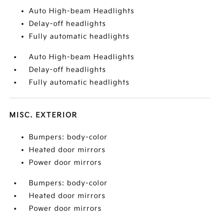
Auto High-beam Headlights
Delay-off headlights
Fully automatic headlights
Auto High-beam Headlights
Delay-off headlights
Fully automatic headlights
MISC. EXTERIOR
Bumpers: body-color
Heated door mirrors
Power door mirrors
Bumpers: body-color
Heated door mirrors
Power door mirrors