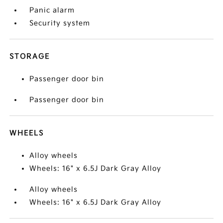
Panic alarm
Security system
STORAGE
Passenger door bin
Passenger door bin
WHEELS
Alloy wheels
Wheels: 16" x 6.5J Dark Gray Alloy
Alloy wheels
Wheels: 16" x 6.5J Dark Gray Alloy