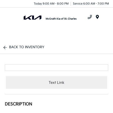
Today 9:00 AM - 8:00 PM
Service 6:00 AM - 7:00 PM
Menu
BACK TO INVENTORY
Text Link
DESCRIPTION