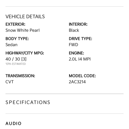
VEHICLE DETAILS
EXTERIOR:
INTERIOR:
Snow White Pearl
Black
BODY TYPE:
DRIVE TYPE:
Sedan
FWD
HIGHWAY/CITY MPG:
ENGINE:
40 / 30
[3]
2.0L I4 MPI
*EPA ESTIMATED
TRANSMISSION:
MODEL CODE:
CVT
2AC3214
SPECIFICATIONS
AUDIO