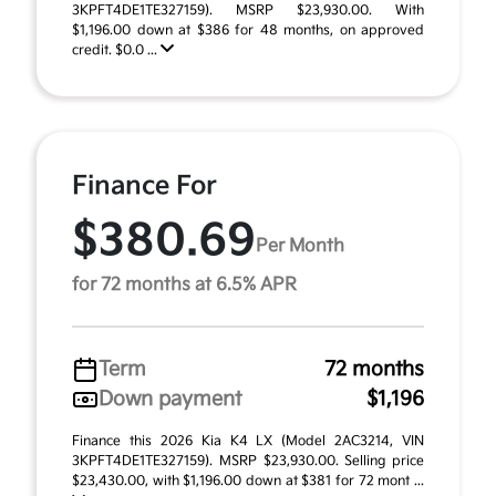
3KPFT4DE1TE327159). MSRP $23,930.00. With
$1,196.00 down at $386 for 48 months, on approved
credit. $0.0 ...
Finance For
$380.69
Per Month
for 72 months at 6.5% APR
Term
72 months
Down payment
$1,196
Finance this 2026 Kia K4 LX (Model 2AC3214, VIN
3KPFT4DE1TE327159). MSRP $23,930.00. Selling price
$23,430.00, with $1,196.00 down at $381 for 72 mont ...