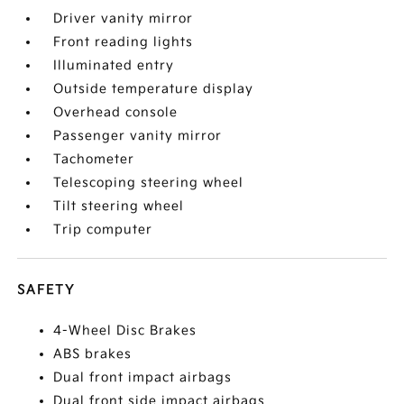
Driver vanity mirror
Front reading lights
Illuminated entry
Outside temperature display
Overhead console
Passenger vanity mirror
Tachometer
Telescoping steering wheel
Tilt steering wheel
Trip computer
SAFETY
4-Wheel Disc Brakes
ABS brakes
Dual front impact airbags
Dual front side impact airbags