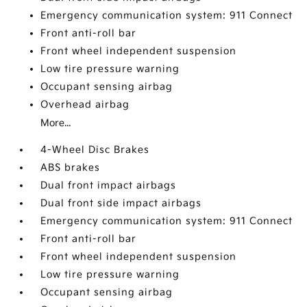
Emergency communication system: 911 Connect
Front anti-roll bar
Front wheel independent suspension
Low tire pressure warning
Occupant sensing airbag
Overhead airbag
More...
4-Wheel Disc Brakes
ABS brakes
Dual front impact airbags
Dual front side impact airbags
Emergency communication system: 911 Connect
Front anti-roll bar
Front wheel independent suspension
Low tire pressure warning
Occupant sensing airbag