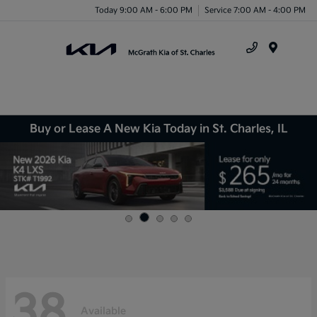
Today 9:00 AM - 6:00 PM
Service 7:00 AM - 4:00 PM
Menu
Buy or Lease A New Kia Today in St. Charles, IL
38
Available