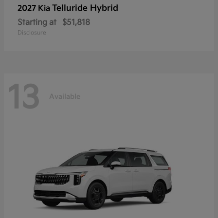
Telluride Hybrid
2027 Kia
Starting at
$51,818
Disclosure
13
Available