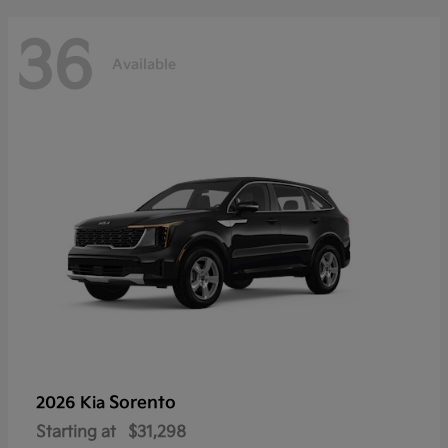
36
Available
Sorento
2026 Kia
Starting at
$31,298