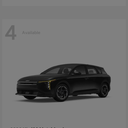
4
Available