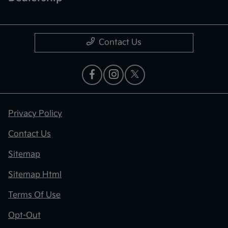
Contact Us
Privacy Policy
Contact Us
Sitemap
Sitemap Html
Terms Of Use
Opt-Out