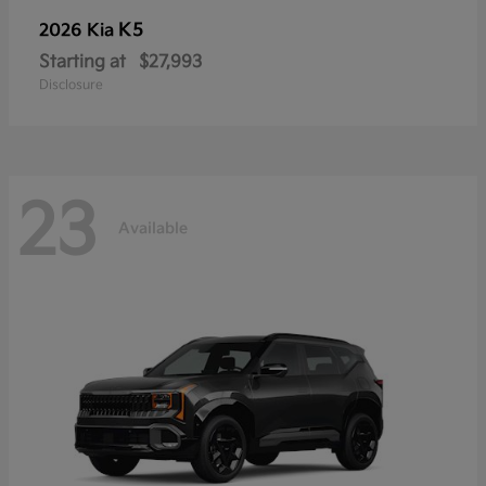
K5
2026 Kia
Starting at
$27,993
Disclosure
23
Available