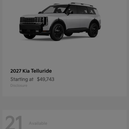
Telluride
2027 Kia
Starting at
$49,743
Disclosure
21
Available