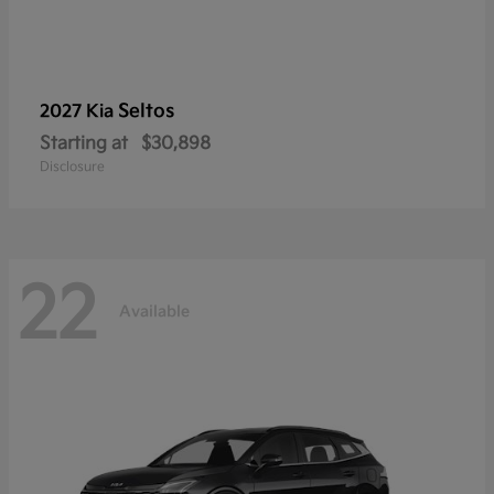
Seltos
2027 Kia
Starting at
$30,898
Disclosure
22
Available