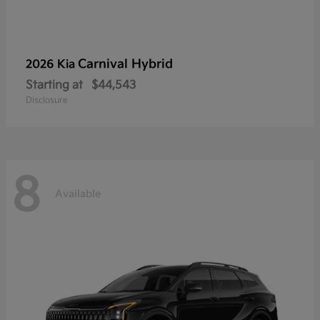
Carnival Hybrid
2026 Kia
Starting at
$44,543
Disclosure
8
Available