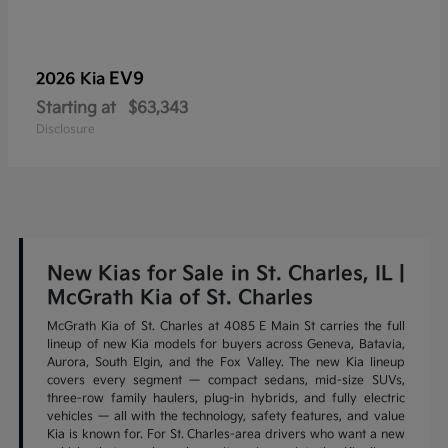
EV9
2026 Kia
Starting at
$63,343
Disclosure
New Kias for Sale in St. Charles, IL |
McGrath Kia of St. Charles
McGrath Kia of St. Charles at 4085 E Main St carries the full
lineup of new Kia models for buyers across Geneva, Batavia,
Aurora, South Elgin, and the Fox Valley. The new Kia lineup
covers every segment — compact sedans, mid-size SUVs,
three-row family haulers, plug-in hybrids, and fully electric
vehicles — all with the technology, safety features, and value
Kia is known for. For St. Charles-area drivers who want a new