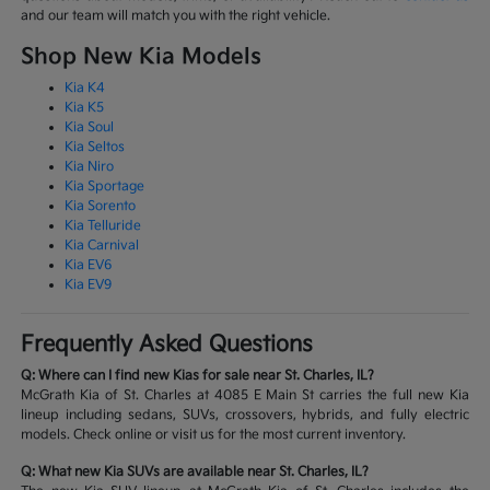
and our team will match you with the right vehicle.
Shop New Kia Models
Kia K4
Kia K5
Kia Soul
Kia Seltos
Kia Niro
Kia Sportage
Kia Sorento
Kia Telluride
Kia Carnival
Kia EV6
Kia EV9
Frequently Asked Questions
Q: Where can I find new Kias for sale near St. Charles, IL?
McGrath Kia of St. Charles at 4085 E Main St carries the full new Kia
lineup including sedans, SUVs, crossovers, hybrids, and fully electric
models. Check online or visit us for the most current inventory.
Q: What new Kia SUVs are available near St. Charles, IL?