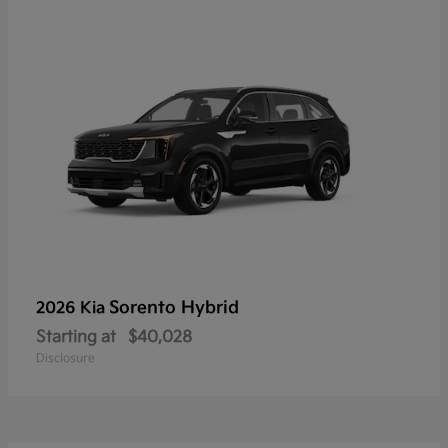
Sorento Hybrid
2026 Kia
Starting at
$40,028
Disclosure