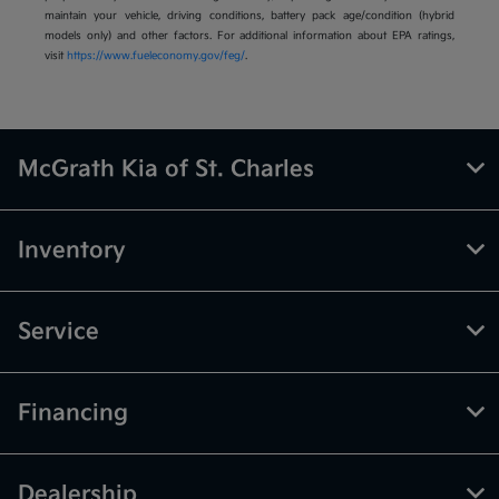
maintain your vehicle, driving conditions, battery pack age/condition (hybrid
models only) and other factors. For additional information about EPA ratings,
visit
https://www.fueleconomy.gov/feg/
.
McGrath Kia of St. Charles
Inventory
Service
Financing
Dealership