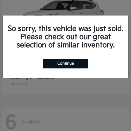
So sorry, this vehicle was just sold.
Please check out our great
selection of similar inventory.
Continue
Seltos
2026 Kia
Starting at
$27,293
Disclosure
6
Available