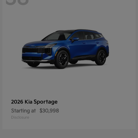
Sportage
2026 Kia
Starting at
$30,998
Disclosure