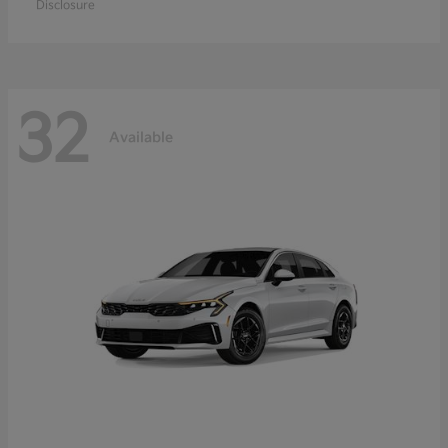
Disclosure
32
Available