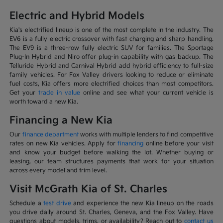
Electric and Hybrid Models
Kia's electrified lineup is one of the most complete in the industry. The
EV6 is a fully electric crossover with fast charging and sharp handling.
The EV9 is a three-row fully electric SUV for families. The Sportage
Plug-In Hybrid and Niro offer plug-in capability with gas backup. The
Telluride Hybrid and Carnival Hybrid add hybrid efficiency to full-size
family vehicles. For Fox Valley drivers looking to reduce or eliminate
fuel costs, Kia offers more electrified choices than most competitors.
Get your
trade in value
online and see what your current vehicle is
worth toward a new Kia.
Financing a New Kia
Our
finance department
works with multiple lenders to find competitive
rates on new Kia vehicles. Apply for
financing
online before your visit
and know your budget before walking the lot. Whether buying or
leasing, our team structures payments that work for your situation
across every model and trim level.
Visit McGrath Kia of St. Charles
Schedule a
test drive
and experience the new Kia lineup on the roads
you drive daily around St. Charles, Geneva, and the Fox Valley. Have
questions about models, trims, or availability? Reach out to
contact us