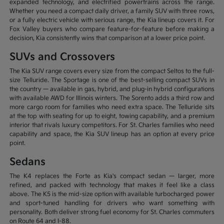
expanded technology, and electrified powertrains across the range.
Whether you need a compact daily driver, a family SUV with three rows,
or a fully electric vehicle with serious range, the Kia lineup covers it. For
Fox Valley buyers who compare feature-for-feature before making a
decision, Kia consistently wins that comparison at a lower price point.
SUVs and Crossovers
The Kia SUV range covers every size from the compact Seltos to the full-
size Telluride. The Sportage is one of the best-selling compact SUVs in
the country — available in gas, hybrid, and plug-in hybrid configurations
with available AWD for Illinois winters. The Sorento adds a third row and
more cargo room for families who need extra space. The Telluride sits
at the top with seating for up to eight, towing capability, and a premium
interior that rivals luxury competitors. For St. Charles families who need
capability and space, the Kia SUV lineup has an option at every price
point.
Sedans
The K4 replaces the Forte as Kia's compact sedan — larger, more
refined, and packed with technology that makes it feel like a class
above. The K5 is the mid-size option with available turbocharged power
and sport-tuned handling for drivers who want something with
personality. Both deliver strong fuel economy for St. Charles commuters
on Route 64 and I-88.