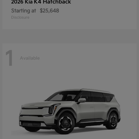
K4 Hatchback
2026 Kia
Starting at
$25,648
Disclosure
1
Available