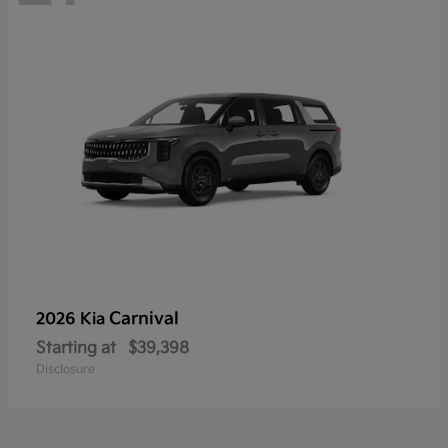
Carnival
2026 Kia
Starting at
$39,398
Disclosure