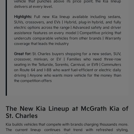
vehicle that punches above its price point, the Kia lineup
delivers at every level.
Highlights:
Full new Kia lineup available including sedans,
SUVs, crossovers, and EVs | Hybrid, plug-in hybrid, and fully
electric options across the range | Advanced safety and driver
assistance features on every model | Competitive pricing that
undercuts comparable vehicles from other brands | Warranty
coverage that leads the industry
Great for:
St. Charles buyers shopping for a new sedan, SUV,
crossover, minivan, or EV | Families who need three-row
seating in the Telluride, Sorento, Carnival, or EV9 | Commuters
on Route 64 and I-88 who want fuel-efficient or electric daily
driving | Anyone who wants more vehicle for the money than
the competition offers
The New Kia Lineup at McGrath Kia of
St. Charles
Kia builds vehicles that compete with brands charging thousands more.
The current lineup continues that trend with refreshed styling,