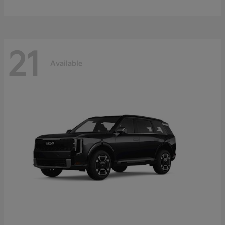
21
Available