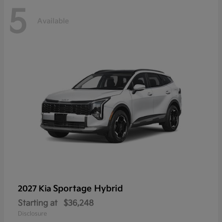
5
Available
Sportage Hybrid
2027 Kia
Starting at
$36,248
Disclosure