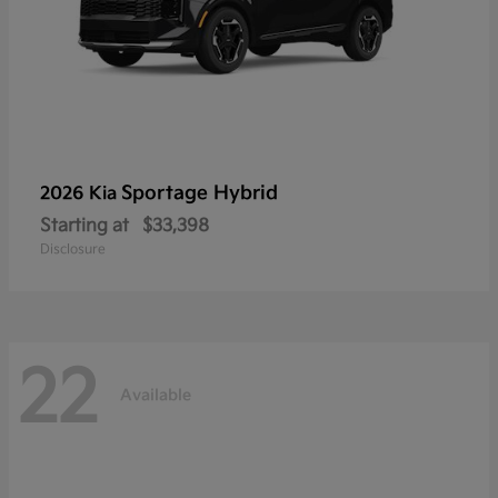
Sportage Hybrid
2026 Kia
Starting at
$33,398
Disclosure
22
Available