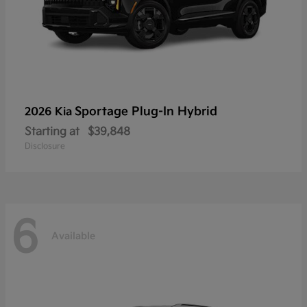
Sportage Plug-In Hybrid
2026 Kia
Starting at
$39,848
Disclosure
6
Available