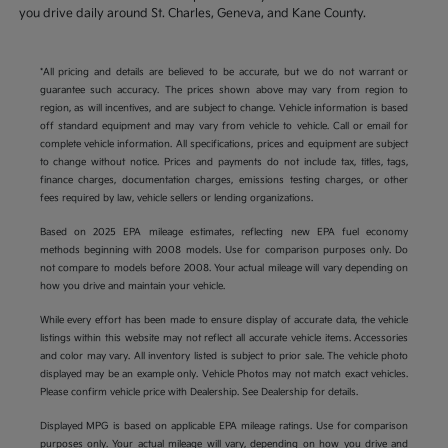
you drive daily around St. Charles, Geneva, and Kane County.
*All pricing and details are believed to be accurate, but we do not warrant or
guarantee such accuracy. The prices shown above may vary from region to
region, as will incentives, and are subject to change. Vehicle information is based
off standard equipment and may vary from vehicle to vehicle. Call or email for
complete vehicle information. All specifications, prices and equipment are subject
to change without notice. Prices and payments do not include tax, titles, tags,
finance charges, documentation charges, emissions testing charges, or other
fees required by law, vehicle sellers or lending organizations.
Based on 2025 EPA mileage estimates, reflecting new EPA fuel economy
methods beginning with 2008 models. Use for comparison purposes only. Do
not compare to models before 2008. Your actual mileage will vary depending on
how you drive and maintain your vehicle.
While every effort has been made to ensure display of accurate data, the vehicle
listings within this website may not reflect all accurate vehicle items. Accessories
and color may vary. All inventory listed is subject to prior sale. The vehicle photo
displayed may be an example only. Vehicle Photos may not match exact vehicles.
Please confirm vehicle price with Dealership. See Dealership for details.
Displayed MPG is based on applicable EPA mileage ratings. Use for comparison
purposes only. Your actual mileage will vary, depending on how you drive and