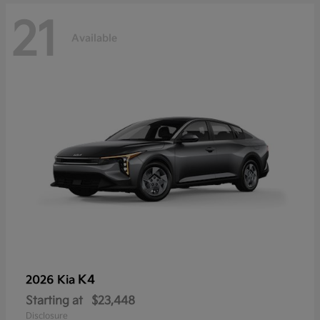
21
Available
K4
2026 Kia
Starting at
$23,448
Disclosure