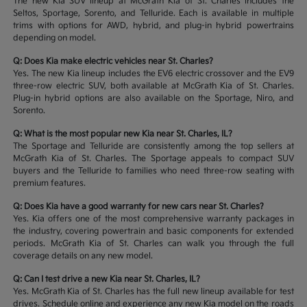
The new Kia SUV lineup at McGrath Kia of St. Charles includes the
Seltos, Sportage, Sorento, and Telluride. Each is available in multiple
trims with options for AWD, hybrid, and plug-in hybrid powertrains
depending on model.
Q: Does Kia make electric vehicles near St. Charles?
Yes. The new Kia lineup includes the EV6 electric crossover and the EV9
three-row electric SUV, both available at McGrath Kia of St. Charles.
Plug-in hybrid options are also available on the Sportage, Niro, and
Sorento.
Q: What is the most popular new Kia near St. Charles, IL?
The Sportage and Telluride are consistently among the top sellers at
McGrath Kia of St. Charles. The Sportage appeals to compact SUV
buyers and the Telluride to families who need three-row seating with
premium features.
Q: Does Kia have a good warranty for new cars near St. Charles?
Yes. Kia offers one of the most comprehensive warranty packages in
the industry, covering powertrain and basic components for extended
periods. McGrath Kia of St. Charles can walk you through the full
coverage details on any new model.
Q: Can I test drive a new Kia near St. Charles, IL?
Yes. McGrath Kia of St. Charles has the full new lineup available for test
drives. Schedule online and experience any new Kia model on the roads