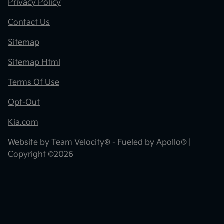
Privacy Policy
Contact Us
Sitemap
Sitemap Html
Terms Of Use
Opt-Out
Kia.com
Website by
Team Velocity®
- Fueled by Apollo® |
Copyright ©2026