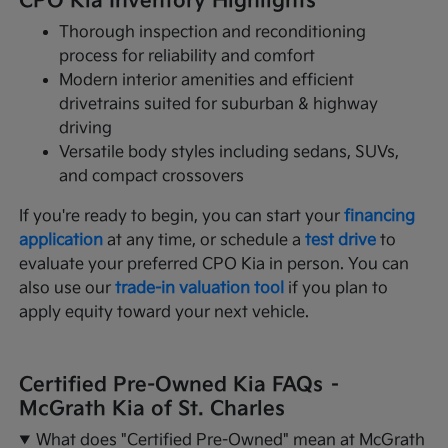
CPO Kia Inventory Highlights
Thorough inspection and reconditioning
process for reliability and comfort
Modern interior amenities and efficient
drivetrains suited for suburban & highway
driving
Versatile body styles including sedans, SUVs,
and compact crossovers
If you're ready to begin, you can start your
financing
application
at any time, or schedule a
test drive
to
evaluate your preferred CPO Kia in person. You can
also use our
trade-in valuation tool
if you plan to
apply equity toward your next vehicle.
Certified Pre-Owned Kia FAQs –
McGrath Kia of St. Charles
What does "Certified Pre-Owned" mean at McGrath