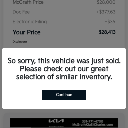
McGrath Price
$28,000
Doc Fee
+$377.63
Electronic Filing
+$35
Your Price
$28,413
Disclosure
So sorry, this vehicle was just sold.
Please check out our great
selection of similar inventory.
Continue