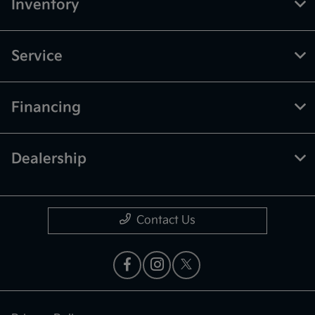
Inventory
Service
Financing
Dealership
Contact Us