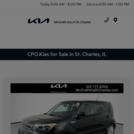
Today 9:00 AM - 8:00 PM
Service 6:00 AM - 7:00 PM
Menu
CPO Kias for Sale in St. Charles, IL