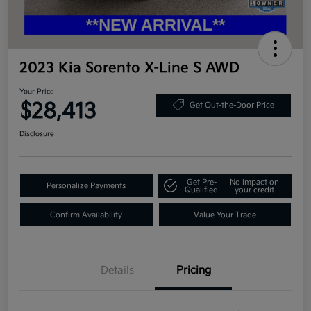
2023 Kia Sorento X-Line S AWD
Your Price
$28,413
Get Out-the-Door Price
Disclosure
Get Pre-
No impact on
Personalize Payments
Qualified
your credit
Confirm Availability
Value Your Trade
Details
Pricing