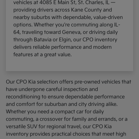
vehicles at 4085 E Main St, St. Charles, IL —
providing drivers across Kane County and
nearby suburbs with dependable, value-driven
options. Whether you're commuting along IL-
64, traveling toward Geneva, or driving daily
through Batavia or Elgin, our CPO inventory
delivers reliable performance and modern
features at a great value.
Our CPO Kia selection offers pre-owned vehicles that
have undergone careful inspection and
reconditioning to ensure dependable performance
and comfort for suburban and city driving alike.
Whether you need a compact car for daily
commuting, a crossover for family and errands, or a
versatile SUV for regional travel, our CPO Kia
inventory provides practical choices that meet high