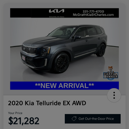
2020 Kia Telluride EX AWD
Your Price
$21,282
Get Out-the-Door Price