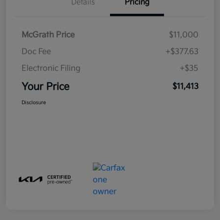
Details
Pricing
McGrath Price
$11,000
Doc Fee
+$377.63
Electronic Filing
+$35
Your Price
$11,413
Disclosure