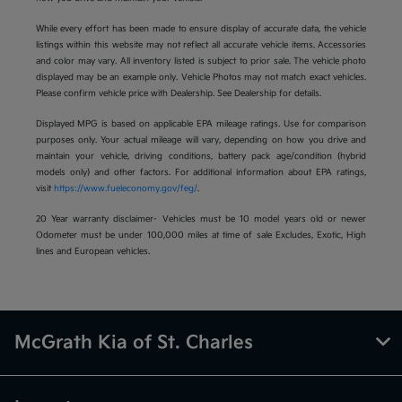
While every effort has been made to ensure display of accurate data, the vehicle
listings within this website may not reflect all accurate vehicle items. Accessories
and color may vary. All inventory listed is subject to prior sale. The vehicle photo
displayed may be an example only. Vehicle Photos may not match exact vehicles.
Please confirm vehicle price with Dealership. See Dealership for details.
Displayed MPG is based on applicable EPA mileage ratings. Use for comparison
purposes only. Your actual mileage will vary, depending on how you drive and
maintain your vehicle, driving conditions, battery pack age/condition (hybrid
models only) and other factors. For additional information about EPA ratings,
visit
https://www.fueleconomy.gov/feg/
.
20 Year warranty disclaimer- Vehicles must be 10 model years old or newer
Odometer must be under 100,000 miles at time of sale Excludes, Exotic, High
lines and European vehicles.
McGrath Kia of St. Charles