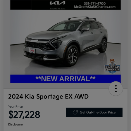
2024 Kia Sportage EX AWD
Your Price
$27,228
Get Out-the-Door Price
Disclosure