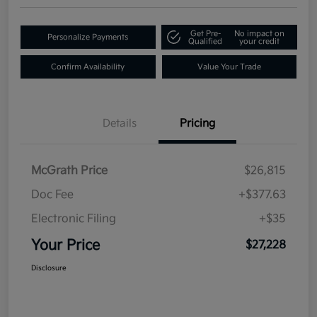
Get Pre-
No impact on
Personalize Payments
Qualified
your credit
Confirm Availability
Value Your Trade
Details
Pricing
McGrath Price
$26,815
Doc Fee
+$377.63
Electronic Filing
+$35
Your Price
$27,228
Disclosure