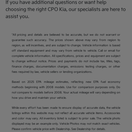
If you have additional questions or want help
choosing the right CPO Kia, our specialists are here to
assist you.
*All pricing and details are believed to be accurate, but we do not warrant or
guarantee such accuracy. The prices shown above may vary from region to
region, as will incentives, and are subject to change. Vehicle information is based
off standard equipment and may vary from vehicle to vehicle. Call or email for
complete vehicle information. All specifications, prices and equipment are subject
to change without notice. Prices and payments do not include tax, titles, tags,
finance charges, documentation charges, emissions testing charges, or other
fees required by law, vehicle sellers or lending organizations.
Based on 2025 EPA mileage estimates, reflecting new EPA fuel economy
methods beginning with 2008 models. Use for comparison purposes only. Do
not compare to models before 2008. Your actual mileage will vary depending on
how you drive and maintain your vehicle.
While every effort has been made to ensure display of accurate data, the vehicle
listings within this website may not reflect all accurate vehicle items. Accessories
and color may vary. All inventory listed is subject to prior sale. The vehicle photo
displayed may be an example only. Vehicle Photos may not match exact vehicles.
Please confirm vehicle price with Dealership. See Dealership for details.