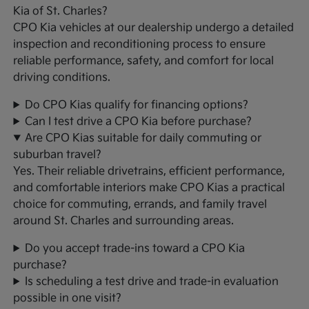
Kia of St. Charles?
CPO Kia vehicles at our dealership undergo a detailed
inspection and reconditioning process to ensure
reliable performance, safety, and comfort for local
driving conditions.
Do CPO Kias qualify for financing options?
Can I test drive a CPO Kia before purchase?
Are CPO Kias suitable for daily commuting or
suburban travel?
Yes. Their reliable drivetrains, efficient performance,
and comfortable interiors make CPO Kias a practical
choice for commuting, errands, and family travel
around St. Charles and surrounding areas.
Do you accept trade-ins toward a CPO Kia
purchase?
Is scheduling a test drive and trade-in evaluation
possible in one visit?