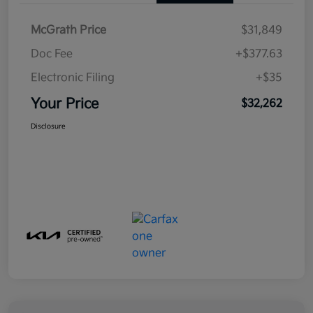
McGrath Price
$31,849
Doc Fee
+$377.63
Electronic Filing
+$35
Your Price
$32,262
Disclosure