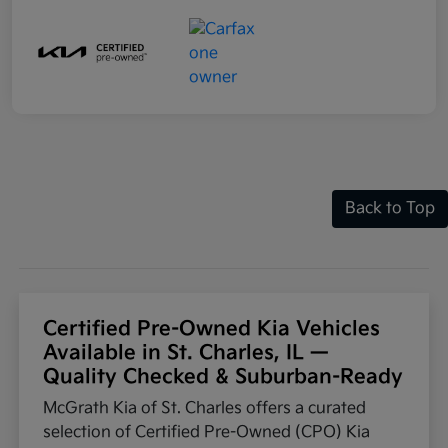
Back to Top
Certified Pre-Owned Kia Vehicles
Available in St. Charles, IL —
Quality Checked & Suburban-Ready
McGrath Kia of St. Charles offers a curated
selection of Certified Pre-Owned (CPO) Kia