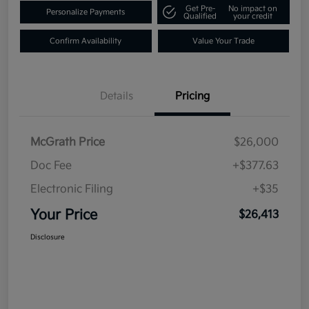
Get Pre-
No impact on
Personalize Payments
Qualified
your credit
Confirm Availability
Value Your Trade
Details
Pricing
McGrath Price
$26,000
Doc Fee
+$377.63
Electronic Filing
+$35
Your Price
$26,413
Disclosure