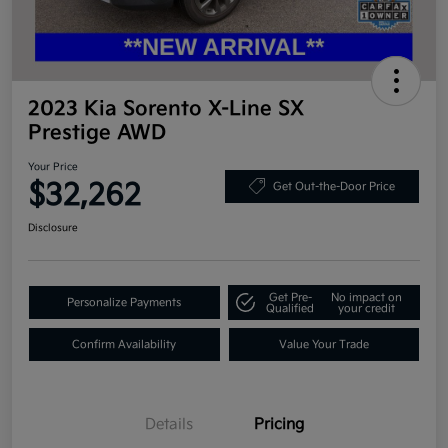
2023 Kia Sorento X-Line SX
Prestige AWD
Your Price
$32,262
Get Out-the-Door Price
Disclosure
Get Pre-
No impact on
Personalize Payments
Qualified
your credit
Confirm Availability
Value Your Trade
Details
Pricing