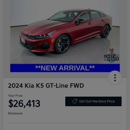
2024 Kia K5 GT-Line FWD
Your Price
$26,413
Get Out-the-Door Price
Disclosure