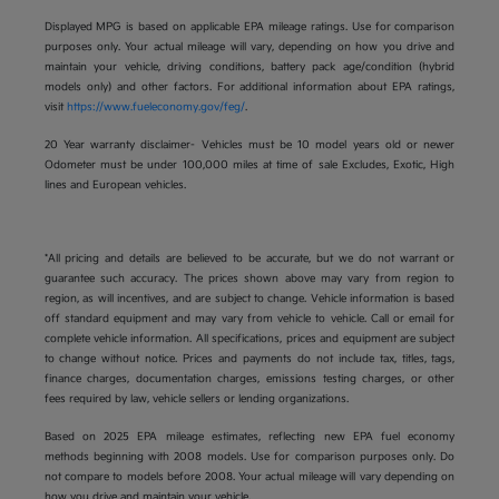
Displayed MPG is based on applicable EPA mileage ratings. Use for comparison
purposes only. Your actual mileage will vary, depending on how you drive and
maintain your vehicle, driving conditions, battery pack age/condition (hybrid
models only) and other factors. For additional information about EPA ratings,
visit
https://www.fueleconomy.gov/feg/
.
20 Year warranty disclaimer- Vehicles must be 10 model years old or newer
Odometer must be under 100,000 miles at time of sale Excludes, Exotic, High
lines and European vehicles.
*All pricing and details are believed to be accurate, but we do not warrant or
guarantee such accuracy. The prices shown above may vary from region to
region, as will incentives, and are subject to change. Vehicle information is based
off standard equipment and may vary from vehicle to vehicle. Call or email for
complete vehicle information. All specifications, prices and equipment are subject
to change without notice. Prices and payments do not include tax, titles, tags,
finance charges, documentation charges, emissions testing charges, or other
fees required by law, vehicle sellers or lending organizations.
Based on 2025 EPA mileage estimates, reflecting new EPA fuel economy
methods beginning with 2008 models. Use for comparison purposes only. Do
not compare to models before 2008. Your actual mileage will vary depending on
how you drive and maintain your vehicle.