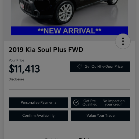
2019 Kia Soul Plus FWD
Your Price
$11,413
Get Out-the-Door Price
Disclosure
Get Pre-
No impact on
Personalize Payments
Qualified
your credit
Confirm Availability
Value Your Trade