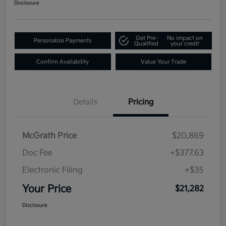
Disclosure
Get Pre-
No impact on
Personalize Payments
Qualified
your credit
Confirm Availability
Value Your Trade
Details
Pricing
McGrath Price
$20,869
Doc Fee
+$377.63
Electronic Filing
+$35
Your Price
$21,282
Disclosure