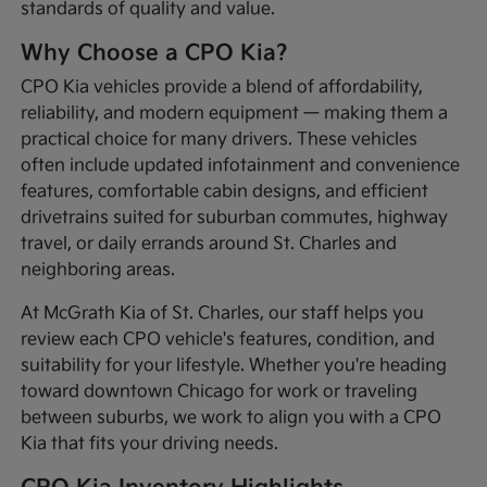
standards of quality and value.
Why Choose a CPO Kia?
CPO Kia vehicles provide a blend of affordability,
reliability, and modern equipment — making them a
practical choice for many drivers. These vehicles
often include updated infotainment and convenience
features, comfortable cabin designs, and efficient
drivetrains suited for suburban commutes, highway
travel, or daily errands around St. Charles and
neighboring areas.
At McGrath Kia of St. Charles, our staff helps you
review each CPO vehicle's features, condition, and
suitability for your lifestyle. Whether you're heading
toward downtown Chicago for work or traveling
between suburbs, we work to align you with a CPO
Kia that fits your driving needs.