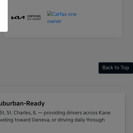
Back to Top
 Suburban-Ready
t, St. Charles, IL — providing drivers across Kane
eling toward Geneva, or driving daily through