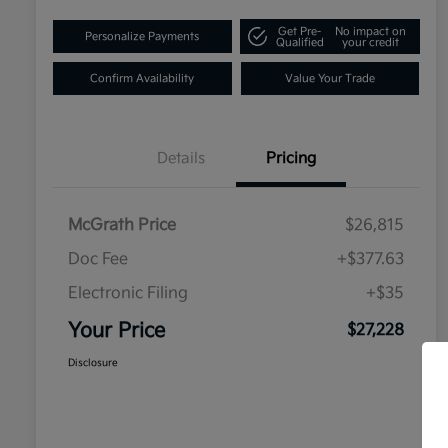
Get Pre-
No impact on
Personalize Payments
Qualified
your credit
Confirm Availability
Value Your Trade
Details
Pricing
McGrath Price
$26,815
Doc Fee
+$377.63
Electronic Filing
+$35
Your Price
$27,228
Disclosure