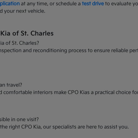
plication
at any time, or schedule a
test drive
to evaluate yo
d your next vehicle.
ia of St. Charles
a of St. Charles?
nspection and reconditioning process to ensure reliable per
an travel?
and comfortable interiors make CPO Kias a practical choice f
ible in one visit?
he right CPO Kia, our specialists are here to assist you.