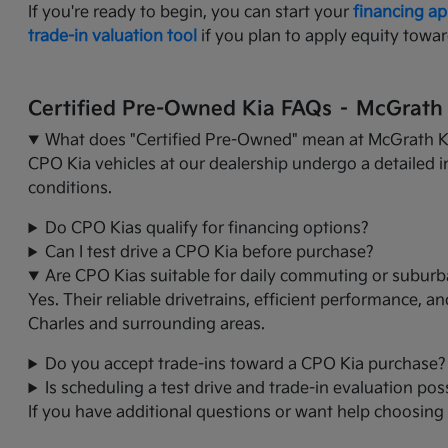
If you're ready to begin, you can start your
financing ap
trade-in valuation tool
if you plan to apply equity towar
Certified Pre-Owned Kia FAQs – McGrath K
What does "Certified Pre-Owned" mean at McGrath Ki
CPO Kia vehicles at our dealership undergo a detailed i
conditions.
Do CPO Kias qualify for financing options?
Can I test drive a CPO Kia before purchase?
Are CPO Kias suitable for daily commuting or suburb
Yes. Their reliable drivetrains, efficient performance, 
Charles and surrounding areas.
Do you accept trade-ins toward a CPO Kia purchase?
Is scheduling a test drive and trade-in evaluation poss
If you have additional questions or want help choosing t