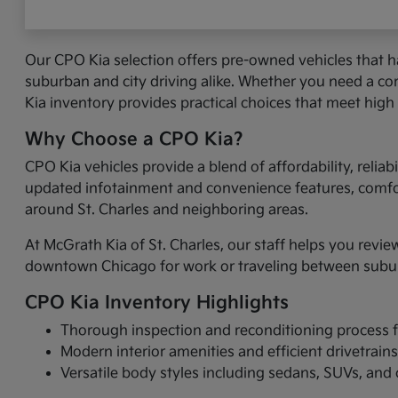
Our CPO Kia selection offers pre-owned vehicles that 
suburban and city driving alike. Whether you need a com
Kia inventory provides practical choices that meet high
Why Choose a CPO Kia?
CPO Kia vehicles provide a blend of affordability, reli
updated infotainment and convenience features, comfort
around St. Charles and neighboring areas.
At McGrath Kia of St. Charles, our staff helps you revie
downtown Chicago for work or traveling between suburbs
CPO Kia Inventory Highlights
Thorough inspection and reconditioning process fo
Modern interior amenities and efficient drivetrain
Versatile body styles including sedans, SUVs, an