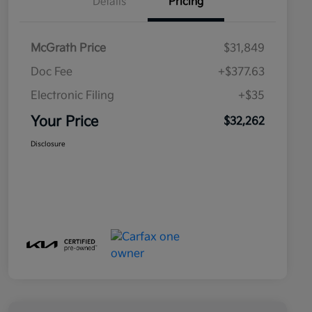
Details
Pricing
McGrath Price
$31,849
Doc Fee
+$377.63
Electronic Filing
+$35
Your Price
$32,262
Disclosure