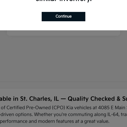
Continue
able in St. Charles, IL — Quality Checked &
n of Certified Pre-Owned (CPO) Kia vehicles at 4085 E Main S
riven options. Whether you're commuting along IL-64, trav
e performance and modern features at a great value.