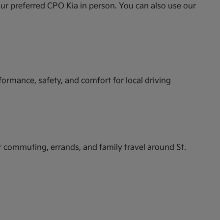
ur preferred CPO Kia in person. You can also use our
formance, safety, and comfort for local driving
or commuting, errands, and family travel around St.