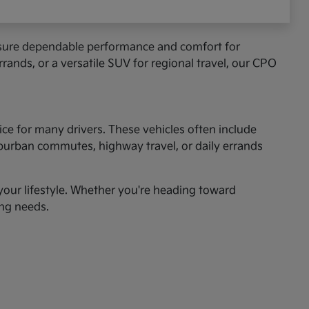
ensure dependable performance and comfort for
rands, or a versatile SUV for regional travel, our CPO
ice for many drivers. These vehicles often include
uburban commutes, highway travel, or daily errands
r your lifestyle. Whether you're heading toward
ing needs.