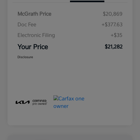
McGrath Price
$20,869
Doc Fee
+$377.63
Electronic Filing
+$35
Your Price
$21,282
Disclosure