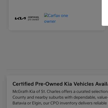
Certified Pre-Owned Kia Vehicles Avail
McGrath Kia of St. Charles offers a curated selectio
County and nearby suburbs with dependable, value-d
Batavia or Elgin, our CPO inventory delivers reliabl