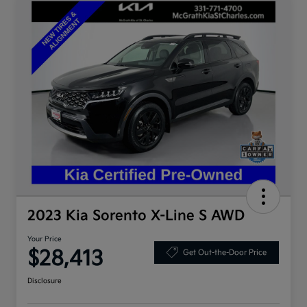
2023 Kia Sorento X-Line S AWD
Your Price
$28,413
Get Out-the-Door Price
Disclosure