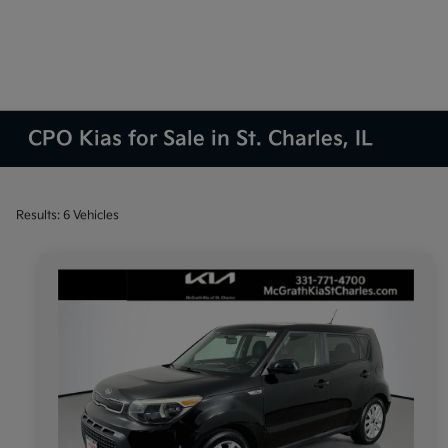
CPO Kias for Sale in St. Charles, IL
Results: 6 Vehicles