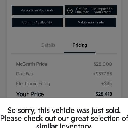
Get Pre-
No impact on
Personalize Payments
Qualified
your credit
Confirm Availability
Value Your Trade
Details
Pricing
McGrath Price
$28,000
Doc Fee
+$377.63
Electronic Filing
+$35
Your Price
$28,413
Disclosure
So sorry, this vehicle was just sold.
Please check out our great selection o
similar inventory.