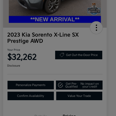
2023 Kia Sorento X-Line SX
Prestige AWD
Your Price
$32,262
Get Out-the-Door Price
Disclosure
Get Pre-
No impact on
Personalize Payments
Qualified
your credit
Confirm Availability
Value Your Trade