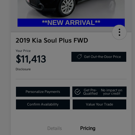
2019 Kia Soul Plus FWD
Your Price
$11,413
Get Out-the-Door Price
Disclosure
Get Pre-
No impact on
Personalize Payments
Qualified
your credit
Confirm Availability
Value Your Trade
Details
Pricing