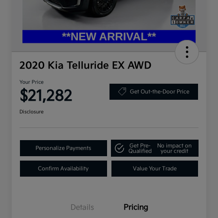
2020 Kia Telluride EX AWD
Your Price
$21,282
Get Out-the-Door Price
Disclosure
Get Pre-
No impact on
Personalize Payments
Qualified
your credit
Confirm Availability
Value Your Trade
Details
Pricing