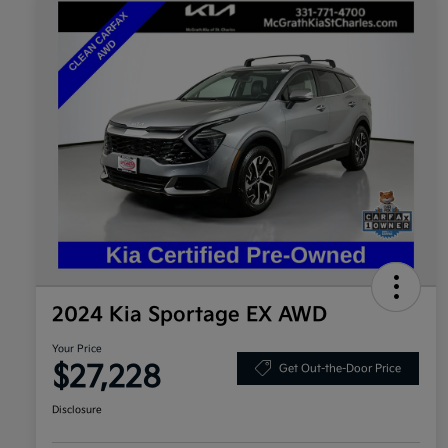
2024 Kia Sportage EX AWD
Your Price
$27,228
Get Out-the-Door Price
Disclosure