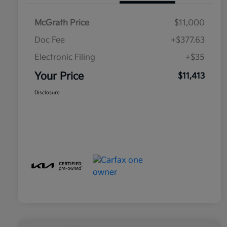
McGrath Price
$11,000
Doc Fee
+$377.63
Electronic Filing
+$35
Your Price
$11,413
Disclosure