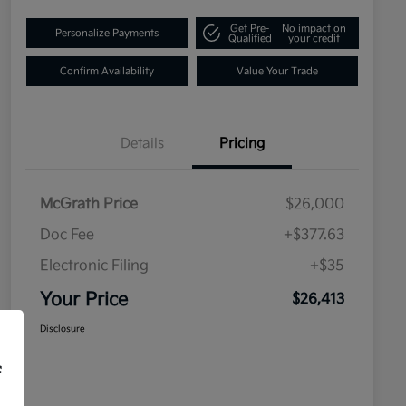
Get Pre-
No impact on
Personalize Payments
Qualified
your credit
Confirm Availability
Value Your Trade
Details
Pricing
McGrath Price
$26,000
Doc Fee
+$377.63
Electronic Filing
+$35
Your Price
$26,413
Disclosure
f