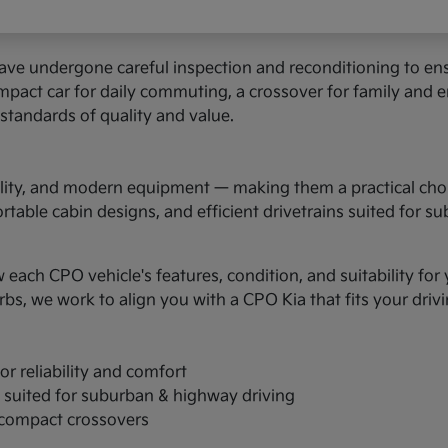
have undergone careful inspection and reconditioning to 
pact car for daily commuting, a crossover for family and er
 standards of quality and value.
ability, and modern equipment — making them a practical cho
able cabin designs, and efficient drivetrains suited for s
w each CPO vehicle's features, condition, and suitability fo
, we work to align you with a CPO Kia that fits your driv
r reliability and comfort
s suited for suburban & highway driving
d compact crossovers