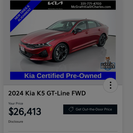
2024 Kia K5 GT-Line FWD
Your Price
$26,413
Get Out-the-Door Price
Disclosure