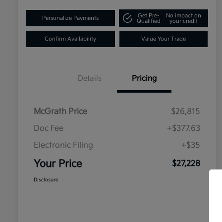
Get Pre-
No impact on
Personalize Payments
Qualified
your credit
Confirm Availability
Value Your Trade
Details
Pricing
McGrath Price
$26,815
Doc Fee
+$377.63
Electronic Filing
+$35
Your Price
$27,228
Disclosure