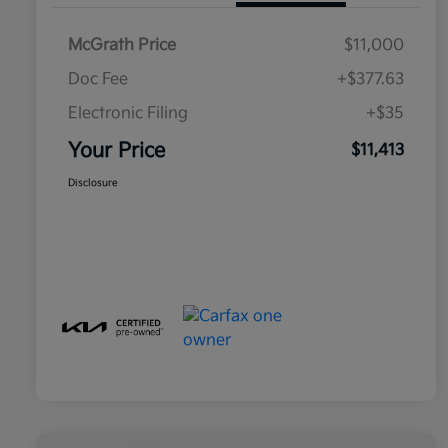
McGrath Price
$11,000
Doc Fee
+$377.63
Electronic Filing
+$35
Your Price
$11,413
Disclosure