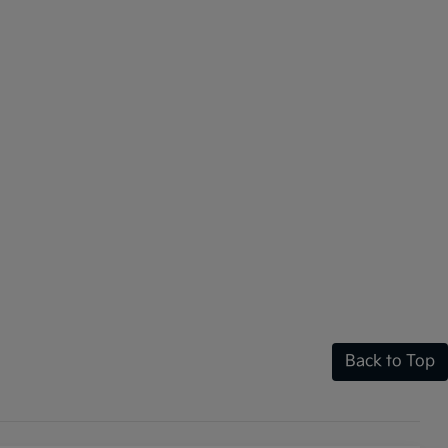
Back to Top