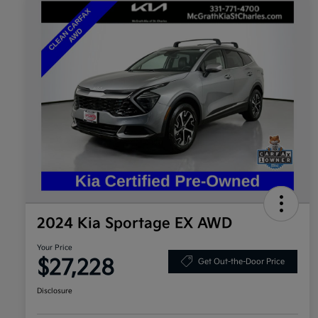
2024 Kia Sportage EX AWD
Your Price
$27,228
Get Out-the-Door Price
Disclosure