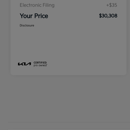
Electronic Filing
+$35
Your Price
$30,308
Disclosure