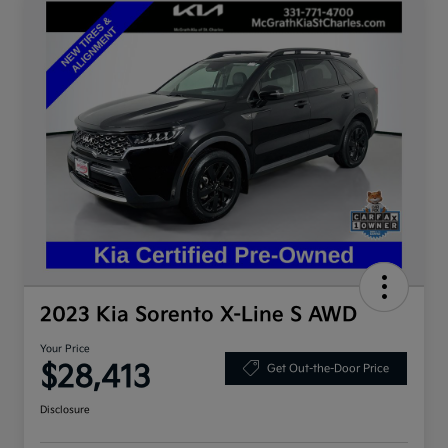
2023 Kia Sorento X-Line S AWD
Your Price
$28,413
Get Out-the-Door Price
Disclosure