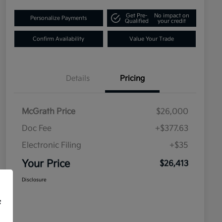
Get Pre-
No impact on
Personalize Payments
Qualified
your credit
Confirm Availability
Value Your Trade
Details
Pricing
McGrath Price
$26,000
Doc Fee
+$377.63
Electronic Filing
+$35
Your Price
$26,413
Disclosure
f