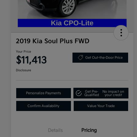
2019 Kia Soul Plus FWD
Your Price
$11,413
Get Out-the-Door Price
Disclosure
Get Pre-
No impact on
Personalize Payments
Qualified
your credit
Confirm Availability
Value Your Trade
Details
Pricing