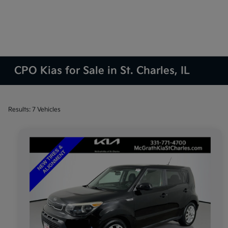
CPO Kias for Sale in St. Charles, IL
Results: 7 Vehicles