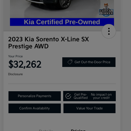
2023 Kia Sorento X-Line SX
Prestige AWD
Your Price
$32,262
Get Out-the-Door Price
Disclosure
Get Pre-
No impact on
Personalize Payments
Qualified
your credit
Confirm Availability
Value Your Trade