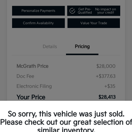
Get Pre-
No impact on
Personalize Payments
Qualified
your credit
Confirm Availability
Value Your Trade
Details
Pricing
McGrath Price
$28,000
Doc Fee
+$377.63
Electronic Filing
+$35
Your Price
$28,413
Disclosure
So sorry, this vehicle was just sold.
Please check out our great selection o
similar inventory.