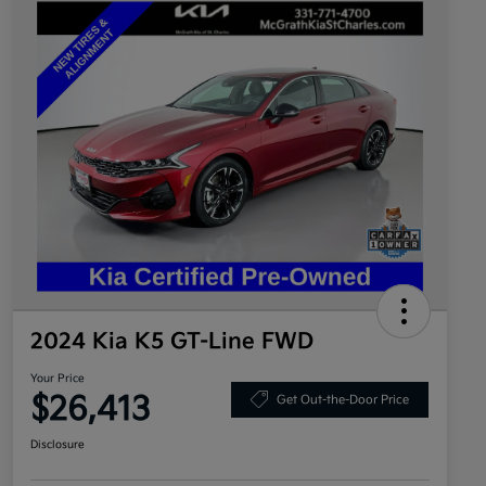
2024 Kia K5 GT-Line FWD
Your Price
$26,413
Get Out-the-Door Price
Disclosure