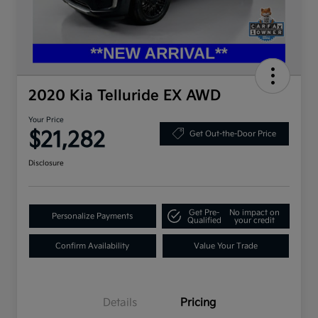
2020 Kia Telluride EX AWD
Your Price
$21,282
Get Out-the-Door Price
Disclosure
Get Pre-
No impact on
Personalize Payments
Qualified
your credit
Confirm Availability
Value Your Trade
Details
Pricing