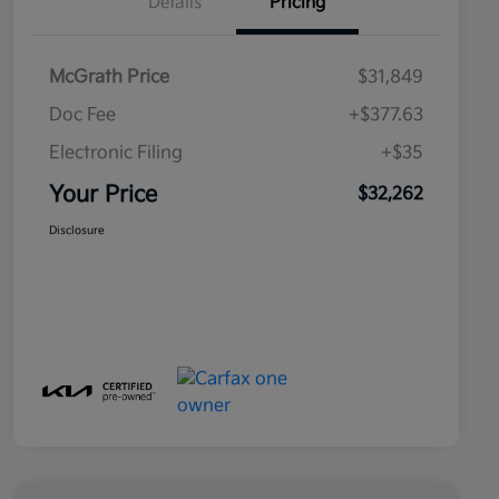
Details
Pricing
McGrath Price
$31,849
Doc Fee
+$377.63
Electronic Filing
+$35
Your Price
$32,262
Disclosure