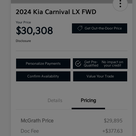
2024 Kia Carnival LX FWD
Your Price
$30,308
Get Out-the-Door Price
Disclosure
Get Pre-
No impact on
Personalize Payments
Qualified
your credit
Confirm Availability
Value Your Trade
Details
Pricing
McGrath Price
$29,895
Doc Fee
+$377.63