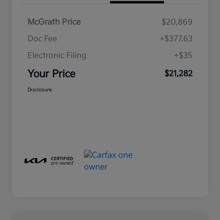
McGrath Price
$20,869
Doc Fee
+$377.63
Electronic Filing
+$35
Your Price
$21,282
Disclosure