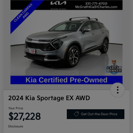
2024 Kia Sportage EX AWD
Your Price
$27,228
Get Out-the-Door Price
Disclosure