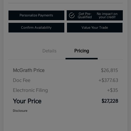
Get Pre-
No impact on
Personalize Payments
Qualified
your credit
Confirm Availability
Value Your Trade
Details
Pricing
McGrath Price
$26,815
Doc Fee
+$377.63
Electronic Filing
+$35
Your Price
$27,228
Disclosure