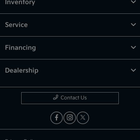
Inventory
Service
Financing
Dealership
Contact Us