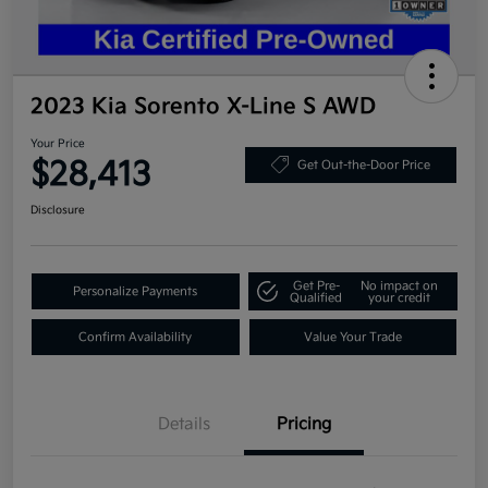
2023 Kia Sorento X-Line S AWD
Your Price
$28,413
Get Out-the-Door Price
Disclosure
Get Pre-
No impact on
Personalize Payments
Qualified
your credit
Confirm Availability
Value Your Trade
Details
Pricing