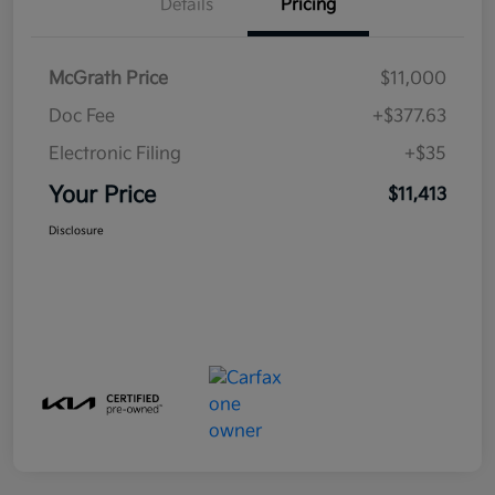
Details
Pricing
McGrath Price
$11,000
Doc Fee
+$377.63
Electronic Filing
+$35
Your Price
$11,413
Disclosure