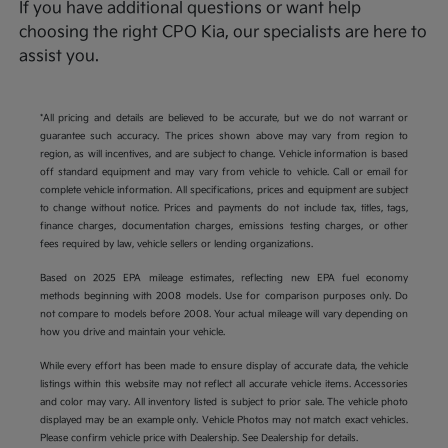
If you have additional questions or want help
choosing the right CPO Kia, our specialists are here to
assist you.
*All pricing and details are believed to be accurate, but we do not warrant or
guarantee such accuracy. The prices shown above may vary from region to
region, as will incentives, and are subject to change. Vehicle information is based
off standard equipment and may vary from vehicle to vehicle. Call or email for
complete vehicle information. All specifications, prices and equipment are subject
to change without notice. Prices and payments do not include tax, titles, tags,
finance charges, documentation charges, emissions testing charges, or other
fees required by law, vehicle sellers or lending organizations.
Based on 2025 EPA mileage estimates, reflecting new EPA fuel economy
methods beginning with 2008 models. Use for comparison purposes only. Do
not compare to models before 2008. Your actual mileage will vary depending on
how you drive and maintain your vehicle.
While every effort has been made to ensure display of accurate data, the vehicle
listings within this website may not reflect all accurate vehicle items. Accessories
and color may vary. All inventory listed is subject to prior sale. The vehicle photo
displayed may be an example only. Vehicle Photos may not match exact vehicles.
Please confirm vehicle price with Dealership. See Dealership for details.