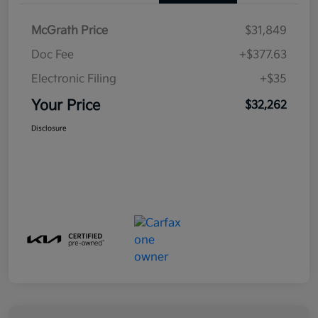
McGrath Price
$31,849
Doc Fee
+$377.63
Electronic Filing
+$35
Your Price
$32,262
Disclosure