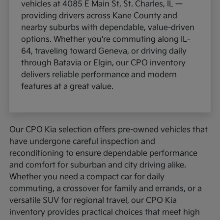
vehicles at 4085 E Main St, St. Charles, IL —
providing drivers across Kane County and
nearby suburbs with dependable, value-driven
options. Whether you're commuting along IL-
64, traveling toward Geneva, or driving daily
through Batavia or Elgin, our CPO inventory
delivers reliable performance and modern
features at a great value.
Our CPO Kia selection offers pre-owned vehicles that
have undergone careful inspection and
reconditioning to ensure dependable performance
and comfort for suburban and city driving alike.
Whether you need a compact car for daily
commuting, a crossover for family and errands, or a
versatile SUV for regional travel, our CPO Kia
inventory provides practical choices that meet high