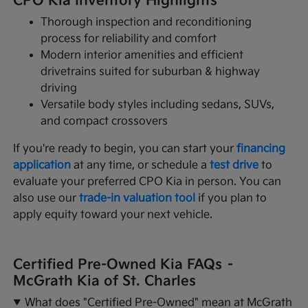
CPO Kia Inventory Highlights
Thorough inspection and reconditioning
process for reliability and comfort
Modern interior amenities and efficient
drivetrains suited for suburban & highway
driving
Versatile body styles including sedans, SUVs,
and compact crossovers
If you're ready to begin, you can start your
financing
application
at any time, or schedule a
test drive
to
evaluate your preferred CPO Kia in person. You can
also use our
trade-in valuation tool
if you plan to
apply equity toward your next vehicle.
Certified Pre-Owned Kia FAQs –
McGrath Kia of St. Charles
What does "Certified Pre-Owned" mean at McGrath