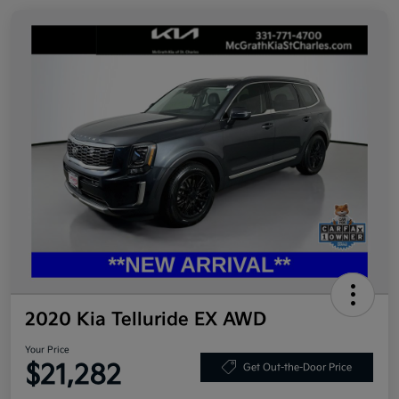
2020 Kia Telluride EX AWD
Your Price
$21,282
Get Out-the-Door Price