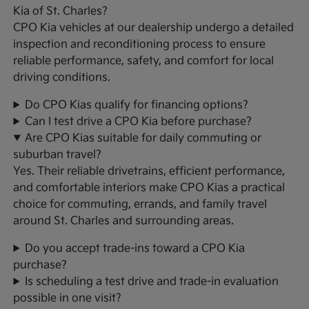
Kia of St. Charles?
CPO Kia vehicles at our dealership undergo a detailed
inspection and reconditioning process to ensure
reliable performance, safety, and comfort for local
driving conditions.
Do CPO Kias qualify for financing options?
Can I test drive a CPO Kia before purchase?
Are CPO Kias suitable for daily commuting or
suburban travel?
Yes. Their reliable drivetrains, efficient performance,
and comfortable interiors make CPO Kias a practical
choice for commuting, errands, and family travel
around St. Charles and surrounding areas.
Do you accept trade-ins toward a CPO Kia
purchase?
Is scheduling a test drive and trade-in evaluation
possible in one visit?