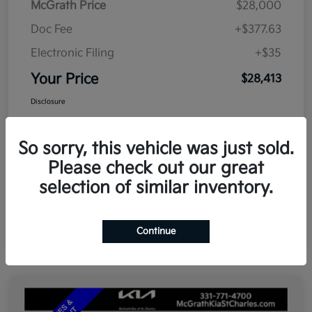
McGrath Price
$28,000
Doc Fee
+$377.63
Electronic Filing
+$35
Your Price
$28,413
Disclosure
So sorry, this vehicle was just sold.
Please check out our great
selection of similar inventory.
Continue