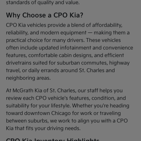
standards of quality and value.
Why Choose a CPO Kia?
CPO Kia vehicles provide a blend of affordability,
reliability, and modern equipment — making them a
practical choice for many drivers. These vehicles
often include updated infotainment and convenience
features, comfortable cabin designs, and efficient
drivetrains suited for suburban commutes, highway
travel, or daily errands around St. Charles and
neighboring areas.
At McGrath Kia of St. Charles, our staff helps you
review each CPO vehicle's features, condition, and
suitability for your lifestyle. Whether you're heading
toward downtown Chicago for work or traveling
between suburbs, we work to align you with a CPO
Kia that fits your driving needs.