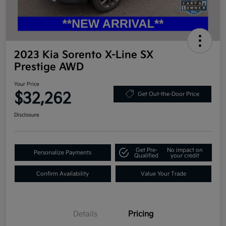
2023 Kia Sorento X-Line SX
Prestige AWD
Your Price
$32,262
Get Out-the-Door Price
Disclosure
Get Pre-
No impact on
Personalize Payments
Qualified
your credit
Confirm Availability
Value Your Trade
Details
Pricing