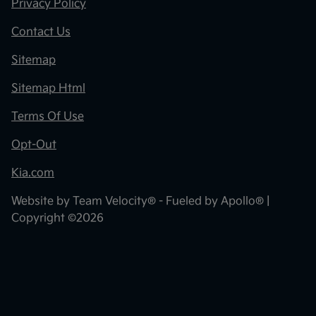
Privacy Policy
Contact Us
Sitemap
Sitemap Html
Terms Of Use
Opt-Out
Kia.com
Website by
Team Velocity®
- Fueled by Apollo® |
Copyright ©2026