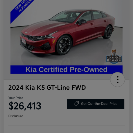
2024 Kia K5 GT-Line FWD
Your Price
$26,413
Get Out-the-Door Price
Disclosure