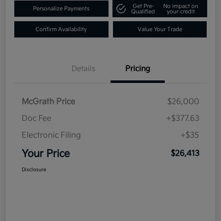
Get Pre-
No impact on
Personalize Payments
Qualified
your credit
Confirm Availability
Value Your Trade
Details
Pricing
McGrath Price
$26,000
Doc Fee
+$377.63
Electronic Filing
+$35
Your Price
$26,413
Disclosure