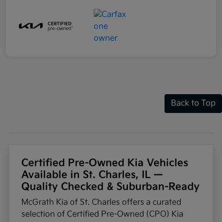
Back to Top
Certified Pre-Owned Kia Vehicles
Available in St. Charles, IL —
Quality Checked & Suburban-Ready
McGrath Kia of St. Charles offers a curated
selection of Certified Pre-Owned (CPO) Kia