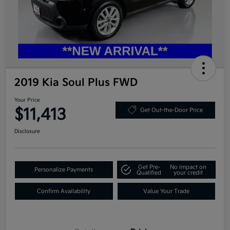
2019 Kia Soul Plus FWD
Your Price
$11,413
Get Out-the-Door Price
Disclosure
Get Pre-
No impact on
Personalize Payments
Qualified
your credit
Confirm Availability
Value Your Trade