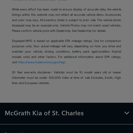
While every effort has been made to ensure display of accurate data, the vehicle
listings within this website may not reflect all accurate vehicle items. Accessories
and color may vary. All inventory listed is subject to prior sale. The vehicle photo
displayed may be an example only. Vehicle Photos may not match exact vehicles.
Please confirm vehicle price with Dealership. See Dealership for details.
Displayed MPG is based on applicable EPA mileage ratings. Use for comparison
purposes only. Your actual mileage will vary, depending on how you drive and
maintain your vehicle, driving conditions, battery pack age/condition (hybrid
models only) and other factors. For additional information about EPA ratings,
visit
https://www.fueleconomy.gov/feg/
.
20 Year warranty disclaimer- Vehicles must be 10 model years old or newer
Odometer must be under 100,000 miles at time of sale Excludes, Exotic, High
lines and European vehicles.
McGrath Kia of St. Charles