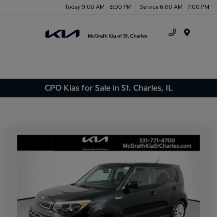
Today 9:00 AM - 8:00 PM
Service 6:00 AM - 7:00 PM
Menu
CPO Kias for Sale in St. Charles, IL