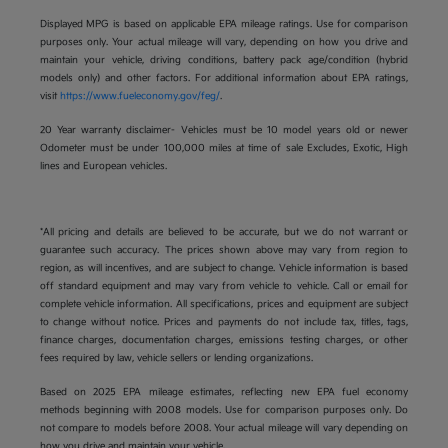
Displayed MPG is based on applicable EPA mileage ratings. Use for comparison
purposes only. Your actual mileage will vary, depending on how you drive and
maintain your vehicle, driving conditions, battery pack age/condition (hybrid
models only) and other factors. For additional information about EPA ratings,
visit
https://www.fueleconomy.gov/feg/
.
20 Year warranty disclaimer- Vehicles must be 10 model years old or newer
Odometer must be under 100,000 miles at time of sale Excludes, Exotic, High
lines and European vehicles.
*All pricing and details are believed to be accurate, but we do not warrant or
guarantee such accuracy. The prices shown above may vary from region to
region, as will incentives, and are subject to change. Vehicle information is based
off standard equipment and may vary from vehicle to vehicle. Call or email for
complete vehicle information. All specifications, prices and equipment are subject
to change without notice. Prices and payments do not include tax, titles, tags,
finance charges, documentation charges, emissions testing charges, or other
fees required by law, vehicle sellers or lending organizations.
Based on 2025 EPA mileage estimates, reflecting new EPA fuel economy
methods beginning with 2008 models. Use for comparison purposes only. Do
not compare to models before 2008. Your actual mileage will vary depending on
how you drive and maintain your vehicle.