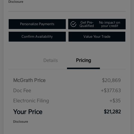
Disclosure
Get Pre-
No impact on
Personalize Payments
Qualified
your credit
Confirm Availability
Value Your Trade
Details
Pricing
McGrath Price
$20,869
Doc Fee
+$377.63
Electronic Filing
+$35
Your Price
$21,282
Disclosure