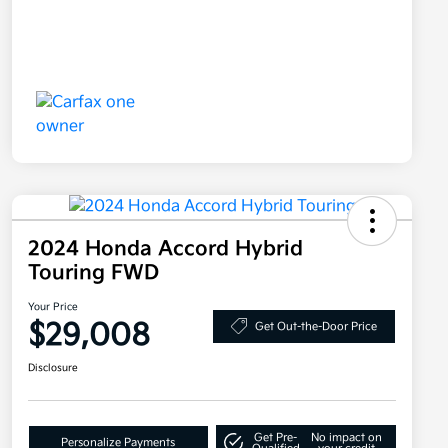
2024 Honda Accord Hybrid
Touring FWD
Your Price
$29,008
Get Out-the-Door Price
Disclosure
Get Pre-
No impact on
Personalize Payments