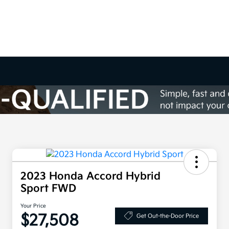
2023 Honda Accord Hybrid
Sport FWD
Your Price
$27,508
Get Out-the-Door Price