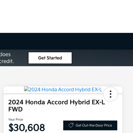
2024 Honda Accord Hybrid EX-L
FWD
Your Price
$30,608
Get Out-the-Door Price