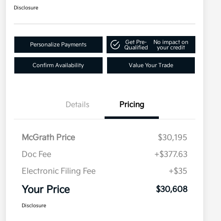
Disclosure
Get Pre-
No impact on
Personalize Payments
Qualified
your credit
Confirm Availability
Value Your Trade
Details
Pricing
McGrath Price
$30,195
Doc Fee
+$377.63
Electronic Filing Fee
+$35
Your Price
$30,608
Disclosure