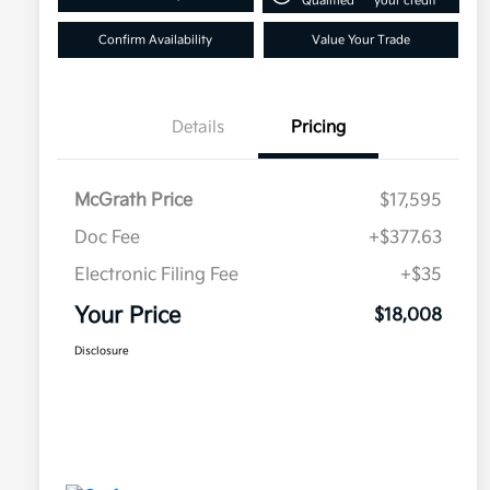
Qualified
your credit
Confirm Availability
Value Your Trade
Details
Pricing
McGrath Price
$17,595
Doc Fee
+$377.63
Electronic Filing Fee
+$35
Your Price
$18,008
Disclosure