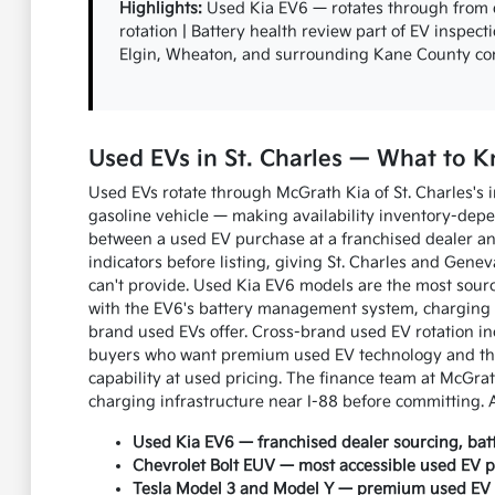
Highlights:
Used Kia EV6 — rotates through from de
rotation | Battery health review part of EV inspect
Elgin, Wheaton, and surrounding Kane County c
Used EVs in St. Charles — What to
Used EVs rotate through McGrath Kia of St. Charles's 
gasoline vehicle — making availability inventory-depe
between a used EV purchase at a franchised dealer and
indicators before listing, giving St. Charles and Gene
can't provide. Used Kia EV6 models are the most sourc
with the EV6's battery management system, charging 
brand used EVs offer. Cross-brand used EV rotation in
buyers who want premium used EV technology and the
capability at used pricing. The finance team at McGrat
charging infrastructure near I-88 before committing. 
Used Kia EV6 — franchised dealer sourcing, batte
Chevrolet Bolt EUV — most accessible used EV pr
Tesla Model 3 and Model Y — premium used EV t