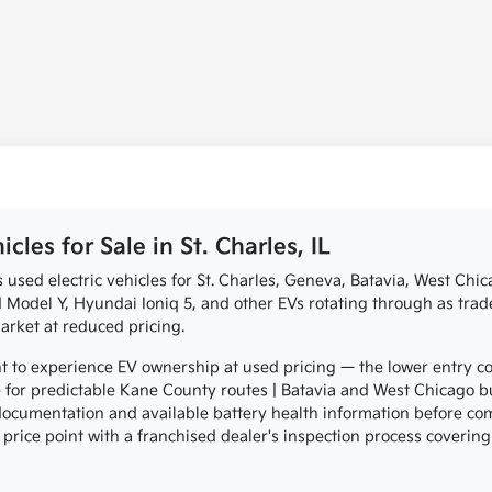
les for Sale in St. Charles, IL
s used electric vehicles for St. Charles, Geneva, Batavia, West Ch
Model Y, Hyundai Ioniq 5, and other EVs rotating through as trade-
rket at reduced pricing.
to experience EV ownership at used pricing — the lower entry co
for predictable Kane County routes | Batavia and West Chicago b
 documentation and available battery health information before c
 price point with a franchised dealer's inspection process covering