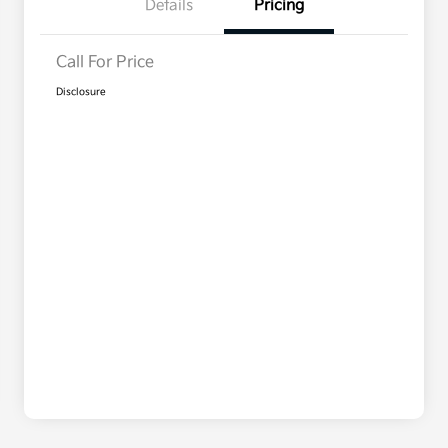
Details
Pricing
Call For Price
Disclosure