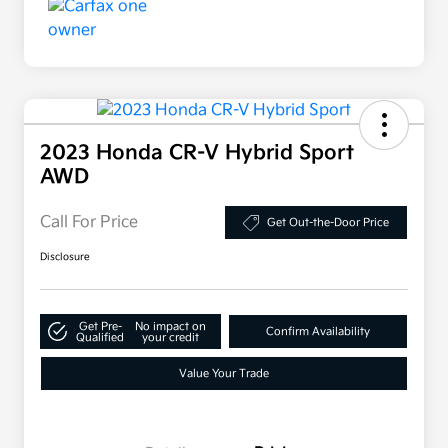
2023 Honda CR-V Hybrid Sport
AWD
Call For Price
Get Out-the-Door Price
Disclosure
Get Pre-
No impact on
Confirm Availability
Qualified
your credit
Value Your Trade