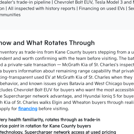
aler's trade-in pipeline | Chevrolet Bolt EUV, Tesla Model 3 and
ion | All inspected with history reports | Financing on used EVs | S
ommunities
 Know and What Rotates Through
inventory as trade-ins from Kane County buyers stepping from a us
ndent and worth confirming with the team before visiting. The batt
 a private-sale transaction — McGrath Kia of St. Charles's inspect
va buyers information about remaining range capability that private
ing-transparent used EV at McGrath Kia of St. Charles when they r
behavior, and known issues gives Batavia and West Chicago buyer
cludes Chevrolet Bolt EUV for buyers who want the most accessibl
 Supercharger network advantage, and Hyundai Ioniq 5 for buyer
h Kia of St. Charles walks Elgin and Wheaton buyers through realis
Apply for
financing
before visiting.
ry health familiarity, rotates through as trade-in
ice point in rotation for Kane County buyers
echnology, Supercharger network access at used pricing