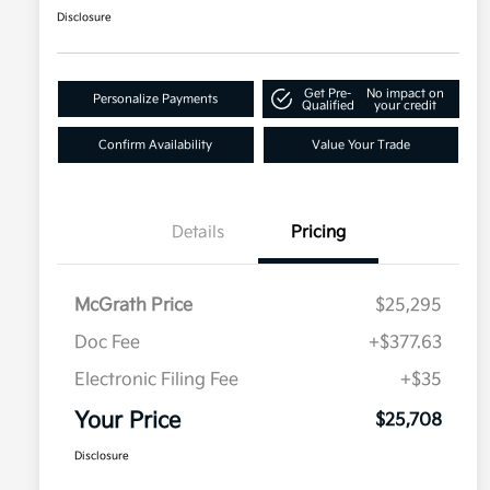
Disclosure
Get Pre-
No impact on
Personalize Payments
Qualified
your credit
Confirm Availability
Value Your Trade
Details
Pricing
McGrath Price
$25,295
Doc Fee
+$377.63
Electronic Filing Fee
+$35
Your Price
$25,708
Disclosure