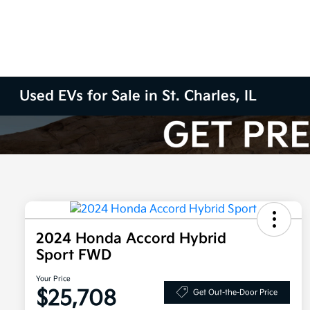
Used EVs for Sale in St. Charles, IL
2024 Honda Accord Hybrid
Sport FWD
Your Price
$25,708
Get Out-the-Door Price