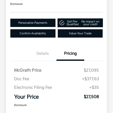
Disclosure
Get Pre-
No impact on
Personalize Payments
Qualified
your credit
Confirm Availability
Value Your Trade
Details
Pricing
McGrath Price
$27,095
Doc Fee
+$377.63
Electronic Filing Fee
+$35
Your Price
$27,508
Disclosure