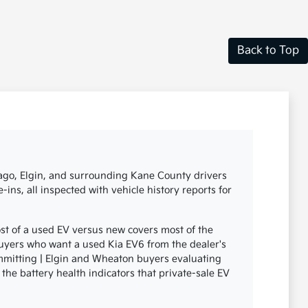
Back to Top
icago, Elgin, and surrounding Kane County drivers
ins, all inspected with vehicle history reports for
st of a used EV versus new covers most of the
uyers who want a used Kia EV6 from the dealer's
ommitting | Elgin and Wheaton buyers evaluating
 the battery health indicators that private-sale EV