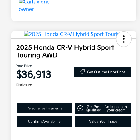
2025 Honda CR-V Hybrid Sport
Touring AWD
Your Price
$36,913
Get Out-the-Door Price
Disclosure
Get Pre-
No impact on
Personalize Payments
Qualified
your credit
Confirm Availability
Value Your Trade