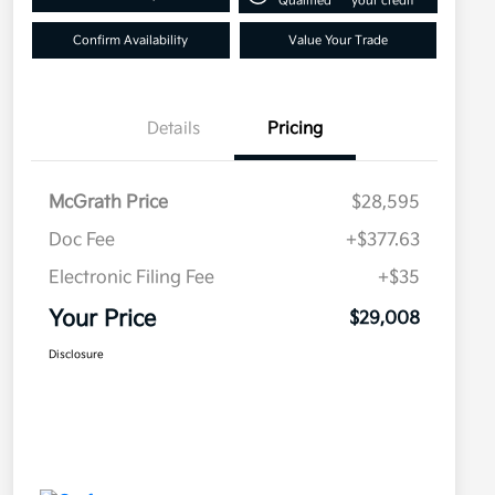
Qualified
your credit
Confirm Availability
Value Your Trade
Details
Pricing
McGrath Price
$28,595
Doc Fee
+$377.63
Electronic Filing Fee
+$35
Your Price
$29,008
Disclosure