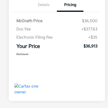
Details
Pricing
McGrath Price
$36,500
Doc Fee
+$377.63
Electronic Filing Fee
+$35
Your Price
$36,913
Disclosure