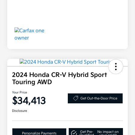
2024 Honda CR-V Hybrid Sport
Touring AWD
Your Price
$34,413
Get Out-the-Door Price
Disclosure
Get Pre-
No impact on
Personalize Payments