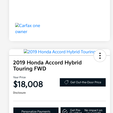
2019 Honda Accord Hybrid
Touring FWD
Your Price
$18,008
Get Out-the-Door Price
Disclosure
Get Pre-
No impact on
Personalize Payments