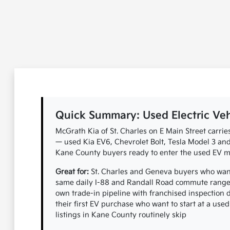
Quick Summary: Used Electric Vehic
McGrath Kia of St. Charles on E Main Street carrie
— used Kia EV6, Chevrolet Bolt, Tesla Model 3 and 
Kane County buyers ready to enter the used EV ma
Great for:
St. Charles and Geneva buyers who want 
same daily I-88 and Randall Road commute range 
own trade-in pipeline with franchised inspection
their first EV purchase who want to start at a used
listings in Kane County routinely skip