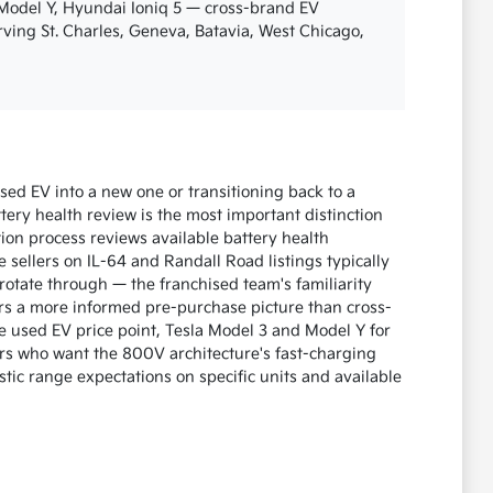
 Model Y, Hyundai Ioniq 5 — cross-brand EV
erving St. Charles, Geneva, Batavia, West Chicago,
ed EV into a new one or transitioning back to a
ery health review is the most important distinction
ion process reviews available battery health
 sellers on IL-64 and Randall Road listings typically
otate through — the franchised team's familiarity
s a more informed pre-purchase picture than cross-
e used EV price point, Tesla Model 3 and Model Y for
s who want the 800V architecture's fast-charging
tic range expectations on specific units and available