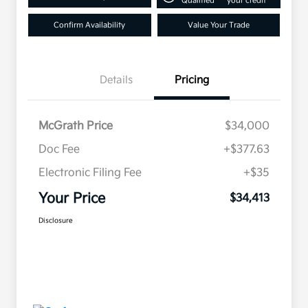
Qualified
your credit
Confirm Availability
Value Your Trade
Details
Pricing
McGrath Price
$34,000
Doc Fee
+$377.63
Electronic Filing Fee
+$35
Your Price
$34,413
Disclosure