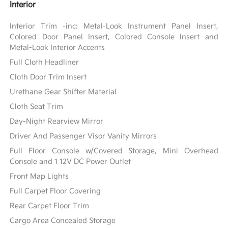
Interior
Interior Trim -inc: Metal-Look Instrument Panel Insert,
Colored Door Panel Insert, Colored Console Insert and
Metal-Look Interior Accents
Full Cloth Headliner
Cloth Door Trim Insert
Urethane Gear Shifter Material
Cloth Seat Trim
Day-Night Rearview Mirror
Driver And Passenger Visor Vanity Mirrors
Full Floor Console w/Covered Storage, Mini Overhead
Console and 1 12V DC Power Outlet
Front Map Lights
Full Carpet Floor Covering
Rear Carpet Floor Trim
Cargo Area Concealed Storage