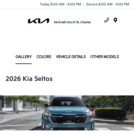
Today 8:00 AM - 4:00 PM
Service 8:00 AM - 4:00 PM
Menu
GALLERY
COLORS
VEHICLE DETAILS
OTHER MODELS
2026 Kia Seltos