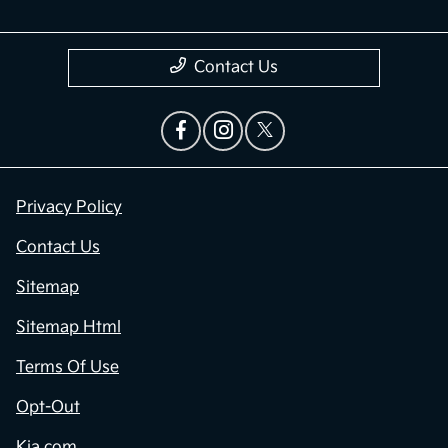
Contact Us
Privacy Policy
Contact Us
Sitemap
Sitemap Html
Terms Of Use
Opt-Out
Kia.com