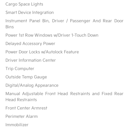
Cargo Space Lights
Smart Device Integration
Instrument Panel Bin, Driver / Passenger And Rear Door
Bins
Power 1st Row Windows w/Driver 1-Touch Down
Delayed Accessory Power
Power Door Locks w/Autolock Feature
Driver Information Center
Trip Computer
Outside Temp Gauge
Digital/Analog Appearance
Manual Adjustable Front Head Restraints and Fixed Rear
Head Restraints
Front Center Armrest
Perimeter Alarm
Immobilizer