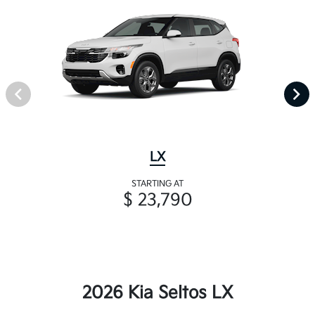
LX
STARTING AT
$ 23,790
2026 Kia Seltos LX