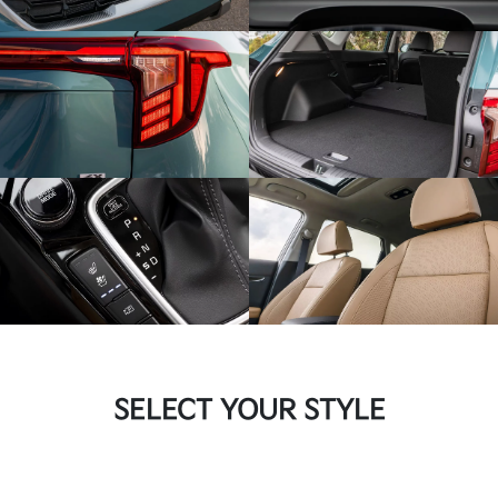
SELECT YOUR STYLE