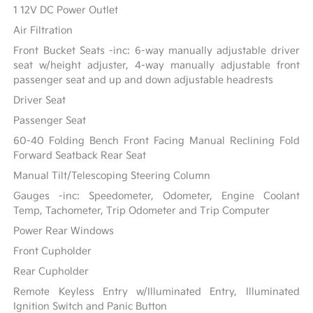
1 12V DC Power Outlet
Air Filtration
Front Bucket Seats -inc: 6-way manually adjustable driver
seat w/height adjuster, 4-way manually adjustable front
passenger seat and up and down adjustable headrests
Driver Seat
Passenger Seat
60-40 Folding Bench Front Facing Manual Reclining Fold
Forward Seatback Rear Seat
Manual Tilt/Telescoping Steering Column
Gauges -inc: Speedometer, Odometer, Engine Coolant
Temp, Tachometer, Trip Odometer and Trip Computer
Power Rear Windows
Front Cupholder
Rear Cupholder
Remote Keyless Entry w/Illuminated Entry, Illuminated
Ignition Switch and Panic Button