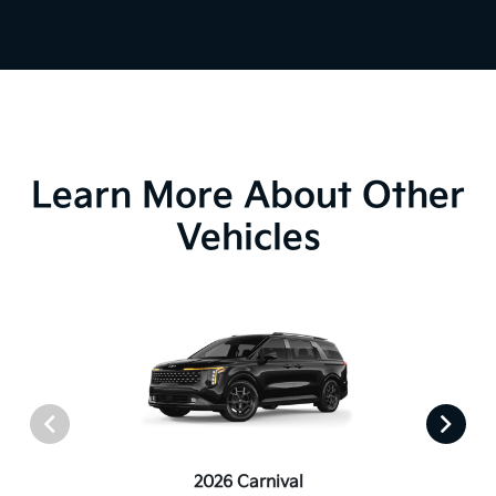
Learn More About Other
Vehicles
2026 Carnival