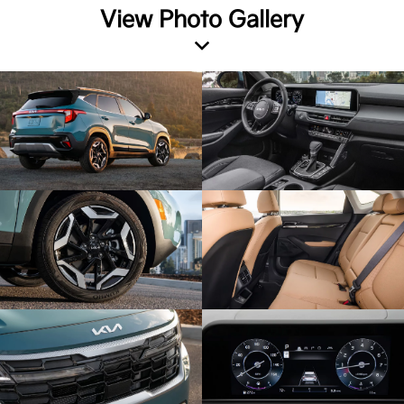
View Photo Gallery