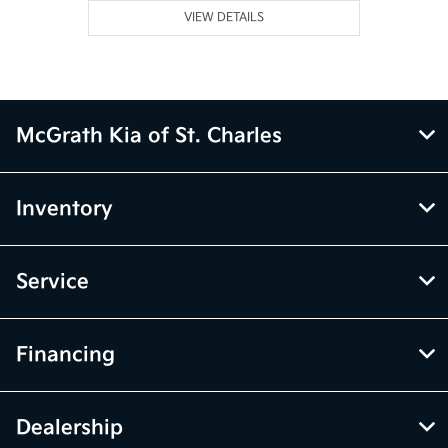
VIEW DETAILS
McGrath Kia of St. Charles
Inventory
Service
Financing
Dealership