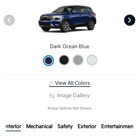
Dark Ocean Blue
View All Colors
Image Gallery
Actual Vehicle Not Shown
Interior
Mechanical
Safety
Exterior
Entertainment