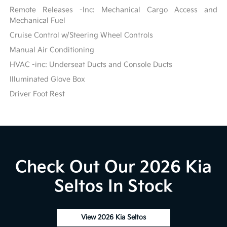
Remote Releases -Inc: Mechanical Cargo Access and
Mechanical Fuel
Cruise Control w/Steering Wheel Controls
Manual Air Conditioning
HVAC -inc: Underseat Ducts and Console Ducts
Illuminated Glove Box
Driver Foot Rest
Check Out Our 2026 Kia
Seltos In Stock
View 2026 Kia Seltos