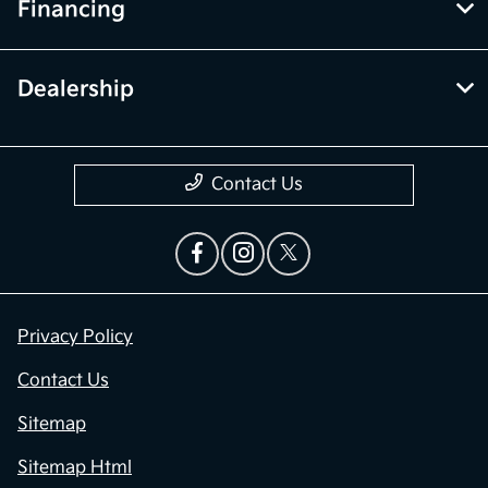
Financing
Dealership
Contact Us
Privacy Policy
Contact Us
Sitemap
Sitemap Html