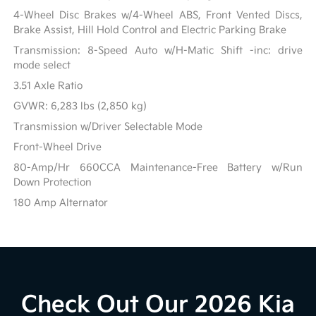
4-Wheel Disc Brakes w/4-Wheel ABS, Front Vented Discs,
Brake Assist, Hill Hold Control and Electric Parking Brake
Transmission: 8-Speed Auto w/H-Matic Shift -inc: drive
mode select
3.51 Axle Ratio
GVWR: 6,283 lbs (2,850 kg)
Transmission w/Driver Selectable Mode
Front-Wheel Drive
80-Amp/Hr 660CCA Maintenance-Free Battery w/Run
Down Protection
180 Amp Alternator
Check Out Our 2026 Kia