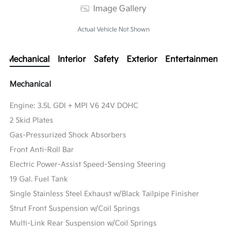
Image Gallery
Actual Vehicle Not Shown
Mechanical
Interior
Safety
Exterior
Entertainment
Mechanical
Engine: 3.5L GDI + MPI V6 24V DOHC
2 Skid Plates
Gas-Pressurized Shock Absorbers
Front Anti-Roll Bar
Electric Power-Assist Speed-Sensing Steering
19 Gal. Fuel Tank
Single Stainless Steel Exhaust w/Black Tailpipe Finisher
Strut Front Suspension w/Coil Springs
Multi-Link Rear Suspension w/Coil Springs