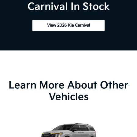
Carnival In Stock
View 2026 Kia Carnival
Learn More About Other
Vehicles