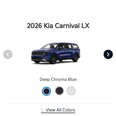
2026 Kia Carnival LX
Deep Chroma Blue
View All Colors