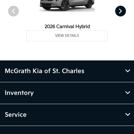
2026 Carnival Hybrid
VIEW DETAILS
McGrath Kia of St. Charles
Inventory
Service