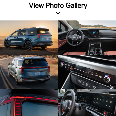
View Photo Gallery