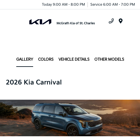
Today 9:00 AM - 8:00 PM
Service 6:00 AM - 7:00 PM
Menu
GALLERY
COLORS
VEHICLE DETAILS
OTHER MODELS
2026 Kia Carnival