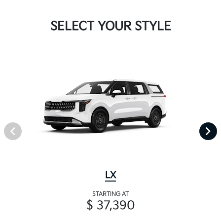
SELECT YOUR STYLE
LX
STARTING AT
$ 37,390