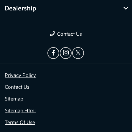
Dealership
Contact Us
Privacy Policy
Contact Us
Sitemap
Sitemap Html
Terms Of Use