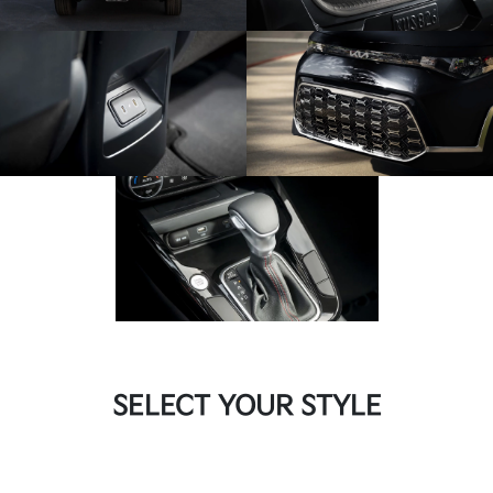
SELECT YOUR STYLE