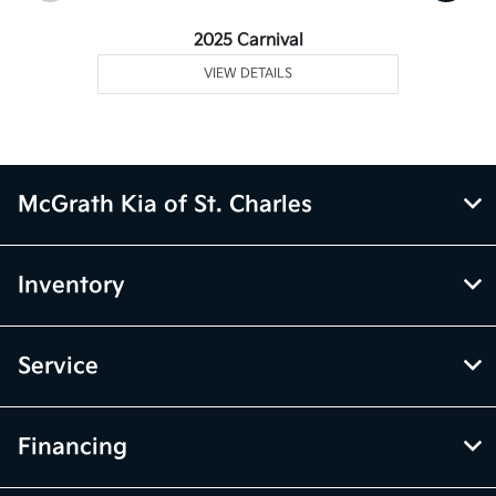
2025 Carnival
VIEW DETAILS
McGrath Kia of St. Charles
Inventory
Service
Financing