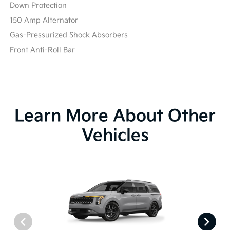
Down Protection
150 Amp Alternator
Gas-Pressurized Shock Absorbers
Front Anti-Roll Bar
Learn More About Other
Vehicles