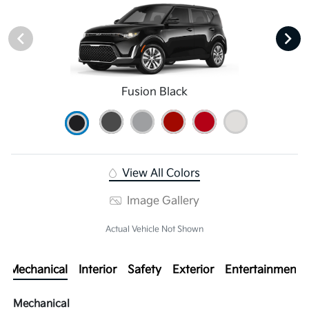
Fusion Black
View All Colors
Image Gallery
Actual Vehicle Not Shown
Mechanical
Interior
Safety
Exterior
Entertainment
Mechanical