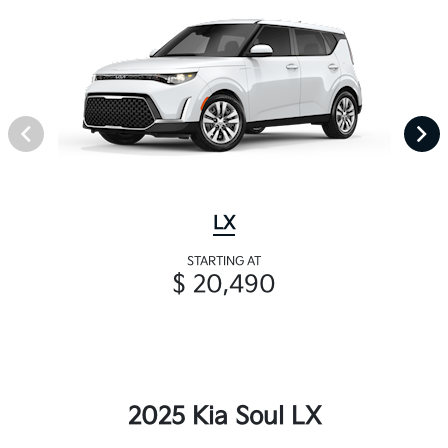
LX
STARTING AT
$ 20,490
2025 Kia Soul LX