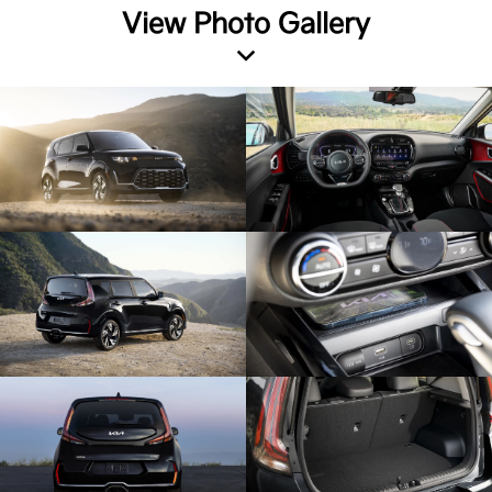
View Photo Gallery