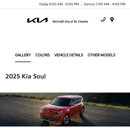
Today 9:00 AM - 6:00 PM
Service 7:00 AM - 4:00 PM
Menu
GALLERY
COLORS
VEHICLE DETAILS
OTHER MODELS
2025 Kia Soul