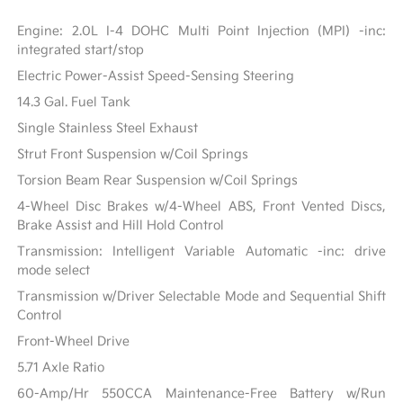
Engine: 2.0L I-4 DOHC Multi Point Injection (MPI) -inc:
integrated start/stop
Electric Power-Assist Speed-Sensing Steering
14.3 Gal. Fuel Tank
Single Stainless Steel Exhaust
Strut Front Suspension w/Coil Springs
Torsion Beam Rear Suspension w/Coil Springs
4-Wheel Disc Brakes w/4-Wheel ABS, Front Vented Discs,
Brake Assist and Hill Hold Control
Transmission: Intelligent Variable Automatic -inc: drive
mode select
Transmission w/Driver Selectable Mode and Sequential Shift
Control
Front-Wheel Drive
5.71 Axle Ratio
60-Amp/Hr 550CCA Maintenance-Free Battery w/Run