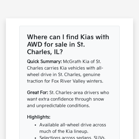
Where can I find Kias with
AWD for sale in St.
Charles, IL?
Quick Summary:
McGrath Kia of St.
Charles carries Kia vehicles with all-
wheel drive in St. Charles, genuine
traction for Fox River Valley winters.
Great For:
St. Charles-area drivers who
want extra confidence through snow
and unpredictable conditions.
Highlights:
Available all-wheel drive across
much of the Kia lineup.
Selections across sedans, SUVs,