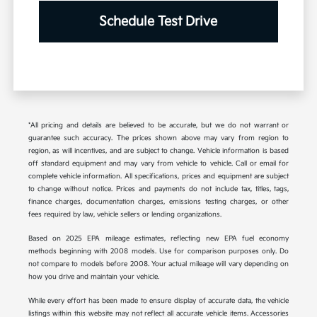
Schedule Test Drive
*All pricing and details are believed to be accurate, but we do not warrant or
guarantee such accuracy. The prices shown above may vary from region to
region, as will incentives, and are subject to change. Vehicle information is based
off standard equipment and may vary from vehicle to vehicle. Call or email for
complete vehicle information. All specifications, prices and equipment are subject
to change without notice. Prices and payments do not include tax, titles, tags,
finance charges, documentation charges, emissions testing charges, or other
fees required by law, vehicle sellers or lending organizations.
Based on 2025 EPA mileage estimates, reflecting new EPA fuel economy
methods beginning with 2008 models. Use for comparison purposes only. Do
not compare to models before 2008. Your actual mileage will vary depending on
how you drive and maintain your vehicle.
While every effort has been made to ensure display of accurate data, the vehicle
listings within this website may not reflect all accurate vehicle items. Accessories