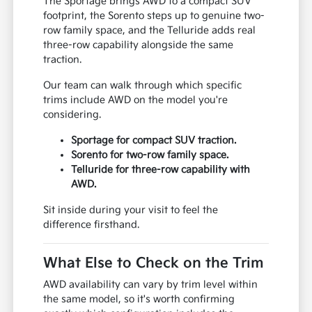
The Sportage brings AWD to a compact SUV
footprint, the Sorento steps up to genuine two-
row family space, and the Telluride adds real
three-row capability alongside the same
traction.
Our team can walk through which specific
trims include AWD on the model you're
considering.
Sportage for compact SUV traction.
Sorento for two-row family space.
Telluride for three-row capability with
AWD.
Sit inside during your visit to feel the
difference firsthand.
What Else to Check on the Trim
AWD availability can vary by trim level within
the same model, so it's worth confirming