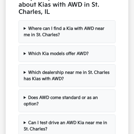
about Kias with AWD in St.
Charles, IL
Where can I find a Kia with AWD near
me in St. Charles?
Which Kia models offer AWD?
Which dealership near me in St. Charles
has Kias with AWD?
Does AWD come standard or as an
option?
Can I test drive an AWD Kia near me in
St. Charles?