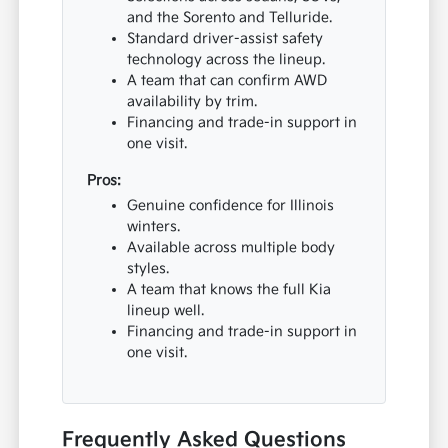
and the Sorento and Telluride.
Standard driver-assist safety
technology across the lineup.
A team that can confirm AWD
availability by trim.
Financing and trade-in support in
one visit.
Pros:
Genuine confidence for Illinois
winters.
Available across multiple body
styles.
A team that knows the full Kia
lineup well.
Financing and trade-in support in
one visit.
Frequently Asked Questions