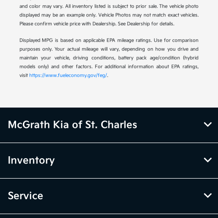
and color may vary. All inventory listed is subject to prior sale. The vehicle photo
displayed may be an example only. Vehicle Photos may not match exact vehicles.
Please confirm vehicle price with Dealership. See Dealership for details.
Displayed MPG is based on applicable EPA mileage ratings. Use for comparison
purposes only. Your actual mileage will vary, depending on how you drive and
maintain your vehicle, driving conditions, battery pack age/condition (hybrid
models only) and other factors. For additional information about EPA ratings,
visit
https://www.fueleconomy.gov/feg/
.
McGrath Kia of St. Charles
Inventory
Service