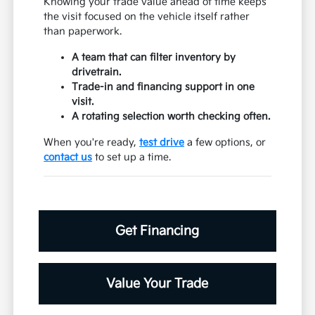
Knowing your trade value ahead of time keeps
the visit focused on the vehicle itself rather
than paperwork.
A team that can filter inventory by
drivetrain.
Trade-in and financing support in one
visit.
A rotating selection worth checking often.
When you're ready,
test drive
a few options, or
contact us
to set up a time.
Get Financing
Value Your Trade