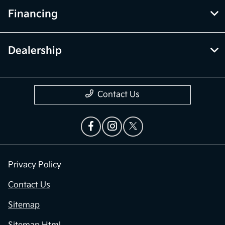
Financing
Dealership
Contact Us
Privacy Policy
Contact Us
Sitemap