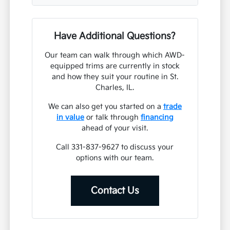
Have Additional Questions?
Our team can walk through which AWD-
equipped trims are currently in stock
and how they suit your routine in St.
Charles, IL.
We can also get you started on a
trade
in value
or talk through
financing
ahead of your visit.
Call 331-837-9627 to discuss your
options with our team.
Contact Us