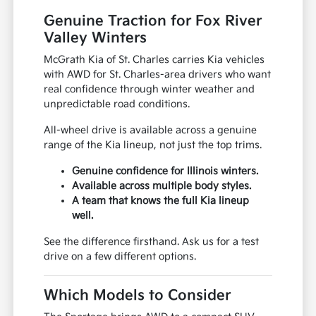
Genuine Traction for Fox River
Valley Winters
McGrath Kia of St. Charles carries Kia vehicles
with AWD for St. Charles-area drivers who want
real confidence through winter weather and
unpredictable road conditions.
All-wheel drive is available across a genuine
range of the Kia lineup, not just the top trims.
Genuine confidence for Illinois winters.
Available across multiple body styles.
A team that knows the full Kia lineup
well.
See the difference firsthand. Ask us for a test
drive on a few different options.
Which Models to Consider