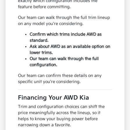
exactly which configuration includes the
feature before committing.
Our team can walk through the full trim lineup
on any model you're considering.
Confirm which trims include AWD as
standard.
Ask about AWD as an available option on
lower trims.
Our team can walk through the full
configuration.
Our team can confirm these details on any
specific unit you're considering.
Financing Your AWD Kia
Trim and configuration choices can shift the
price meaningfully across the lineup, so it
helps to know your buying power before
narrowing down a favorite.