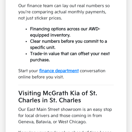
Our finance team can lay out real numbers so
you're comparing actual monthly payments,
not just sticker prices.
Financing options across our AWD-
equipped inventory.
Clear numbers before you commit to a
specific unit.
Trade-in value that can offset your next
purchase.
Start your
finance department
conversation
online before you visit.
Visiting McGrath Kia of St.
Charles in St. Charles
Our East Main Street showroom is an easy stop
for local drivers and those coming in from
Geneva, Batavia, or West Chicago.