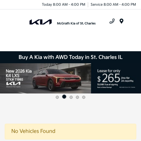
Today 8:00 AM - 4:00 PM
Service 8:00 AM - 4:00 PM
Menu
Buy A Kia with AWD Today in St. Charles IL
No Vehicles Found