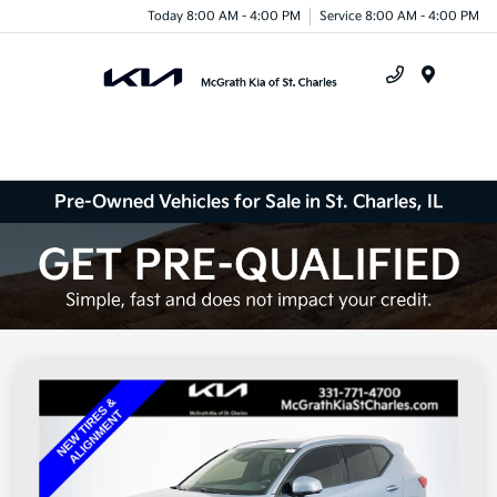
Today 8:00 AM - 4:00 PM
Service 8:00 AM - 4:00 PM
Menu
Pre-Owned Vehicles for Sale in St. Charles, IL