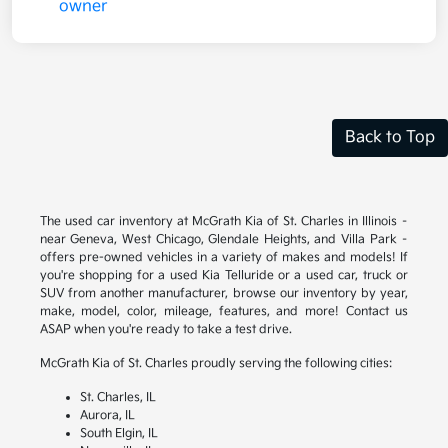
Back to Top
The used car inventory at McGrath Kia of St. Charles in Illinois –
near Geneva, West Chicago, Glendale Heights, and Villa Park –
offers pre-owned vehicles in a variety of makes and models! If
you're shopping for a used Kia Telluride or a used car, truck or
SUV from another manufacturer, browse our inventory by year,
make, model, color, mileage, features, and more! Contact us
ASAP when you're ready to take a test drive.
McGrath Kia of St. Charles proudly serving the following cities:
St. Charles, IL
Aurora, IL
South Elgin, IL