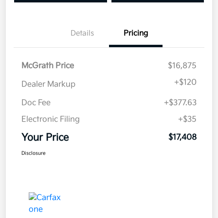
Details
Pricing
McGrath Price
$16,875
+
$120
Dealer Markup
Doc Fee
+$377.63
Electronic Filing
+$35
Your Price
$17,408
Disclosure