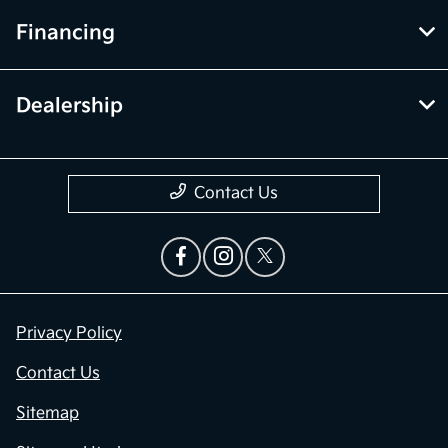
Financing
Dealership
Contact Us
Privacy Policy
Contact Us
Sitemap