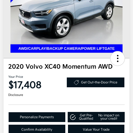
2020 Volvo XC40 Momentum AWD
Your Price
$17,408
Get Out-the-Door Price
Disclosure
Get Pre-
No impact on
Personalize Payments
Qualified
your credit
Confirm Availability
Value Your Trade