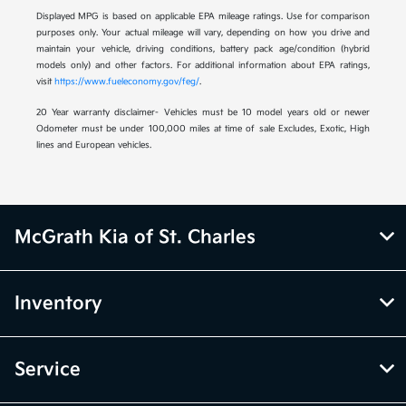
Displayed MPG is based on applicable EPA mileage ratings. Use for comparison
purposes only. Your actual mileage will vary, depending on how you drive and
maintain your vehicle, driving conditions, battery pack age/condition (hybrid
models only) and other factors. For additional information about EPA ratings,
visit
https://www.fueleconomy.gov/feg/
.
20 Year warranty disclaimer- Vehicles must be 10 model years old or newer
Odometer must be under 100,000 miles at time of sale Excludes, Exotic, High
lines and European vehicles.
McGrath Kia of St. Charles
Inventory
Service