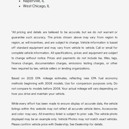
Naperville, IL
West Chicago, IL
*All pricing and details are believed to be accurate, but we do not warrant or
guarantee such accuracy. The prices shown above may vary from region to
region, as will incentives, and are subject to change. Vehicle information is based
off standard equipment and may vary from vehicle to vehicle. Call or email for
complete vehicle information. All specifications, prices and equipment are subject
to change without notice. Prices and payments do not include tax, titles, tags,
finance charges, documentation charges, emissions testing charges, or other
fees required by law, vehicle sellers or lending organizations.
Based on 2025 EPA mileage estimates, reflecting new EPA fuel economy
methods beginning with 2008 models. Use for comparison purposes only. Do
not compare to models before 2008. Your actual mileage will vary depending on
how you drive and maintain your vehicle.
While every effort has been made to ensure display of accurate data, the vehicle
listings within this website may not reflect all accurate vehicle items. Accessories
and color may vary. All inventory listed is subject to prior sale. The vehicle photo
displayed may be an example only. Vehicle Photos may not match exact vehicles.
Please confirm vehicle price with Dealership. See Dealership for details.